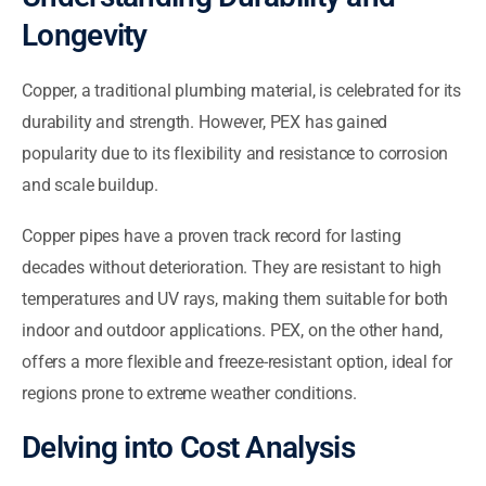
Longevity
Copper, a traditional plumbing material, is celebrated for its
durability and strength. However, PEX has gained
popularity due to its flexibility and resistance to corrosion
and scale buildup.
Copper pipes have a proven track record for lasting
decades without deterioration. They are resistant to high
temperatures and UV rays, making them suitable for both
indoor and outdoor applications. PEX, on the other hand,
offers a more flexible and freeze-resistant option, ideal for
regions prone to extreme weather conditions.
Delving into Cost Analysis