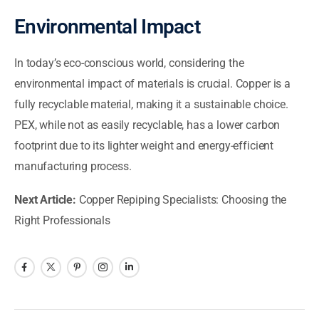
Environmental Impact
In today’s eco-conscious world, considering the
environmental impact of materials is crucial. Copper is a
fully recyclable material, making it a sustainable choice.
PEX, while not as easily recyclable, has a lower carbon
footprint due to its lighter weight and energy-efficient
manufacturing process.
Next Article:
Copper Repiping Specialists: Choosing the
Right Professionals