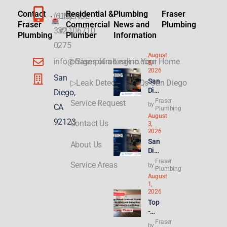
Contact
Residential &
Plumbing
Fraser
(619)
LICENSE
Fraser
Commercial
News and
Plumbing
332-
#1106710
Plumbing
Plumber
Information
0275
August
info@fraserplumbinginc.com
▷Signs of a Leak in Your Home
5,
2026
San
San
▷Leak Detection FAQs San Diego
Die
Diego,
go
Fraser
Service Request
by
CA
Plu
Plumbing
August
mbi
92123
Contact Us
3,
ng
2026
for
San
About Us
ADU
Die
s &
go
Fraser
New
Service Areas
by
Ren
Plumbing
Buil
August
t
ds:
1,
Hik
Wha
2026
es
t
Top
Hit
Con
-
8.2
gres
Rat
Fraser
%—
by