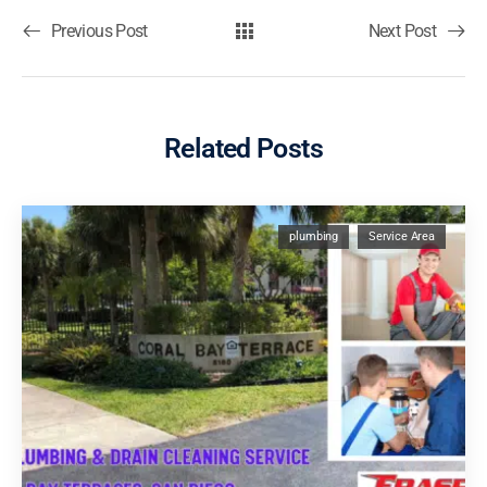
Previous Post
Next Post
Related Posts
plumbing
Service Area