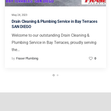
May 24, 2023
Drain Cleaning & Plumbing Service in Bay Terraces
SAN DIEGO
Welcome to our outstanding Drain Cleaning &
Plumbing Service in Bay Terraces, proudly serving
the…
by
Fraser Plumbing
0