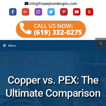
info@fraserplumbinginc.com
CALL US NOW:
(619) 332-0275
Menu
Copper vs. PEX: The
Ultimate Comparison