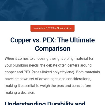
November 5, 2023
in
Service Area
Copper vs. PEX: The Ultimate
Comparison
When it comes to choosing the right piping material for
your plumbing needs, the debate often centers around
copper and PEX (cross-linked polyethylene). Both materials
have their own set of advantages and considerations,
making it essential to weigh the pros and cons before
making a decision.
Understanding Durability and