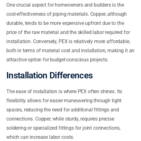
One crucial aspect for homeowners and builders is the
cost-effectiveness of piping materials. Copper, although
durable, tends to be more expensive upfront due to the
price of the raw material and the skilled labor required for
installation. Conversely, PEX is relatively more affordable,
both in terms of material cost and installation, making it an
attractive option for budget-conscious projects.
Installation Differences
The ease of installation is where PEX often shines. Its
flexibility allows for easier maneuvering through tight
spaces, reducing the need for additional fittings and
connections. Copper, while sturdy, requires precise
soldering or specialized fittings for joint connections,
which can increase labor costs.