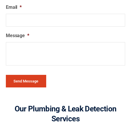
Email
*
Message
*
Send Message
Our Plumbing & Leak Detection
Services