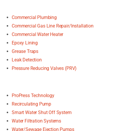
Commercial Plumbing
Commercial Gas Line Repair/Installation
Commercial Water Heater
Epoxy Lining
Grease Traps
Leak Detection
Pressure Reducing Valves (PRV)
ProPress Technology
Recirculating Pump
Smart Water Shut Off System
Water Filtration Systems
Water/Sewage Ejection Pumps