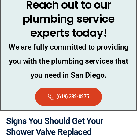
Reach out to our
plumbing service
experts today!
We are fully committed to providing
you with the plumbing services that
you need in San Diego.
(619) 332-0275
Signs You Should Get Your
Shower Valve Replaced