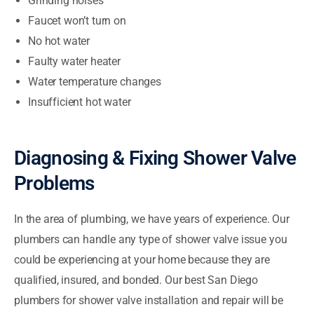
Grinding noises
Faucet won’t turn on
No hot water
Faulty water heater
Water temperature changes
Insufficient hot water
Diagnosing & Fixing Shower Valve
Problems
In the area of plumbing, we have years of experience. Our
plumbers can handle any type of shower valve issue you
could be experiencing at your home because they are
qualified, insured, and bonded. Our best San Diego
plumbers for shower valve installation and repair will be