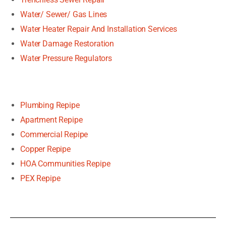
Water/ Sewer/ Gas Lines
Water Heater Repair And Installation Services
Water Damage Restoration
Water Pressure Regulators
Plumbing Repipe
Apartment Repipe
Commercial Repipe
Copper Repipe
HOA Communities Repipe
PEX Repipe