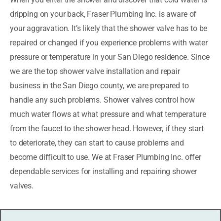
dripping on your back, Fraser Plumbing Inc. is aware of
your aggravation. It’s likely that the shower valve has to be
repaired or changed if you experience problems with water
pressure or temperature in your San Diego residence. Since
we are the top shower valve installation and repair
business in the San Diego county, we are prepared to
handle any such problems. Shower valves control how
much water flows at what pressure and what temperature
from the faucet to the shower head. However, if they start
to deteriorate, they can start to cause problems and
become difficult to use. We at Fraser Plumbing Inc. offer
dependable services for installing and repairing shower
valves.