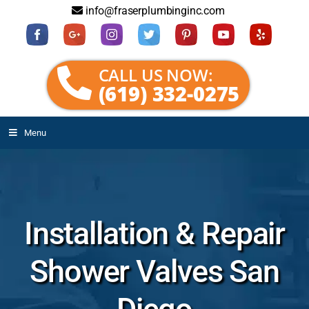
info@fraserplumbinginc.com
CALL US NOW:
(619) 332-0275
Menu
Installation & Repair
Shower Valves San