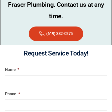
Fraser Plumbing. Contact us at any
time.
(619) 332-0275
Request Service Today!
Name
*
Phone
*