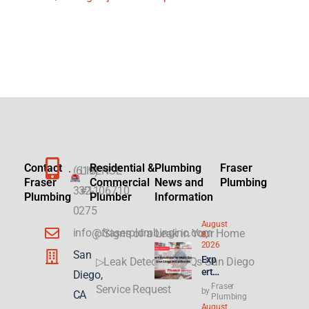
Contact
Residential &
Plumbing
Fraser
(619)
LICENSE
Fraser
Commercial
News and
Plumbing
332-
#1106710
Plumbing
Plumber
Information
0275
August
info@fraserplumbinginc.com
▷Signs of a Leak in Your Home
8,
2026
San
Exp
▷Leak Detection FAQs San Diego
ert
Diego,
Sol
Fraser
Service Request
by
CA
utio
Plumbing
August