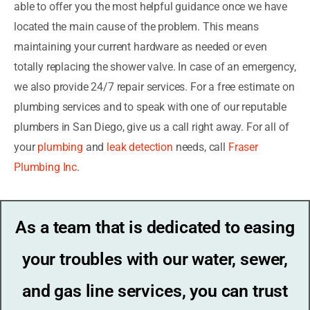
able to offer you the most helpful guidance once we have
located the main cause of the problem. This means
maintaining your current hardware as needed or even
totally replacing the shower valve. In case of an emergency,
we also provide 24/7 repair services. For a free estimate on
plumbing services and to speak with one of our reputable
plumbers in San Diego, give us a call right away. For all of
your
plumbing
and
leak detection
needs, call
Fraser
Plumbing Inc
.
As a team that is dedicated to easing
your troubles with our water, sewer,
and gas line services, you can trust