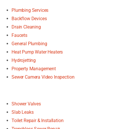
Plumbing Services
Backflow Devices
Drain Cleaning
Faucets
General Plumbing
Heat Pump Water Heaters
Hydrojetting
Property Management
Sewer Camera Video Inspection
Shower Valves
Slab Leaks
Toilet Repair & Installation
Trenchless Sewer Repair