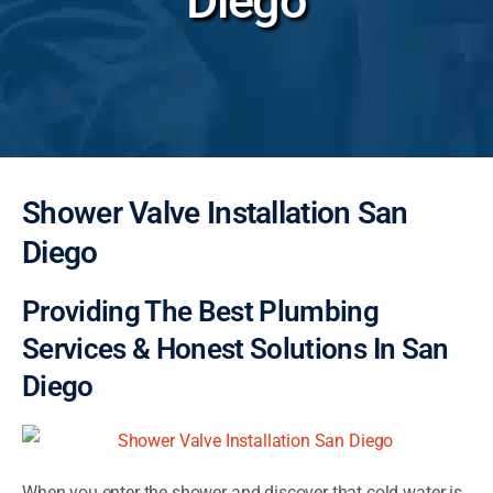
Diego
Shower Valve Installation San
Diego
Providing The Best Plumbing
Services & Honest Solutions In San
Diego
When you enter the shower and discover that cold water is