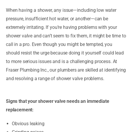
When having a shower, any issue—including low water
pressure, insufficient hot water, or another—can be
extremely irritating. If you’re having problems with your
shower valve and can’t seem to fix them, it might be time to
call in a pro. Even though you might be tempted, you
should resist the urge because doing it yourself could lead
to more serious issues and is a challenging process. At
Fraser Plumbing Inc., our plumbers are skilled at identifying
and resolving a range of shower valve problems.
Signs that your shower valve needs an immediate
replacement:
Obvious leaking