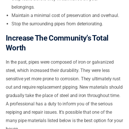
belongings.
Maintain a minimal cost of preservation and overhaul.
Stop the surrounding pipes from deteriorating.
Increase The Community’s Total
Worth
In the past, pipes were composed of iron or galvanized
steel, which increased their durability. They were less
sensitive yet more prone to corrosion. They ultimately rust
out and require replacement pipping. New materials should
gradually take the place of steel and iron throughout time.
A professional has a duty to inform you of the serious
repiping and repair issues. It’s possible that one of the
many pipe materials listed below is the best option for your
house.