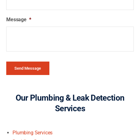
Message
*
Send Message
Our Plumbing & Leak Detection
Services
Plumbing Services