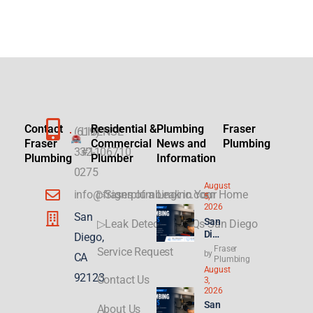
Contact
Residential &
Plumbing
Fraser
(619)
LICENSE
Fraser
Commercial
News and
Plumbing
332-
#1106710
Plumbing
Plumber
Information
0275
August
info@fraserplumbinginc.com
▷Signs of a Leak in Your Home
5,
2026
San
San
▷Leak Detection FAQs San Diego
Die
Diego,
go
Fraser
Service Request
by
CA
Plu
Plumbing
August
mbi
92123
Contact Us
3,
ng
2026
for
San
About Us
ADU