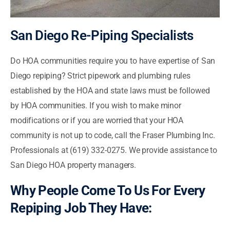
San Diego Re-Piping Specialists
Do HOA communities require you to have expertise of San
Diego repiping? Strict pipework and plumbing rules
established by the HOA and state laws must be followed
by HOA communities. If you wish to make minor
modifications or if you are worried that your HOA
community is not up to code, call the Fraser Plumbing Inc.
Professionals at (619) 332-0275. We provide assistance to
San Diego HOA property managers.
Why People Come To Us For Every
Repiping Job They Have: