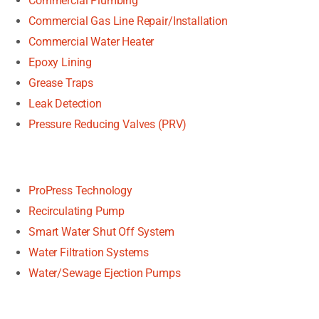
Commercial Plumbing
Commercial Gas Line Repair/Installation
Commercial Water Heater
Epoxy Lining
Grease Traps
Leak Detection
Pressure Reducing Valves (PRV)
ProPress Technology
Recirculating Pump
Smart Water Shut Off System
Water Filtration Systems
Water/Sewage Ejection Pumps