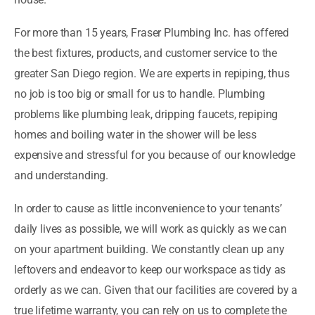
For more than 15 years, Fraser Plumbing Inc. has offered
the best fixtures, products, and customer service to the
greater San Diego region. We are experts in repiping, thus
no job is too big or small for us to handle. Plumbing
problems like plumbing leak, dripping faucets, repiping
homes and boiling water in the shower will be less
expensive and stressful for you because of our knowledge
and understanding.
In order to cause as little inconvenience to your tenants’
daily lives as possible, we will work as quickly as we can
on your apartment building. We constantly clean up any
leftovers and endeavor to keep our workspace as tidy as
orderly as we can. Given that our facilities are covered by a
true lifetime warranty, you can rely on us to complete the