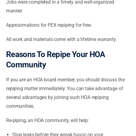
Jobs were completed in a timely and well-organized
manner.
Approximations for PEX repiping for free.
All work and materials come with a lifetime warranty.
Reasons To Repipe Your HOA
Community
If you are an HOA board member, you should discuss the
repiping matter immediately. You can take advantage of
several advantages by joining such HOA repiping
communities.
Re-piping, an HOA community, will help:
Stop leaks before they wreak havoc on your