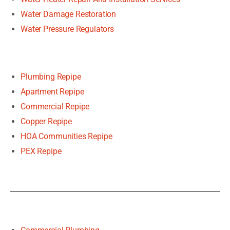
Water Damage Restoration
Water Pressure Regulators
Plumbing Repipe
Apartment Repipe
Commercial Repipe
Copper Repipe
HOA Communities Repipe
PEX Repipe