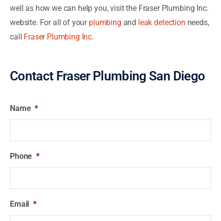
well as how we can help you, visit the Fraser Plumbing Inc.
website.
For all of your
plumbing
and
leak detection
needs,
call
Fraser Plumbing Inc
.
Contact Fraser Plumbing San Diego
Name
*
Phone
*
Email
*