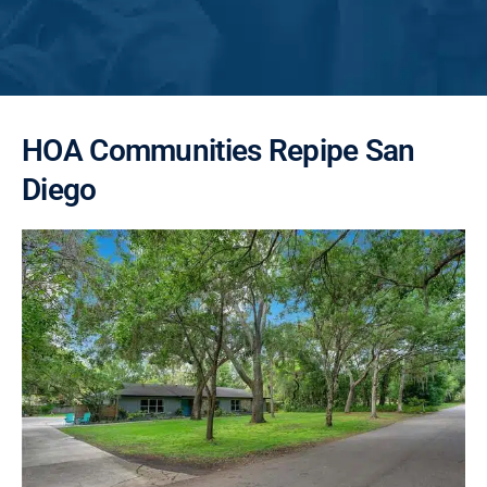
HOA Communities Repipe San
Diego