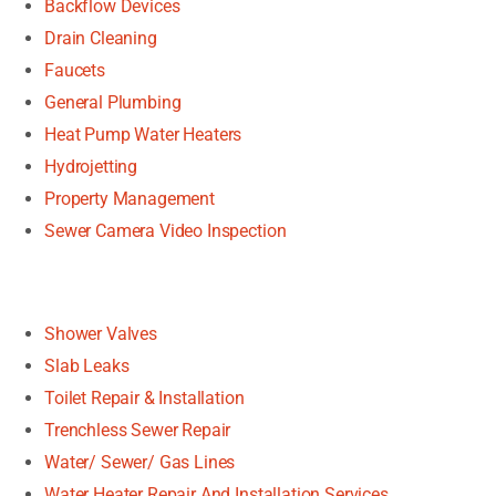
Backflow Devices
Drain Cleaning
Faucets
General Plumbing
Heat Pump Water Heaters
Hydrojetting
Property Management
Sewer Camera Video Inspection
Shower Valves
Slab Leaks
Toilet Repair & Installation
Trenchless Sewer Repair
Water/ Sewer/ Gas Lines
Water Heater Repair And Installation Services