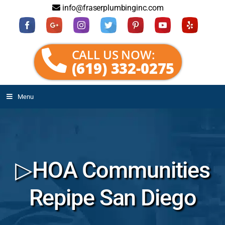
info@fraserplumbinginc.com
CALL US NOW:
(619) 332-0275
Menu
▷HOA Communities
Repipe San Diego