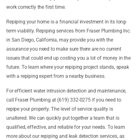
work correctly the first time.
Repiping your home is a financial investment in its long-
term viability. Repiping services from Fraser Plumbing Inc.
in San Diego, California, may provide you with the
assurance you need to make sure there are no current
issues that could end up costing you a lot of money in the
future. To learn where your repiping project stands, speak
with a repiping expert from a nearby business.
For efficient water intrusion detection and maintenance,
call Fraser Plumbing at (619) 332-0275 if you need to
repipe your property. The level of service quality is
unaltered. We can quickly put together a team that is
qualified, effective, and reliable for your needs. To learn
more about our repiping and leak detection services, as