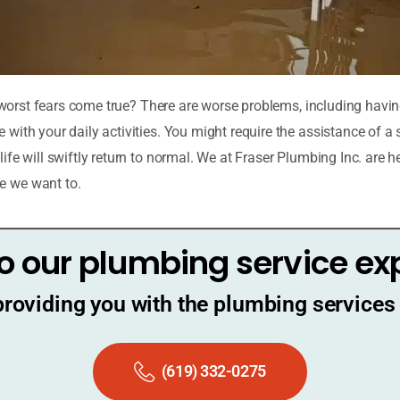
ur worst fears come true? There are worse problems, including hav
with your daily activities. You might require the assistance of a
fe will swiftly return to normal. We at Fraser Plumbing Inc. are he
e we want to.
o our plumbing service ex
providing you with the plumbing services 
(619) 332-0275