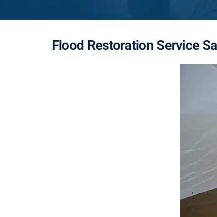
Flood Restoration Service S