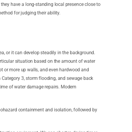
they have a long-standing local presence close to
hod for judging their ability.
, or it can develop steadily in the background.
ticular situation based on the amount of water
foot or more up walls, and even hardwood and
gh Category 3, storm flooding, and sewage back
 time of water damage repairs. Modern
 biohazard containment and isolation, followed by