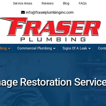
Service Areas
Reviews
Blog
FAQs
info@fraserplumbinginc.com
mbing
Commercial Plumbing
Signs Of A Leak
Cont
ge Restoration Servic