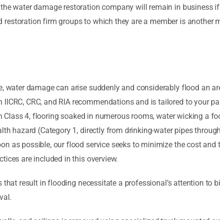
 the water damage restoration company will remain in business if 
estoration firm groups to which they are a member is another met
e, water damage can arise suddenly and considerably flood an area
 IICRC, CRC, and RIA recommendations and is tailored to your par
ough Class 4, flooring soaked in numerous rooms, water wicking a 
alth hazard (Category 1, directly from drinking-water pipes throu
on as possible, our flood service seeks to minimize the cost and
tices are included in this overview.
 that result in flooding necessitate a professional’s attention to
val.