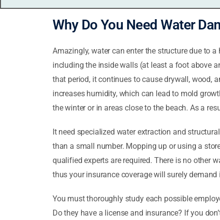
Why Do You Need Water Dam
Amazingly, water can enter the structure due to a 
including the inside walls (at least a foot above 
that period, it continues to cause drywall, wood,
increases humidity, which can lead to mold growth
the winter or in areas close to the beach. As a res
It need specialized water extraction and structur
than a small number. Mopping up or using a store w
qualified experts are required. There is no other
thus your insurance coverage will surely demand i
You must thoroughly study each possible employer 
Do they have a license and insurance? If you don’