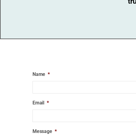
tr
Name
*
Email
*
Message
*