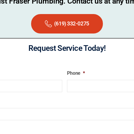
ust Fraser Plumbing. Contact us at any ti
(619) 332-0275
Request Service Today!
Phone
*