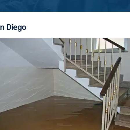
an Diego