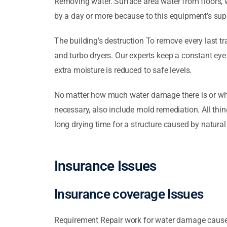
Removing water. Surface area water from floors, 
by a day or more because to this equipment’s sup
The building’s destruction To remove every last tra
and turbo dryers. Our experts keep a constant eye
extra moisture is reduced to safe levels.
No matter how much water damage there is or what
necessary, also include mold remediation. All thin
long drying time for a structure caused by natural 
Insurance Issues
Insurance coverage Issues
Requirement Repair work for water damage caused 