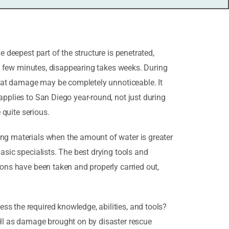
e deepest part of the structure is penetrated,
s a few minutes, disappearing takes weeks. During
 that damage may be completely unnoticeable. It
applies to San Diego year-round, not just during
 quite serious.
ing materials when the amount of water is greater
asic specialists. The best drying tools and
ions have been taken and properly carried out,
ss the required knowledge, abilities, and tools?
ell as damage brought on by disaster rescue