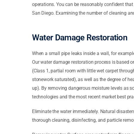
operations. You can be reasonably confident that
San Diego. Examining the number of cleaning and r
Water Damage Restoration
When a small pipe leaks inside a wall, for exampl
Our water damage restoration process is based on
(Class 1, partial room with little wet carpet thr
stonework saturated), as well as the degree of he
up). By removing dangerous moisture levels as so
technologies and the most recent market best prac
Eliminate the water immediately. Natural disasters
thorough cleaning, disinfecting, and particle remo