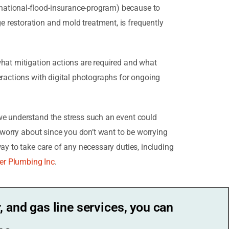
national-flood-insurance-program) because to
 restoration and mold treatment, is frequently
what mitigation actions are required and what
eractions with digital photographs for ongoing
we understand the stress such an event could
o worry about since you don’t want to be worrying
ay to take care of any necessary duties, including
er Plumbing Inc
.
, and gas line services, you can