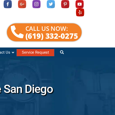
CALL US NOW:
(619) 332-0275
act Us
Service Request
e San Diego