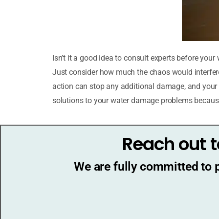
Isn’t it a good idea to consult experts before yo
Just consider how much the chaos would interfere 
action can stop any additional damage, and your li
solutions to your water damage problems becaus
Reach out t
We are fully committed to 