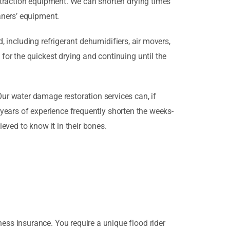
xtraction equipment. We can shorten drying times
aners’ equipment.
d, including refrigerant dehumidifiers, air movers,
or the quickest drying and continuing until the
ur water damage restoration services can, if
d years of experience frequently shorten the weeks-
ieved to know it in their bones.
ss insurance. You require a unique flood rider