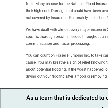
for it. Many choose for the National Flood Insu
their high cost. Damage that could have been avo
not covered by insurance. Fortunately, the price 
We have dealt with almost every major insurer in 
specific thorough proof is needed throughout an i
communication and faster processing.
You can count on Fraser Plumbing Inc. to take ca
cause. You may breathe a sigh of relief knowing th
about potential flooding. If the worst happened, 
drying out your flooring after a flood or removing
As a team that is dedicated to 