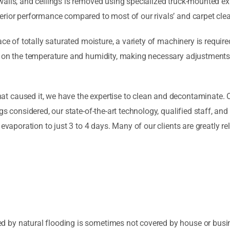
walls, and ceilings is removed using specialized truck-mounted e
erior performance compared to most of our rivals’ and carpet cle
ce of totally saturated moisture, a variety of machinery is require
 on the temperature and humidity, making necessary adjustments f
 caused it, we have the expertise to clean and decontaminate. O
gs considered, our state-of-the-art technology, qualified staff, an
evaporation to just 3 to 4 days. Many of our clients are greatly rel
by natural flooding is sometimes not covered by house or busine