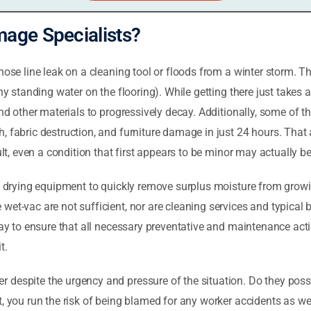
age Specialists?
hose line leak on a cleaning tool or floods from a winter storm. Th
any standing water on the flooring). While getting there just take
 and other materials to progressively decay. Additionally, some of
, fabric destruction, and furniture damage in just 24 hours. That 
ult, even a condition that first appears to be minor may actually be
al drying equipment to quickly remove surplus moisture from grow
et-vac are not sufficient, nor are cleaning services and typical b
 way to ensure that all necessary preventative and maintenance act
t.
despite the urgency and pressure of the situation. Do they posse
t, you run the risk of being blamed for any worker accidents as w