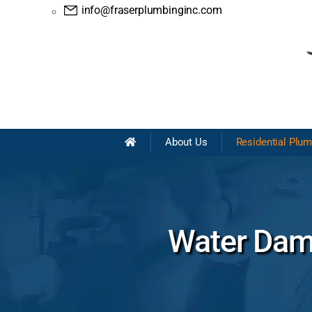
info@fraserplumbinginc.com
About Us
Residential Plu
Water Dama