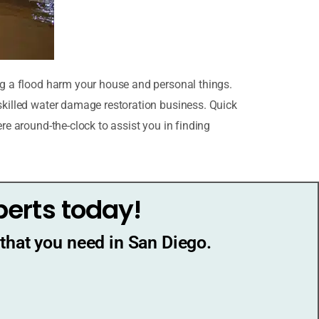
ing a flood harm your house and personal things.
 skilled water damage restoration business. Quick
re around-the-clock to assist you in finding
perts today!
that you need in San Diego.