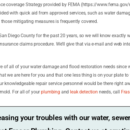
rance coverage Strategy provided by FEMA (https://www.fema.gov/
ided with quick aid from approved services, such as water damage
of those mitigating measures is frequently covered.
San Diego County for the past 20 years, so we will know exactly 
nsurance claims procedure. We’ll give that via e-mail and web int
re of all of your water damage and flood restoration needs since 
at we are here for you and that one less thing is on your plate t
our knowledgeable repair service personnel would be there right aw
 mold.
For all of your
plumbing
and
leak detection
needs, call
Fras
easing your troubles with our water, sewer