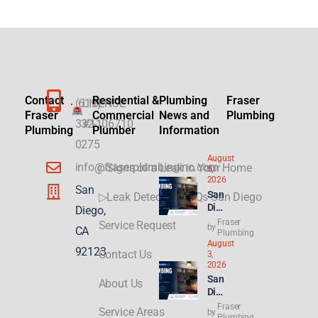
Contact
Residential &
Plumbing
Fraser
(619)
LICENSE
Fraser
Commercial
News and
Plumbing
332-
#1106710
Plumbing
Plumber
Information
0275
August
info@fraserplumbinginc.com
▷Signs of a Leak in Your Home
5,
2026
San
San
▷Leak Detection FAQs San Diego
Die
Diego,
go
Fraser
Service Request
by
CA
Plu
Plumbing
August
mbi
92123
Contact Us
3,
ng
2026
for
San
About Us
ADU
Die
s &
go
Fraser
New
Service Areas
by
Ren
Plumbing