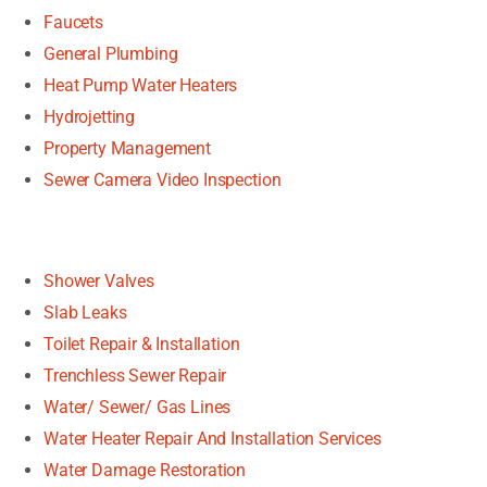
Faucets
General Plumbing
Heat Pump Water Heaters
Hydrojetting
Property Management
Sewer Camera Video Inspection
Shower Valves
Slab Leaks
Toilet Repair & Installation
Trenchless Sewer Repair
Water/ Sewer/ Gas Lines
Water Heater Repair And Installation Services
Water Damage Restoration