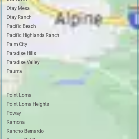
Otay Mesa
Otay Ranch
Pacific Beach
Pacific Highlands Ranch
Palm City
Paradise Hills
Paradise Valley
Pauma
Point Loma
Point Loma Heights
Poway
Ramona
Rancho Bernardo