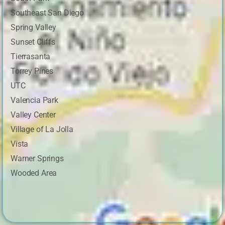
Southeast San Diego
Spring Valley
Sunset Cliffs
Tierrasanta
Torrey Pines
UTC
Valencia Park
Valley Center
Village of La Jolla
Vista
Warner Springs
Wooded Area