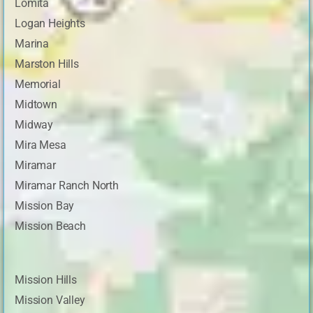
Lomita
Logan Heights
Marina
Marston Hills
Memorial
Midtown
Midway
Mira Mesa
Miramar
Miramar Ranch North
Mission Bay
Mission Beach
Mission Hills
Mission Valley