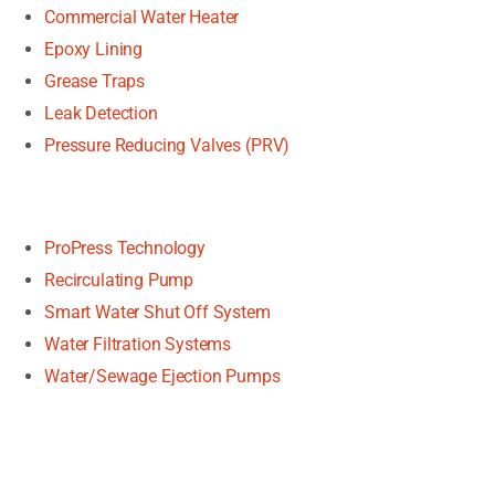
Commercial Water Heater
Epoxy Lining
Grease Traps
Leak Detection
Pressure Reducing Valves (PRV)
ProPress Technology
Recirculating Pump
Smart Water Shut Off System
Water Filtration Systems
Water/Sewage Ejection Pumps