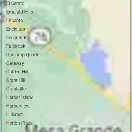
El Cerrito
Emerald Hills
Encanto
Encinitas
Escondido
Fallbrook
Gaslamp Quarter
Gateway
Golden Hill
Grant Hill
Grantville
Harbor Island
Harborview
Hillcrest
Horton Plaza