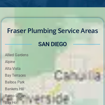
Fraser Plumbing Service Areas
SAN DIEGO
Allied Gardens
Alpine
Alta Vista
Bay Terraces
Balboa Park
Bankers Hill
Barrio Logan
Bay Ho