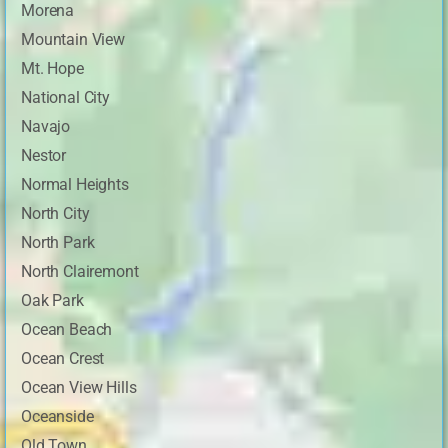
Morena
Mountain View
Mt. Hope
National City
Navajo
Nestor
Normal Heights
North City
North Park
North Clairemont
Oak Park
Ocean Beach
Ocean Crest
Ocean View Hills
Oceanside
Old Town