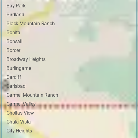
Bay Park
Birdland
Black Mountain Ranch
Bonita
Bonsall
Border
Broadway Heights
Burlingame
Cardiff
Carlsbad
Carmel Mountain Ranch
Carmel Valley
Chollas View
Chula Vista
City Heights