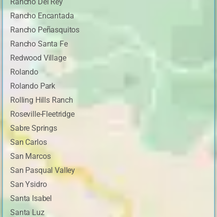
Rancho Del Rey
Rancho Encantada
Rancho Peñasquitos
Rancho Santa Fe
Redwood Village
Rolando
Rolando Park
Rolling Hills Ranch
Roseville-Fleetridge
Sabre Springs
San Carlos
San Marcos
San Pasqual Valley
San Ysidro
Santa Isabel
Santa Luz