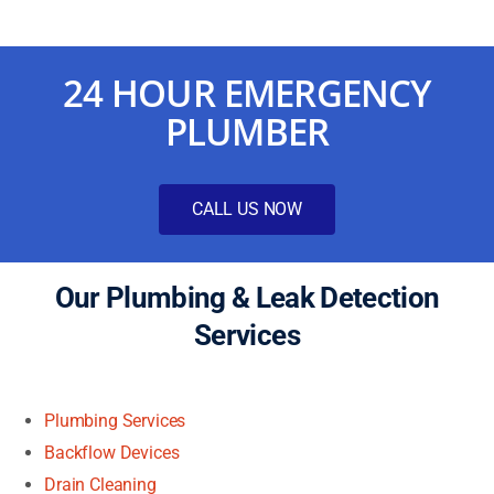
24 HOUR EMERGENCY
PLUMBER
CALL US NOW
Our Plumbing & Leak Detection
Services
Plumbing Services
Backflow Devices
Drain Cleaning