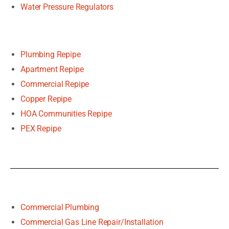
Water Pressure Regulators
Plumbing Repipe
Apartment Repipe
Commercial Repipe
Copper Repipe
HOA Communities Repipe
PEX Repipe
Commercial Plumbing
Commercial Gas Line Repair/Installation