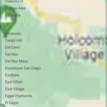
Clairemont
College Area
Columbia
Coronado
Cortez Hill
Del Cerro
Del Mar
Del Mar Mesa
Downtown San Diego
Eastlake
East Elliott
East Village
Egger Highlands
El Cajon