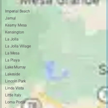
Imperial Beach
Jamul
Kearny Mesa
Kensington
La Jolla
La Jolla Village
La Mesa
La Playa
Lake Murray
Lakeside
Lincoln Park
Linda Vista
Little Italy
Loma Portal