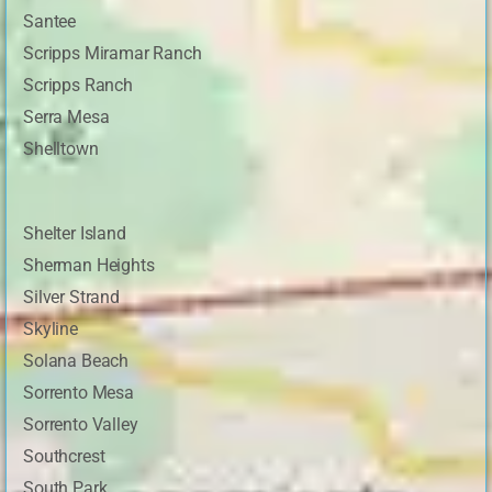
Santee
Scripps Miramar Ranch
Scripps Ranch
Serra Mesa
Shelltown
Shelter Island
Sherman Heights
Silver Strand
Skyline
Solana Beach
Sorrento Mesa
Sorrento Valley
Southcrest
South Park