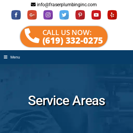
info@fraserplumbinginc.com
CALL US NOW:
(619) 332-0275
Menu
Service Areas