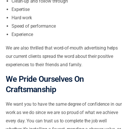
Clean-up and follow through
Expertise
Hard work
Speed of performance
Experience
We are also thrilled that word-of-mouth advertising helps
our current clients spread the word about their positive
experiences to their friends and family.
We Pride Ourselves On
Craftsmanship
We want you to have the same degree of confidence in our
work as we do since we are so proud of what we achieve
every day. You can trust us to complete the job well