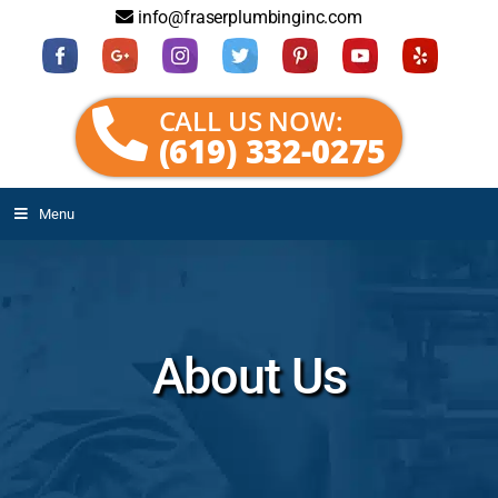
info@fraserplumbinginc.com
CALL US NOW:
(619) 332-0275
Menu
About Us