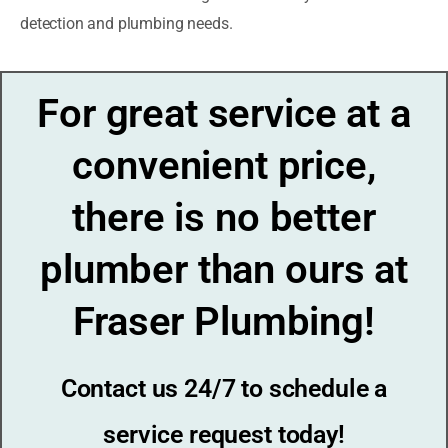
detection and plumbing needs.
For great service at a
convenient price,
there is no better
plumber than ours at
Fraser Plumbing!
Contact us 24/7 to schedule a
service request today!