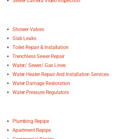
Sewer Camera Video Inspection
Shower Valves
Slab Leaks
Toilet Repair & Installation
Trenchless Sewer Repair
Water/ Sewer/ Gas Lines
Water Heater Repair And Installation Services
Water Damage Restoration
Water Pressure Regulators
Plumbing Repipe
Apartment Repipe