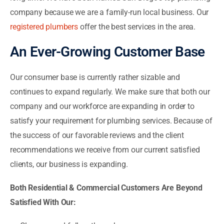
company because we are a family-run local business. Our
registered plumbers
offer the best services in the area.
An Ever-Growing Customer Base
Our consumer base is currently rather sizable and
continues to expand regularly. We make sure that both our
company and our workforce are expanding in order to
satisfy your requirement for plumbing services. Because of
the success of our favorable reviews and the client
recommendations we receive from our current satisfied
clients, our business is expanding.
Both Residential & Commercial Customers Are Beyond
Satisfied With Our: