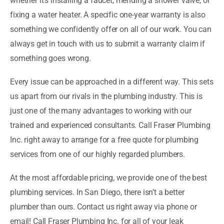
whether it’s installing a faucet, mending a shower valve, or
fixing a water heater. A specific one-year warranty is also
something we confidently offer on all of our work. You can
always get in touch with us to submit a warranty claim if
something goes wrong.
Every issue can be approached in a different way. This sets
us apart from our rivals in the plumbing industry. This is
just one of the many advantages to working with our
trained and experienced consultants. Call Fraser Plumbing
Inc. right away to arrange for a free quote for plumbing
services from one of our highly regarded plumbers.
At the most affordable pricing, we provide one of the best
plumbing services. In San Diego, there isn’t a better
plumber than ours. Contact us right away via phone or
email! Call Fraser Plumbing Inc. for all of your leak