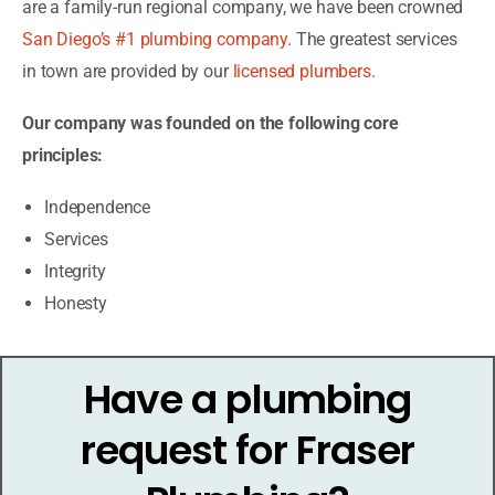
are a family-run regional company, we have been crowned
San Diego’s #1 plumbing company
. The greatest services
in town are provided by our
licensed plumbers
.
Our company was founded on the following core
principles:
Independence
Services
Integrity
Honesty
Have a plumbing
request for Fraser