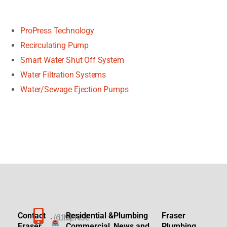
ProPress Technology
Recirculating Pump
Smart Water Shut Off System
Water Filtration Systems
Water/Sewage Ejection Pumps
Contact
Residential &
Plumbing
Fraser
(619)
LICENSE
Fraser
Commercial
News and
Plumbing