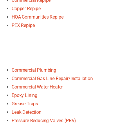
Commercial Repipe
Copper Repipe
HOA Communities Repipe
PEX Repipe
Commercial Plumbing
Commercial Gas Line Repair/Installation
Commercial Water Heater
Epoxy Lining
Grease Traps
Leak Detection
Pressure Reducing Valves (PRV)