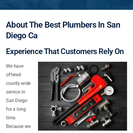
About The Best Plumbers In San
Diego Ca
Experience That Customers Rely On
We have
offered
county-wide
service in
San Diego
for a long
time.
Because we