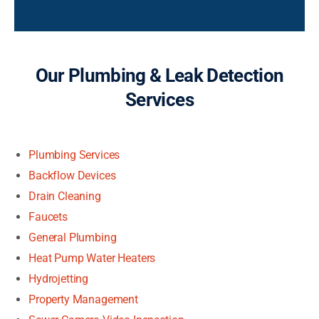
Our Plumbing & Leak Detection
Services
Plumbing Services
Backflow Devices
Drain Cleaning
Faucets
General Plumbing
Heat Pump Water Heaters
Hydrojetting
Property Management