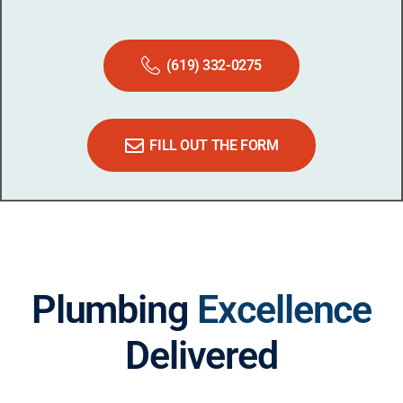
(619) 332-0275
FILL OUT THE FORM
Plumbing
Excellence
Delivered