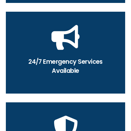
(619) 332-0275
service request today!
24/7 Emergency Services
Contact us 24/7 to schedule a
Available