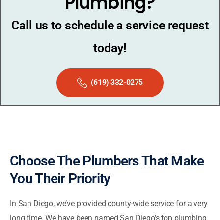
Plumbing?
Call us to schedule a service request
today!
(619) 332-0275
Choose The Plumbers That Make
You Their Priority
In San Diego, we’ve provided county-wide service for a very
long time. We have been named San Diego’s top plumbing