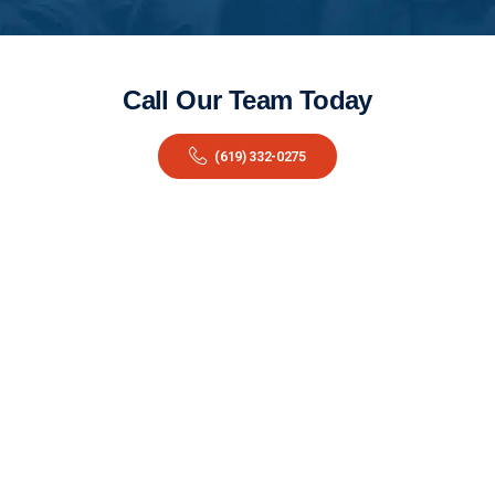
Call Our Team Today
(619) 332-0275