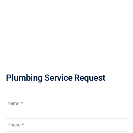
Plumbing Service Request
Name
*
Phone
*