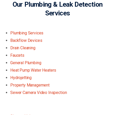
Our Plumbing & Leak Detection
Services
Plumbing Services
Backflow Devices
Drain Cleaning
Faucets
General Plumbing
Heat Pump Water Heaters
Hydrojetting
Property Management
Sewer Camera Video Inspection