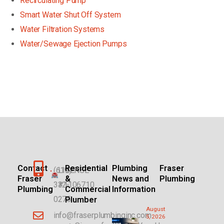
Recirculating Pump
Smart Water Shut Off System
Water Filtration Systems
Water/Sewage Ejection Pumps
Contact
Residential
Plumbing
Fraser
(619)
LICENSE
Fraser
&
News and
Plumbing
332-
#1106710
Plumbing
Commercial
Information
0275
Plumber
August
info@fraserplumbinginc.com
5, 2026