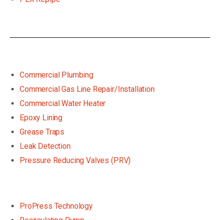
Commercial Plumbing
Commercial Gas Line Repair/Installation
Commercial Water Heater
Epoxy Lining
Grease Traps
Leak Detection
Pressure Reducing Valves (PRV)
ProPress Technology