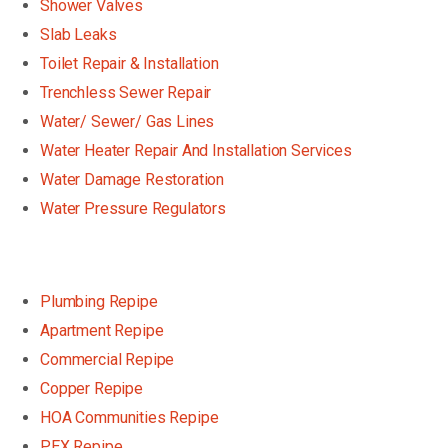
Shower Valves
Slab Leaks
Toilet Repair & Installation
Trenchless Sewer Repair
Water/ Sewer/ Gas Lines
Water Heater Repair And Installation Services
Water Damage Restoration
Water Pressure Regulators
Plumbing Repipe
Apartment Repipe
Commercial Repipe
Copper Repipe
HOA Communities Repipe
PEX Repipe