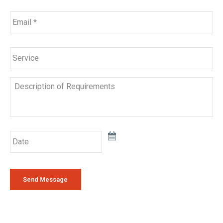
Email
*
Service
Description
of
Requirements
Date
Send Message