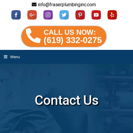
info@fraserplumbinginc.com
CALL US NOW:
(619) 332-0275
Menu
Contact Us