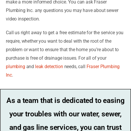
make a more informed choice. You can ask Fraser
Plumbing Inc. any questions you may have about sewer
video inspection.
Call us right away to get a free estimate for the service you
require, whether you want to deal with the root of the
problem or want to ensure that the home you’re about to
purchase is free of drainage issues. For all of your
plumbing
and
leak detection
needs, call
Fraser Plumbing
Inc
.
As a team that is dedicated to easing
your troubles with our water, sewer,
and gas line services, you can trust