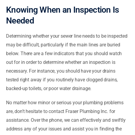
Knowing When an Inspection Is
Needed
Determining whether your sewer line needs to be inspected
may be difficult, particularly if the main lines are buried
below. There are a few indicators that you should watch
out for in order to determine whether an inspection is
necessary. For instance, you should have your drains
tested right away if you routinely have clogged drains,
backed-up toilets, or poor water drainage.
No matter how minor or serious your plumbing problems
are, don’t hesitate to contact Fraser Plumbing Inc. for
assistance. Over the phone, we can effectively and swiftly
address any of your issues and assist you in finding the