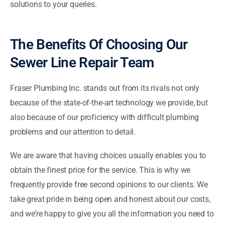
solutions to your queries.
The Benefits Of Choosing Our
Sewer Line Repair Team
Fraser Plumbing Inc. stands out from its rivals not only
because of the state-of-the-art technology we provide, but
also because of our proficiency with difficult plumbing
problems and our attention to detail.
We are aware that having choices usually enables you to
obtain the finest price for the service. This is why we
frequently provide free second opinions to our clients. We
take great pride in being open and honest about our costs,
and we’re happy to give you all the information you need to