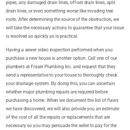
pipes, any damaged drain lines, off-set drain lines, split
drain lines, or even something worse like invading tree
roots. After determining the source of the obstruction, we
will take the necessary actions to guarantee that your issue
is resolved as quickly as is practical.
Having a sewer video inspection performed when you
purchase a new house is another option. Call one of our
plumbers at Fraser Plumbing Inc. and request that they
send a representative to your house to thoroughly check
your drainage system. By doing this, you can ascertain
whether major plumbing repairs are required before
purchasing a home. When we document the list of flaws
we have discovered, we will also provide you an estimate
of the cost of all the repairs or replacements that are
necessary so you may persuade the seller to pay for the