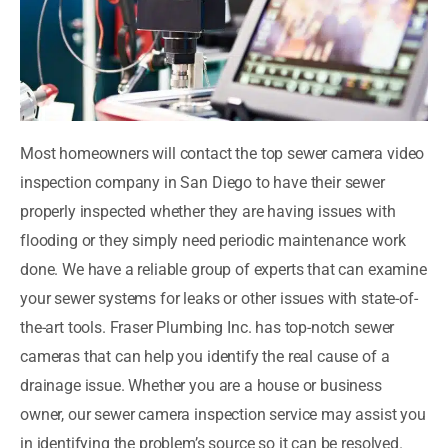
Most homeowners will contact the top sewer camera video
inspection company in San Diego to have their sewer
properly inspected whether they are having issues with
flooding or they simply need periodic maintenance work
done. We have a reliable group of experts that can examine
your sewer systems for leaks or other issues with state-of-
the-art tools. Fraser Plumbing Inc. has top-notch sewer
cameras that can help you identify the real cause of a
drainage issue. Whether you are a house or business
owner, our sewer camera inspection service may assist you
in identifying the problem’s source so it can be resolved.