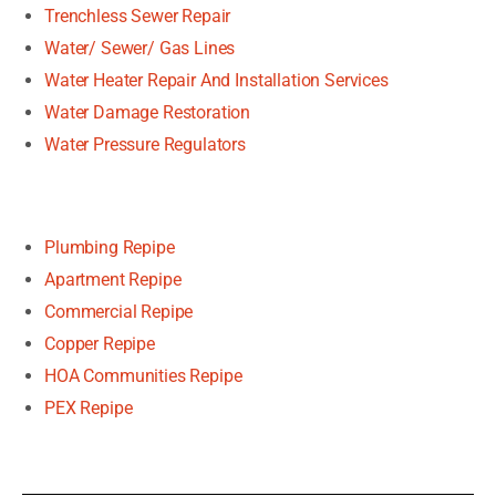
Trenchless Sewer Repair
Water/ Sewer/ Gas Lines
Water Heater Repair And Installation Services
Water Damage Restoration
Water Pressure Regulators
Plumbing Repipe
Apartment Repipe
Commercial Repipe
Copper Repipe
HOA Communities Repipe
PEX Repipe