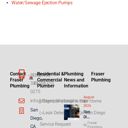
Water/Sewage Ejection Pumps
Contact
Residential &
Plumbing
Fraser
(619)
LICENSE
Fraser
Commercial
News and
Plumbing
332-
#1106710
Plumbing
Plumber
Information
0275
August
info@fraserplumbinginc.com
▷Signs of a Leak in Your Home
5,
2026
San
San
▷Leak Detection FAQs San Diego
Die
Diego,
go
Fraser
Service Request
by
CA
Plu
Plumbing