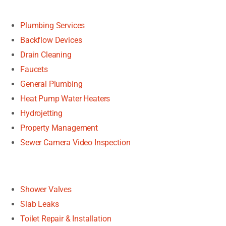
Plumbing Services
Backflow Devices
Drain Cleaning
Faucets
General Plumbing
Heat Pump Water Heaters
Hydrojetting
Property Management
Sewer Camera Video Inspection
Shower Valves
Slab Leaks
Toilet Repair & Installation