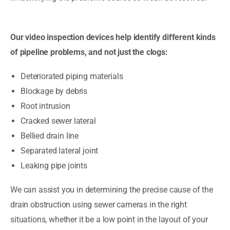
Our video inspection devices help identify different kinds
of pipeline problems, and not just the clogs:
Deteriorated piping materials
Blockage by debris
Root intrusion
Cracked sewer lateral
Bellied drain line
Separated lateral joint
Leaking pipe joints
We can assist you in determining the precise cause of the
drain obstruction using sewer cameras in the right
situations, whether it be a low point in the layout of your