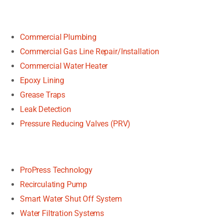
Commercial Plumbing
Commercial Gas Line Repair/Installation
Commercial Water Heater
Epoxy Lining
Grease Traps
Leak Detection
Pressure Reducing Valves (PRV)
ProPress Technology
Recirculating Pump
Smart Water Shut Off System
Water Filtration Systems