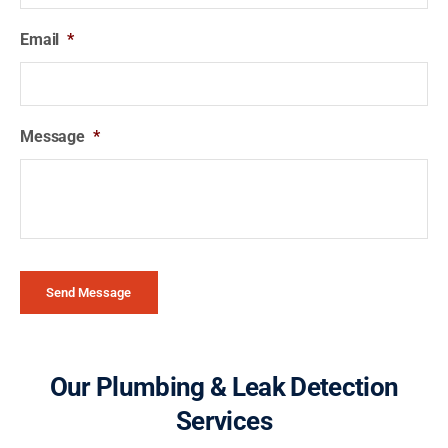
Email
*
Message
*
Send Message
Our Plumbing & Leak Detection
Services