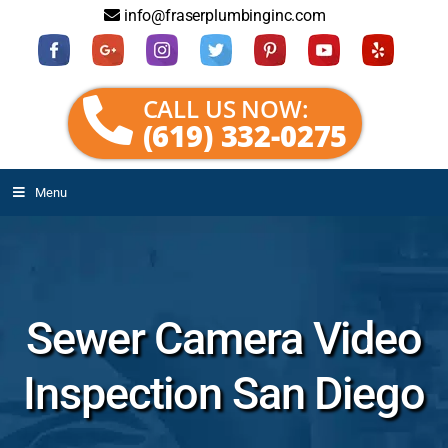
info@fraserplumbinginc.com
CALL US NOW:
(619) 332-0275
Menu
Sewer Camera Video
Inspection San Diego