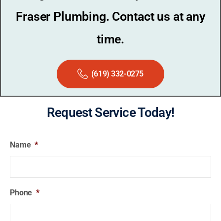
Fraser Plumbing. Contact us at any
time.
(619) 332-0275
Request Service Today!
Name
*
Phone
*