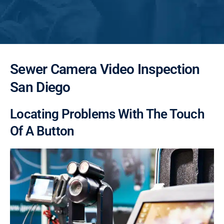
Sewer Camera Video Inspection
San Diego
Locating Problems With The Touch
Of A Button