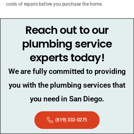
costs of repairs before you purchase the home.
Reach out to our
plumbing service
experts today!
We are fully committed to providing
you with the plumbing services that
you need in San Diego.
(619) 332-0275