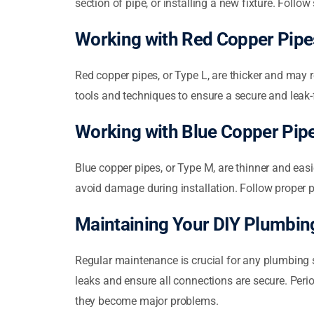
section of pipe, or installing a new fixture. Follo
Working with Red Copper Pipe
Red copper pipes, or Type L, are thicker and may r
tools and techniques to ensure a secure and leak-f
Working with Blue Copper Pip
Blue copper pipes, or Type M, are thinner and easi
avoid damage during installation. Follow proper p
Maintaining Your DIY Plumbi
Regular maintenance is crucial for any plumbing s
leaks and ensure all connections are secure. Peri
they become major problems.