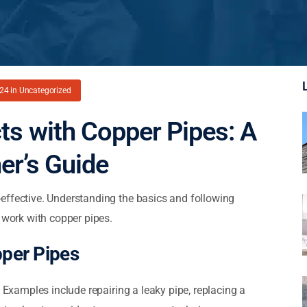
024
in
Uncategorized
ts with Copper Pipes: A
er’s Guide
effective. Understanding the basics and following
Y work with copper pipes.
pper Pipes
. Examples include repairing a leaky pipe, replacing a