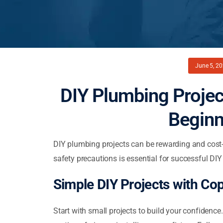
June 5, 2
DIY Plumbing Projec
Beginn
DIY plumbing projects can be rewarding and cost-
safety precautions is essential for successful DI
Simple DIY Projects with Co
Start with small projects to build your confidence