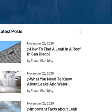
Latest Posts
November 22, 2020
▷How To Find A Leak In A Roof
In San Diego?
by
Fraser Plumbing
November 22, 2020
▷What You Need To Know
About Leaks And Water
Damage In San Diego
by
Fraser Plumbing
November 22, 2020
▷Important Facts about Leak