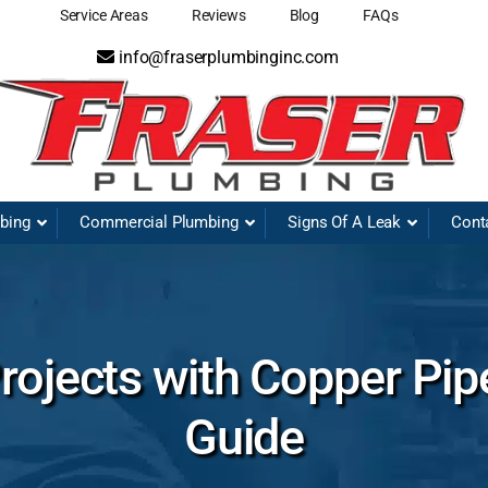
Service Areas
Reviews
Blog
FAQs
info@fraserplumbinginc.com
mbing
Commercial Plumbing
Signs Of A Leak
Cont
ojects with Copper Pip
Guide