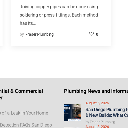
Joining copper pipes can be done using
soldering or press fittings. Each method
has its…
by
Fraser Plumbing
0
ntial & Commercial
Plumbing News and Informa
er
August 5, 2026
San Diego Plumbing 
 of a Leak in Your Home
& New Builds: What C
21st Century ROAD to
by
Fraser Plumbing
Detection FAQs San Diego
Act Could Mean for F
August 3, 2026