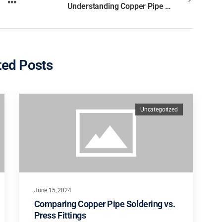
Understanding Copper Pipe Fittings: Types and Uses
ted Posts
Uncategorized
June 15, 2024
Comparing Copper Pipe Soldering vs.
Press Fittings