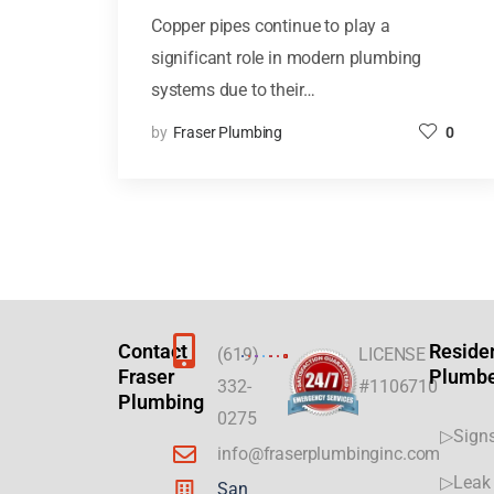
Copper pipes continue to play a
significant role in modern plumbing
systems due to their…
by
Fraser Plumbing
0
Contact
Reside
(619)
LICENSE
Fraser
Plumb
332-
#1106710
Plumbing
0275
▷Signs
info@fraserplumbinginc.com
▷Leak 
San