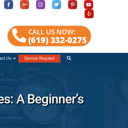
CALL US NOW:
(619) 332-0275
act Us
Service Request
es: A Beginner’s