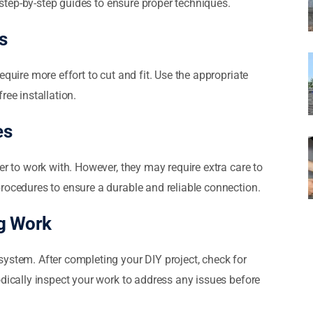
w step-by-step guides to ensure proper techniques.
s
equire more effort to cut and fit. Use the appropriate
ree installation.
es
er to work with. However, they may require extra care to
rocedures to ensure a durable and reliable connection.
ng Work
ystem. After completing your DIY project, check for
odically inspect your work to address any issues before