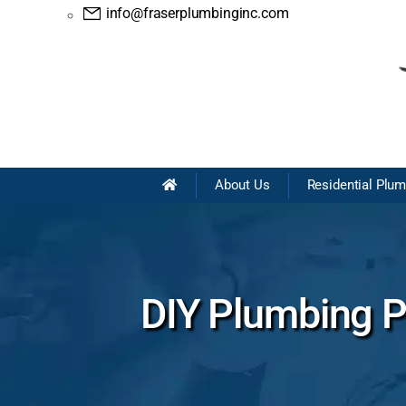
info@fraserplumbinginc.com
About Us
Residential Plu
DIY Plumbing Pr