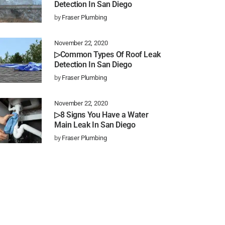
Detection In San Diego
by
Fraser Plumbing
November 22, 2020
▷Common Types Of Roof Leak
Detection In San Diego
by
Fraser Plumbing
November 22, 2020
▷8 Signs You Have a Water
Main Leak In San Diego
by
Fraser Plumbing