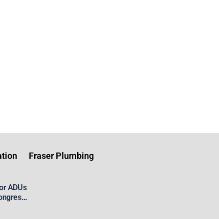
tion
Fraser Plumbing
for ADUs
ongress’
 Housing
aster