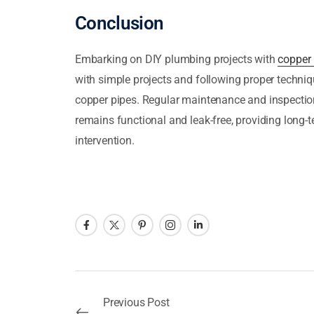
Conclusion
Embarking on DIY plumbing projects with
copper 
with simple projects and following proper techniq
copper pipes. Regular maintenance and inspectio
remains functional and leak-free, providing long-
intervention.
Previous Post