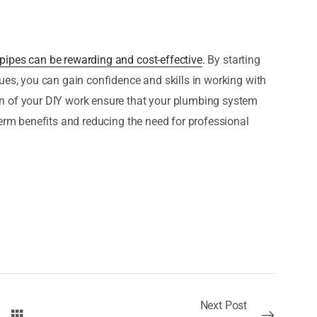
pipes can be rewarding and cost-effective
. By starting
ues, you can gain confidence and skills in working with
n of your DIY work ensure that your plumbing system
term benefits and reducing the need for professional
Next Post