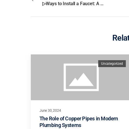
▷Ways to Install a Faucet: A Step-by-Step Guide In San Diego?
Rela
Uncategorized
June 30, 2024
The Role of Copper Pipes in Modern
Plumbing Systems