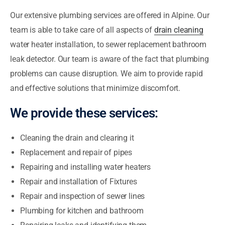
Our extensive plumbing services are offered in Alpine. Our
team is able to take care of all aspects of
drain cleaning
water heater installation, to sewer replacement bathroom
leak detector. Our team is aware of the fact that plumbing
problems can cause disruption. We aim to provide rapid
and effective solutions that minimize discomfort.
We provide these services:
Cleaning the drain and clearing it
Replacement and repair of pipes
Repairing and installing water heaters
Repair and installation of Fixtures
Repair and inspection of sewer lines
Plumbing for kitchen and bathroom