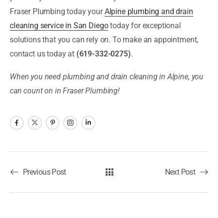
Fraser Plumbing today your
Alpine plumbing and drain
cleaning service in San Diego
today for exceptional
solutions that you can rely on. To make an appointment,
contact us today at
(619-332-0275)
.
When you need plumbing and drain cleaning in Alpine, you
can count on in Fraser Plumbing!
Previous Post
Next Post