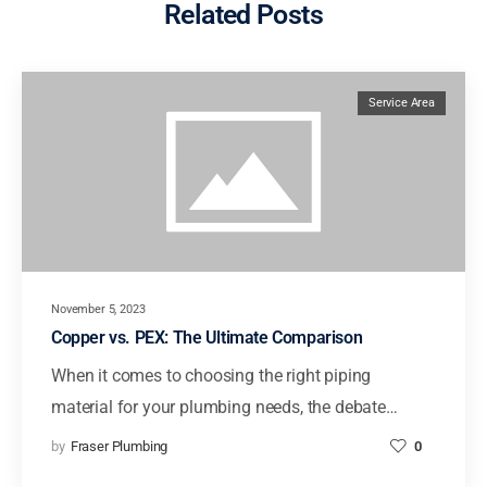
Related Posts
Service Area
November 5, 2023
Copper vs. PEX: The Ultimate Comparison
When it comes to choosing the right piping
material for your plumbing needs, the debate…
by
Fraser Plumbing
0