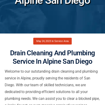
Alpine San Diego
May 24, 2023
in
Service Area
Drain Cleaning And Plumbing
Service In Alpine San Diego
Welcome to our outstanding drain cleaning and plumbing
service in Alpine, proudly serving the residents of San
Diego. With our team of skilled technicians, we are
dedicated to providing efficient solutions to all your
plumbing needs. We can assist you to clear a blocked pipe,