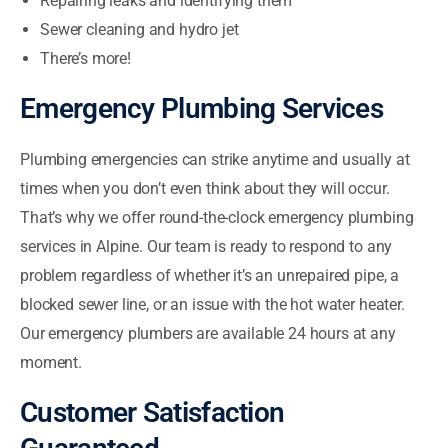
Repairing leaks and identifying them
Sewer cleaning and hydro jet
There’s more!
Emergency Plumbing Services
Plumbing emergencies can strike anytime and usually at
times when you don’t even think about they will occur.
That’s why we offer round-the-clock emergency plumbing
services in Alpine. Our team is ready to respond to any
problem regardless of whether it’s an unrepaired pipe, a
blocked sewer line, or an issue with the hot water heater.
Our emergency plumbers are available 24 hours at any
moment.
Customer Satisfaction