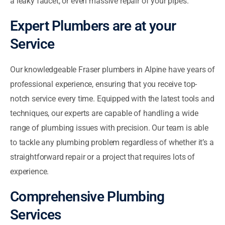
a leaky faucet, or even massive repair of your pipes.
Expert Plumbers are at your
Service
Our knowledgeable Fraser plumbers in Alpine have years of
professional experience, ensuring that you receive top-
notch service every time. Equipped with the latest tools and
techniques, our experts are capable of handling a wide
range of plumbing issues with precision. Our team is able
to tackle any plumbing problem regardless of whether it’s a
straightforward repair or a project that requires lots of
experience.
Comprehensive Plumbing
Services