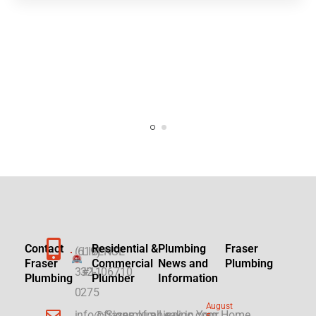
Contact
Residential &
Plumbing
Fraser
(619)
LICENSE
Fraser
Commercial
News and
Plumbing
332-
#1106710
Plumbing
Plumber
Information
0275
August
info@fraserplumbinginc.com
▷Signs of a Leak in Your Home