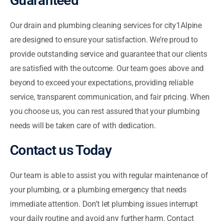
Guaranteed
Our drain and plumbing cleaning services for city1Alpine
are designed to ensure your satisfaction. We’re proud to
provide outstanding service and guarantee that our clients
are satisfied with the outcome. Our team goes above and
beyond to exceed your expectations, providing reliable
service, transparent communication, and fair pricing. When
you choose us, you can rest assured that your plumbing
needs will be taken care of with dedication.
Contact us Today
Our team is able to assist you with regular maintenance of
your plumbing, or a plumbing emergency that needs
immediate attention. Don’t let plumbing issues interrupt
your daily routine and avoid any further harm. Contact