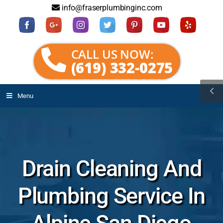
info@fraserplumbinginc.com
CALL US NOW:
(619) 332-0275
Menu
Drain Cleaning And
Plumbing Service In