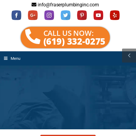
info@fraserplumbinginc.com
CALL US NOW:
(619) 332-0275
Menu