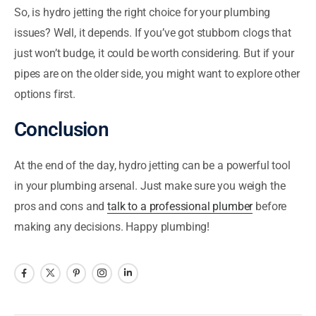
So, is hydro jetting the right choice for your plumbing
issues? Well, it depends. If you’ve got stubborn clogs that
just won’t budge, it could be worth considering. But if your
pipes are on the older side, you might want to explore other
options first.
Conclusion
At the end of the day, hydro jetting can be a powerful tool
in your plumbing arsenal. Just make sure you weigh the
pros and cons and
talk to a professional plumber
before
making any decisions. Happy plumbing!