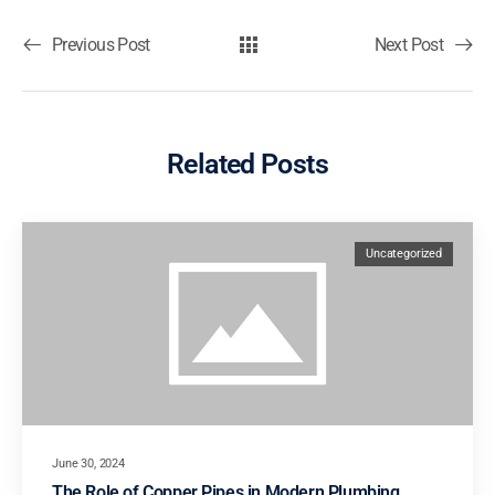
Previous Post
Next Post
Related Posts
Uncategorized
June 30, 2024
The Role of Copper Pipes in Modern Plumbing