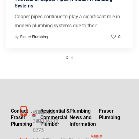
Systems
Copper pipes continue to play a significant role in
modern plumbing systems due to their…
by
Fraser Plumbing
0
Contact
Residential &
Plumbing
Fraser
(619)
LICENSE
Fraser
Commercial
News and
Plumbing
332-
#1106710
Plumbing
Plumber
Information
0275
August