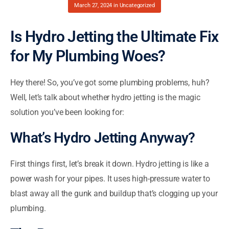
March 27, 2024
in
Uncategorized
Is Hydro Jetting the Ultimate Fix
for My Plumbing Woes?
Hey there! So, you’ve got some plumbing problems, huh?
Well, let’s talk about whether hydro jetting is the magic
solution you’ve been looking for:
What’s Hydro Jetting Anyway?
First things first, let’s break it down. Hydro jetting is like a
power wash for your pipes. It uses high-pressure water to
blast away all the gunk and buildup that’s clogging up your
plumbing.