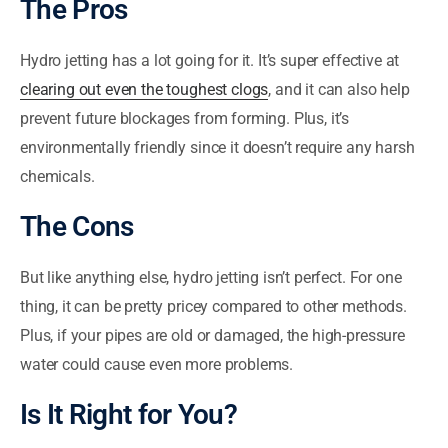
The Pros
Hydro jetting has a lot going for it. It’s super effective at
clearing out even the toughest clogs
, and it can also help
prevent future blockages from forming. Plus, it’s
environmentally friendly since it doesn’t require any harsh
chemicals.
The Cons
But like anything else, hydro jetting isn’t perfect. For one
thing, it can be pretty pricey compared to other methods.
Plus, if your pipes are old or damaged, the high-pressure
water could cause even more problems.
Is It Right for You?