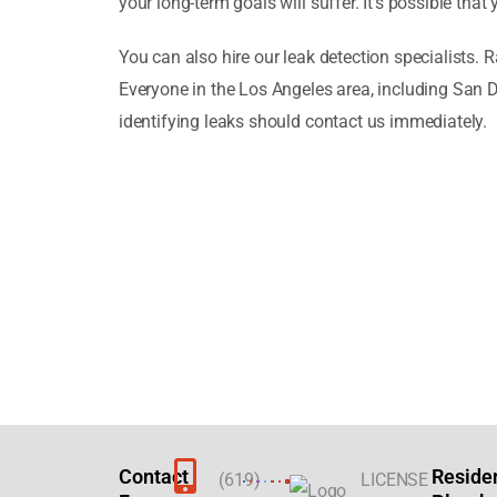
your long-term goals will suffer. It’s possible th
You can also hire our leak detection specialists. 
Everyone in the Los Angeles area, including San
identifying leaks should contact us immediately.
Contact
Reside
(619)
LICENSE