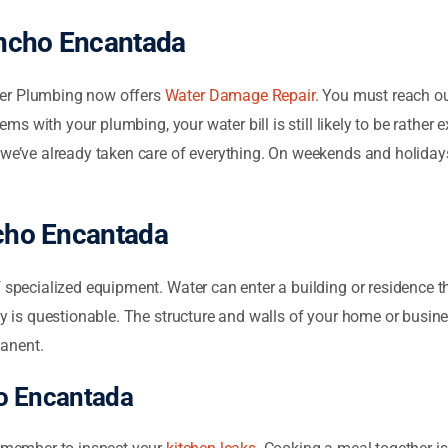
ancho Encantada
ser Plumbing now offers
Water Damage Repair
. You must reach ou
lems with your plumbing, your water bill is still likely to be rather 
 we’ve already taken care of everything. On weekends and holidays,
ncho Encantada
specialized equipment. Water can enter a building or residence th
ity is questionable. The structure and walls of your home or busi
manent.
o Encantada