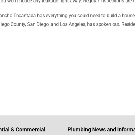
at you won’t notice any leakage right away. Regular inspections are
Rancho Encantada has everything you could need to build a house, a
 Diego County, San Diego, and Los Angeles, has spoken out. Res
ntial & Commercial
Plumbing News and Informa