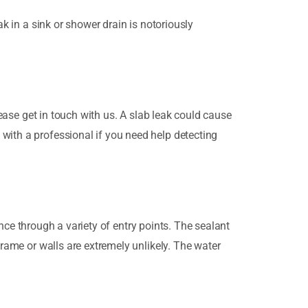
k in a sink or shower drain is notoriously
ase get in touch with us. A slab leak could cause
with a professional if you need help detecting
ence through a variety of entry points. The sealant
frame or walls are extremely unlikely. The water