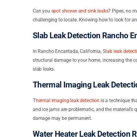
Can you
spot shower and sink leaks
? Pipes, no m
challenging to locate. Knowing how to look for an
Slab Leak Detection Rancho E
In Rancho Encantada, California,
S
lab leak detect
structural damage to your home, increasing the co
slab leaks.
Thermal Imaging Leak Detect
T
hermal imaging leak detection
is a technique tha
and ice jams are problematic, and the material’s q
damage may be permanent.
Water Heater Leak Detection 