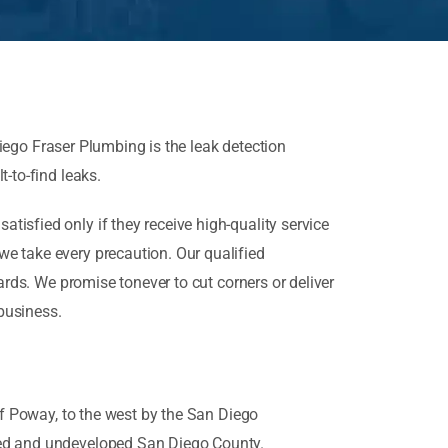
iego Fraser Plumbing is the leak detection
t-to-find leaks.
isfied only if they receive high-quality service
e take every precaution. Our qualified
ards. We promise tonever to cut corners or deliver
 business.
of Poway, to the west by the San Diego
ated and undeveloped San Diego County.