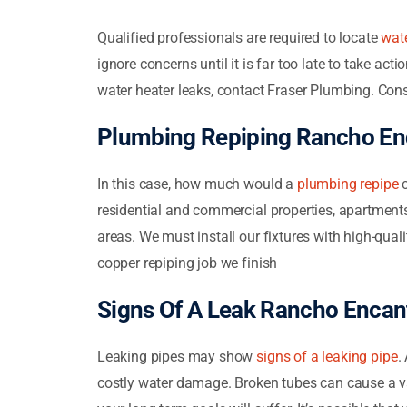
Qualified professionals are required to locate
wate
ignore concerns until it is far too late to take ac
water heater leaks, contact Fraser Plumbing. Cons
Plumbing Repiping Rancho En
In this case, how much would a
plumbing repipe
c
residential and commercial properties, apartments, 
areas. We must install our fixtures with high-qua
copper repiping job we finish
Signs Of A Leak Rancho Encan
Leaking pipes may show
signs of a leaking pipe
.
costly water damage. Broken tubes can cause a var