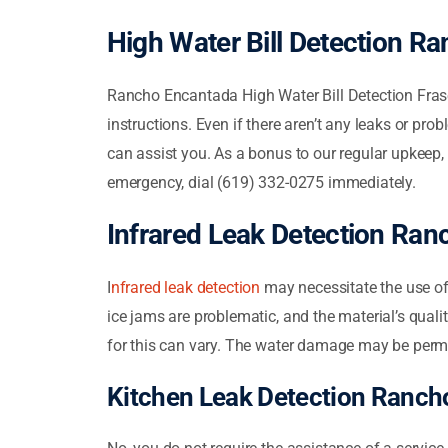
High Water Bill Detection R
Rancho Encantada High Water Bill Detection Fra
instructions. Even if there aren’t any leaks or prob
can assist you. As a bonus to our regular upkeep,
emergency, dial (619) 332-0275 immediately.
Infrared Leak Detection Ra
I
nfrared leak detection
may necessitate the use of 
ice jams are problematic, and the material’s qual
for this can vary. The water damage may be per
Kitchen Leak Detection Ranch