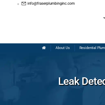
info@fraserplumbinginc.com
About Us
Residential Plu
Leak Dete