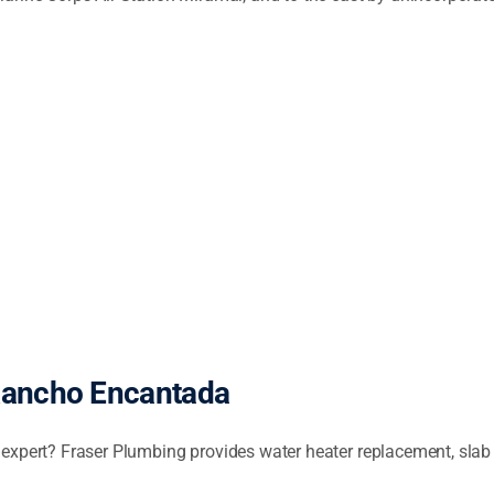
Rancho Encantada
expert? Fraser Plumbing provides water heater replacement, slab lea