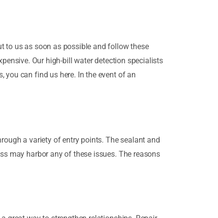
t to us as soon as possible and follow these
expensive. Our high-bill water detection specialists
 you can find us here. In the event of an
rough a variety of entry points. The sealant and
ness may harbor any of these issues. The reasons