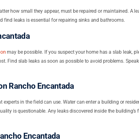
atter how small they appear, must be repaired or maintained. A lea
d find leaks is essential for repairing sinks and bathrooms.
ncantada
ion
may be possible. If you suspect your home has a slab leak, ple
st. Find slab leaks as soon as possible to avoid problems. Speak 
ion Rancho Encantada
t experts in the field can use. Water can enter a building or resid
uality is questionable. Any leaks discovered inside the building’s 
Rancho Encantada