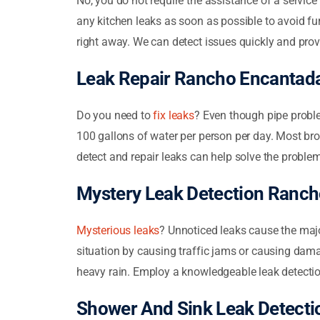
No, you do not require the assistance of a servic
any kitchen leaks as soon as possible to avoid fur
right away. We can detect issues quickly and prov
Leak Repair Rancho Encantad
Do you need to
fix leaks
? Even though pipe probl
100 gallons of water per person per day. Most brok
detect and repair leaks can help solve the proble
Mystery Leak Detection Ranc
Mysterious leaks
? Unnoticed leaks cause the majo
situation by causing traffic jams or causing dama
heavy rain. Employ a knowledgeable leak detectio
Shower And Sink Leak Detect