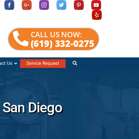
CALL US NOW:
(619) 332-0275
act Us
Service Request
 San Diego