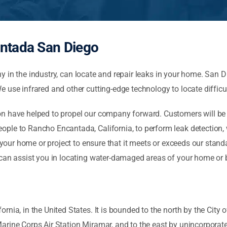
ntada San Diego
in the industry, can locate and repair leaks in your home. San D
 use infrared and other cutting-edge technology to locate difficul
 have helped to propel our company forward. Customers will be sat
ple to Rancho Encantada, California, to perform leak detection, w
f your home or project to ensure that it meets or exceeds our stand
 can assist you in locating water-damaged areas of your home or
nia, in the United States. It is bounded to the north by the City 
Marine Corps Air Station Miramar, and to the east by unincorpor