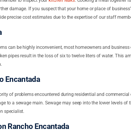
e member to inspect your
kitchen leaks
. Cooking a meal together is
ther damage. If you suspect that your home or place of business’s
ide precise cost estimates due to the expertise of our staff memb
a
ems can be highly inconvenient, most homeowners and business 
en pipes result in the loss of six to twelve liters of water. This 
m.
ho Encantada
rity of problems encountered during residential and commercial c
ge to a sewage main. Sewage may seep into the lower levels of the 
n specialist.
ion Rancho Encantada