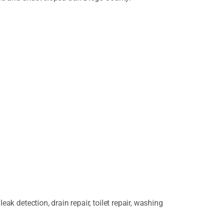
k detection, drain repair, toilet repair, washing