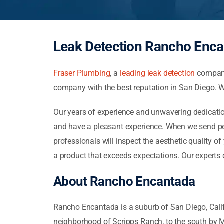
Leak Detection Rancho Enca
Fraser Plumbing
, a
leading leak detection
company 
company with the best reputation in San Diego. We
Our years of experience and unwavering dedication
and have a pleasant experience. When we send peo
professionals will inspect the aesthetic quality o
a product that exceeds expectations. Our experts
About Rancho Encantada
Rancho Encantada is a suburb of San Diego, Califor
neighborhood of Scripps Ranch, to the south by 