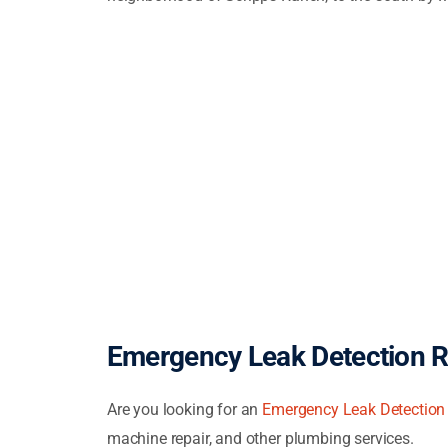
Emergency Leak Detection 
Are you looking for an
Emergency Leak Detection
machine repair, and other plumbing services.