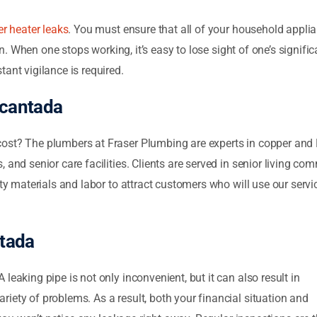
r heater leaks
. You must ensure that all of your household appli
tion. When one stops working, it’s easy to lose sight of one’s signi
tant vigilance is required.
cantada
ost? The plumbers at Fraser Plumbing are experts in copper and P
and senior care facilities. Clients are served in senior living comm
lity materials and labor to attract customers who will use our ser
tada
 A leaking pipe is not only inconvenient, but it can also result in
iety of problems. As a result, both your financial situation and