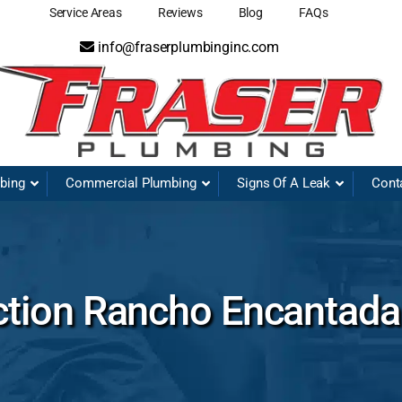
Service Areas
Reviews
Blog
FAQs
info@fraserplumbinginc.com
mbing
Commercial Plumbing
Signs Of A Leak
Cont
ction Rancho Encantada