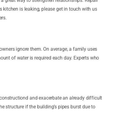
 a great way to strengthen relationships. Repair
 kitchen is leaking, please get in touch with us
ers.
owners ignore them. On average, a family uses
amount of water is required each day. Experts who
onstructiond and exacerbate an already difficult
structure if the building’s pipes burst due to