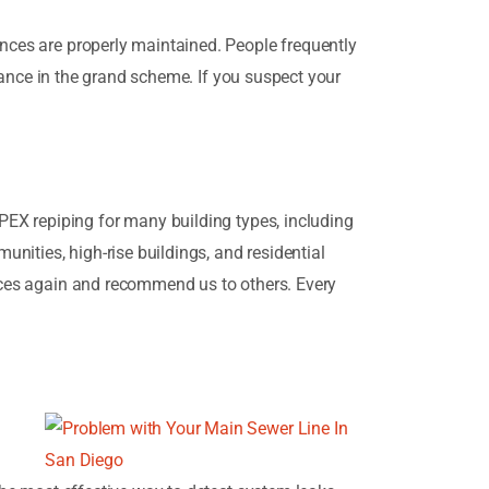
ances are properly maintained. People frequently
ficance in the grand scheme. If you suspect your
EX repiping for many building types, including
unities, high-rise buildings, and residential
vices again and recommend us to others. Every