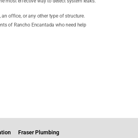
 the most effective way to detect system leaks.
n office, or any other type of structure.
idents of Rancho Encantada who need help
tion
Fraser Plumbing