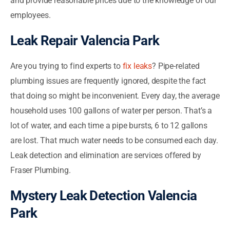
and provide reasonable prices due to the knowledge of our
employees.
Leak Repair Valencia Park
Are you trying to find experts to
fix leaks
? Pipe-related
plumbing issues are frequently ignored, despite the fact
that doing so might be inconvenient. Every day, the average
household uses 100 gallons of water per person. That’s a
lot of water, and each time a pipe bursts, 6 to 12 gallons
are lost. That much water needs to be consumed each day.
Leak detection and elimination are services offered by
Fraser Plumbing.
Mystery Leak Detection Valencia
Park