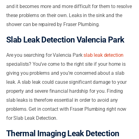
and it becomes more and more difficult for them to resolve
these problems on their own. Leaks in the sink and the
shower can be repaired by Fraser Plumbing.
Slab Leak Detection Valencia Park
Are you searching for Valencia Park
slab leak detection
specialists? You’ve come to the right site if your home is
giving you problems and you’re concerned about a slab
leak. A slab leak could cause significant damage to your
property and severe financial hardship for you. Finding
slab leaks is therefore essential in order to avoid any
problems. Get in contact with Fraser Plumbing right now
for Slab Leak Detection.
Thermal Imaging Leak Detection