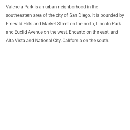
Valencia Park is an urban neighborhood in the
southeastern area of the city of San Diego. It is bounded by
Emerald Hills and Market Street on the north, Lincoln Park
and Euclid Avenue on the west, Encanto on the east, and
Alta Vista and National City, California on the south.