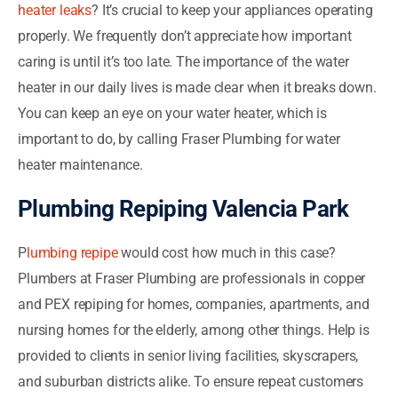
heater leaks
? It’s crucial to keep your appliances operating
properly. We frequently don’t appreciate how important
caring is until it’s too late. The importance of the water
heater in our daily lives is made clear when it breaks down.
You can keep an eye on your water heater, which is
important to do, by calling Fraser Plumbing for water
heater maintenance.
Plumbing Repiping Valencia Park
P
lumbing repipe
would cost how much in this case?
Plumbers at Fraser Plumbing are professionals in copper
and PEX repiping for homes, companies, apartments, and
nursing homes for the elderly, among other things. Help is
provided to clients in senior living facilities, skyscrapers,
and suburban districts alike. To ensure repeat customers