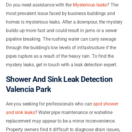
Do you need assistance with the
Mysterious leaks
? The
most prevalent issue faced by business buildings and
homes is mysterious leaks. After a downpour, the mystery
builds up more fast and could result in jams or a sewer
pipeline breaking. The rushing water can carry sewage
through the building’s low levels of infrastructure if the
pipes rupture as a result of the heavy rain. To find the
mystery leaks, get in touch with a leak detection expert.
Shower And Sink Leak Detection
Valencia Park
Are you seeking for professionals who can
spot shower
and sink leaks
? Water pipe maintenance or waterline
replacement may appear to be a minor inconvenience.
Property owners find it difficult to diagnose drain issues,