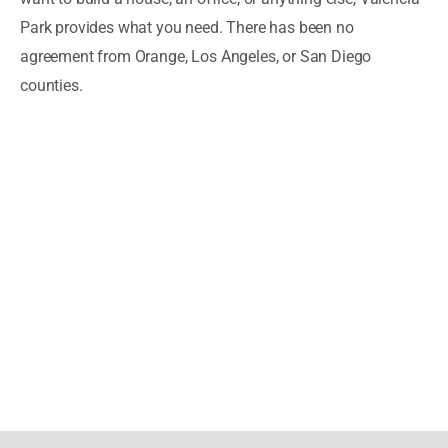
Park provides what you need. There has been no
agreement from Orange, Los Angeles, or San Diego
counties.