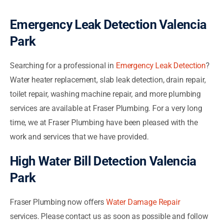
Emergency Leak Detection Valencia
Park
Searching for a professional in
Emergency Leak Detection
?
Water heater replacement, slab leak detection, drain repair,
toilet repair, washing machine repair, and more plumbing
services are available at Fraser Plumbing. For a very long
time, we at Fraser Plumbing have been pleased with the
work and services that we have provided.
High Water Bill Detection Valencia
Park
Fraser Plumbing now offers
Water Damage Repair
services. Please contact us as soon as possible and follow