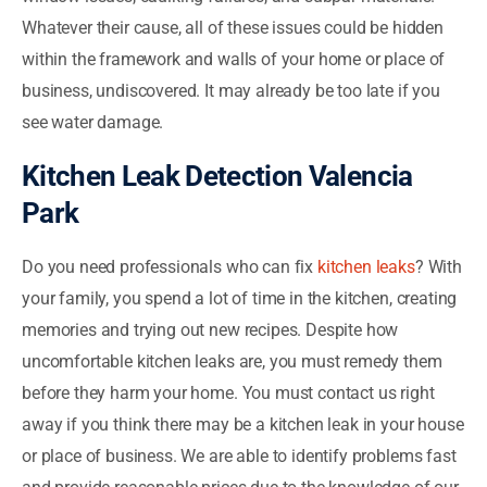
Whatever their cause, all of these issues could be hidden
within the framework and walls of your home or place of
business, undiscovered. It may already be too late if you
see water damage.
Kitchen Leak Detection Valencia
Park
Do you need professionals who can fix
kitchen leaks
? With
your family, you spend a lot of time in the kitchen, creating
memories and trying out new recipes. Despite how
uncomfortable kitchen leaks are, you must remedy them
before they harm your home. You must contact us right
away if you think there may be a kitchen leak in your house
or place of business. We are able to identify problems fast