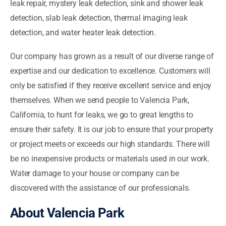
leak repair, mystery leak detection, sink and shower leak
detection, slab leak detection, thermal imaging leak
detection, and water heater leak detection.
Our company has grown as a result of our diverse range of
expertise and our dedication to excellence. Customers will
only be satisfied if they receive excellent service and enjoy
themselves. When we send people to Valencia Park,
California, to hunt for leaks, we go to great lengths to
ensure their safety. It is our job to ensure that your property
or project meets or exceeds our high standards. There will
be no inexpensive products or materials used in our work.
Water damage to your house or company can be
discovered with the assistance of our professionals.
About Valencia Park