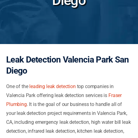
Diego
Leak Detection Valencia Park San
Diego
One of the
leading leak detection
top companies in
Valencia Park offering leak detection services is
Fraser
Plumbing
. It is the goal of our business to handle all of
your leak detection project requirements in Valencia Park,
CA, including emergency leak detection, high water bill leak
detection, infrared leak detection, kitchen leak detection,