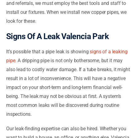
and referrals, we must employ the best tools and staff to
install our fixtures. When we install new copper pipes, we
look for these.
Signs Of A Leak Valencia Park
It’s possible that a pipe leak is showing
signs of a leaking
pipe
. A dripping pipe is not only bothersome, but it may
also lead to costly water damage. If a tube breaks, it might
result in a lot of inconvenience. This will have a negative
impact on your short-term and long-term financial well-
being. The leak may not be obvious at first. A system’s
most common leaks will be discovered during routine
inspections.
Our leak-finding expertise can also be hired. Whether you
want to build a house, an office, or anything else, Valencia