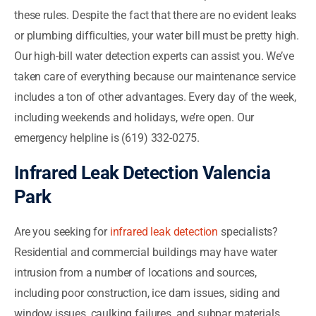
these rules. Despite the fact that there are no evident leaks
or plumbing difficulties, your water bill must be pretty high.
Our high-bill water detection experts can assist you. We’ve
taken care of everything because our maintenance service
includes a ton of other advantages. Every day of the week,
including weekends and holidays, we’re open. Our
emergency helpline is (619) 332-0275.
Infrared Leak Detection Valencia
Park
Are you seeking for
infrared leak detection
specialists?
Residential and commercial buildings may have water
intrusion from a number of locations and sources,
including poor construction, ice dam issues, siding and
window issues, caulking failures, and subpar materials.