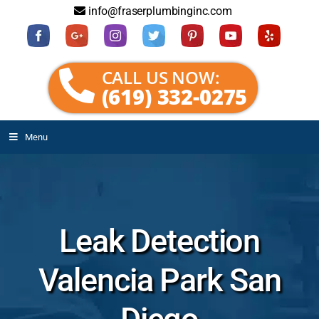
info@fraserplumbinginc.com
CALL US NOW:
(619) 332-0275
Menu
Leak Detection
Valencia Park San