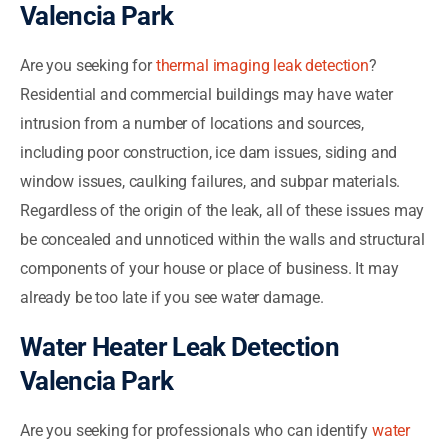
Valencia Park
Are you seeking for
thermal imaging leak detection
?
Residential and commercial buildings may have water
intrusion from a number of locations and sources,
including poor construction, ice dam issues, siding and
window issues, caulking failures, and subpar materials.
Regardless of the origin of the leak, all of these issues may
be concealed and unnoticed within the walls and structural
components of your house or place of business. It may
already be too late if you see water damage.
Water Heater Leak Detection
Valencia Park
Are you seeking for professionals who can identify
water