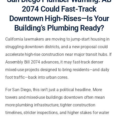
2074 Could Fast-Track
Downtown High-Rises—Is Your
Building’s Plumbing Ready?
California lawmakers are moving to jump-start housing in
struggling downtown districts, and a new proposal could
accelerate high-rise construction near major transit hubs. If
Assembly Bill 2074 advances, it may fast-track denser
mixed-use projects designed to bring residents—and daily
foot traffic—back into urban cores.
For San Diego, this isn’t just a political headline. More
towers and mixed-use buildings downtown often mean
more plumbing infrastructure, tighter construction
timelines, stricter inspections, and higher stakes for water