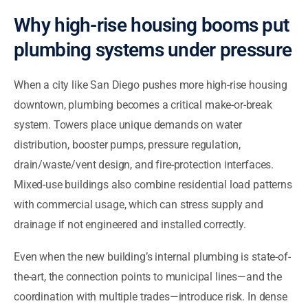
Why high-rise housing booms put
plumbing systems under pressure
When a city like San Diego pushes more high-rise housing
downtown, plumbing becomes a critical make-or-break
system. Towers place unique demands on water
distribution, booster pumps, pressure regulation,
drain/waste/vent design, and fire-protection interfaces.
Mixed-use buildings also combine residential load patterns
with commercial usage, which can stress supply and
drainage if not engineered and installed correctly.
Even when the new building’s internal plumbing is state-of-
the-art, the connection points to municipal lines—and the
coordination with multiple trades—introduce risk. In dense