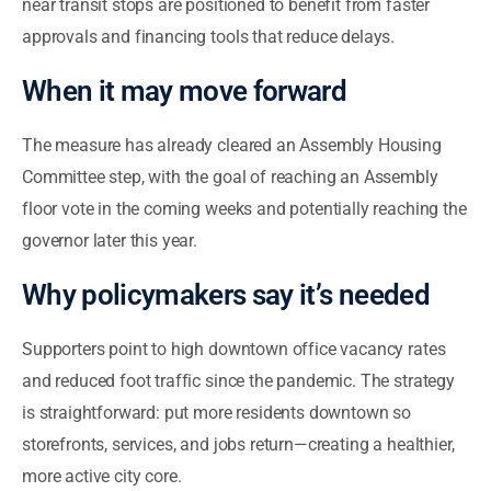
near transit stops are positioned to benefit from faster
approvals and financing tools that reduce delays.
When it may move forward
The measure has already cleared an Assembly Housing
Committee step, with the goal of reaching an Assembly
floor vote in the coming weeks and potentially reaching the
governor later this year.
Why policymakers say it’s needed
Supporters point to high downtown office vacancy rates
and reduced foot traffic since the pandemic. The strategy
is straightforward: put more residents downtown so
storefronts, services, and jobs return—creating a healthier,
more active city core.