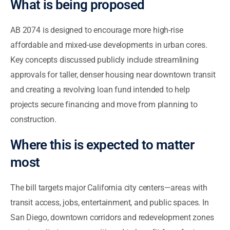
What is being proposed
AB 2074 is designed to encourage more high-rise
affordable and mixed-use developments in urban cores.
Key concepts discussed publicly include streamlining
approvals for taller, denser housing near downtown transit
and creating a revolving loan fund intended to help
projects secure financing and move from planning to
construction.
Where this is expected to matter
most
The bill targets major California city centers—areas with
transit access, jobs, entertainment, and public spaces. In
San Diego, downtown corridors and redevelopment zones