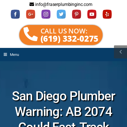
info@fraserplumbinginc.com
CALL US NOW:
(619) 332-0275
Menu
San Diego Plumber
Warning: AB 2074