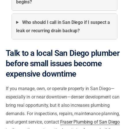
begins?
Who should I call in San Diego if I suspect a
leak or recurring drain backup?
Talk to a local San Diego plumber
before small issues become
expensive downtime
If you manage, own, or operate property in San Diego—
especially in or near downtown—denser development can
bring real opportunity, but it also increases plumbing
demands. For inspections, repairs, maintenance planning,
and urgent service, contact
Fraser Plumbing of San Diego