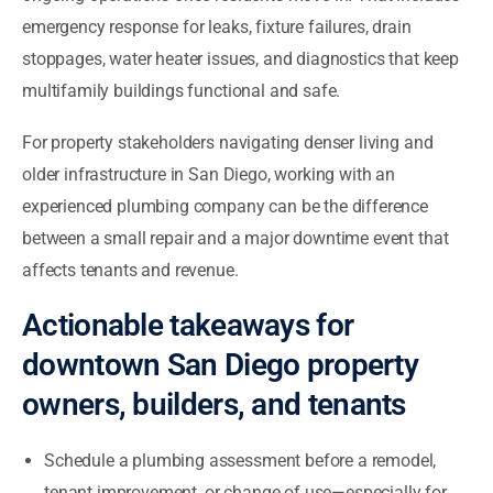
emergency response for leaks, fixture failures, drain
stoppages, water heater issues, and diagnostics that keep
multifamily buildings functional and safe.
For property stakeholders navigating denser living and
older infrastructure in San Diego, working with an
experienced plumbing company can be the difference
between a small repair and a major downtime event that
affects tenants and revenue.
Actionable takeaways for
downtown San Diego property
owners, builders, and tenants
Schedule a plumbing assessment before a remodel,
tenant improvement, or change of use—especially for