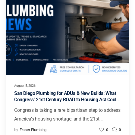
August 5, 2026
San Diego Plumbing for ADUs & New Builds: What
Congress’ 21st Century ROAD to Housing Act Could
Mean for Faster Housing in California
Congress is taking a rare bipartisan step to address
America’s housing shortage, and the 21st…
by
Fraser Plumbing
0
0