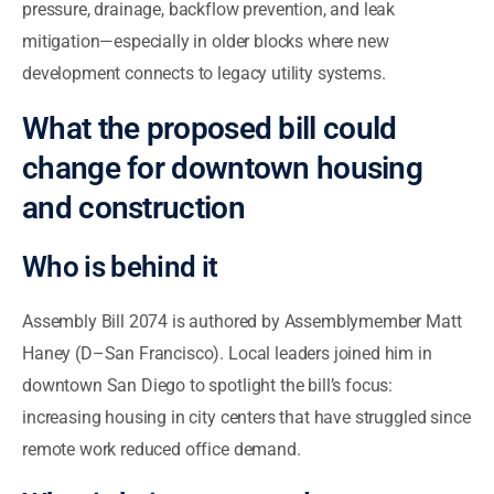
pressure, drainage, backflow prevention, and leak
mitigation—especially in older blocks where new
development connects to legacy utility systems.
What the proposed bill could
change for downtown housing
and construction
Who is behind it
Assembly Bill 2074 is authored by Assemblymember Matt
Haney (D–San Francisco). Local leaders joined him in
downtown San Diego to spotlight the bill’s focus:
increasing housing in city centers that have struggled since
remote work reduced office demand.