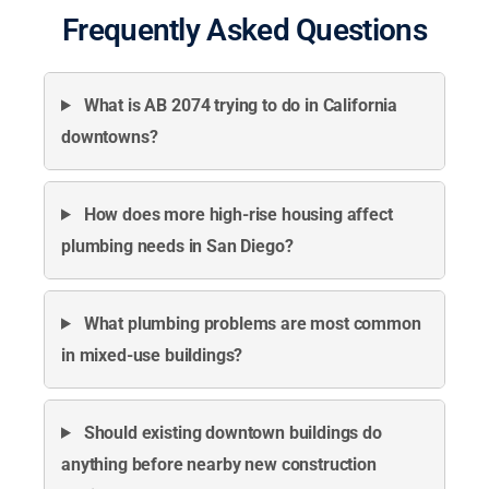
Frequently Asked Questions
What is AB 2074 trying to do in California
downtowns?
How does more high-rise housing affect
plumbing needs in San Diego?
What plumbing problems are most common
in mixed-use buildings?
Should existing downtown buildings do
anything before nearby new construction