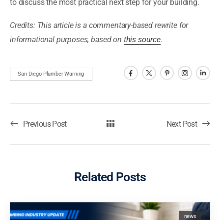
to discuss the most practical next step for your building.
Credits: This article is a commentary-based rewrite for
informational purposes, based on
this source
.
San Diego Plumber Warning
Previous Post
Next Post
Related Posts
news