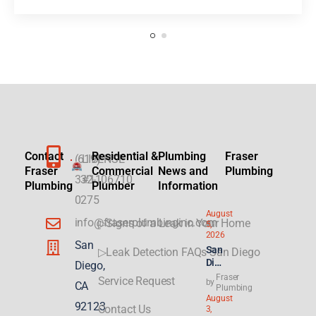
Contact
Residential &
Plumbing
Fraser
(619)
LICENSE
Fraser
Commercial
News and
Plumbing
332-
#1106710
Plumbing
Plumber
Information
0275
August
info@fraserplumbinginc.com
▷Signs of a Leak in Your Home
5,
2026
San
San
▷Leak Detection FAQs San Diego
Die
Diego,
go
Fraser
Service Request
by
CA
Plu
Plumbing
August
mbi
92123
Contact Us
3,
ng