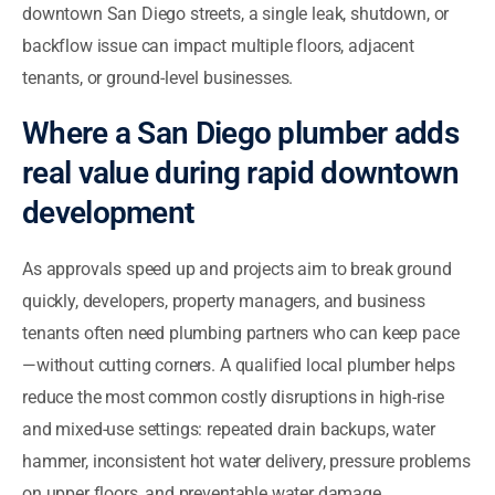
downtown San Diego streets, a single leak, shutdown, or
backflow issue can impact multiple floors, adjacent
tenants, or ground-level businesses.
Where a San Diego plumber adds
real value during rapid downtown
development
As approvals speed up and projects aim to break ground
quickly, developers, property managers, and business
tenants often need plumbing partners who can keep pace
—without cutting corners. A qualified local plumber helps
reduce the most common costly disruptions in high-rise
and mixed-use settings: repeated drain backups, water
hammer, inconsistent hot water delivery, pressure problems
on upper floors, and preventable water damage.