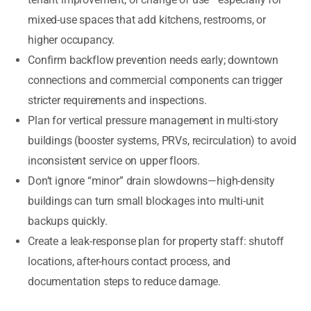
mixed-use spaces that add kitchens, restrooms, or
higher occupancy.
Confirm backflow prevention needs early; downtown
connections and commercial components can trigger
stricter requirements and inspections.
Plan for vertical pressure management in multi-story
buildings (booster systems, PRVs, recirculation) to avoid
inconsistent service on upper floors.
Don’t ignore “minor” drain slowdowns—high-density
buildings can turn small blockages into multi-unit
backups quickly.
Create a leak-response plan for property staff: shutoff
locations, after-hours contact process, and
documentation steps to reduce damage.