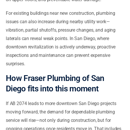
For existing buildings near new construction, plumbing
issues can also increase during nearby utility work—
vibration, partial shutoffs, pressure changes, and aging
laterals can reveal weak points. In San Diego, where
downtown revitalization is actively underway, proactive
inspections and maintenance can prevent expensive
surprises.
How Fraser Plumbing of San
Diego fits into this moment
If AB 2074 leads to more downtown San Diego projects
moving forward, the demand for dependable plumbing
service will rise—not only during construction, but for
ongoing operations once residents move in. That includes