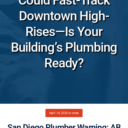
Could Fast-Track
Downtown High-
Rises—Is Your
Building’s Plumbing
Ready?
April 14, 2026
in
news
San Diego Plumber Warning: AB