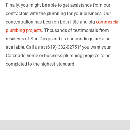
Finally, you might be able to get assistance from our
contractors with the plumbing for your business. Our
concentration has been on both little and big
commercial
plumbing projects
. Thousands of testimonials from
residents of San Diego and its surroundings are also
available. Call us at (619) 332-0275 if you want your
Coronado home or business plumbing projects to be
completed to the highest standard.