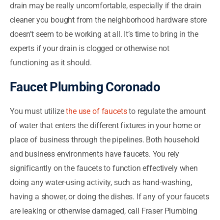
drain may be really uncomfortable, especially if the drain
cleaner you bought from the neighborhood hardware store
doesn’t seem to be working at all. It’s time to bring in the
experts if your drain is clogged or otherwise not
functioning as it should.
Faucet Plumbing Coronado
You must utilize
the use of faucets
to regulate the amount
of water that enters the different fixtures in your home or
place of business through the pipelines. Both household
and business environments have faucets. You rely
significantly on the faucets to function effectively when
doing any water-using activity, such as hand-washing,
having a shower, or doing the dishes. If any of your faucets
are leaking or otherwise damaged, call Fraser Plumbing