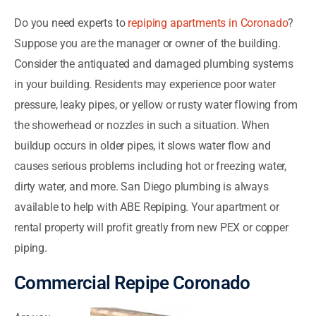
Do you need experts to
repiping apartments in Coronado
?
Suppose you are the manager or owner of the building.
Consider the antiquated and damaged plumbing systems
in your building. Residents may experience poor water
pressure, leaky pipes, or yellow or rusty water flowing from
the showerhead or nozzles in such a situation. When
buildup occurs in older pipes, it slows water flow and
causes serious problems including hot or freezing water,
dirty water, and more. San Diego plumbing is always
available to help with ABE Repiping. Your apartment or
rental property will profit greatly from new PEX or copper
piping.
Commercial Repipe Coronado