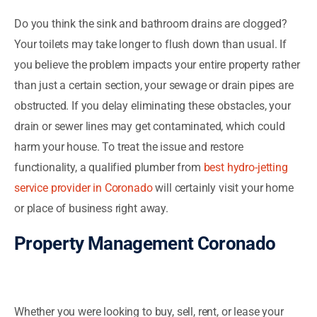
Do you think the sink and bathroom drains are clogged?
Your toilets may take longer to flush down than usual. If
you believe the problem impacts your entire property rather
than just a certain section, your sewage or drain pipes are
obstructed. If you delay eliminating these obstacles, your
drain or sewer lines may get contaminated, which could
harm your house. To treat the issue and restore
functionality, a qualified plumber from
best hydro-jetting
service provider in Coronado
will certainly visit your home
or place of business right away.
Property Management Coronado
Whether you were looking to buy, sell, rent, or lease your