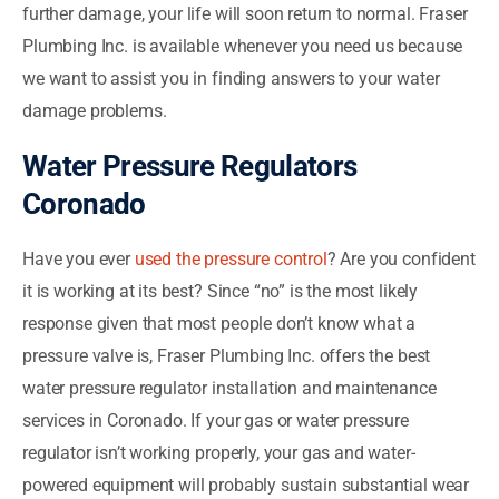
further damage, your life will soon return to normal. Fraser
Plumbing Inc. is available whenever you need us because
we want to assist you in finding answers to your water
damage problems.
Water Pressure Regulators
Coronado
Have you ever
used the pressure control
? Are you confident
it is working at its best? Since “no” is the most likely
response given that most people don’t know what a
pressure valve is, Fraser Plumbing Inc. offers the best
water pressure regulator installation and maintenance
services in Coronado. If your gas or water pressure
regulator isn’t working properly, your gas and water-
powered equipment will probably sustain substantial wear