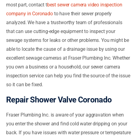
most part, contact t
best sewer camera video inspection
company in Coronado
to have their sewer properly
analyzed. We have a trustworthy team of professionals
that can use cutting-edge equipment to inspect your
sewage systems for leaks or other problems. You might be
able to locate the cause of a drainage issue by using our
excellent sewage cameras at Fraser Plumbing Inc. Whether
you own a business or a household, our sewer camera
inspection service can help you find the source of the issue
so it can be fixed.
Repair Shower Valve Coronado
Fraser Plumbing Inc. is aware of your aggravation when
you enter the shower and find cold water dripping on your
back. If you have issues with water pressure or temperature