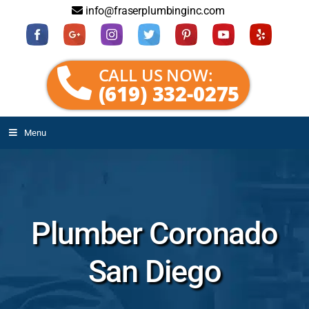
info@fraserplumbinginc.com
CALL US NOW:
(619) 332-0275
Menu
Plumber Coronado
San Diego