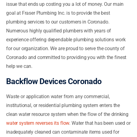
issue that ends up costing you a lot of money. Our main
goal at Fraser Plumbing Inc. is to provide the best
plumbing services to our customers in Coronado.
Numerous highly qualified plumbers with years of
experience offering dependable plumbing solutions work
for our organization. We are proud to serve the county of
Coronado and committed to providing you with the finest
help we can.
Backflow Devices Coronado
Waste or application water from any commercial,
institutional, or residential plumbing system enters the
clean water resource system when the flow of the drinking
water system reverses its flow
. Water that has been used or
inadequately cleaned can contaminate items used for