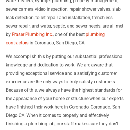
water heaters, hydrojet plumbing, property management,
sewer camera video inspection, repair shower valves, slab
leak detection, toilet repair and installation, trenchless
sewer repair, and water, septic, and sewer needs, are all met
by
Fraser Plumbing Inc.
, one of the best
plumbing
contractors
in Coronado, San Diego, CA.
We accomplish this by putting our substantial professional
knowledge and dedication to work. We are aware that
providing exceptional service and a satisfying customer
experience are the only ways to truly satisfy customers.
Because of this, we always have the highest standards for
the appearance of your home or structure when our experts
have finished their work here in Coronado, Coronado, San
Diego CA. When it comes to properly and effectively
finishing a plumbing job, our staff makes sure they don’t