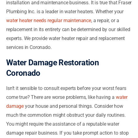
installation and maintenance business. It is true that Fraser
Plumbing Inc. is a leader in water heaters. Whether your
water heater needs regular maintenance
, a repair, or a
replacement in its entirety can be determined by our skilled
experts. We provide water heater repair and replacement
services in Coronado.
Water Damage Restoration
Coronado
Isn’t it sensible to consult experts before your worst fears
come true? There are worse problems, like having a
water
damage
your house and personal things. Consider how
much the commotion might obstruct your daily routines.
You might require the assistance of a reputable water
damage repair business. If you take prompt action to stop