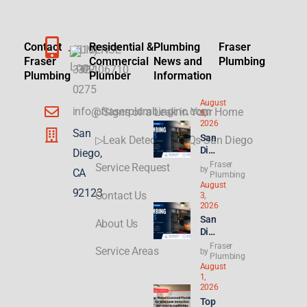
Contact
Residential &
Plumbing
Fraser
(619)
LICENSE
Fraser
Commercial
News and
Plumbing
332-
#1106710
Plumbing
Plumber
Information
0275
August
info@fraserplumbinginc.com
▷Signs of a Leak in Your Home
5,
2026
San
San
▷Leak Detection FAQs San Diego
Die
Diego,
go
Fraser
Service Request
by
CA
Plu
Plumbing
August
mbi
92123
Contact Us
3,
ng
2026
for
San
About Us
ADU
Die
s &
go
Fraser
New
Service Areas
by
Ren
Plumbing
Buil
August
t
ds:
1,
Hik
Wha
2026
es
t
Top
Hit