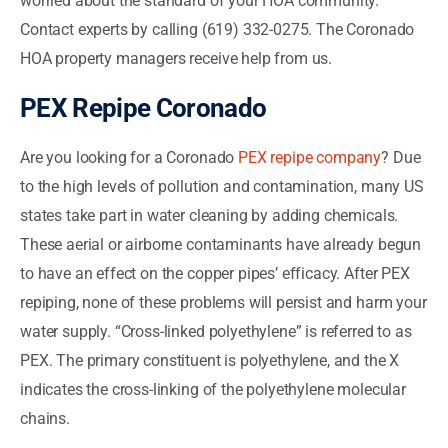
worried about the standard of your HOA community.
Contact experts by calling (619) 332-0275. The Coronado
HOA property managers receive help from us.
PEX Repipe Coronado
Are you looking for a Coronado
PEX repipe company
? Due
to the high levels of pollution and contamination, many US
states take part in water cleaning by adding chemicals.
These aerial or airborne contaminants have already begun
to have an effect on the copper pipes’ efficacy. After PEX
repiping, none of these problems will persist and harm your
water supply. “Cross-linked polyethylene” is referred to as
PEX. The primary constituent is polyethylene, and the X
indicates the cross-linking of the polyethylene molecular
chains.