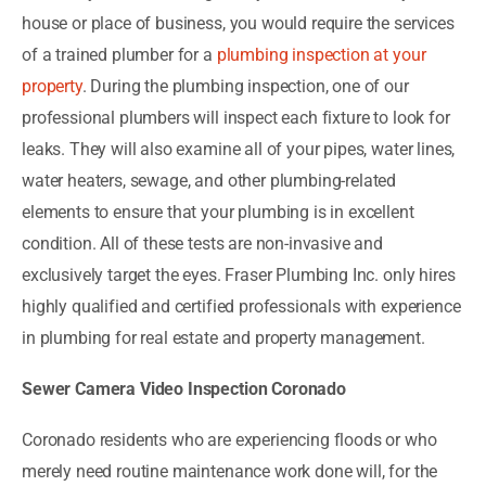
house or place of business, you would require the services
of a trained plumber for a
plumbing inspection at your
property
. During the plumbing inspection, one of our
professional plumbers will inspect each fixture to look for
leaks. They will also examine all of your pipes, water lines,
water heaters, sewage, and other plumbing-related
elements to ensure that your plumbing is in excellent
condition. All of these tests are non-invasive and
exclusively target the eyes. Fraser Plumbing Inc. only hires
highly qualified and certified professionals with experience
in plumbing for real estate and property management.
Sewer Camera Video Inspection Coronado
Coronado residents who are experiencing floods or who
merely need routine maintenance work done will, for the