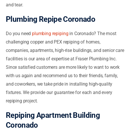
and tear.
Plumbing Repipe Coronado
Do you need
plumbing repiping
in Coronado? The most
challenging copper and PEX repiping of homes,
companies, apartments, high-rise buildings, and senior care
facilities is our area of expertise at Fraser Plumbing Inc.
Since satisfied customers are more likely to want to work
with us again and recommend us to their friends, family,
and coworkers, we take pride in installing high-quality
fixtures. We provide our guarantee for each and every
repiping project.
Repiping Apartment Building
Coronado