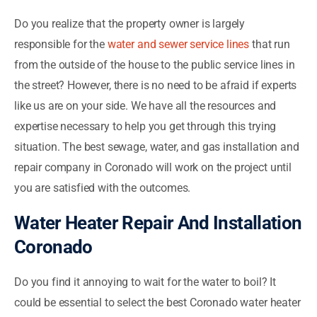
Do you realize that the property owner is largely
responsible for the
water and sewer service lines
that run
from the outside of the house to the public service lines in
the street? However, there is no need to be afraid if experts
like us are on your side. We have all the resources and
expertise necessary to help you get through this trying
situation. The best sewage, water, and gas installation and
repair company in Coronado will work on the project until
you are satisfied with the outcomes.
Water Heater Repair And Installation
Coronado
Do you find it annoying to wait for the water to boil? It
could be essential to select the best Coronado water heater