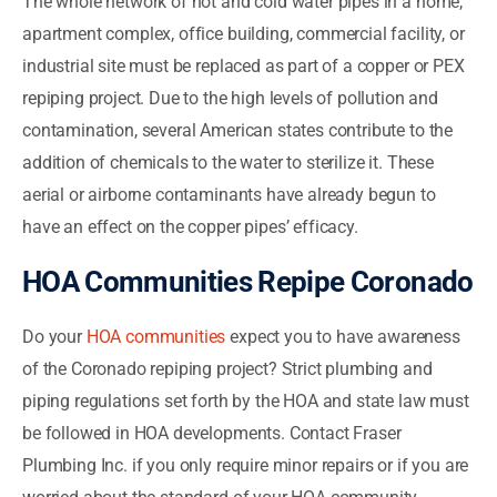
The whole network of hot and cold water pipes in a home,
apartment complex, office building, commercial facility, or
industrial site must be replaced as part of a copper or PEX
repiping project. Due to the high levels of pollution and
contamination, several American states contribute to the
addition of chemicals to the water to sterilize it. These
aerial or airborne contaminants have already begun to
have an effect on the copper pipes’ efficacy.
HOA Communities Repipe Coronado
Do your
HOA communities
expect you to have awareness
of the Coronado repiping project? Strict plumbing and
piping regulations set forth by the HOA and state law must
be followed in HOA developments. Contact Fraser
Plumbing Inc. if you only require minor repairs or if you are