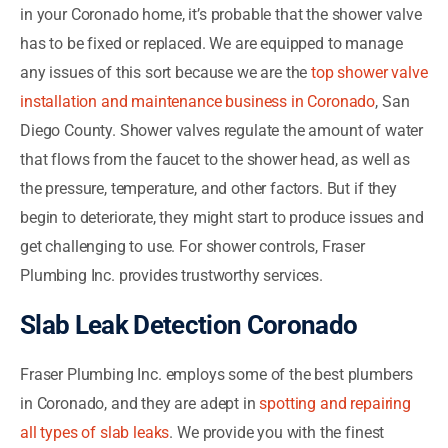
in your Coronado home, it’s probable that the shower valve
has to be fixed or replaced. We are equipped to manage
any issues of this sort because we are the
top shower valve
installation and maintenance business in Coronado
, San
Diego County. Shower valves regulate the amount of water
that flows from the faucet to the shower head, as well as
the pressure, temperature, and other factors. But if they
begin to deteriorate, they might start to produce issues and
get challenging to use. For shower controls, Fraser
Plumbing Inc. provides trustworthy services.
Slab Leak Detection Coronado
Fraser Plumbing Inc. employs some of the best plumbers
in Coronado, and they are adept in
spotting and repairing
all types of slab leaks
. We provide you with the finest