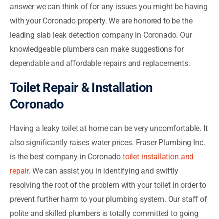
answer we can think of for any issues you might be having
with your Coronado property. We are honored to be the
leading slab leak detection company in Coronado. Our
knowledgeable plumbers can make suggestions for
dependable and affordable repairs and replacements.
Toilet Repair & Installation
Coronado
Having a leaky toilet at home can be very uncomfortable. It
also significantly raises water prices. Fraser Plumbing Inc.
is the best company in Coronado
toilet installation and
repair
. We can assist you in identifying and swiftly
resolving the root of the problem with your toilet in order to
prevent further harm to your plumbing system. Our staff of
polite and skilled plumbers is totally committed to going