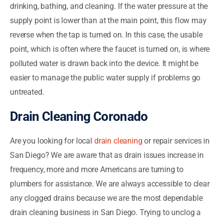
drinking, bathing, and cleaning. If the water pressure at the
supply point is lower than at the main point, this flow may
reverse when the tap is turned on. In this case, the usable
point, which is often where the faucet is turned on, is where
polluted water is drawn back into the device. It might be
easier to manage the public water supply if problems go
untreated.
Drain Cleaning Coronado
Are you looking for local
drain cleaning
or repair services in
San Diego? We are aware that as drain issues increase in
frequency, more and more Americans are turning to
plumbers for assistance. We are always accessible to clear
any clogged drains because we are the most dependable
drain cleaning business in San Diego. Trying to unclog a