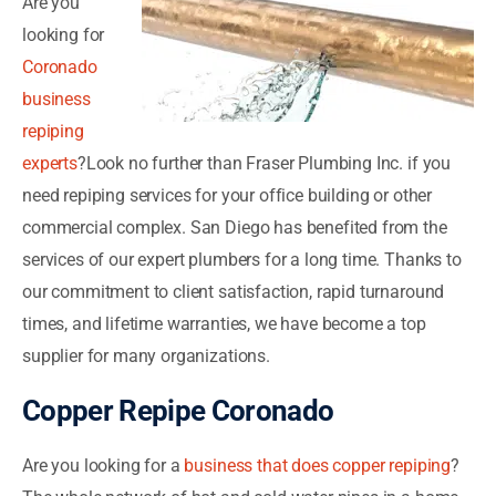
Are you
looking for
Coronado
business
repiping
experts
?Look no further than Fraser Plumbing Inc. if you
need repiping services for your office building or other
commercial complex. San Diego has benefited from the
services of our expert plumbers for a long time. Thanks to
our commitment to client satisfaction, rapid turnaround
times, and lifetime warranties, we have become a top
supplier for many organizations.
Copper Repipe Coronado
Are you looking for a
business that does copper repiping
?