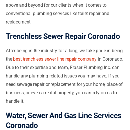
above and beyond for our clients when it comes to
conventional plumbing services like toilet repair and
replacement.
Trenchless Sewer Repair Coronado
After being in the industry for a long, we take pride in being
the
best trenchless sewer line repair company
in Coronado.
Due to their expertise and team, Fraser Plumbing Inc. can
handle any plumbing-related issues you may have. If you
need sewage repair or replacement for your home, place of
business, or even a rental property, you can rely on us to
handle it.
Water, Sewer And Gas Line Services
Coronado