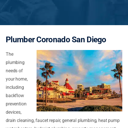
Plumber Coronado San Diego
The
plumbing
needs of
your home,
including
backflow
prevention
devices,
drain cleaning, faucet repair, general plumbing, heat pump