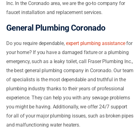
Inc. In the Coronado area, we are the go-to company for
faucet installation and replacement services.
General Plumbing Coronado
Do you require dependable,
expert plumbing assistance
for
your home? If you have a damaged fixture or a plumbing
emergency, such as a leaky toilet, call Fraser Plumbing Inc.,
the best general plumbing company in Coronado. Our team
of specialists is the most dependable and truthful in the
plumbing industry thanks to their years of professional
experience. They can help you with any sewage problems
you might be having. Additionally, we offer 24/7 support
for all of your major plumbing issues, such as broken pipes
and malfunctioning water heaters.