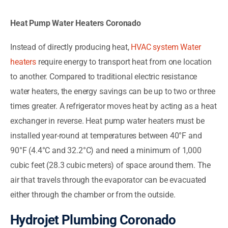
Heat Pump Water Heaters Coronado
Instead of directly producing heat,
HVAC system Water
heaters
require energy to transport heat from one location
to another. Compared to traditional electric resistance
water heaters, the energy savings can be up to two or three
times greater. A refrigerator moves heat by acting as a heat
exchanger in reverse. Heat pump water heaters must be
installed year-round at temperatures between 40°F and
90°F (4.4°C and 32.2°C) and need a minimum of 1,000
cubic feet (28.3 cubic meters) of space around them. The
air that travels through the evaporator can be evacuated
either through the chamber or from the outside.
Hydrojet Plumbing Coronado