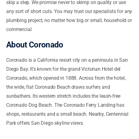
skip a step. We promise never to skimp on quality or use
any sort of short cuts. You may trust our specialists for any
plumbing project, no matter how big or small, household or
commercial.
About
Coronado
Coronado is a California resort city on a peninsula in San
Diego Bay. It’s known for the grand Victorian Hotel del
Coronado, which opened in 1888. Across from the hotel,
the wide, flat Coronado Beach draws surfers and
sunbathers. Its western stretch includes the leash-free
Coronado Dog Beach. The Coronado Ferry Landing has
shops, restaurants and a small beach. Nearby, Centennial
Park offers San Diego skyline views.