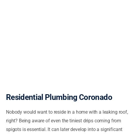
Residential Plumbing Coronado
Nobody would want to reside in a home with a leaking roof,
right? Being aware of even the tiniest drips coming from
spigots is essential. It can later develop into a significant