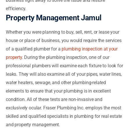
business right away to solve the issue and restore
efficiency.
Property Management Jamul
Whether you were planning to buy, sell, rent, or lease your
house or place of business, you would require the services
of a qualified plumber for a
plumbing inspection at your
property
. During the plumbing inspection, one of our
professional plumbers will examine each fixture to look for
leaks. They will also examine all of your pipes, water lines,
water heaters, sewage, and other plumbing-related
elements to ensure that your plumbing is in excellent
condition. All of these tests are non-invasive and
exclusively ocular. Fraser Plumbing Inc. employs the most
skilled and qualified specialists in plumbing for real estate
and property management.