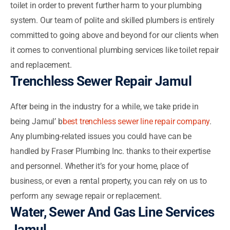
toilet in order to prevent further harm to your plumbing
system. Our team of polite and skilled plumbers is entirely
committed to going above and beyond for our clients when
it comes to conventional plumbing services like toilet repair
and replacement.
Trenchless Sewer Repair Jamul
After being in the industry for a while, we take pride in
being Jamul’ b
best trenchless sewer line repair company
.
Any plumbing-related issues you could have can be
handled by Fraser Plumbing Inc. thanks to their expertise
and personnel. Whether it’s for your home, place of
business, or even a rental property, you can rely on us to
perform any sewage repair or replacement.
Water, Sewer And Gas Line Services
Jamul