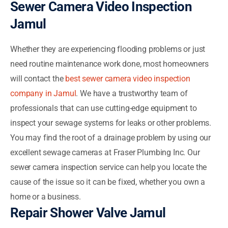
Sewer Camera Video Inspection
Jamul
Whether they are experiencing flooding problems or just
need routine maintenance work done, most homeowners
will contact the
best sewer camera video inspection
company in Jamul
. We have a trustworthy team of
professionals that can use cutting-edge equipment to
inspect your sewage systems for leaks or other problems.
You may find the root of a drainage problem by using our
excellent sewage cameras at Fraser Plumbing Inc. Our
sewer camera inspection service can help you locate the
cause of the issue so it can be fixed, whether you own a
home or a business.
Repair Shower Valve Jamul