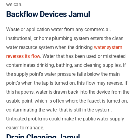
we can.
Backflow Devices Jamul
Waste or application water from any commercial,
institutional, or home plumbing system enters the clean
water resource system when the drinking
water system
reverses its flow
. Water that has been used or mistreated
contaminates drinking, bathing, and cleaning supplies. If
the supply point’s water pressure falls below the main
point’s when the tap is turned on, this flow may reverse. If
this happens, water is drawn back into the device from the
usable point, which is often where the faucet is turned on,
contaminating the water that is still in the system.
Untreated problems could make the public water supply
easier to manage.
Drain Cleaning Jamul