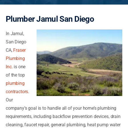
Plumber Jamul San Diego
In Jamul,
San Diego
CA,
Fraser
Plumbing
Inc.
is one
of the top
plumbing
contractors
.
Our
company’s goal is to handle all of your home’s plumbing
requirements, including backflow prevention devices, drain
cleaning, faucet repair, general plumbing, heat pump water