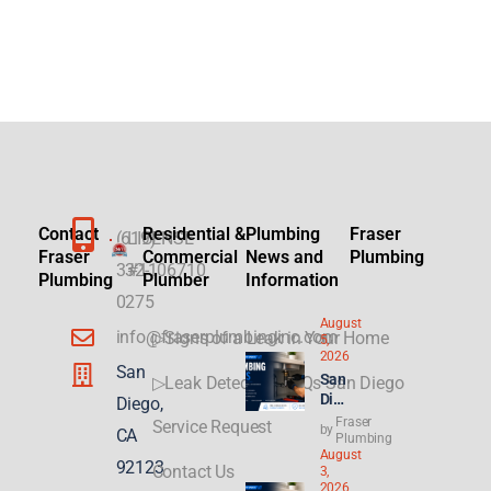
Contact
Residential &
Plumbing
Fraser
(619)
LICENSE
Fraser
Commercial
News and
Plumbing
332-
#1106710
Plumbing
Plumber
Information
0275
August
info@fraserplumbinginc.com
▷Signs of a Leak in Your Home
5,
2026
San
San
▷Leak Detection FAQs San Diego
Die
Diego,
go
Fraser
Service Request
by
CA
Plu
Plumbing
August
mbi
92123
Contact Us
3,
ng
2026