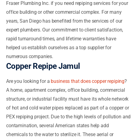
Fraser Plumbing Inc. if you need repiping services for your
office building or other commercial complex. For many
years, San Diego has benefited from the services of our
expert plumbers. Our commitment to client satisfaction,
rapid turnaround times, and lifetime warranties have
helped us establish ourselves as a top supplier for
numerous companies.
Copper Repipe Jamul
Are you looking for a
business that does copper repiping
?
A home, apartment complex, office building, commercial
structure, or industrial facility must have its whole network
of hot and cold water pipes replaced as part of a copper or
PEX repiping project. Due to the high levels of pollution and
contamination, several American states help add
chemicals to the water to sterilize it. These aerial or