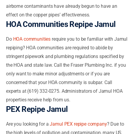
airborne contaminants have already begun to have an
effect on the copper pipes’ effectiveness.
HOA Communities Repipe Jamul
Do
HOA communities
require you to be familiar with Jamul
repiping? HOA communities are required to abide by
stringent pipework and plumbing regulations specified by
the HOA and state law. Call the Fraser Plumbing Inc. if you
only want to make minor adjustments or if you are
concerned that your HOA community is subpar. Call
experts at (619) 332-0275. Administrators of Jamul HOA
properties receive help from us.
PEX Repipe Jamul
Are you looking for a
Jamul PEX repipe company
? Due to
the high levels of pollution and contamination, many US