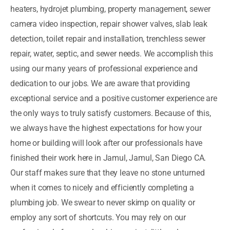
heaters, hydrojet plumbing, property management, sewer
camera video inspection, repair shower valves, slab leak
detection, toilet repair and installation, trenchless sewer
repair, water, septic, and sewer needs. We accomplish this
using our many years of professional experience and
dedication to our jobs. We are aware that providing
exceptional service and a positive customer experience are
the only ways to truly satisfy customers. Because of this,
we always have the highest expectations for how your
home or building will look after our professionals have
finished their work here in Jamul, Jamul, San Diego CA.
Our staff makes sure that they leave no stone unturned
when it comes to nicely and efficiently completing a
plumbing job. We swear to never skimp on quality or
employ any sort of shortcuts. You may rely on our