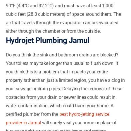
90°F (4.4°C and 32.2°C) and must have at least 1,000
cubic feet (28.3 cubic meters) of space around them. The
air that travels through the evaporator can be evacuated
either through the chamber or from the outside.
Hydrojet Plumbing Jamul
Do you think the sink and bathroom drains are blocked?
Your toilets may take longer than usual to flush down. If
you think this is a problem that impacts your entire
property rather than just a limited region, you have a clog in
your sewage or drain pipes. Delaying the removal of these
obstacles from your drain or sewer lines could result in
water contamination, which could harm your home. A
certified plumber from the
best hydro-jetting service
provider in Jamul
will surely visit your home or place of