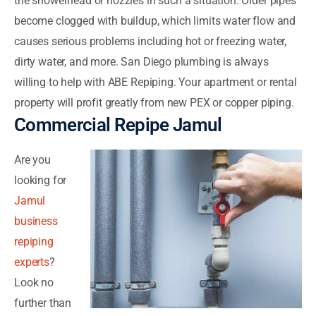
the showerhead or nozzles in such a situation. Older pipes
become clogged with buildup, which limits water flow and
causes serious problems including hot or freezing water,
dirty water, and more. San Diego plumbing is always
willing to help with ABE Repiping. Your apartment or rental
property will profit greatly from new PEX or copper piping.
Commercial Repipe Jamul
Are you
looking for
Jamul
business
repiping
experts
?
Look no
further than