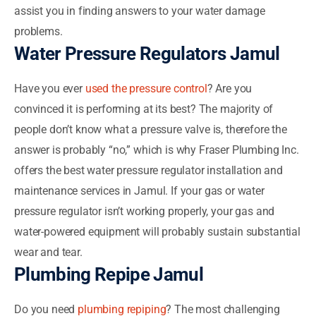
assist you in finding answers to your water damage
problems.
Water Pressure Regulators Jamul
Have you ever
used the pressure control
? Are you
convinced it is performing at its best? The majority of
people don’t know what a pressure valve is, therefore the
answer is probably “no,” which is why Fraser Plumbing Inc.
offers the best water pressure regulator installation and
maintenance services in Jamul. If your gas or water
pressure regulator isn’t working properly, your gas and
water-powered equipment will probably sustain substantial
wear and tear.
Plumbing Repipe Jamul
Do you need
plumbing repiping
? The most challenging