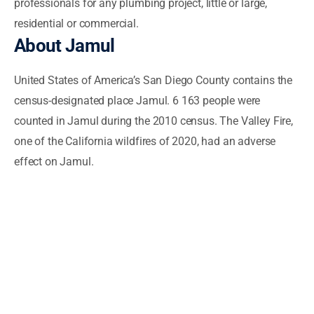
professionals for any plumbing project, little or large,
residential or commercial.
About Jamul
United States of America’s San Diego County contains the
census-designated place Jamul. 6 163 people were
counted in Jamul during the 2010 census. The Valley Fire,
one of the California wildfires of 2020, had an adverse
effect on Jamul.