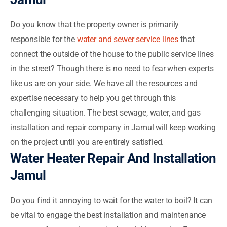
Do you know that the property owner is primarily
responsible for the
water and sewer service lines
that
connect the outside of the house to the public service lines
in the street? Though there is no need to fear when experts
like us are on your side. We have all the resources and
expertise necessary to help you get through this
challenging situation. The best sewage, water, and gas
installation and repair company in Jamul will keep working
on the project until you are entirely satisfied.
Water Heater Repair And Installation
Jamul
Do you find it annoying to wait for the water to boil? It can
be vital to engage the best installation and maintenance