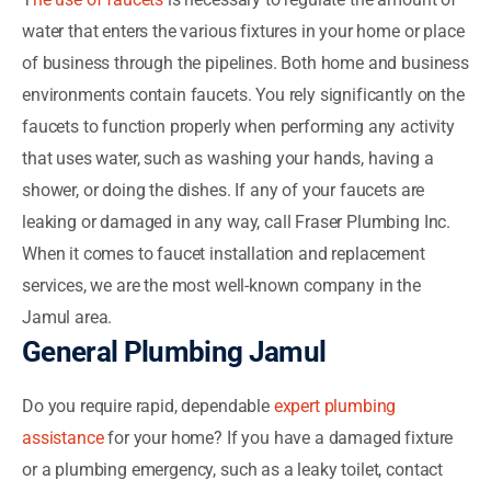
water that enters the various fixtures in your home or place
of business through the pipelines. Both home and business
environments contain faucets. You rely significantly on the
faucets to function properly when performing any activity
that uses water, such as washing your hands, having a
shower, or doing the dishes. If any of your faucets are
leaking or damaged in any way, call Fraser Plumbing Inc.
When it comes to faucet installation and replacement
services, we are the most well-known company in the
Jamul area.
General Plumbing Jamul
Do you require rapid, dependable
expert plumbing
assistance
for your home? If you have a damaged fixture
or a plumbing emergency, such as a leaky toilet, contact