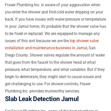
Fraser Plumbing Inc. is aware of your aggravation when
you enter the shower and find cold water dripping on your
back. If you have issues with water pressure or temperature
in your Jamul home, it’s probable that the shower valve has
to be fixed or replaced. We are equipped to manage any
issues of this sort because we are the
top shower valve
installation and maintenance business in Jamul
, San
Diego County. Shower valves regulate the amount of water
that goes from the faucet to the shower head at what
pressure, what temperature, and what variables. But if they
begin to deteriorate, they might start to cause issues and
get challenging to use. For shower controls, Fraser
Plumbing Inc. provides trustworthy services.
Slab Leak Detection Jamul