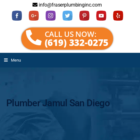
info@fraserplumbinginc.com
CALL US NOW:
(619) 332-0275
Menu
Plumber Jamul San Diego