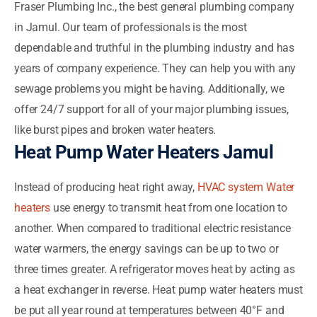
Fraser Plumbing Inc., the best general plumbing company
in Jamul. Our team of professionals is the most
dependable and truthful in the plumbing industry and has
years of company experience. They can help you with any
sewage problems you might be having. Additionally, we
offer 24/7 support for all of your major plumbing issues,
like burst pipes and broken water heaters.
Heat Pump Water Heaters Jamul
Instead of producing heat right away,
HVAC system Water
heaters
use energy to transmit heat from one location to
another. When compared to traditional electric resistance
water warmers, the energy savings can be up to two or
three times greater. A refrigerator moves heat by acting as
a heat exchanger in reverse. Heat pump water heaters must
be put all year round at temperatures between 40°F and