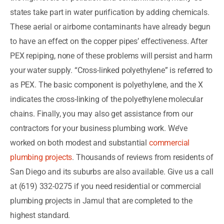
states take part in water purification by adding chemicals.
These aerial or airborne contaminants have already begun
to have an effect on the copper pipes’ effectiveness. After
PEX repiping, none of these problems will persist and harm
your water supply. “Cross-linked polyethylene” is referred to
as PEX. The basic component is polyethylene, and the X
indicates the cross-linking of the polyethylene molecular
chains. Finally, you may also get assistance from our
contractors for your business plumbing work. We’ve
worked on both modest and substantial
commercial
plumbing projects
. Thousands of reviews from residents of
San Diego and its suburbs are also available. Give us a call
at (619) 332-0275 if you need residential or commercial
plumbing projects in Jamul that are completed to the
highest standard.