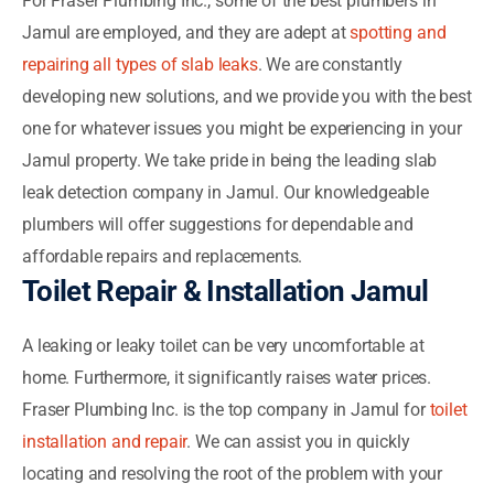
For Fraser Plumbing Inc., some of the best plumbers in
Jamul are employed, and they are adept at
spotting and
repairing all types of slab leaks
. We are constantly
developing new solutions, and we provide you with the best
one for whatever issues you might be experiencing in your
Jamul property. We take pride in being the leading slab
leak detection company in Jamul. Our knowledgeable
plumbers will offer suggestions for dependable and
affordable repairs and replacements.
Toilet Repair & Installation Jamul
A leaking or leaky toilet can be very uncomfortable at
home. Furthermore, it significantly raises water prices.
Fraser Plumbing Inc. is the top company in Jamul for
toilet
installation and repair
. We can assist you in quickly
locating and resolving the root of the problem with your