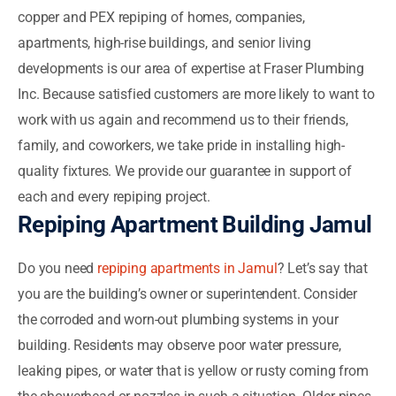
copper and PEX repiping of homes, companies,
apartments, high-rise buildings, and senior living
developments is our area of expertise at Fraser Plumbing
Inc. Because satisfied customers are more likely to want to
work with us again and recommend us to their friends,
family, and coworkers, we take pride in installing high-
quality fixtures. We provide our guarantee in support of
each and every repiping project.
Repiping Apartment Building Jamul
Do you need
repiping apartments in Jamul
? Let’s say that
you are the building’s owner or superintendent. Consider
the corroded and worn-out plumbing systems in your
building. Residents may observe poor water pressure,
leaking pipes, or water that is yellow or rusty coming from