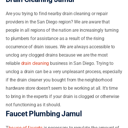
Are you trying to find nearby drain cleaning or repair
providers in the San Diego region? We are aware that
people in all regions of the nation are increasingly turning
to plumbers for assistance as a result of the rising
occurrence of drain issues. We are always accessible to
unclog any clogged drains because we are the most
reliable
drain cleaning
business in San Diego. Trying to
unclog a drain can be a very unpleasant process, especially
if the drain cleaner you bought from the neighborhood
hardware store doesn’t seem to be working at all. It’s time
to bring in the experts if your drain is clogged or otherwise
not functioning as it should.
Faucet Plumbing Jamul
T
he use of faucets
is necessary to regulate the amount of