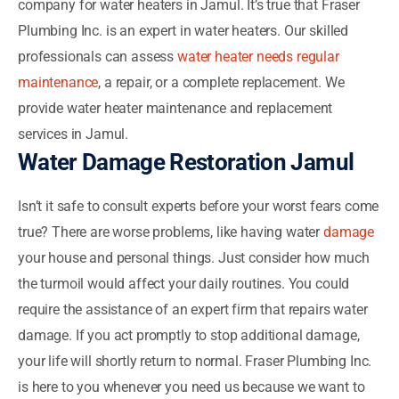
company for water heaters in Jamul. It’s true that Fraser
Plumbing Inc. is an expert in water heaters. Our skilled
professionals can assess
water heater needs regular
maintenance
, a repair, or a complete replacement. We
provide water heater maintenance and replacement
services in Jamul.
Water Damage Restoration Jamul
Isn’t it safe to consult experts before your worst fears come
true? There are worse problems, like having water
damage
your house and personal things. Just consider how much
the turmoil would affect your daily routines. You could
require the assistance of an expert firm that repairs water
damage. If you act promptly to stop additional damage,
your life will shortly return to normal. Fraser Plumbing Inc.
is here to you whenever you need us because we want to