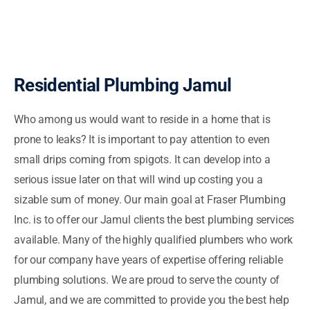
Residential Plumbing Jamul
Who among us would want to reside in a home that is
prone to leaks? It is important to pay attention to even
small drips coming from spigots. It can develop into a
serious issue later on that will wind up costing you a
sizable sum of money. Our main goal at Fraser Plumbing
Inc. is to offer our Jamul clients the best plumbing services
available. Many of the highly qualified plumbers who work
for our company have years of expertise offering reliable
plumbing solutions. We are proud to serve the county of
Jamul, and we are committed to provide you the best help