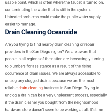
usable point, which is often where the faucet is turned on,
contaminating the water that is still in the system.
Untreated problems could make the public water supply
easier to manage.
Drain Cleaning Oceanside
Are you trying to find nearby drain cleaning or repair
providers in the San Diego region? We are aware that
people in all regions of the nation are increasingly turning
to plumbers for assistance as a result of the rising
occurrence of drain issues. We are always accessible to
unclog any clogged drains because we are the most
reliable
drain cleaning
business in San Diego. Trying to
unclog a drain can be a very unpleasant process, especially
if the drain cleaner you bought from the neighborhood
hardware store doesn’t seem to be working at all. It’s time