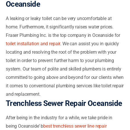
Oceanside
A leaking or leaky toilet can be very uncomfortable at
home. Furthermore, it significantly raises water prices.
Fraser Plumbing Inc. is the top company in Oceanside for
toilet installation and repair
. We can assist you in quickly
locating and resolving the root of the problem with your
toilet in order to prevent further harm to your plumbing
system. Our team of polite and skilled plumbers is entirely
committed to going above and beyond for our clients when
it comes to conventional plumbing services like toilet repair
and replacement.
Trenchless Sewer Repair Oceanside
After being in the industry for a while, we take pride in
being Oceanside’ b
best trenchless sewer line repair