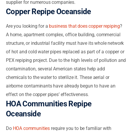
supplier for numerous companies.
Copper Repipe Oceanside
Are you looking for a
business that does copper repiping
?
A home, apartment complex, office building, commercial
structure, or industrial facility must have its whole network
of hot and cold water pipes replaced as part of a copper or
PEX repiping project. Due to the high levels of pollution and
contamination, several American states help add
chemicals to the water to sterilize it. These aerial or
airborne contaminants have already begun to have an
effect on the copper pipes’ effectiveness.
HOA Communities Repipe
Oceanside
Do
HOA communities
require you to be familiar with