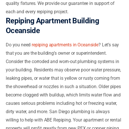
quality fixtures. We provide our guarantee in support of
each and every repiping project.
Repiping Apartment Building
Oceanside
Do you need
repiping apartments in Oceanside
? Let’s say
that you are the building’s owner or superintendent.
Consider the corroded and worn-out plumbing systems in
your building. Residents may observe poor water pressure,
leaking pipes, or water that is yellow or rusty coming from
the showerhead or nozzles in such a situation. Older pipes
become clogged with buildup, which limits water flow and
causes serious problems including hot or freezing water,
dirty water, and more. San Diego plumbing is always
willing to help with ABE Repiping. Your apartment or rental
property will profit greatly from new PEX or copper piping.