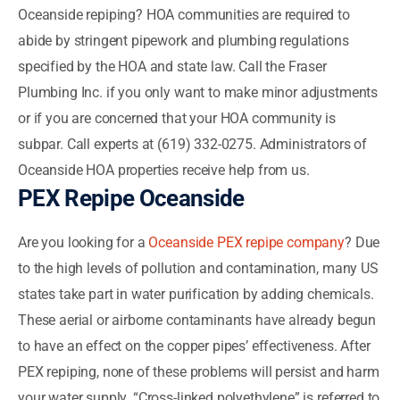
Oceanside repiping? HOA communities are required to
abide by stringent pipework and plumbing regulations
specified by the HOA and state law. Call the Fraser
Plumbing Inc. if you only want to make minor adjustments
or if you are concerned that your HOA community is
subpar. Call experts at (619) 332-0275. Administrators of
Oceanside HOA properties receive help from us.
PEX Repipe Oceanside
Are you looking for a
Oceanside PEX repipe company
? Due
to the high levels of pollution and contamination, many US
states take part in water purification by adding chemicals.
These aerial or airborne contaminants have already begun
to have an effect on the copper pipes’ effectiveness. After
PEX repiping, none of these problems will persist and harm
your water supply. “Cross-linked polyethylene” is referred to