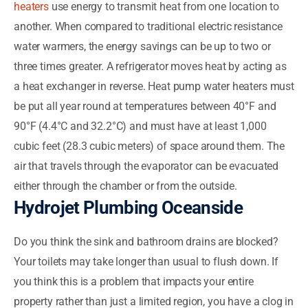
heaters
use energy to transmit heat from one location to
another. When compared to traditional electric resistance
water warmers, the energy savings can be up to two or
three times greater. A refrigerator moves heat by acting as
a heat exchanger in reverse. Heat pump water heaters must
be put all year round at temperatures between 40°F and
90°F (4.4°C and 32.2°C) and must have at least 1,000
cubic feet (28.3 cubic meters) of space around them. The
air that travels through the evaporator can be evacuated
either through the chamber or from the outside.
Hydrojet Plumbing Oceanside
Do you think the sink and bathroom drains are blocked?
Your toilets may take longer than usual to flush down. If
you think this is a problem that impacts your entire
property rather than just a limited region, you have a clog in