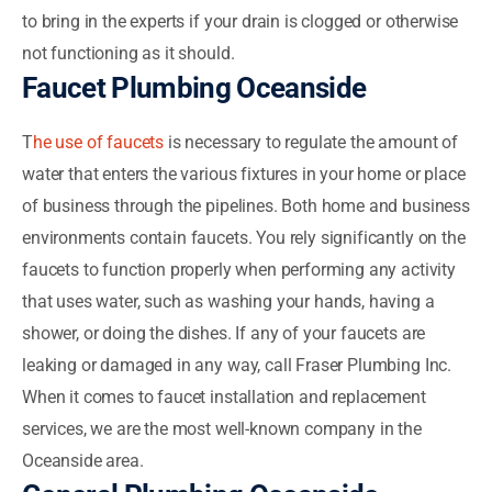
to bring in the experts if your drain is clogged or otherwise
not functioning as it should.
Faucet Plumbing Oceanside
T
he use of faucets
is necessary to regulate the amount of
water that enters the various fixtures in your home or place
of business through the pipelines. Both home and business
environments contain faucets. You rely significantly on the
faucets to function properly when performing any activity
that uses water, such as washing your hands, having a
shower, or doing the dishes. If any of your faucets are
leaking or damaged in any way, call Fraser Plumbing Inc.
When it comes to faucet installation and replacement
services, we are the most well-known company in the
Oceanside area.