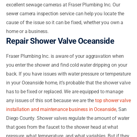
excellent sewage cameras at Fraser Plumbing Inc. Our
sewer camera inspection service can help you locate the
cause of the issue so it can be fixed, whether you own a
home or a business.
Repair Shower Valve Oceanside
Fraser Plumbing Inc. is aware of your aggravation when
you enter the shower and find cold water dripping on your
back. If you have issues with water pressure or temperature
in your Oceanside home, it’s probable that the shower valve
has to be fixed or replaced. We are equipped to manage
any issues of this sort because we are the
top shower valve
installation and maintenance business in Oceanside
, San
Diego County. Shower valves regulate the amount of water
that goes from the faucet to the shower head at what
pressure, what temperature, and what variables. But if they