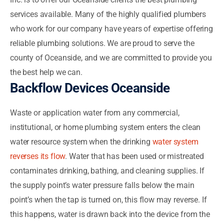
services available. Many of the highly qualified plumbers
who work for our company have years of expertise offering
reliable plumbing solutions. We are proud to serve the
county of Oceanside, and we are committed to provide you
the best help we can.
Backflow Devices Oceanside
Waste or application water from any commercial,
institutional, or home plumbing system enters the clean
water resource system when the drinking
water system
reverses its flow
. Water that has been used or mistreated
contaminates drinking, bathing, and cleaning supplies. If
the supply point’s water pressure falls below the main
point’s when the tap is turned on, this flow may reverse. If
this happens, water is drawn back into the device from the