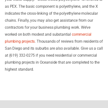
as PEX. The basic component is polyethylene, and the X
indicates the cross-linking of the polyethylene molecular
chains. Finally, you may also get assistance from our
contractors for your business plumbing work. We’ve
worked on both modest and substantial
commercial
plumbing projects
. Thousands of reviews from residents of
San Diego and its suburbs are also available. Give us a call
at (619) 332-0275 if you need residential or commercial
plumbing projects in Oceanside that are completed to the
highest standard.