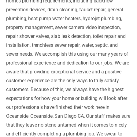
home’s plumbing requirements, including backflow
prevention devices, drain cleaning, faucet repair, general
plumbing, heat pump water heaters, hydrojet plumbing,
property management, sewer camera video inspection,
repair shower valves, slab leak detection, toilet repair and
installation, trenchless sewer repair, water, septic, and
sewer needs. We accomplish this using our many years of
professional experience and dedication to our jobs. We are
aware that providing exceptional service and a positive
customer experience are the only ways to truly satisfy
customers. Because of this, we always have the highest
expectations for how your home or building will look after
our professionals have finished their work here in
Oceanside, Oceanside, San Diego CA. Our staff makes sure
that they leave no stone unturned when it comes to nicely
and efficiently completing a plumbing job. We swear to