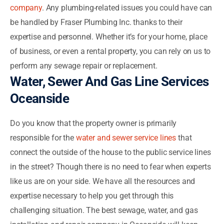
company
. Any plumbing-related issues you could have can
be handled by Fraser Plumbing Inc. thanks to their
expertise and personnel. Whether it’s for your home, place
of business, or even a rental property, you can rely on us to
perform any sewage repair or replacement.
Water, Sewer And Gas Line Services
Oceanside
Do you know that the property owner is primarily
responsible for the
water and sewer service lines
that
connect the outside of the house to the public service lines
in the street? Though there is no need to fear when experts
like us are on your side. We have all the resources and
expertise necessary to help you get through this
challenging situation. The best sewage, water, and gas