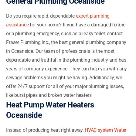
General Plumbing Oceanside
Do you require rapid, dependable
expert plumbing
assistance
for your home? If you have a damaged fixture
or a plumbing emergency, such as a leaky toilet, contact
Fraser Plumbing Inc., the best general plumbing company
in Oceanside. Our team of professionals is the most
dependable and truthful in the plumbing industry and has
years of company experience. They can help you with any
sewage problems you might be having. Additionally, we
offer 24/7 support for all of your major plumbing issues,
like burst pipes and broken water heaters.
Heat Pump Water Heaters
Oceanside
Instead of producing heat right away,
HVAC system Water