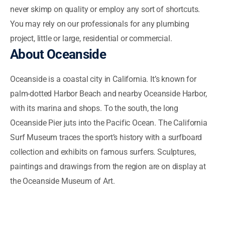
never skimp on quality or employ any sort of shortcuts.
You may rely on our professionals for any plumbing
project, little or large, residential or commercial.
About Oceanside
Oceanside is a coastal city in California. It’s known for
palm-dotted Harbor Beach and nearby Oceanside Harbor,
with its marina and shops. To the south, the long
Oceanside Pier juts into the Pacific Ocean. The California
Surf Museum traces the sport’s history with a surfboard
collection and exhibits on famous surfers. Sculptures,
paintings and drawings from the region are on display at
the Oceanside Museum of Art.