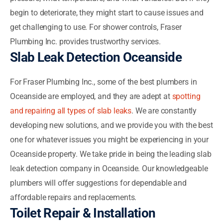
begin to deteriorate, they might start to cause issues and
get challenging to use. For shower controls, Fraser
Plumbing Inc. provides trustworthy services.
Slab Leak Detection Oceanside
For Fraser Plumbing Inc., some of the best plumbers in
Oceanside are employed, and they are adept at
spotting
and repairing all types of slab leaks
. We are constantly
developing new solutions, and we provide you with the best
one for whatever issues you might be experiencing in your
Oceanside property. We take pride in being the leading slab
leak detection company in Oceanside. Our knowledgeable
plumbers will offer suggestions for dependable and
affordable repairs and replacements.
Toilet Repair & Installation