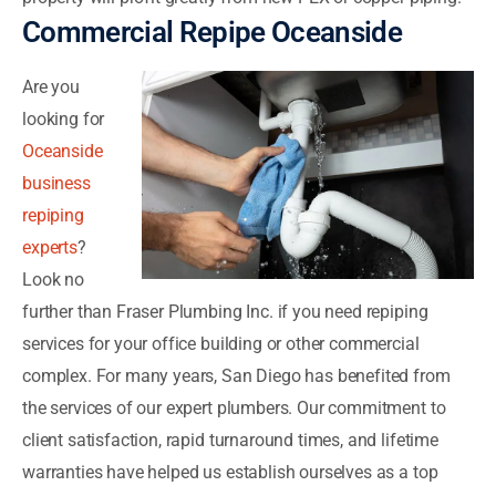
Commercial Repipe Oceanside
Are you
looking for
Oceanside
business
repiping
experts
?
Look no
further than Fraser Plumbing Inc. if you need repiping
services for your office building or other commercial
complex. For many years, San Diego has benefited from
the services of our expert plumbers. Our commitment to
client satisfaction, rapid turnaround times, and lifetime
warranties have helped us establish ourselves as a top