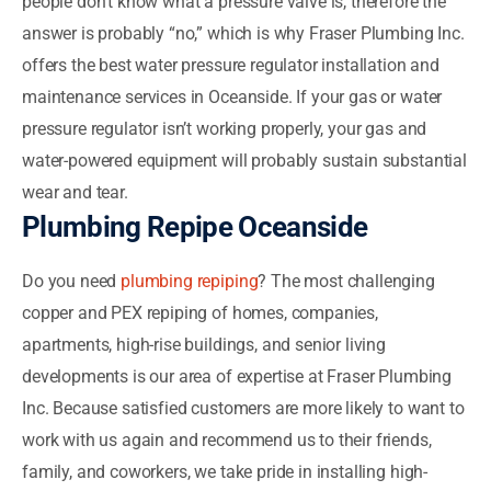
people don’t know what a pressure valve is, therefore the
answer is probably “no,” which is why Fraser Plumbing Inc.
offers the best water pressure regulator installation and
maintenance services in Oceanside. If your gas or water
pressure regulator isn’t working properly, your gas and
water-powered equipment will probably sustain substantial
wear and tear.
Plumbing Repipe Oceanside
Do you need
plumbing repiping
? The most challenging
copper and PEX repiping of homes, companies,
apartments, high-rise buildings, and senior living
developments is our area of expertise at Fraser Plumbing
Inc. Because satisfied customers are more likely to want to
work with us again and recommend us to their friends,
family, and coworkers, we take pride in installing high-