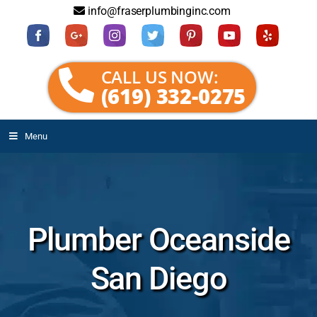
info@fraserplumbinginc.com
CALL US NOW:
(619) 332-0275
Menu
Plumber Oceanside
San Diego