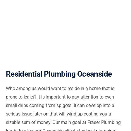
Residential Plumbing Oceanside
Who among us would want to reside in a home that is
prone to leaks? It is important to pay attention to even
small drips coming from spigots. It can develop into a
serious issue later on that will wind up costing you a
sizable sum of money. Our main goal at Fraser Plumbing
Inc. is to offer our Oceanside clients the best plumbing