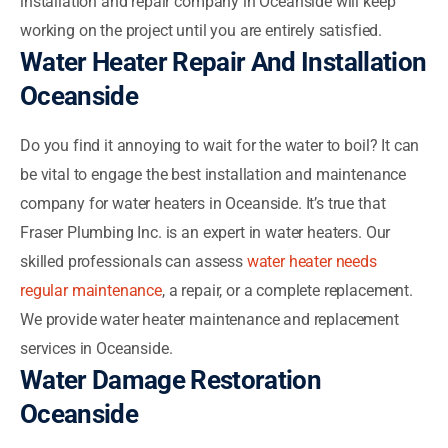
installation and repair company in Oceanside will keep
working on the project until you are entirely satisfied.
Water Heater Repair And Installation
Oceanside
Do you find it annoying to wait for the water to boil? It can
be vital to engage the best installation and maintenance
company for water heaters in Oceanside. It’s true that
Fraser Plumbing Inc. is an expert in water heaters. Our
skilled professionals can assess
water heater needs
regular maintenance
, a repair, or a complete replacement.
We provide water heater maintenance and replacement
services in Oceanside.
Water Damage Restoration
Oceanside