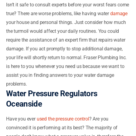
Isn’t it safe to consult experts before your worst fears come
true? There are worse problems, like having water
damage
your house and personal things. Just consider how much
the turmoil would affect your daily routines. You could
require the assistance of an expert firm that repairs water
damage. If you act promptly to stop additional damage,
your life will shortly return to normal. Fraser Plumbing Inc.
is here to you whenever you need us because we want to
assist you in finding answers to your water damage
problems.
Water Pressure Regulators
Oceanside
Have you ever
used the pressure control
? Are you
convinced it is performing at its best? The majority of