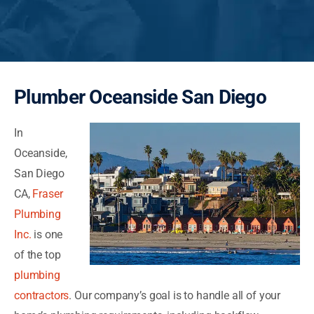
Plumber Oceanside San Diego
In
Oceanside,
San Diego
CA,
Fraser
Plumbing
Inc.
is one
of the top
plumbing
contractors
. Our company’s goal is to handle all of your