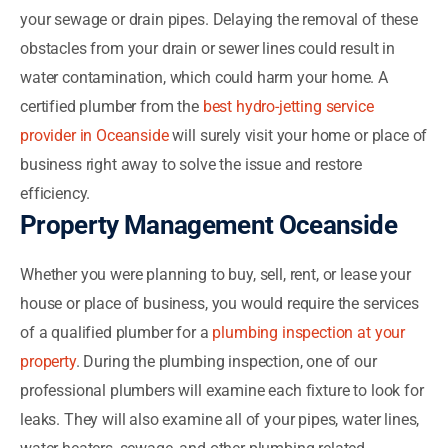
your sewage or drain pipes. Delaying the removal of these
obstacles from your drain or sewer lines could result in
water contamination, which could harm your home. A
certified plumber from the
best hydro-jetting service
provider in Oceanside
will surely visit your home or place of
business right away to solve the issue and restore
efficiency.
Property Management Oceanside
Whether you were planning to buy, sell, rent, or lease your
house or place of business, you would require the services
of a qualified plumber for a
plumbing inspection at your
property
. During the plumbing inspection, one of our
professional plumbers will examine each fixture to look for
leaks. They will also examine all of your pipes, water lines,