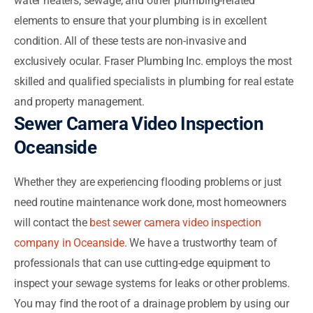
water heaters, sewage, and other plumbing-related
elements to ensure that your plumbing is in excellent
condition. All of these tests are non-invasive and
exclusively ocular. Fraser Plumbing Inc. employs the most
skilled and qualified specialists in plumbing for real estate
and property management.
Sewer Camera Video Inspection
Oceanside
Whether they are experiencing flooding problems or just
need routine maintenance work done, most homeowners
will contact the
best sewer camera video inspection
company in Oceanside
. We have a trustworthy team of
professionals that can use cutting-edge equipment to
inspect your sewage systems for leaks or other problems.
You may find the root of a drainage problem by using our