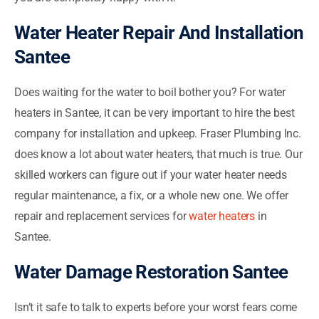
Water Heater Repair And Installation
Santee
Does waiting for the water to boil bother you? For water
heaters in Santee, it can be very important to hire the best
company for installation and upkeep. Fraser Plumbing Inc.
does know a lot about water heaters, that much is true. Our
skilled workers can figure out if your water heater needs
regular maintenance, a fix, or a whole new one. We offer
repair and replacement services for
water heaters
in
Santee.
Water Damage Restoration Santee
Isn’t it safe to talk to experts before your worst fears come