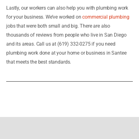
Lastly, our workers can also help you with plumbing work
for your business. We’ve worked on
commercial plumbing
jobs that were both small and big. There are also
thousands of reviews from people who live in San Diego
and its areas. Call us at (619) 332-0275 if you need
plumbing work done at your home or business in Santee
that meets the best standards.