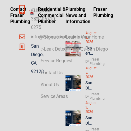
Contact
Residential &
Plumbing
Fraser
(619)
LICENSE
Fraser
Commercial
News and
Plumbing
332-
#1106710
Plumbing
Plumber
Information
0275
August
info@fraserplumbinginc.com
▷Signs of a Leak in Your Home
8,
2026
San
Exp
▷Leak Detection FAQs San Diego
ert
Diego,
Sol
Fraser
Service Request
by
CA
utio
Plumbing
August
ns
92123
Contact Us
5,
for
2026
Mai
San
About Us
n
Die
Sew
go
Fraser
er
Service Areas
by
Plu
Plumbing
Line
August
mbi
Clo
3,
ng
gs
2026
for
in
San
ADU
Cali
Die
s &
forn
go
Fraser
New