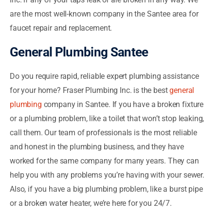
are the most well-known company in the Santee area for
faucet repair and replacement.
General Plumbing Santee
Do you require rapid, reliable expert plumbing assistance
for your home? Fraser Plumbing Inc. is the best
general
plumbing
company in Santee. If you have a broken fixture
or a plumbing problem, like a toilet that won’t stop leaking,
call them. Our team of professionals is the most reliable
and honest in the plumbing business, and they have
worked for the same company for many years. They can
help you with any problems you’re having with your sewer.
Also, if you have a big plumbing problem, like a burst pipe
or a broken water heater, we’re here for you 24/7.