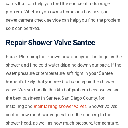
cams that can help you find the source of a drainage
problem. Whether you own a home or a business, our
sewer camera check service can help you find the problem
so it can be fixed.
Repair Shower Valve Santee
Fraser Plumbing Inc. knows how annoying it is to get in the
shower and find cold water dripping down your back. If the
water pressure or temperature isn’t right in your Santee
home, it’s likely that you need to fix or repair the shower
valve. We can handle this kind of problem because we are
the best business in Santee, San Diego County, for
installing and
maintaining shower valves
. Shower valves
control how much water goes from the opening to the
shower head, as well as how much pressure, temperature,