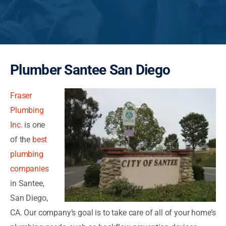
Plumber Santee San Diego
Fraser
Plumbing
Inc.
is one
of the
best
plumbing
companies
in Santee,
San Diego,
CA. Our company’s goal is to take care of all of your home’s