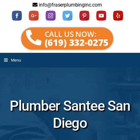
info@fraserplumbinginc.com
CALL US NOW:
(619) 332-0275
Menu
Plumber Santee San
Diego