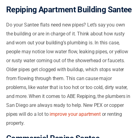
Repiping Apartment Building Santee
Do your Santee flats need new pipes? Let’s say you own
the building or are in charge of it. Think about how rusty
and worn out your building’s plumbing is. In this case,
people may notice low water flow, leaking pipes, or yellow
or rusty water coming out of the showerhead or faucets.
Older pipes get clogged with buildup, which stops water
from flowing through them. This can cause major
problems, like water that is too hot or too cold, dirty water,
and more. When it comes to ABE Repiping, the plumbers in
San Diego are always ready to help. New PEX or copper
pipes will do a lot to
improve your apartment
or renting
property.