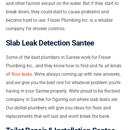
and other factors are put on the water. But if they start to
break down, they could start to cause problems and
become hard to use. Fraser Plumbing Inc. is a reliable
company for shower controls.
Slab Leak Detection Santee
Some of the best plumbers in Santee work for Fraser
Plumbing Inc., and they know how to find and fix all kinds
of
floor leaks
. We’re always coming up with new answers,
and we give you the best one for whatever problem you’re
having in your Santee property. We’re proud to be the best
company in Santee for figuring out where slab leaks are.
Our skilled plumbers will give you ideas for fixes and
replacements that will last and won’t break the bank.