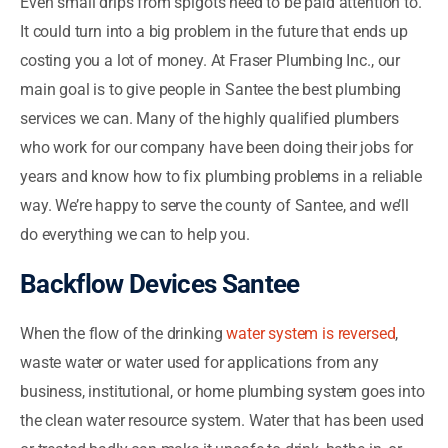
Even small drips from spigots need to be paid attention to.
It could turn into a big problem in the future that ends up
costing you a lot of money. At Fraser Plumbing Inc., our
main goal is to give people in Santee the best plumbing
services we can. Many of the highly qualified plumbers
who work for our company have been doing their jobs for
years and know how to fix plumbing problems in a reliable
way. We’re happy to serve the county of Santee, and we’ll
do everything we can to help you.
Backflow Devices Santee
When the flow of the drinking
water system is reversed
,
waste water or water used for applications from any
business, institutional, or home plumbing system goes into
the clean water resource system. Water that has been used