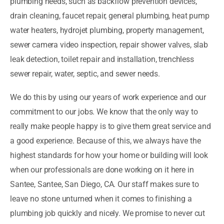
plumbing needs, such as backflow prevention devices,
drain cleaning, faucet repair, general plumbing, heat pump
water heaters, hydrojet plumbing, property management,
sewer camera video inspection, repair shower valves, slab
leak detection, toilet repair and installation, trenchless
sewer repair, water, septic, and sewer needs.
We do this by using our years of work experience and our
commitment to our jobs. We know that the only way to
really make people happy is to give them great service and
a good experience. Because of this, we always have the
highest standards for how your home or building will look
when our professionals are done working on it here in
Santee, Santee, San Diego, CA. Our staff makes sure to
leave no stone unturned when it comes to finishing a
plumbing job quickly and nicely. We promise to never cut