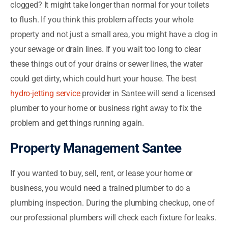
clogged? It might take longer than normal for your toilets
to flush. If you think this problem affects your whole
property and not just a small area, you might have a clog in
your sewage or drain lines. If you wait too long to clear
these things out of your drains or sewer lines, the water
could get dirty, which could hurt your house. The best
hydro-jetting service
provider in Santee will send a licensed
plumber to your home or business right away to fix the
problem and get things running again.
Property Management Santee
If you wanted to buy, sell, rent, or lease your home or
business, you would need a trained plumber to do a
plumbing inspection. During the plumbing checkup, one of
our professional plumbers will check each fixture for leaks.