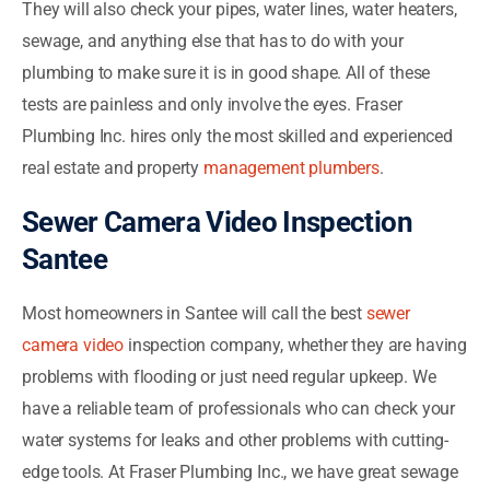
They will also check your pipes, water lines, water heaters,
sewage, and anything else that has to do with your
plumbing to make sure it is in good shape. All of these
tests are painless and only involve the eyes. Fraser
Plumbing Inc. hires only the most skilled and experienced
real estate and property
management plumbers
.
Sewer Camera Video Inspection
Santee
Most homeowners in Santee will call the best
sewer
camera video
inspection company, whether they are having
problems with flooding or just need regular upkeep. We
have a reliable team of professionals who can check your
water systems for leaks and other problems with cutting-
edge tools. At Fraser Plumbing Inc., we have great sewage