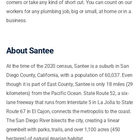
corners or take any kind of short cut. You can count on our
workers for any plumbing job, big or small, at home or in a
business.
About Santee
At the time of the 2020 census, Santee is a suburb in San
Diego County, California, with a population of 60,037. Even
though it is part of East County, Santee is only 18 miles (29
kilometers) from the Pacific Ocean. State Route 52, a six-
lane freeway that runs from Interstate 5 in La Jolla to State
Route 67 in El Cajon, connects the metropolis to the coast.
The San Diego River bisects the city, creating a linear
greenbelt with parks, trails, and over 1,100 acres (450
hectares) of natural riparian habitat.