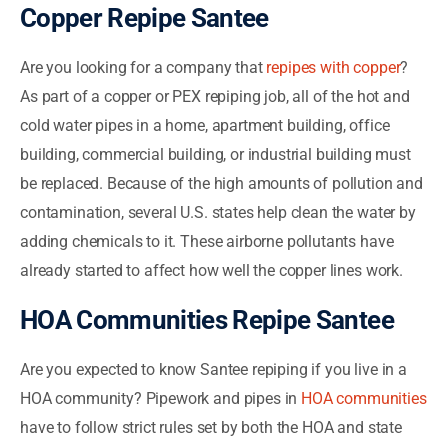
Copper Repipe Santee
Are you looking for a company that
repipes with copper
?
As part of a copper or PEX repiping job, all of the hot and
cold water pipes in a home, apartment building, office
building, commercial building, or industrial building must
be replaced. Because of the high amounts of pollution and
contamination, several U.S. states help clean the water by
adding chemicals to it. These airborne pollutants have
already started to affect how well the copper lines work.
HOA Communities Repipe Santee
Are you expected to know Santee repiping if you live in a
HOA community? Pipework and pipes in
HOA communities
have to follow strict rules set by both the HOA and state