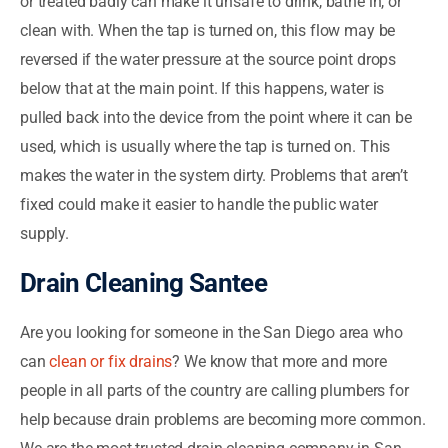
or treated badly can make it unsafe to drink, bathe in, or
clean with. When the tap is turned on, this flow may be
reversed if the water pressure at the source point drops
below that at the main point. If this happens, water is
pulled back into the device from the point where it can be
used, which is usually where the tap is turned on. This
makes the water in the system dirty. Problems that aren’t
fixed could make it easier to handle the public water
supply.
Drain Cleaning Santee
Are you looking for someone in the San Diego area who
can
clean or fix drains
? We know that more and more
people in all parts of the country are calling plumbers for
help because drain problems are becoming more common.