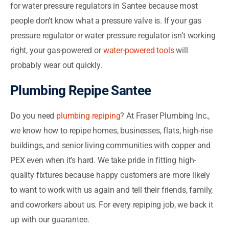
for water pressure regulators in Santee because most
people don’t know what a pressure valve is. If your gas
pressure regulator or water pressure regulator isn’t working
right, your gas-powered or
water-powered tools
will
probably wear out quickly.
Plumbing Repipe Santee
Do you need
plumbing repiping
? At Fraser Plumbing Inc.,
we know how to repipe homes, businesses, flats, high-rise
buildings, and senior living communities with copper and
PEX even when it’s hard. We take pride in fitting high-
quality fixtures because happy customers are more likely
to want to work with us again and tell their friends, family,
and coworkers about us. For every repiping job, we back it
up with our guarantee.