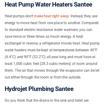
Heat Pump Water Heaters Santee
Heat pumps don’t
make heat right away
. Instead, they use
energy to move heat from one place to another. Compared
to standard electric resistance water warmers, you can
save twice or three times as much energy. A heat
exchanger in reverse, a refrigerator moves heat. Heat pump
water heaters must be kept at temperatures between 40°F
(4.4°C) and 90°F (32.2°C) all year long and must have at
least 1,000 cubic feet (28.3 cubic meters) of room around
them. The air that moves through the evaporator can be let
out either through the room or from the outside.
Hydrojet Plumbing Santee
Do you think that the drains in the sink and toilet are