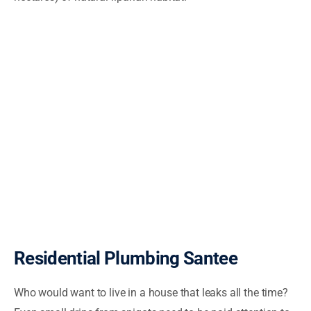
Residential Plumbing Santee
Who would want to live in a house that leaks all the time?