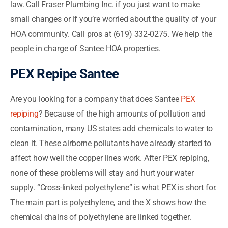
law. Call Fraser Plumbing Inc. if you just want to make
small changes or if you’re worried about the quality of your
HOA community. Call pros at (619) 332-0275. We help the
people in charge of Santee HOA properties.
PEX Repipe Santee
Are you looking for a company that does Santee
PEX
repiping
? Because of the high amounts of pollution and
contamination, many US states add chemicals to water to
clean it. These airborne pollutants have already started to
affect how well the copper lines work. After PEX repiping,
none of these problems will stay and hurt your water
supply. “Cross-linked polyethylene” is what PEX is short for.
The main part is polyethylene, and the X shows how the
chemical chains of polyethylene are linked together.