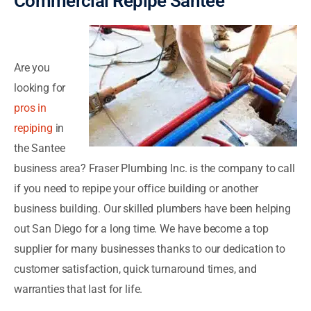
Commercial Repipe Santee
Are you
looking for
pros in
repiping
in
the Santee
business area? Fraser Plumbing Inc. is the company to call
if you need to repipe your office building or another
business building. Our skilled plumbers have been helping
out San Diego for a long time. We have become a top
supplier for many businesses thanks to our dedication to
customer satisfaction, quick turnaround times, and
warranties that last for life.