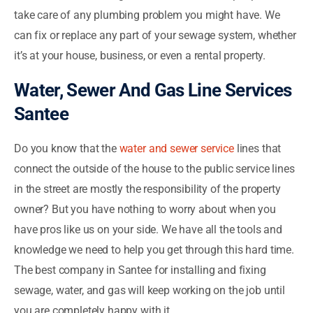
take care of any plumbing problem you might have. We
can fix or replace any part of your sewage system, whether
it’s at your house, business, or even a rental property.
Water, Sewer And Gas Line Services
Santee
Do you know that the
water and sewer service
lines that
connect the outside of the house to the public service lines
in the street are mostly the responsibility of the property
owner? But you have nothing to worry about when you
have pros like us on your side. We have all the tools and
knowledge we need to help you get through this hard time.
The best company in Santee for installing and fixing
sewage, water, and gas will keep working on the job until
you are completely happy with it.