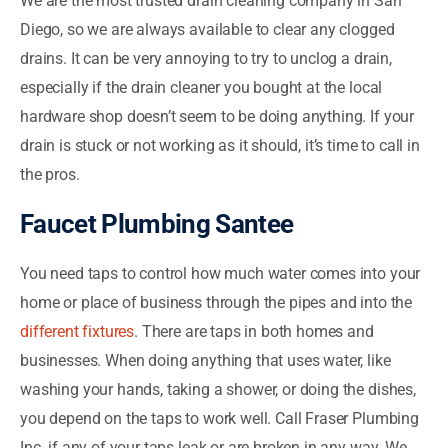
We are the most trusted drain cleaning company in San
Diego, so we are always available to clear any clogged
drains. It can be very annoying to try to unclog a drain,
especially if the drain cleaner you bought at the local
hardware shop doesn’t seem to be doing anything. If your
drain is stuck or not working as it should, it’s time to call in
the pros.
Faucet Plumbing Santee
You need taps to control how much water comes into your
home or place of business through the pipes and into the
different fixtures
. There are taps in both homes and
businesses. When doing anything that uses water, like
washing your hands, taking a shower, or doing the dishes,
you depend on the taps to work well. Call Fraser Plumbing
Inc. if any of your taps leak or are broken in any way. We