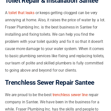
Toilet Repair & Installation Santee
A
toilet that leaks
or keeps getting clogged can be very
annoying at home. Also, it raises the price of water by a lot.
Fraser Plumbing Inc. is the best business in Santee for
installing and fixing toilets. We can help you find the
problem with your toilet quickly and fix it so that it doesn’t
cause more damage to your water system. When it comes
to basic plumbing services like fixing and replacing toilets,
our team of polite and skilled plumbers is fully committed
to going above and beyond for our clients.
Trenchless Sewer Repair Santee
We are proud to be the best
trenchless sewer line
repair
company in Santee. We have been in the business for a
while. Fraser Plumbing Inc. has the skills and people to