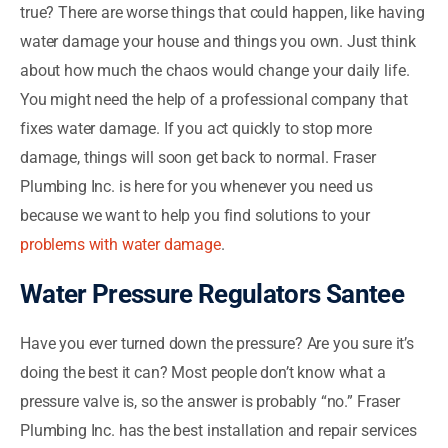
true? There are worse things that could happen, like having
water damage your house and things you own. Just think
about how much the chaos would change your daily life.
You might need the help of a professional company that
fixes water damage. If you act quickly to stop more
damage, things will soon get back to normal. Fraser
Plumbing Inc. is here for you whenever you need us
because we want to help you find solutions to your
problems with water damage
.
Water Pressure Regulators Santee
Have you ever turned down the pressure? Are you sure it’s
doing the best it can? Most people don’t know what a
pressure valve is, so the answer is probably “no.” Fraser
Plumbing Inc. has the best installation and repair services