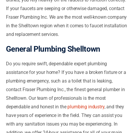
If your faucets are seeping or otherwise damaged, contact
Fraser Plumbing Inc. We are the most well-known company
in the Shelltown region when it comes to faucet installation
and replacement services.
General Plumbing Shelltown
Do you require swift, dependable expert plumbing
assistance for your home? If you have a broken fixture or a
plumbing emergency, such as a toilet that is leaking,
contact Fraser Plumbing Inc., the finest general plumber in
Shelltown. Our team of professionals is the most
dependable and honest in the
plumbing industry
, and they
have years of experience in the field. They can assist you
with any sanitation issues you may be experiencing. In
addition, we offer 24-hour assistance for all of your main