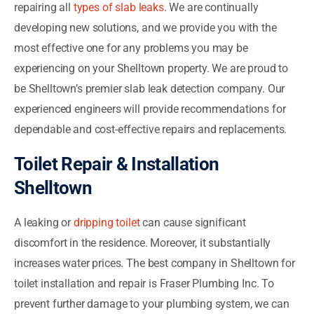
repairing all
types of slab leaks
. We are continually
developing new solutions, and we provide you with the
most effective one for any problems you may be
experiencing on your Shelltown property. We are proud to
be Shelltown’s premier slab leak detection company. Our
experienced engineers will provide recommendations for
dependable and cost-effective repairs and replacements.
Toilet Repair & Installation
Shelltown
A leaking or
dripping toilet
can cause significant
discomfort in the residence. Moreover, it substantially
increases water prices. The best company in Shelltown for
toilet installation and repair is Fraser Plumbing Inc. To
prevent further damage to your plumbing system, we can