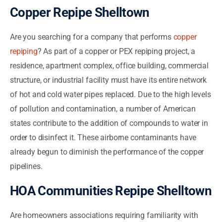
Copper Repipe Shelltown
Are you searching for a company that performs
copper
repiping
? As part of a copper or PEX repiping project, a
residence, apartment complex, office building, commercial
structure, or industrial facility must have its entire network
of hot and cold water pipes replaced. Due to the high levels
of pollution and contamination, a number of American
states contribute to the addition of compounds to water in
order to disinfect it. These airborne contaminants have
already begun to diminish the performance of the copper
pipelines.
HOA Communities Repipe Shelltown
Are homeowners associations requiring familiarity with