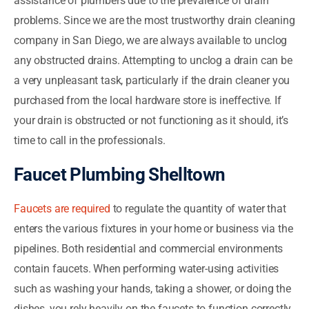
assistance of plumbers due to the prevalence of drain
problems. Since we are the most trustworthy drain cleaning
company in San Diego, we are always available to unclog
any obstructed drains. Attempting to unclog a drain can be
a very unpleasant task, particularly if the drain cleaner you
purchased from the local hardware store is ineffective. If
your drain is obstructed or not functioning as it should, it’s
time to call in the professionals.
Faucet Plumbing Shelltown
Faucets are required
to regulate the quantity of water that
enters the various fixtures in your home or business via the
pipelines. Both residential and commercial environments
contain faucets. When performing water-using activities
such as washing your hands, taking a shower, or doing the
dishes, you rely heavily on the faucets to function correctly.