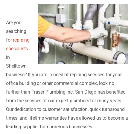
Are you
searching
for
repiping
specialists
in
Shelltown
business? If you are in need of repiping services for your
office building or other commercial complex, look no
further than Fraser Plumbing Inc. San Diego has benefited
from the services of our expert plumbers for many years.
Our dedication to customer satisfaction, quick turnaround
times, and lifetime warranties have allowed us to become a
leading supplier for numerous businesses.