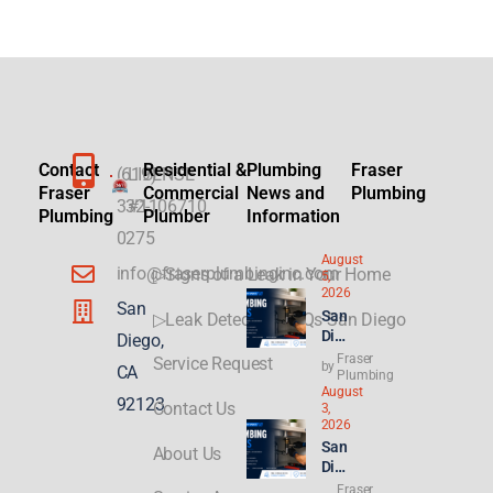
Contact
Residential &
Plumbing
Fraser
(619)
LICENSE
Fraser
Commercial
News and
Plumbing
332-
#1106710
Plumbing
Plumber
Information
0275
August
info@fraserplumbinginc.com
▷Signs of a Leak in Your Home
5,
2026
San
San
▷Leak Detection FAQs San Diego
Die
Diego,
go
Fraser
Service Request
by
CA
Plu
Plumbing
August
mbi
92123
Contact Us
3,
ng
2026
for
San
About Us
ADU
Die
s &
go
Fraser