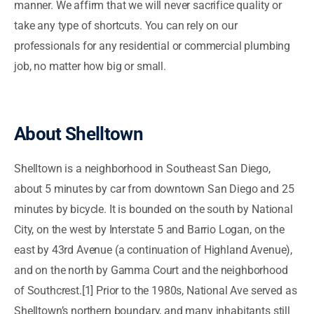
manner. We affirm that we will never sacrifice quality or
take any type of shortcuts. You can rely on our
professionals for any residential or commercial plumbing
job, no matter how big or small.
About Shelltown
Shelltown is a neighborhood in Southeast San Diego,
about 5 minutes by car from downtown San Diego and 25
minutes by bicycle. It is bounded on the south by National
City, on the west by Interstate 5 and Barrio Logan, on the
east by 43rd Avenue (a continuation of Highland Avenue),
and on the north by Gamma Court and the neighborhood
of Southcrest.[1] Prior to the 1980s, National Ave served as
Shelltown’s northern boundary, and many inhabitants still