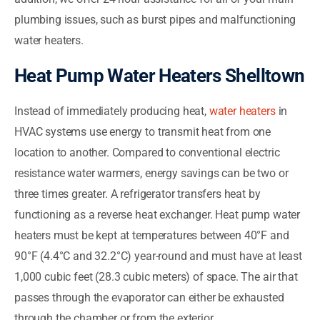
plumbing issues, such as burst pipes and malfunctioning
water heaters.
Heat Pump Water Heaters Shelltown
Instead of immediately producing heat,
water heaters
in
HVAC systems use energy to transmit heat from one
location to another. Compared to conventional electric
resistance water warmers, energy savings can be two or
three times greater. A refrigerator transfers heat by
functioning as a reverse heat exchanger. Heat pump water
heaters must be kept at temperatures between 40°F and
90°F (4.4°C and 32.2°C) year-round and must have at least
1,000 cubic feet (28.3 cubic meters) of space. The air that
passes through the evaporator can either be exhausted
through the chamber or from the exterior.