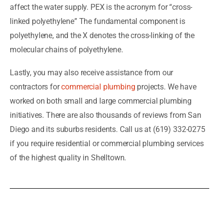
affect the water supply. PEX is the acronym for “cross-
linked polyethylene” The fundamental component is
polyethylene, and the X denotes the cross-linking of the
molecular chains of polyethylene.
Lastly, you may also receive assistance from our
contractors for
commercial plumbing
projects. We have
worked on both small and large commercial plumbing
initiatives. There are also thousands of reviews from San
Diego and its suburbs residents. Call us at (619) 332-0275
if you require residential or commercial plumbing services
of the highest quality in Shelltown.