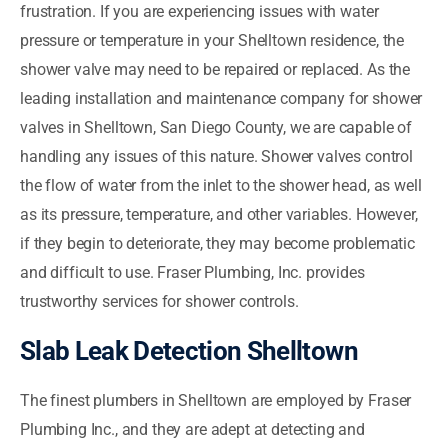
frustration. If you are experiencing issues with water
pressure or temperature in your Shelltown residence, the
shower valve may need to be repaired or replaced. As the
leading installation and maintenance company for shower
valves in Shelltown, San Diego County, we are capable of
handling any issues of this nature. Shower valves control
the flow of water from the inlet to the shower head, as well
as its pressure, temperature, and other variables. However,
if they begin to deteriorate, they may become problematic
and difficult to use. Fraser Plumbing, Inc. provides
trustworthy services for shower controls.
Slab Leak Detection Shelltown
The finest plumbers in Shelltown are employed by Fraser
Plumbing Inc., and they are adept at detecting and