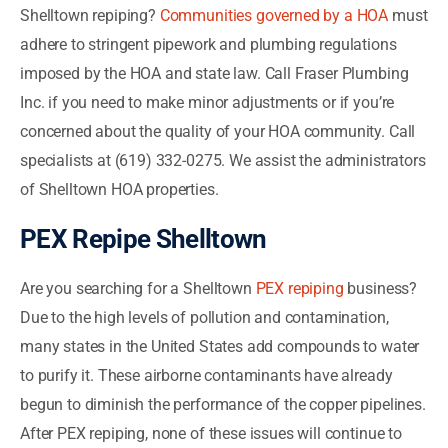
Shelltown repiping?
Communities governed by a HOA
must
adhere to stringent pipework and plumbing regulations
imposed by the HOA and state law. Call Fraser Plumbing
Inc. if you need to make minor adjustments or if you’re
concerned about the quality of your HOA community. Call
specialists at (619) 332-0275. We assist the administrators
of Shelltown HOA properties.
PEX Repipe Shelltown
Are you searching for a Shelltown
PEX repiping
business?
Due to the high levels of pollution and contamination,
many states in the United States add compounds to water
to purify it. These airborne contaminants have already
begun to diminish the performance of the copper pipelines.
After PEX repiping, none of these issues will continue to