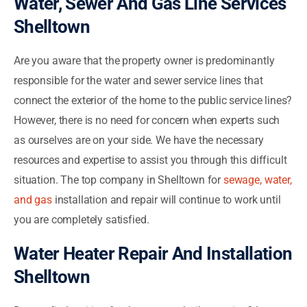
Water, Sewer And Gas Line Services
Shelltown
Are you aware that the property owner is predominantly
responsible for the water and sewer service lines that
connect the exterior of the home to the public service lines?
However, there is no need for concern when experts such
as ourselves are on your side. We have the necessary
resources and expertise to assist you through this difficult
situation. The top company in Shelltown for
sewage, water,
and gas
installation and repair will continue to work until
you are completely satisfied.
Water Heater Repair And Installation
Shelltown