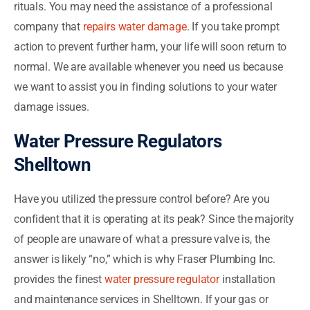
rituals. You may need the assistance of a professional
company that
repairs water damage
. If you take prompt
action to prevent further harm, your life will soon return to
normal. We are available whenever you need us because
we want to assist you in finding solutions to your water
damage issues.
Water Pressure Regulators
Shelltown
Have you utilized the pressure control before? Are you
confident that it is operating at its peak? Since the majority
of people are unaware of what a pressure valve is, the
answer is likely “no,” which is why Fraser Plumbing Inc.
provides the finest
water pressure regulator
installation
and maintenance services in Shelltown. If your gas or