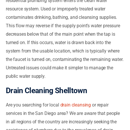
residential plumbing system enters the clean water
resource system. Used or improperly treated water
contaminates drinking, bathing, and cleansing supplies.
This flow may reverse if the supply point’s water pressure
decreases below that of the main point when the tap is
turned on. If this occurs, water is drawn back into the
system from the usable location, which is typically where
the faucet is turned on, contaminating the remaining water.
Untreated issues could make it simpler to manage the
public water supply.
Drain Cleaning Shelltown
Are you searching for local
drain cleansing
or repair
services in the San Diego area? We are aware that people
in all regions of the country are increasingly seeking the