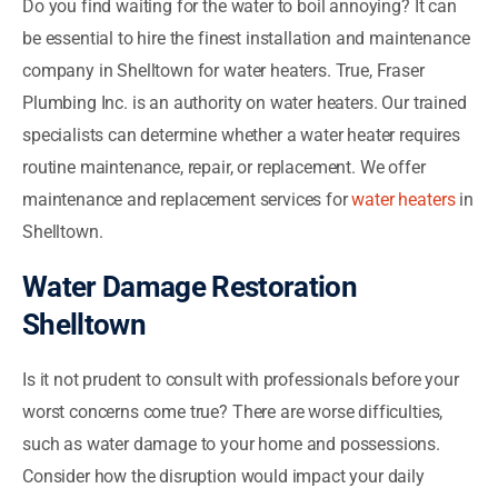
Do you find waiting for the water to boil annoying? It can
be essential to hire the finest installation and maintenance
company in Shelltown for water heaters. True, Fraser
Plumbing Inc. is an authority on water heaters. Our trained
specialists can determine whether a water heater requires
routine maintenance, repair, or replacement. We offer
maintenance and replacement services for
water heaters
in
Shelltown.
Water Damage Restoration
Shelltown
Is it not prudent to consult with professionals before your
worst concerns come true? There are worse difficulties,
such as water damage to your home and possessions.
Consider how the disruption would impact your daily