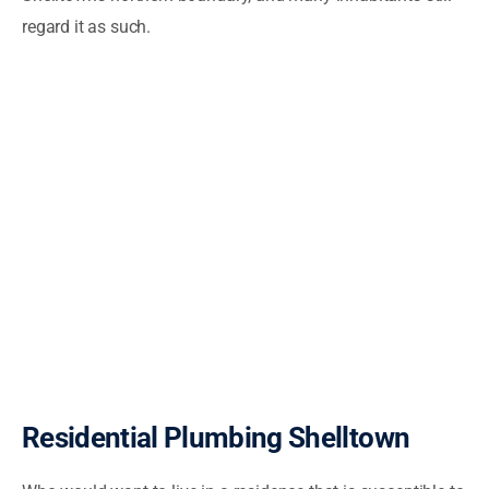
regard it as such.
Residential Plumbing Shelltown