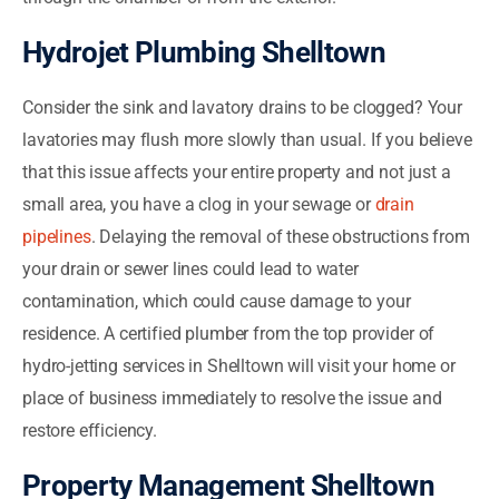
Hydrojet Plumbing Shelltown
Consider the sink and lavatory drains to be clogged? Your
lavatories may flush more slowly than usual. If you believe
that this issue affects your entire property and not just a
small area, you have a clog in your sewage or
drain
pipelines
. Delaying the removal of these obstructions from
your drain or sewer lines could lead to water
contamination, which could cause damage to your
residence. A certified plumber from the top provider of
hydro-jetting services in Shelltown will visit your home or
place of business immediately to resolve the issue and
restore efficiency.
Property Management Shelltown