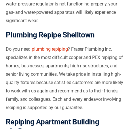
water pressure regulator is not functioning properly, your
gas- and water-powered apparatus will likely experience
significant wear.
Plumbing Repipe Shelltown
Do you need
plumbing repiping
? Fraser Plumbing Inc.
specializes in the most difficult copper and PEX repiping of
homes, businesses, apartments, high-rise structures, and
senior living communities. We take pride in installing high-
quality fixtures because satisfied customers are more likely
to work with us again and recommend us to their friends,
family, and colleagues. Each and every endeavor involving
repiping is supported by our guarantee.
Repiping Apartment Building