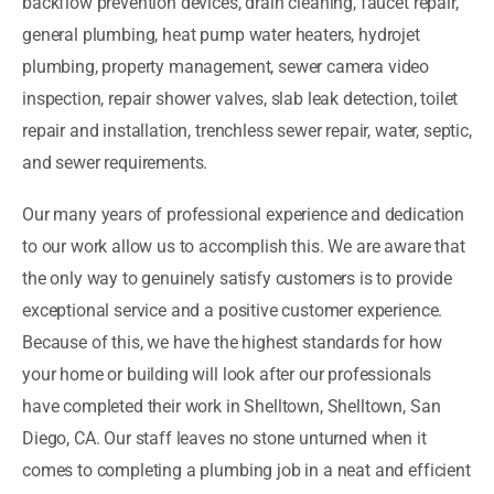
backflow prevention devices, drain cleaning, faucet repair,
general plumbing, heat pump water heaters, hydrojet
plumbing, property management, sewer camera video
inspection, repair shower valves, slab leak detection, toilet
repair and installation, trenchless sewer repair, water, septic,
and sewer requirements.
Our many years of professional experience and dedication
to our work allow us to accomplish this. We are aware that
the only way to genuinely satisfy customers is to provide
exceptional service and a positive customer experience.
Because of this, we have the highest standards for how
your home or building will look after our professionals
have completed their work in Shelltown, Shelltown, San
Diego, CA. Our staff leaves no stone unturned when it
comes to completing a plumbing job in a neat and efficient