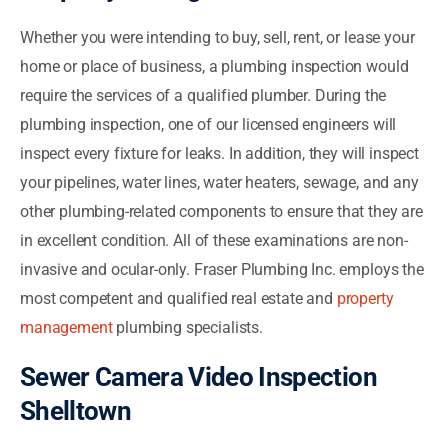
Whether you were intending to buy, sell, rent, or lease your
home or place of business, a plumbing inspection would
require the services of a qualified plumber. During the
plumbing inspection, one of our licensed engineers will
inspect every fixture for leaks. In addition, they will inspect
your pipelines, water lines, water heaters, sewage, and any
other plumbing-related components to ensure that they are
in excellent condition. All of these examinations are non-
invasive and ocular-only. Fraser Plumbing Inc. employs the
most competent and qualified real estate and
property
management
plumbing specialists.
Sewer Camera Video Inspection
Shelltown