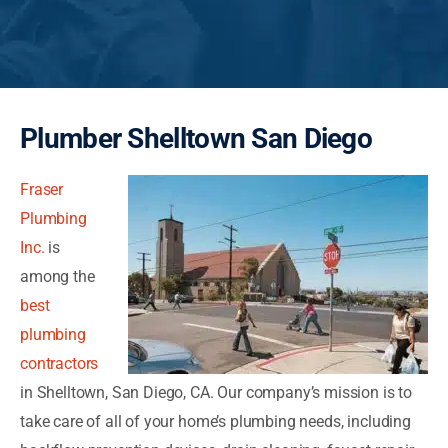
Plumber Shelltown San Diego
Fraser
Plumbing
Inc.
is
among the
best
plumbing
contractors
in Shelltown, San Diego, CA. Our company’s mission is to
take care of all of your home’s plumbing needs, including