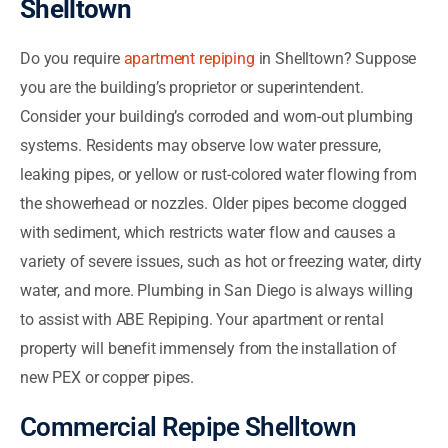
Shelltown
Do you require
apartment repiping
in Shelltown? Suppose
you are the building’s proprietor or superintendent.
Consider your building’s corroded and worn-out plumbing
systems. Residents may observe low water pressure,
leaking pipes, or yellow or rust-colored water flowing from
the showerhead or nozzles. Older pipes become clogged
with sediment, which restricts water flow and causes a
variety of severe issues, such as hot or freezing water, dirty
water, and more. Plumbing in San Diego is always willing
to assist with ABE Repiping. Your apartment or rental
property will benefit immensely from the installation of
new PEX or copper pipes.
Commercial Repipe Shelltown