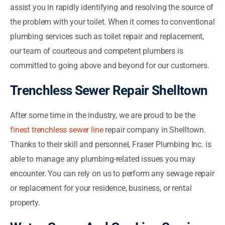
assist you in rapidly identifying and resolving the source of
the problem with your toilet. When it comes to conventional
plumbing services such as toilet repair and replacement,
our team of courteous and competent plumbers is
committed to going above and beyond for our customers.
Trenchless Sewer Repair Shelltown
After some time in the industry, we are proud to be the
finest trenchless sewer line
repair company in Shelltown.
Thanks to their skill and personnel, Fraser Plumbing Inc. is
able to manage any plumbing-related issues you may
encounter. You can rely on us to perform any sewage repair
or replacement for your residence, business, or rental
property.