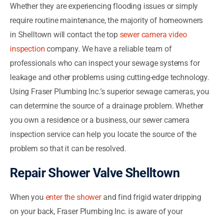
Whether they are experiencing flooding issues or simply
require routine maintenance, the majority of homeowners
in Shelltown will contact the top
sewer camera video
inspection
company. We have a reliable team of
professionals who can inspect your sewage systems for
leakage and other problems using cutting-edge technology.
Using Fraser Plumbing Inc.’s superior sewage cameras, you
can determine the source of a drainage problem. Whether
you own a residence or a business, our sewer camera
inspection service can help you locate the source of the
problem so that it can be resolved.
Repair Shower Valve Shelltown
When you
enter the shower
and find frigid water dripping
on your back, Fraser Plumbing Inc. is aware of your