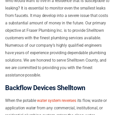
Who would want to live in a residence that is susceptible to
leaking? It is essential to monitor even the smallest leaks
from faucets. It may develop into a severe issue that costs
a substantial amount of money in the future. Our primary
objective at Fraser Plumbing Inc. is to provide Shelltown
customers with the finest plumbing services available.
Numerous of our company’s highly qualified engineers
have years of experience providing dependable plumbing
solutions. We are honored to serve Shelltown County, and
we are committed to providing you with the finest
assistance possible.
Backflow Devices Shelltown
When the potable
water system reverses
its flow, waste or
application water from any commercial, institutional, or