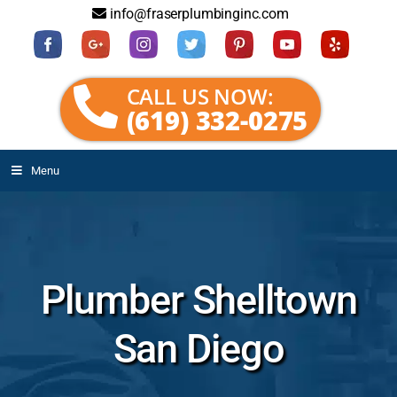
info@fraserplumbinginc.com
CALL US NOW:
(619) 332-0275
Menu
Plumber Shelltown
San Diego