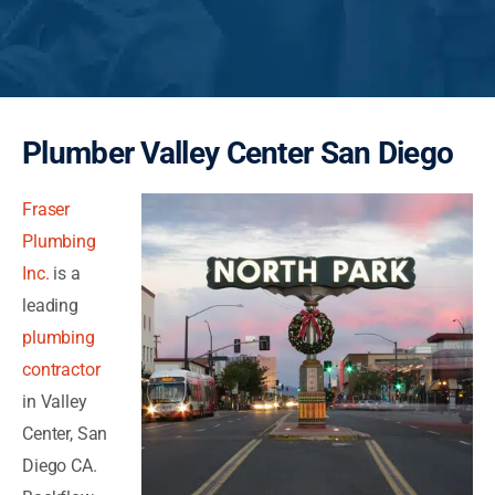
Plumber Valley Center San Diego
Fraser
Plumbing
Inc.
is a
leading
plumbing
contractor
in Valley
Center, San
Diego CA.