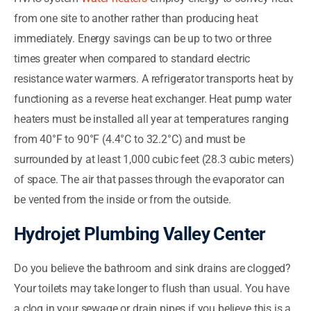
from one site to another rather than producing heat
immediately. Energy savings can be up to two or three
times greater when compared to standard electric
resistance water warmers. A refrigerator transports heat by
functioning as a reverse heat exchanger. Heat pump water
heaters must be installed all year at temperatures ranging
from 40°F to 90°F (4.4°C to 32.2°C) and must be
surrounded by at least 1,000 cubic feet (28.3 cubic meters)
of space. The air that passes through the evaporator can
be vented from the inside or from the outside.
Hydrojet Plumbing Valley Center
Do you believe the bathroom and sink drains are clogged?
Your toilets may take longer to flush than usual. You have
a clog in your sewage or drain pipes if you believe this is a