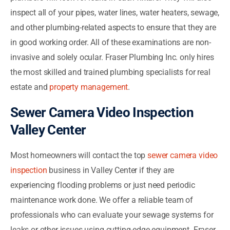
inspect all of your pipes, water lines, water heaters, sewage,
and other plumbing-related aspects to ensure that they are
in good working order. All of these examinations are non-
invasive and solely ocular. Fraser Plumbing Inc. only hires
the most skilled and trained plumbing specialists for real
estate and
property management
.
Sewer Camera Video Inspection
Valley Center
Most homeowners will contact the top
sewer camera video
inspection
business in Valley Center if they are
experiencing flooding problems or just need periodic
maintenance work done. We offer a reliable team of
professionals who can evaluate your sewage systems for
leaks or other issues using cutting-edge equipment. Fraser