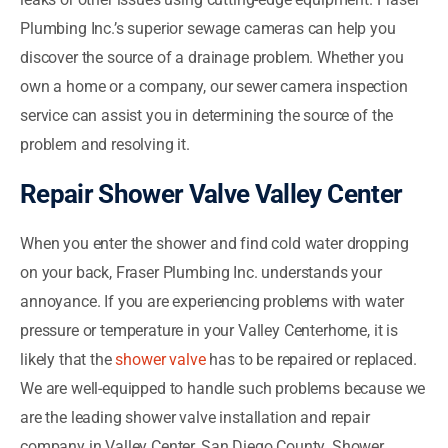
Plumbing Inc.’s superior sewage cameras can help you
discover the source of a drainage problem. Whether you
own a home or a company, our sewer camera inspection
service can assist you in determining the source of the
problem and resolving it.
Repair Shower Valve Valley Center
When you enter the shower and find cold water dropping
on your back, Fraser Plumbing Inc. understands your
annoyance. If you are experiencing problems with water
pressure or temperature in your Valley Centerhome, it is
likely that the
shower valve
has to be repaired or replaced.
We are well-equipped to handle such problems because we
are the leading shower valve installation and repair
company in Valley Center, San Diego County. Shower