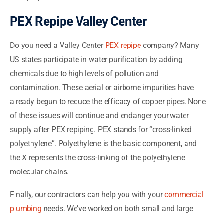
PEX Repipe Valley Center
Do you need a Valley Center
PEX repipe
company? Many
US states participate in water purification by adding
chemicals due to high levels of pollution and
contamination. These aerial or airborne impurities have
already begun to reduce the efficacy of copper pipes. None
of these issues will continue and endanger your water
supply after PEX repiping. PEX stands for “cross-linked
polyethylene”. Polyethylene is the basic component, and
the X represents the cross-linking of the polyethylene
molecular chains.
Finally, our contractors can help you with your
commercial
plumbing
needs. We’ve worked on both small and large