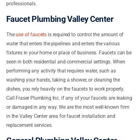
professionals.
Faucet Plumbing Valley Center
The
use of faucets
is required to control the amount of
water that enters the pipelines and enters the various
fixtures in your home or place of business. Faucets can be
seen in both residential and commercial settings. When
performing any activity that requires water, such as
washing your hands, taking a shower, or cleaning the
dishes, you rely heavily on the faucets to work properly.
Call Fraser Plumbing Inc. if any of your faucets are leaking
or damaged in any way. We are the most well-known firm
in the Valley Center area for faucet installation and
replacement services.