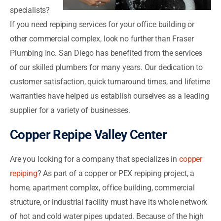
specialists?
If you need repiping services for your office building or
other commercial complex, look no further than Fraser
Plumbing Inc. San Diego has benefited from the services
of our skilled plumbers for many years. Our dedication to
customer satisfaction, quick turnaround times, and lifetime
warranties have helped us establish ourselves as a leading
supplier for a variety of businesses.
Copper Repipe Valley Center
Are you looking for a company that specializes in
copper
repiping
? As part of a copper or PEX repiping project, a
home, apartment complex, office building, commercial
structure, or industrial facility must have its whole network
of hot and cold water pipes updated. Because of the high