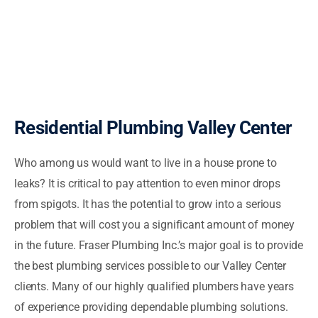
Residential Plumbing Valley Center
Who among us would want to live in a house prone to
leaks? It is critical to pay attention to even minor drops
from spigots. It has the potential to grow into a serious
problem that will cost you a significant amount of money
in the future. Fraser Plumbing Inc.’s major goal is to provide
the best plumbing services possible to our Valley Center
clients. Many of our highly qualified plumbers have years
of experience providing dependable plumbing solutions.