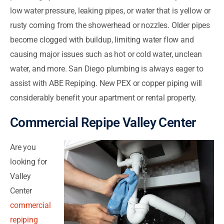
low water pressure, leaking pipes, or water that is yellow or
rusty coming from the showerhead or nozzles. Older pipes
become clogged with buildup, limiting water flow and
causing major issues such as hot or cold water, unclean
water, and more. San Diego plumbing is always eager to
assist with ABE Repiping. New PEX or copper piping will
considerably benefit your apartment or rental property.
Commercial Repipe Valley Center
Are you
looking for
Valley
Center
commercial
repiping