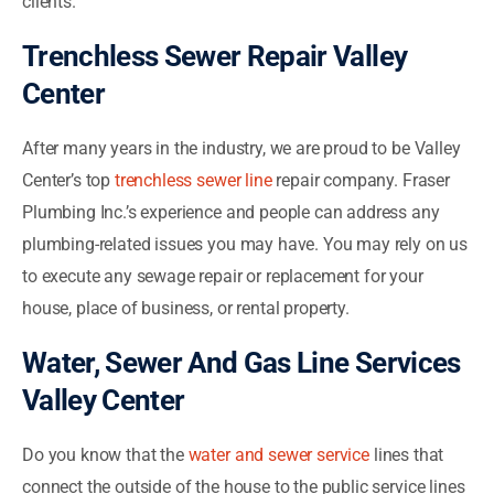
clients.
Trenchless Sewer Repair Valley
Center
After many years in the industry, we are proud to be Valley
Center’s top
trenchless sewer line
repair company. Fraser
Plumbing Inc.’s experience and people can address any
plumbing-related issues you may have. You may rely on us
to execute any sewage repair or replacement for your
house, place of business, or rental property.
Water, Sewer And Gas Line Services
Valley Center
Do you know that the
water and sewer service
lines that
connect the outside of the house to the public service lines