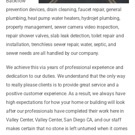
Backflow
prevention devices, drain cleaning, faucet repair, general
plumbing, heat pump water heaters, hydrojet plumbing,
property management, sewer camera video inspection,
repair shower valves, slab leak detection, toilet repair and
installation, trenchless sewer repair, water, septic, and
sewer needs are all handled by our company.
We achieve this via years of professional experience and
dedication to our duties. We understand that the only way
to really please clients is to provide great service and a
positive customer experience. As a result, we always have
high expectations for how your home or building will look
after our professionals have completed their work here in
Valley Center, Valley Center, San Diego CA, and our staff
makes certain that no stone is left unturned when it comes