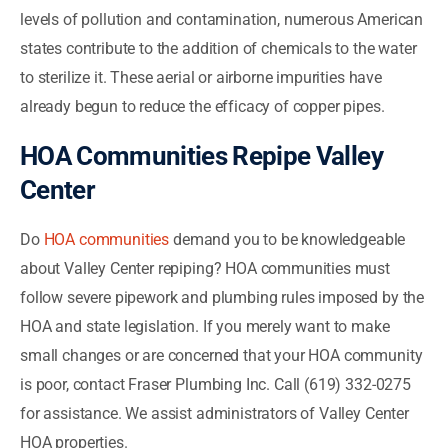
levels of pollution and contamination, numerous American
states contribute to the addition of chemicals to the water
to sterilize it. These aerial or airborne impurities have
already begun to reduce the efficacy of copper pipes.
HOA Communities Repipe Valley
Center
Do
HOA communities
demand you to be knowledgeable
about Valley Center repiping? HOA communities must
follow severe pipework and plumbing rules imposed by the
HOA and state legislation. If you merely want to make
small changes or are concerned that your HOA community
is poor, contact Fraser Plumbing Inc. Call (619) 332-0275
for assistance. We assist administrators of Valley Center
HOA properties.