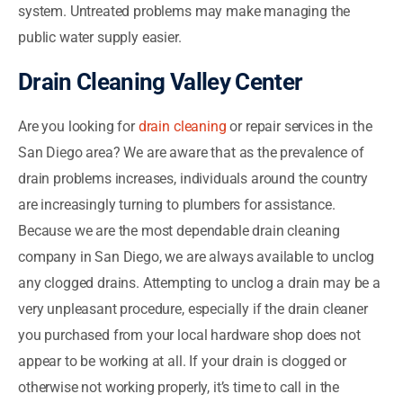
system. Untreated problems may make managing the
public water supply easier.
Drain Cleaning Valley Center
Are you looking for
drain cleaning
or repair services in the
San Diego area? We are aware that as the prevalence of
drain problems increases, individuals around the country
are increasingly turning to plumbers for assistance.
Because we are the most dependable drain cleaning
company in San Diego, we are always available to unclog
any clogged drains. Attempting to unclog a drain may be a
very unpleasant procedure, especially if the drain cleaner
you purchased from your local hardware shop does not
appear to be working at all. If your drain is clogged or
otherwise not working properly, it’s time to call in the