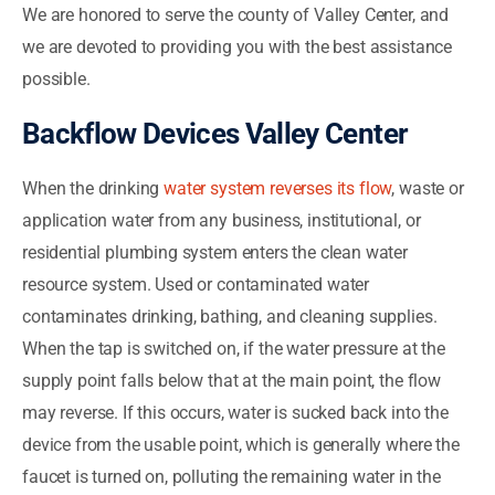
We are honored to serve the county of Valley Center, and
we are devoted to providing you with the best assistance
possible.
Backflow Devices Valley Center
When the drinking
water system reverses its flow
, waste or
application water from any business, institutional, or
residential plumbing system enters the clean water
resource system. Used or contaminated water
contaminates drinking, bathing, and cleaning supplies.
When the tap is switched on, if the water pressure at the
supply point falls below that at the main point, the flow
may reverse. If this occurs, water is sucked back into the
device from the usable point, which is generally where the
faucet is turned on, polluting the remaining water in the