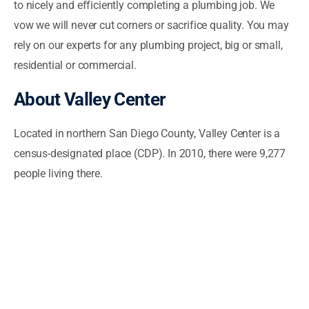
to nicely and efficiently completing a plumbing job. We
vow we will never cut corners or sacrifice quality. You may
rely on our experts for any plumbing project, big or small,
residential or commercial.
About Valley Center
Located in northern San Diego County, Valley Center is a
census-designated place (CDP). In 2010, there were 9,277
people living there.