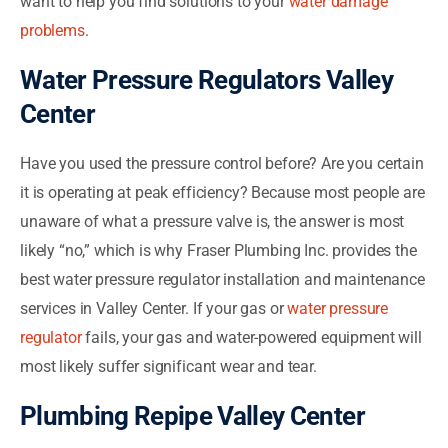
want to help you find solutions to your
water damage
problems
.
Water Pressure Regulators Valley
Center
Have you used the pressure control before? Are you certain
it is operating at peak efficiency? Because most people are
unaware of what a pressure valve is, the answer is most
likely “no,” which is why Fraser Plumbing Inc. provides the
best water pressure regulator installation and maintenance
services in Valley Center. If your gas or
water pressure
regulator
fails, your gas and water-powered equipment will
most likely suffer significant wear and tear.
Plumbing Repipe Valley Center