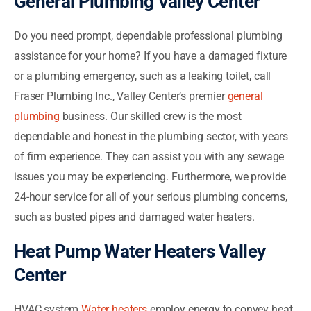
General Plumbing Valley Center
Do you need prompt, dependable professional plumbing
assistance for your home? If you have a damaged fixture
or a plumbing emergency, such as a leaking toilet, call
Fraser Plumbing Inc., Valley Center’s premier
general
plumbing
business. Our skilled crew is the most
dependable and honest in the plumbing sector, with years
of firm experience. They can assist you with any sewage
issues you may be experiencing. Furthermore, we provide
24-hour service for all of your serious plumbing concerns,
such as busted pipes and damaged water heaters.
Heat Pump Water Heaters Valley
Center
HVAC system
Water heaters
employ energy to convey heat