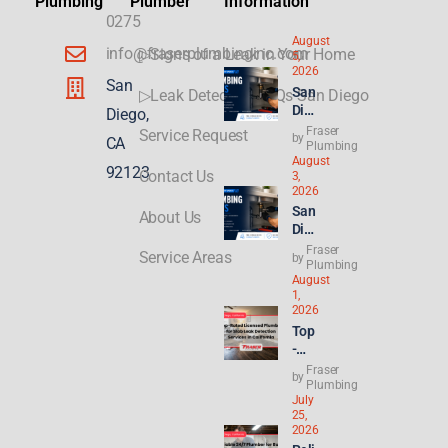
Plumbing
Plumber
Information
0275
August
info@fraserplumbinginc.com
▷Signs of a Leak in Your Home
5,
2026
San
San
▷Leak Detection FAQs San Diego
Die
Diego,
go
Fraser
Service Request
by
CA
Plu
Plumbing
August
mbi
92123
Contact Us
3,
ng
2026
for
San
About Us
ADU
Die
s &
go
Fraser
New
Service Areas
by
Ren
Plumbing
Buil
August
t
ds:
1,
Hik
Wha
2026
es
t
Top
Hit
Con
-
8.2
gres
Rat
Fraser
%—
by
s’
ed
Plumbing
Why
21st
July
Lice
Ren
Cen
25,
nse
ters
2026
tury
d
&