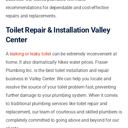
recommendations for dependable and cost-effective
repairs and replacements.
Toilet Repair & Installation Valley
Center
A l
eaking or leaky toilet
can be extremely inconvenient at
home. It also dramatically hikes water prices. Fraser
Plumbing Inc. is the best toilet installation and repair
business in Valley Center. We can help you locate and
resolve the source of your toilet problem fast, preventing
further damage to your plumbing system. When it comes
to traditional plumbing services like toilet repair and
replacement, our team of courteous and skilled plumbers is
completely committed to going above and beyond for our