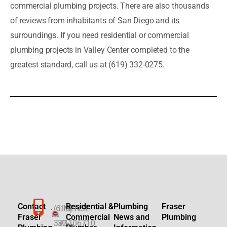
commercial plumbing projects. There are also thousands
of reviews from inhabitants of San Diego and its
surroundings. If you need residential or commercial
plumbing projects in Valley Center completed to the
greatest standard, call us at (619) 332-0275.
Contact
Residential &
Plumbing
Fraser
(619)
LICENSE
Fraser
Commercial
News and
Plumbing
332-
#1106710