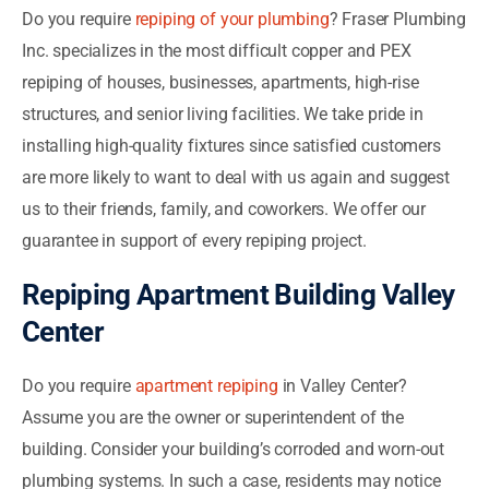
Do you require
repiping of your plumbing
? Fraser Plumbing
Inc. specializes in the most difficult copper and PEX
repiping of houses, businesses, apartments, high-rise
structures, and senior living facilities. We take pride in
installing high-quality fixtures since satisfied customers
are more likely to want to deal with us again and suggest
us to their friends, family, and coworkers. We offer our
guarantee in support of every repiping project.
Repiping Apartment Building Valley
Center
Do you require
apartment repiping
in Valley Center?
Assume you are the owner or superintendent of the
building. Consider your building’s corroded and worn-out
plumbing systems. In such a case, residents may notice