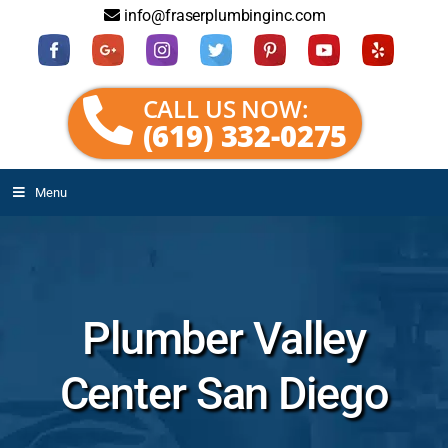
info@fraserplumbinginc.com
CALL US NOW:
(619) 332-0275
Menu
Plumber Valley
Center San Diego