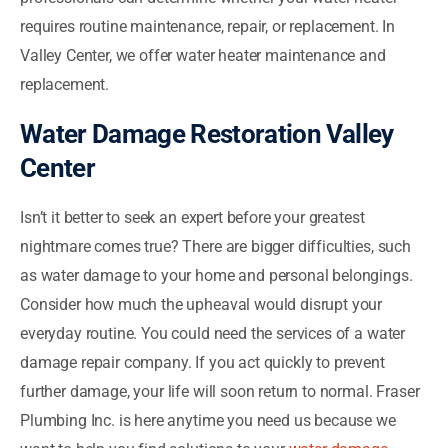
requires routine maintenance, repair, or replacement. In
Valley Center, we offer water heater maintenance and
replacement.
Water Damage Restoration Valley
Center
Isn’t it better to seek an expert before your greatest
nightmare comes true? There are bigger difficulties, such
as water damage to your home and personal belongings.
Consider how much the upheaval would disrupt your
everyday routine. You could need the services of a water
damage repair company. If you act quickly to prevent
further damage, your life will soon return to normal. Fraser
Plumbing Inc. is here anytime you need us because we