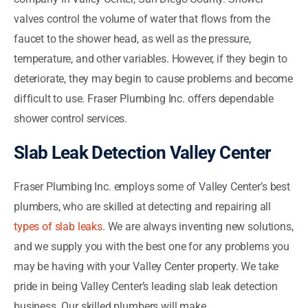
valves control the volume of water that flows from the
faucet to the shower head, as well as the pressure,
temperature, and other variables. However, if they begin to
deteriorate, they may begin to cause problems and become
difficult to use. Fraser Plumbing Inc. offers dependable
shower control services.
Slab Leak Detection Valley Center
Fraser Plumbing Inc. employs some of Valley Center’s best
plumbers, who are skilled at detecting and repairing all
types of slab leaks
. We are always inventing new solutions,
and we supply you with the best one for any problems you
may be having with your Valley Center property. We take
pride in being Valley Center’s leading slab leak detection
business. Our skilled plumbers will make