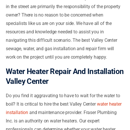
in the street are primarily the responsibility of the property
owner? There is no reason to be concerned when
specialists like us are on your side. We have all of the
resources and knowledge needed to assist you in
navigating this difficult scenario. The best Valley Center
sewage, water, and gas installation and repair firm will
work on the project until you are completely happy.
Water Heater Repair And Installation
Valley Center
Do you find it aggravating to have to wait for the water to
boil? It is critical to hire the best Valley Center
water heater
installation
and maintenance provider. Fraser Plumbing
Inc. is an authority on water heaters. Our expert
professionals can determine whether your water heater