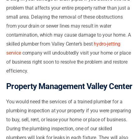
problem that affects your entire property rather than just a
small area. Delaying the removal of these obstructions
from your drain or sewer lines may result in water
contamination, which may cause damage to your home. A
skilled plumber from Valley Center’s best
hydro-jetting
service
company will undoubtedly visit your home or place
of business right soon to resolve the problem and restore
efficiency.
Property Management Valley Center
You would need the services of a trained plumber for a
plumbing inspection at your property if you were preparing
to buy, sell, rent, or lease your home or place of business.
During the plumbing inspection, one of our skilled
plumbers will look for leaks in each fixture. They will also