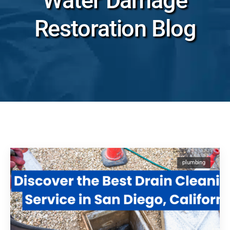
Water Damage
Restoration Blog
plumbing