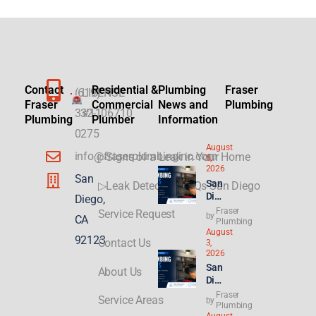
Contact
Residential &
Plumbing
Fraser
(619)
LICENSE
Fraser
Commercial
News and
Plumbing
332-
#1106710
Plumbing
Plumber
Information
0275
August
info@fraserplumbinginc.com
▷Signs of a Leak in Your Home
5,
2026
San
San
▷Leak Detection FAQs San Diego
Die
Diego,
go
Fraser
Service Request
by
CA
Plu
Plumbing
August
mbi
92123
Contact Us
3,
ng
2026
for
San
About Us
ADU
Die
s &
go
Fraser
New
Service Areas
by
Ren
Plumbing
Buil