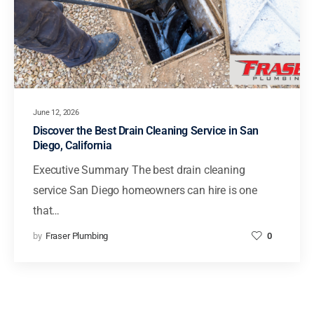
June 12, 2026
Discover the Best Drain Cleaning Service in San
Diego, California
Executive Summary The best drain cleaning
service San Diego homeowners can hire is one
that…
by
Fraser Plumbing
0