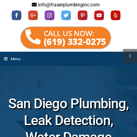
info@fraserplumbinginc.com
CALL US NOW:
(619) 332-0275
Menu
San Diego Plumbing,
Leak Detection,