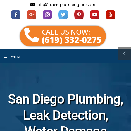
info@fraserplumbinginc.com
CALL US NOW:
(619) 332-0275
Menu
San Diego Plumbing,
Leak Detection,