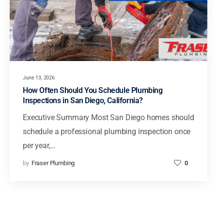
June 13, 2026
How Often Should You Schedule Plumbing
Inspections in San Diego, California?
Executive Summary Most San Diego homes should
schedule a professional plumbing inspection once
per year,…
by
Fraser Plumbing
0