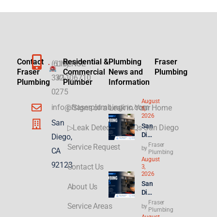
Contact
Residential &
Plumbing
Fraser
(619)
LICENSE
Fraser
Commercial
News and
Plumbing
332-
#1106710
Plumbing
Plumber
Information
0275
August
info@fraserplumbinginc.com
▷Signs of a Leak in Your Home
5,
2026
San
San
▷Leak Detection FAQs San Diego
Die
Diego,
go
Fraser
Service Request
by
CA
Plu
Plumbing
August
mbi
92123
Contact Us
3,
ng
2026
for
San
About Us
ADU
Die
s &
go
Fraser
New
Service Areas
by
Ren
Plumbing
Buil