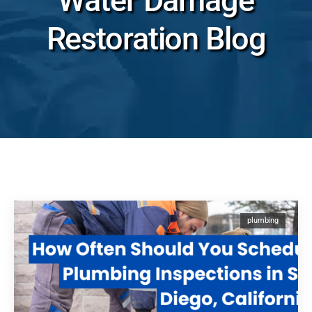
Water Damage
Restoration Blog
plumbing