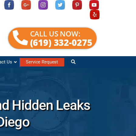
CALL US NOW:
(619) 332-0275
act Us
Service Request
nd Hidden Leaks
Diego