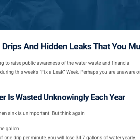
 Drips And Hidden Leaks That You M
g to raise public awareness of the water waste and financial
during this week’s “Fix a Leak” Week. Perhaps you are unaware o
er Is Wasted Unknowingly Each Year
hen sink is unimportant. But think again.
ne gallon.
of one drip per minute, you will lose 34.7 gallons of water yearly.