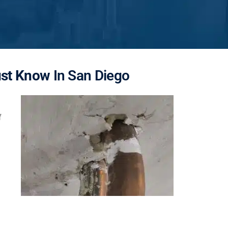
ust Know
In San Diego
f