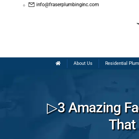
info@fraserplumbinginc.com
About Us
Residential Plu
▷3 Amazing Fac
That