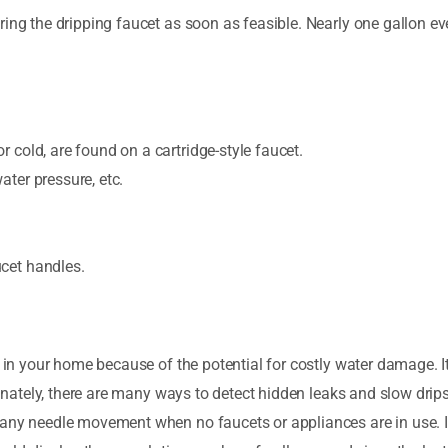
ing the dripping faucet as soon as feasible. Nearly one gallon eve
r cold, are found on a cartridge-style faucet.
ater pressure, etc.
ucet handles.
 in your home because of the potential for costly water damage. It 
tunately, there are many ways to detect hidden leaks and slow drips
 any needle movement when no faucets or appliances are in use. I