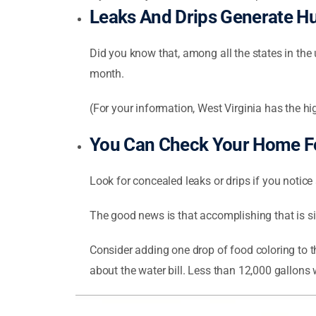
Leaks And Drips Generate H
Did you know that, among all the states in the 
month.
(For your information, West Virginia has the h
You Can Check Your Home Fo
Look for concealed leaks or drips if you notice a
The good news is that accomplishing that is s
Consider adding one drop of food coloring to the
about the water bill. Less than 12,000 gallons 