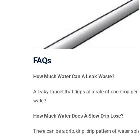
FAQs
How Much Water Can A Leak Waste?
A leaky faucet that drips at a rate of one drop 
water!
How Much Water Does A Slow Drip Lose?
There can be a drip, drip, drip pattern of water spl