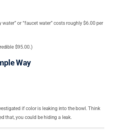
y water” or “faucet water” costs roughly $6.00 per
redible $95.00.)
imple Way
estigated if color is leaking into the bowl. Think
d that, you could be hiding a leak.