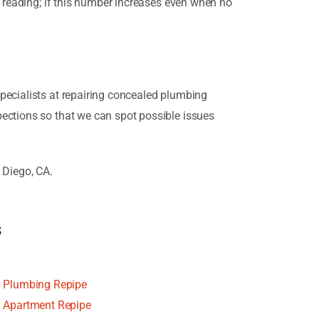
t reading; if this number increases even when no
pecialists at repairing concealed plumbing
pections so that we can spot possible issues
 Diego, CA.
s
Plumbing Repipe
Apartment Repipe