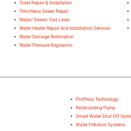
Toilet Repair & Installation
Trenchless Sewer Repair
Water/ Sewer/ Gas Lines
Water Heater Repair And Installation Services
Water Damage Restoration
Water Pressure Regulators
ProPress Technology
Recirculating Pump
Smart Water Shut Off Sys
Water Filtration Systems