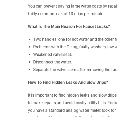
You can prevent paying large water costs by repair
fairly common leak of 10 drips per minute.
What Is The Main Reason For Faucet Leaks?
Two handles, one for hot water and the other fo
Problems with the O-ring, faulty washers, low w
Weakened valve seat.
Disconnect the water.
Separate the valve stem after removing the fa
How To Find Hidden Leaks And Slow Drips?
It is important to find hidden leaks and slow drips
to make repairs and avoid costly utility bills. For
you have a standard analog water meter, look for