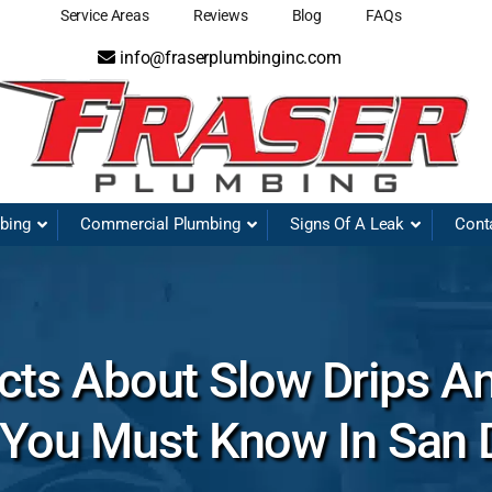
Service Areas
Reviews
Blog
FAQs
info@fraserplumbinginc.com
mbing
Commercial Plumbing
Signs Of A Leak
Cont
ts About Slow Drips A
 You Must Know In San 