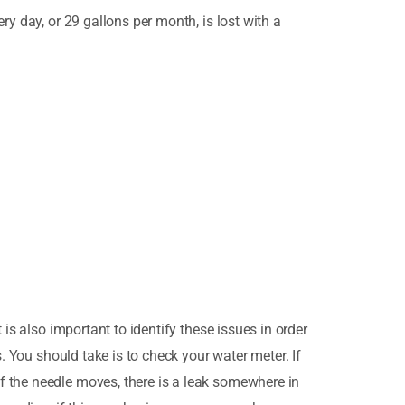
ry day, or 29 gallons per month, is lost with a
is also important to identify these issues in order
. You should take is to check your water meter. If
f the needle moves, there is a leak somewhere in