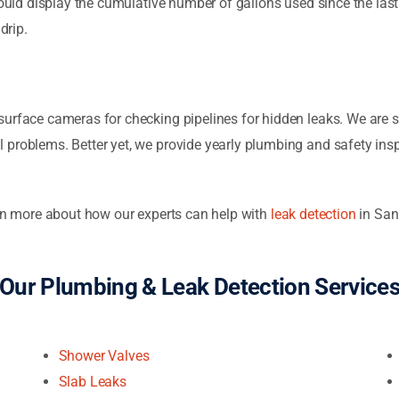
should display the cumulative number of gallons used since the las
drip.
surface cameras for checking pipelines for hidden leaks. We are s
 problems. Better yet, we provide yearly plumbing and safety ins
arn more about how our experts can help with
leak detection
in San
Our Plumbing & Leak Detection Service
Shower Valves
Slab Leaks