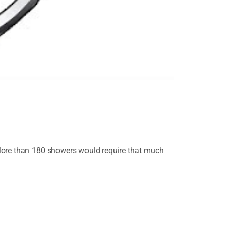
.More than 180 showers would require that much