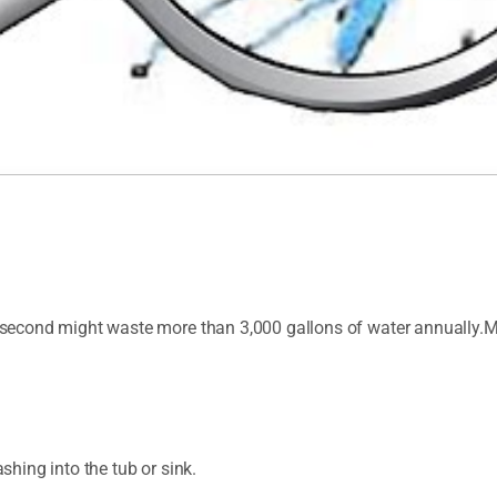
per second might waste more than 3,000 gallons of water annually
ashing into the tub or sink.