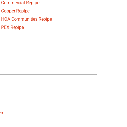
Commercial Repipe
Copper Repipe
HOA Communities Repipe
PEX Repipe
tem