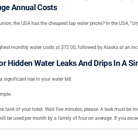
uge Annual Costs
union, the USA has the cheapest tap water prices? In the USA, “cit
ighest monthly water costs at $72.00, followed by Alaska at an inc
r Hidden Water Leaks And Drips In A S
 significant rise in your water bill.
imple.
 tank of your toilet. Wait five minutes, please. A leak must be inv
will be used per month by a family of four on average. If you excee