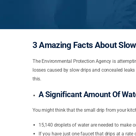
3 Amazing Facts About Slow
The Environmental Protection Agency is attemptin
losses caused by slow drips and concealed leaks 
this.
A Significant Amount Of Wat
You might think that the small drip from your kitc
15,140 droplets of water are needed to make o
If you have just one faucet that drips at a rate 