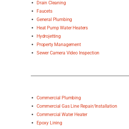
Drain Cleaning
Faucets
General Plumbing
Heat Pump Water Heaters
Hydrojetting
Property Management
Sewer Camera Video Inspection
Commercial Plumbing
Commercial Gas Line Repair/Installation
Commercial Water Heater
Epoxy Lining