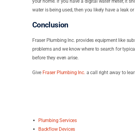
your home. If you have a digital water meter, it 
water is being used, then you likely have a leak or 
Conclusion
Fraser Plumbing Inc. provides equipment like sub
problems and we know where to search for typical
before they even arise.
Give
Fraser Plumbing Inc.
a call right away to le
Plumbing Services
Backflow Devices