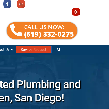
CALL US NOW:
(619) 332-0275
act Us
Service Request
sted Plumbing and
den, San Diego!