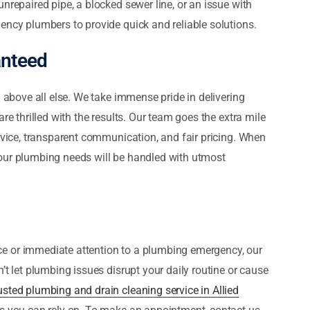
nrepaired pipe, a blocked sewer line, or an issue with
ency plumbers to provide quick and reliable solutions.
anteed
n above all else. We take immense pride in delivering
re thrilled with the results. Our team goes the extra mile
ervice, transparent communication, and fair pricing. When
our plumbing needs will be handled with utmost
e or immediate attention to a plumbing emergency, our
’t let plumbing issues disrupt your daily routine or cause
usted plumbing and drain cleaning service in Allied