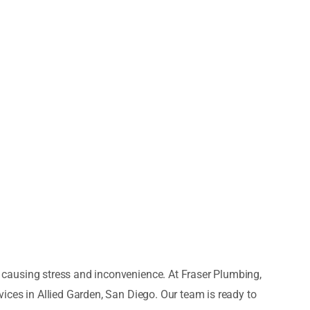
causing stress and inconvenience. At Fraser Plumbing,
ices in Allied Garden, San Diego. Our team is ready to