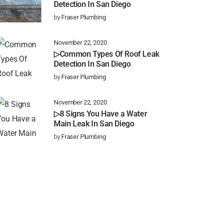
Detection In San Diego
by
Fraser Plumbing
November 22, 2020
▷Common Types Of Roof Leak
Detection In San Diego
by
Fraser Plumbing
November 22, 2020
▷8 Signs You Have a Water
Main Leak In San Diego
by
Fraser Plumbing