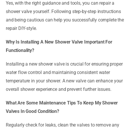
Yes, with the right guidance and tools, you can repair a
shower valve yourself. Following step-by-step instructions
and being cautious can help you successfully complete the
repair DIY-style.
Why Is Installing A New Shower Valve Important For
Functionality?
Installing a new shower valve is crucial for ensuring proper
water flow control and maintaining consistent water
temperature in your shower. A new valve can enhance your
overall shower experience and prevent further issues.
What Are Some Maintenance Tips To Keep My Shower
Valves In Good Condition?
Regularly check for leaks, clean the valves to remove any