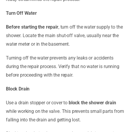
Turn Off Water
Before starting the repair
, turn off the water supply to the
shower. Locate the main shut-off valve, usually near the
water meter or in the basement.
Turning off the water prevents any leaks or accidents
during the repair process. Verify that no water is running
before proceeding with the repair.
Block Drain
Use a drain stopper or cover to
block the shower drain
while working on the valve. This prevents small parts from
falling into the drain and getting lost.