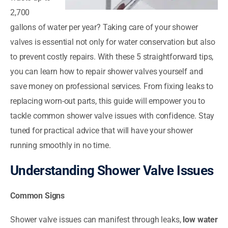
2,700
gallons of water per year? Taking care of your shower
valves is essential not only for water conservation but also
to prevent costly repairs. With these 5 straightforward tips,
you can learn how to repair shower valves yourself and
save money on professional services. From fixing leaks to
replacing worn-out parts, this guide will empower you to
tackle common shower valve issues with confidence. Stay
tuned for practical advice that will have your shower
running smoothly in no time.
Understanding Shower Valve Issues
Common Signs
Shower valve issues can manifest through leaks,
low water