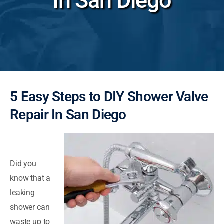
In San Diego
5 Easy Steps to DIY Shower Valve
Repair In San Diego
Did you
know that a
leaking
shower can
waste up to