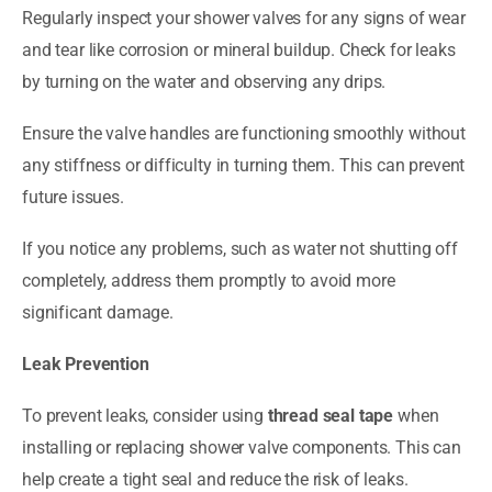
Regularly inspect your shower valves for any signs of wear
and tear like corrosion or mineral buildup. Check for leaks
by turning on the water and observing any drips.
Ensure the valve handles are functioning smoothly without
any stiffness or difficulty in turning them. This can prevent
future issues.
If you notice any problems, such as water not shutting off
completely, address them promptly to avoid more
significant damage.
Leak Prevention
To prevent leaks, consider using
thread seal tape
when
installing or replacing shower valve components. This can
help create a tight seal and reduce the risk of leaks.