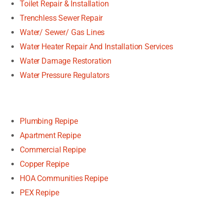
Toilet Repair & Installation
Trenchless Sewer Repair
Water/ Sewer/ Gas Lines
Water Heater Repair And Installation Services
Water Damage Restoration
Water Pressure Regulators
Plumbing Repipe
Apartment Repipe
Commercial Repipe
Copper Repipe
HOA Communities Repipe
PEX Repipe