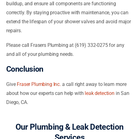
buildup, and ensure all components are functioning
correctly. By staying proactive with maintenance, you can
extend the lifespan of your shower valves and avoid major
repairs.
Please call Frasers Plumbing at (619) 332-0275 for any
and all of your plumbing needs.
Conclusion
Give
Fraser Plumbing Inc.
a call right away to learn more
about how our experts can help with
leak detection
in San
Diego, CA.
Our Plumbing & Leak Detection
Services