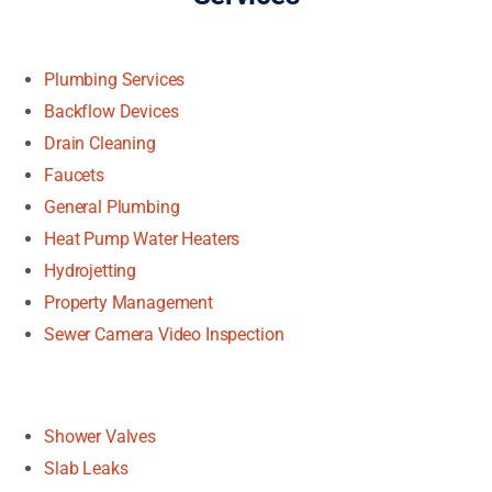
Plumbing Services
Backflow Devices
Drain Cleaning
Faucets
General Plumbing
Heat Pump Water Heaters
Hydrojetting
Property Management
Sewer Camera Video Inspection
Shower Valves
Slab Leaks