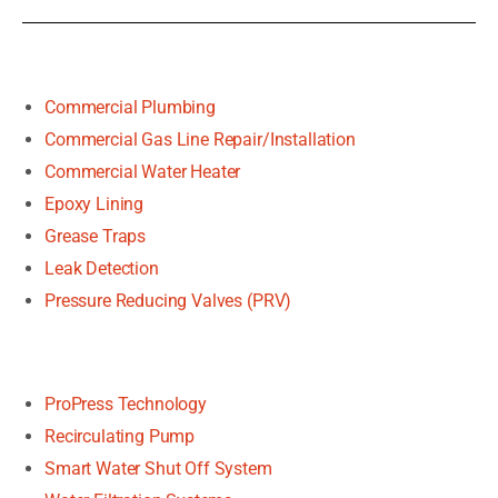
Commercial Plumbing
Commercial Gas Line Repair/Installation
Commercial Water Heater
Epoxy Lining
Grease Traps
Leak Detection
Pressure Reducing Valves (PRV)
ProPress Technology
Recirculating Pump
Smart Water Shut Off System