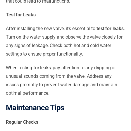
that could lead to malfunctions.
Test for Leaks
After installing the new valve, it’s essential to
test for leaks
.
Turn on the water supply and observe the valve closely for
any signs of leakage. Check both hot and cold water
settings to ensure proper functionality.
When testing for leaks, pay attention to any dripping or
unusual sounds coming from the valve. Address any
issues promptly to prevent water damage and maintain
optimal performance.
Maintenance Tips
Regular Checks