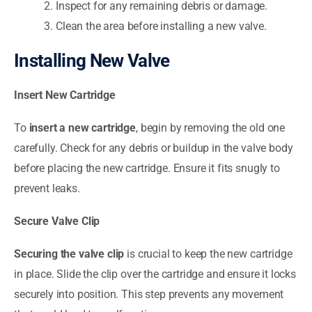
Inspect for any remaining debris or damage.
Clean the area before installing a new valve.
Installing New Valve
Insert New Cartridge
To
insert a new cartridge
, begin by removing the old one
carefully. Check for any debris or buildup in the valve body
before placing the new cartridge. Ensure it fits snugly to
prevent leaks.
Secure Valve Clip
Securing the valve clip
is crucial to keep the new cartridge
in place. Slide the clip over the cartridge and ensure it locks
securely into position. This step prevents any movement