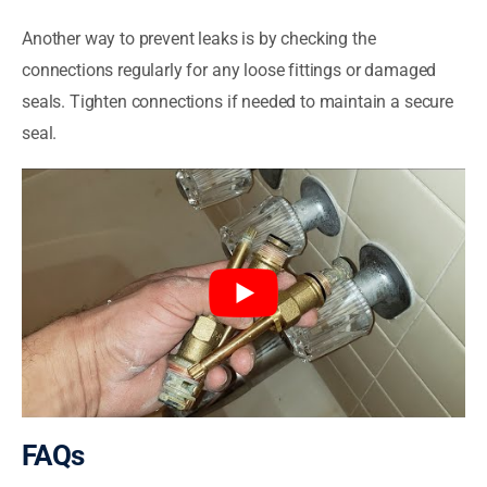
Another way to prevent leaks is by checking the
connections regularly for any loose fittings or damaged
seals. Tighten connections if needed to maintain a secure
seal.
FAQs