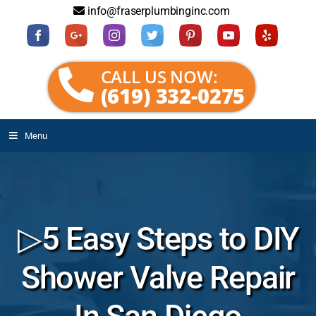
info@fraserplumbinginc.com
CALL US NOW:
(619) 332-0275
Menu
▷5 Easy Steps to DIY
Shower Valve Repair