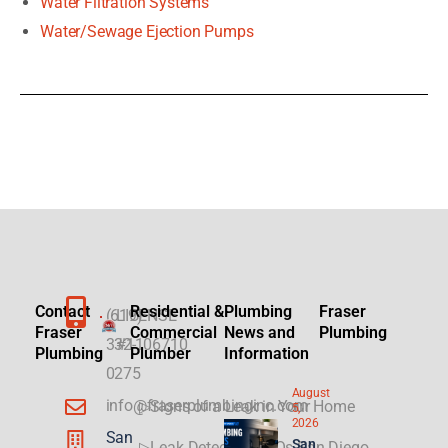
Water Filtration Systems
Water/Sewage Ejection Pumps
Contact
Residential &
Plumbing
Fraser
(619)
LICENSE
Fraser
Commercial
News and
Plumbing
332-
#1106710
Plumbing
Plumber
Information
0275
August
info@fraserplumbinginc.com
▷Signs of a Leak in Your Home
5,
2026
San
San
▷Leak Detection FAQs San Diego