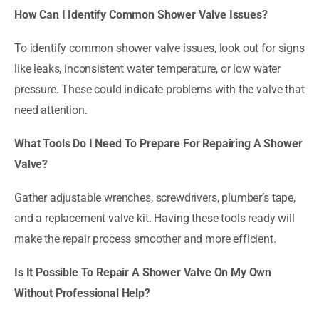
How Can I Identify Common Shower Valve Issues?
To identify common shower valve issues, look out for signs
like leaks, inconsistent water temperature, or low water
pressure. These could indicate problems with the valve that
need attention.
What Tools Do I Need To Prepare For Repairing A Shower
Valve?
Gather adjustable wrenches, screwdrivers, plumber’s tape,
and a replacement valve kit. Having these tools ready will
make the repair process smoother and more efficient.
Is It Possible To Repair A Shower Valve On My Own
Without Professional Help?