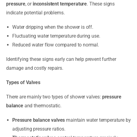
pressure
, or
inconsistent temperature
. These signs
indicate potential problems.
Water dripping when the shower is off.
Fluctuating water temperature during use.
Reduced water flow compared to normal.
Identifying these signs early can help prevent further
damage and costly repairs.
Types of Valves
There are mainly two types of shower valves:
pressure
balance
and thermostatic.
Pressure balance valves
maintain water temperature by
adjusting pressure ratios.