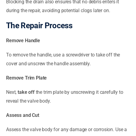
Blocking the drain also ensures that no debris enters it
during the repair, avoiding potential clogs later on.
The Repair Process
Remove Handle
To remove the handle, use a screwdriver to take off the
cover and unscrew the handle assembly.
Remove Trim Plate
Next,
take off
the trim plate by unscrewing it carefully to
reveal the valve body.
Assess and Cut
Assess the valve body for any damage or corrosion. Use a