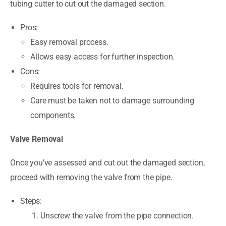
tubing cutter to cut out the damaged section.
Pros:
Easy removal process.
Allows easy access for further inspection.
Cons:
Requires tools for removal.
Care must be taken not to damage surrounding
components.
Valve Removal
Once you’ve assessed and cut out the damaged section,
proceed with removing the valve from the pipe.
Steps:
Unscrew the valve from the pipe connection.