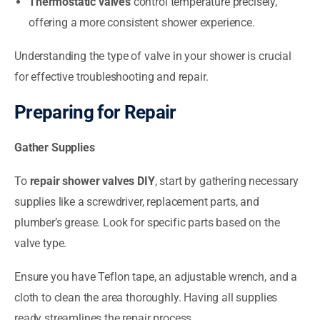
Thermostatic valves
control temperature precisely,
offering a more consistent shower experience.
Understanding the type of valve in your shower is crucial
for effective troubleshooting and repair.
Preparing for Repair
Gather Supplies
To
repair shower valves DIY
, start by gathering necessary
supplies like a screwdriver, replacement parts, and
plumber’s grease. Look for specific parts based on the
valve type.
Ensure you have Teflon tape, an adjustable wrench, and a
cloth to clean the area thoroughly. Having all supplies
ready streamlines the repair process.