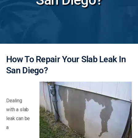
How To Repair Your Slab Leak In
San Diego?
Dealing
with a slab
leak can be
a