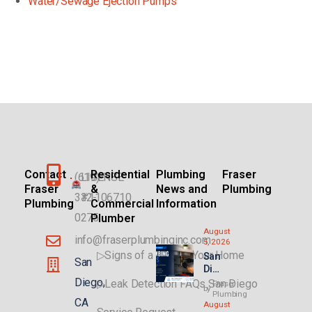
Water/Sewage Ejection Pumps
Contact
Residential
Plumbing
Fraser
(619)
LICENSE
Fraser
&
News and
Plumbing
332-
#1106710
Plumbing
Commercial
Information
0275
Plumber
August
info@fraserplumbinginc.com
5, 2026
▷Signs of a Leak in Your Home
San
San
Die
go
Diego,
▷Leak Detection FAQs San Diego
Fraser
by
Plu
Plumbing
CA
August
mbi