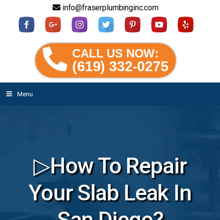
info@fraserplumbinginc.com
CALL US NOW:
(619) 332-0275
Menu
▷How To Repair
Your Slab Leak In
San Diego?