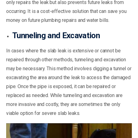
only repairs the leak but also prevents future leaks from
occurring. It is a cost-effective solution that can save you
money on future plumbing repairs and water bills.
Tunneling and Excavation
In cases where the slab leak is extensive or cannot be
repaired through other methods, tunneling and excavation
may be necessary. This method involves digging a tunnel or
excavating the area around the leak to access the damaged
pipe. Once the pipe is exposed, it can be repaired or
replaced as needed. While tunneling and excavation are
more invasive and costly, they are sometimes the only
viable option for severe slab leaks.