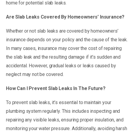
home for potential slab leaks.
Are Slab Leaks Covered By Homeowners’ Insurance?
Whether or not slab leaks are covered by homeowners’
insurance depends on your policy and the cause of the leak.
In many cases, insurance may cover the cost of repairing
the slab leak and the resulting damage if it’s sudden and
accidental. However, gradual leaks or leaks caused by
neglect may not be covered.
How Can I Prevent Slab Leaks In The Future?
To prevent slab leaks, it’s essential to maintain your
plumbing system regularly. This includes inspecting and
repairing any visible leaks, ensuring proper insulation, and
monitoring your water pressure. Additionally, avoiding harsh