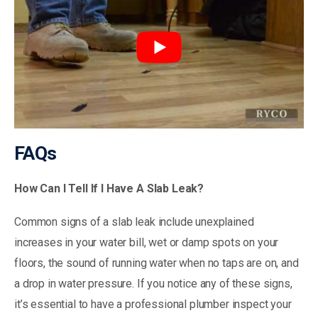
FAQs
How Can I Tell If I Have A Slab Leak?
Common signs of a slab leak include unexplained
increases in your water bill, wet or damp spots on your
floors, the sound of running water when no taps are on, and
a drop in water pressure. If you notice any of these signs,
it’s essential to have a professional plumber inspect your