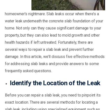
homeowner’s nightmare. Slab leaks occur when there’s a
water leak underneath the concrete slab foundation of your
home. Not only can they cause significant damage to your
property, but they can also lead to mold growth and other
health hazards if left untreated. Fortunately, there are
several ways to repair a slab leak and prevent further
damage. In this article, we’ll discuss five effective methods
for addressing slab leaks and provide answers to some
frequently asked questions.
Identify the Location of the Leak
Before you can repair a slab leak, you need to pinpoint its
exact location. There are several methods for locating a
slab leak, including using specialized equipment such as