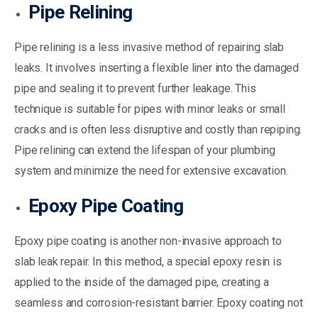
Pipe Relining
Pipe relining is a less invasive method of repairing slab
leaks. It involves inserting a flexible liner into the damaged
pipe and sealing it to prevent further leakage. This
technique is suitable for pipes with minor leaks or small
cracks and is often less disruptive and costly than repiping.
Pipe relining can extend the lifespan of your plumbing
system and minimize the need for extensive excavation.
Epoxy Pipe Coating
Epoxy pipe coating is another non-invasive approach to
slab leak repair. In this method, a special epoxy resin is
applied to the inside of the damaged pipe, creating a
seamless and corrosion-resistant barrier. Epoxy coating not