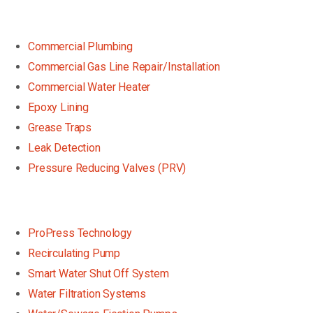
Commercial Plumbing
Commercial Gas Line Repair/Installation
Commercial Water Heater
Epoxy Lining
Grease Traps
Leak Detection
Pressure Reducing Valves (PRV)
ProPress Technology
Recirculating Pump
Smart Water Shut Off System
Water Filtration Systems