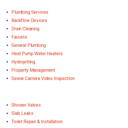
Plumbing Services
Backflow Devices
Drain Cleaning
Faucets
General Plumbing
Heat Pump Water Heaters
Hydrojetting
Property Management
Sewer Camera Video Inspection
Shower Valves
Slab Leaks
Toilet Repair & Installation