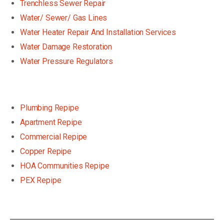
Trenchless Sewer Repair
Water/ Sewer/ Gas Lines
Water Heater Repair And Installation Services
Water Damage Restoration
Water Pressure Regulators
Plumbing Repipe
Apartment Repipe
Commercial Repipe
Copper Repipe
HOA Communities Repipe
PEX Repipe