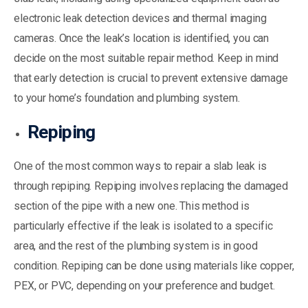
electronic leak detection devices and thermal imaging
cameras. Once the leak’s location is identified, you can
decide on the most suitable repair method. Keep in mind
that early detection is crucial to prevent extensive damage
to your home’s foundation and plumbing system.
Repiping
One of the most common ways to repair a slab leak is
through repiping. Repiping involves replacing the damaged
section of the pipe with a new one. This method is
particularly effective if the leak is isolated to a specific
area, and the rest of the plumbing system is in good
condition. Repiping can be done using materials like copper,
PEX, or PVC, depending on your preference and budget.