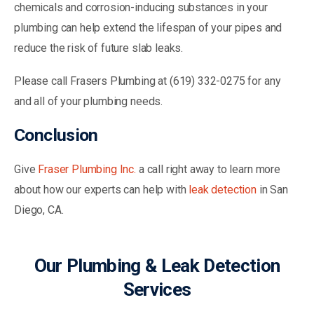
chemicals and corrosion-inducing substances in your
plumbing can help extend the lifespan of your pipes and
reduce the risk of future slab leaks.
Please call Frasers Plumbing at (619) 332-0275 for any
and all of your plumbing needs.
Conclusion
Give
Fraser Plumbing Inc.
a call right away to learn more
about how our experts can help with
leak detection
in San
Diego, CA.
Our Plumbing & Leak Detection
Services