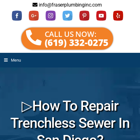
info@fraserplumbinginc.com
CALL US NOW:
(619) 332-0275
Menu
▷How To Repair
Trenchless Sewer In