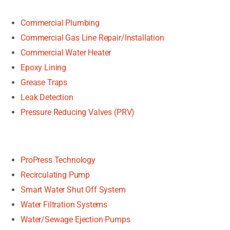
Commercial Plumbing
Commercial Gas Line Repair/Installation
Commercial Water Heater
Epoxy Lining
Grease Traps
Leak Detection
Pressure Reducing Valves (PRV)
ProPress Technology
Recirculating Pump
Smart Water Shut Off System
Water Filtration Systems
Water/Sewage Ejection Pumps