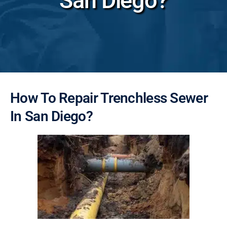
San Diego?
How To Repair Trenchless Sewer
In San Diego?