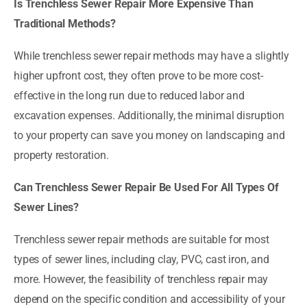
Is Trenchless Sewer Repair More Expensive Than
Traditional Methods?
While trenchless sewer repair methods may have a slightly
higher upfront cost, they often prove to be more cost-
effective in the long run due to reduced labor and
excavation expenses. Additionally, the minimal disruption
to your property can save you money on landscaping and
property restoration.
Can Trenchless Sewer Repair Be Used For All Types Of
Sewer Lines?
Trenchless sewer repair methods are suitable for most
types of sewer lines, including clay, PVC, cast iron, and
more. However, the feasibility of trenchless repair may
depend on the specific condition and accessibility of your