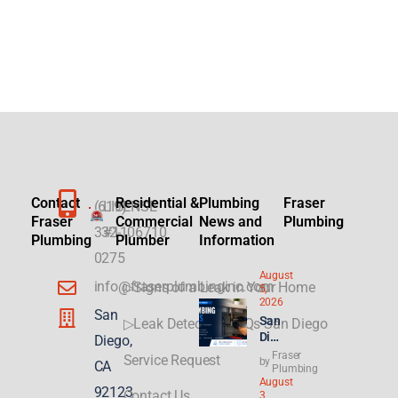
Contact
Residential &
Plumbing
Fraser
(619)
LICENSE
Fraser
Commercial
News and
Plumbing
332-
#1106710
Plumbing
Plumber
Information
0275
August
info@fraserplumbinginc.com
▷Signs of a Leak in Your Home
5,
2026
San
San
▷Leak Detection FAQs San Diego
Die
Diego,
go
Fraser
Service Request
by
CA
Plu
Plumbing
August
mbi
92123
Contact Us
3,