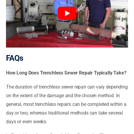
FAQs
How Long Does Trenchless Sewer Repair Typically Take?
The duration of trenchless sewer repair can vary depending
on the extent of the damage and the chosen method. In
general, most trenchless repairs can be completed within a
day or two, whereas traditional methods can take several
days or even weeks.