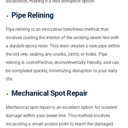
excavation, making it a less disruptive option.
Pipe Relining
Pipe relining is an innovative trenchless method that
involves coating the interior of the existing sewer line with
a durable epoxy resin. This resin creates a new pipe within
the old one, sealing any cracks, joints, or holes. Pipe
relining is cost-effective, environmentally friendly, and can
be completed quickly, minimizing disruption to your daily
life.
Mechanical Spot Repair
Mechanical spot repair is an excellent option for isolated
damage within your sewer line. This method involves
excavating a small access point to reach the damaged