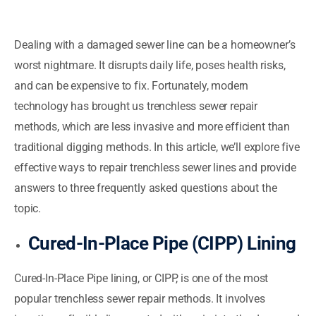
Dealing with a damaged sewer line can be a homeowner’s
worst nightmare. It disrupts daily life, poses health risks,
and can be expensive to fix. Fortunately, modern
technology has brought us trenchless sewer repair
methods, which are less invasive and more efficient than
traditional digging methods. In this article, we’ll explore five
effective ways to repair trenchless sewer lines and provide
answers to three frequently asked questions about the
topic.
Cured-In-Place Pipe (CIPP) Lining
Cured-In-Place Pipe lining, or CIPP, is one of the most
popular trenchless sewer repair methods. It involves