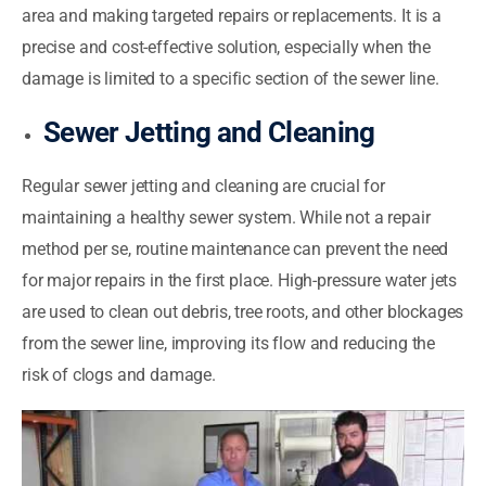
area and making targeted repairs or replacements. It is a
precise and cost-effective solution, especially when the
damage is limited to a specific section of the sewer line.
Sewer Jetting and Cleaning
Regular sewer jetting and cleaning are crucial for
maintaining a healthy sewer system. While not a repair
method per se, routine maintenance can prevent the need
for major repairs in the first place. High-pressure water jets
are used to clean out debris, tree roots, and other blockages
from the sewer line, improving its flow and reducing the
risk of clogs and damage.