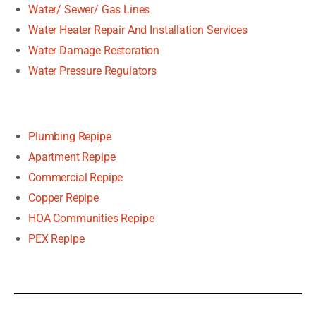
Water/ Sewer/ Gas Lines
Water Heater Repair And Installation Services
Water Damage Restoration
Water Pressure Regulators
Plumbing Repipe
Apartment Repipe
Commercial Repipe
Copper Repipe
HOA Communities Repipe
PEX Repipe