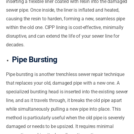
inserting a flexible liner coated with resin into the damaged
sewer pipe. Once inside, the liner is inflated and heated,
causing the resin to harden, forming a new, seamless pipe
within the old one. CIPP lining is cost-effective, minimally
disruptive, and can extend the life of your sewer line for
decades.
Pipe Bursting
Pipe bursting is another trenchless sewer repair technique
that replaces your old, damaged pipe with a new one. A
specialized bursting head is inserted into the existing sewer
line, and as it travels through, it breaks the old pipe apart
while simultaneously pulling a new pipe into place. This
method is particularly useful when the old pipe is severely
damaged or needs to be upsized. It requires minimal