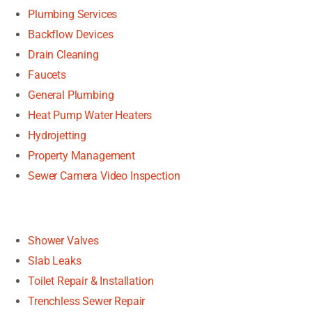
Plumbing Services
Backflow Devices
Drain Cleaning
Faucets
General Plumbing
Heat Pump Water Heaters
Hydrojetting
Property Management
Sewer Camera Video Inspection
Shower Valves
Slab Leaks
Toilet Repair & Installation
Trenchless Sewer Repair