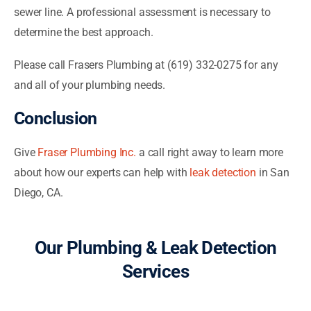
sewer line. A professional assessment is necessary to
determine the best approach.
Please call Frasers Plumbing at (619) 332-0275 for any
and all of your plumbing needs.
Conclusion
Give
Fraser Plumbing Inc.
a call right away to learn more
about how our experts can help with
leak detection
in San
Diego, CA.
Our Plumbing & Leak Detection
Services