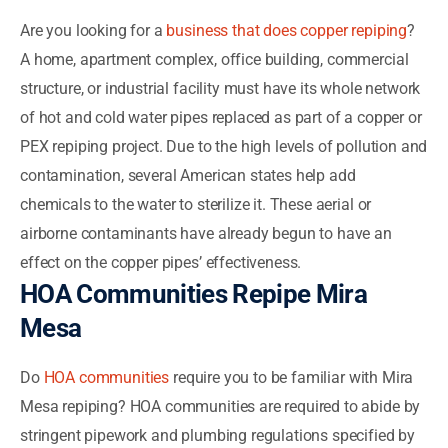
Are you looking for a
business that does copper repiping
?
A home, apartment complex, office building, commercial
structure, or industrial facility must have its whole network
of hot and cold water pipes replaced as part of a copper or
PEX repiping project. Due to the high levels of pollution and
contamination, several American states help add
chemicals to the water to sterilize it. These aerial or
airborne contaminants have already begun to have an
effect on the copper pipes’ effectiveness.
HOA Communities Repipe Mira
Mesa
Do
HOA communities
require you to be familiar with Mira
Mesa repiping? HOA communities are required to abide by
stringent pipework and plumbing regulations specified by