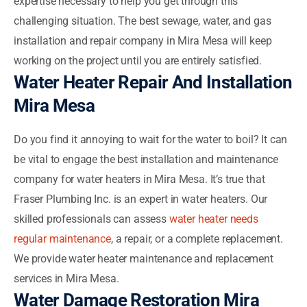
expertise necessary to help you get through this
challenging situation. The best sewage, water, and gas
installation and repair company in Mira Mesa will keep
working on the project until you are entirely satisfied.
Water Heater Repair And Installation
Mira Mesa
Do you find it annoying to wait for the water to boil? It can
be vital to engage the best installation and maintenance
company for water heaters in Mira Mesa. It’s true that
Fraser Plumbing Inc. is an expert in water heaters. Our
skilled professionals can assess
water heater needs
regular maintenance
, a repair, or a complete replacement.
We provide water heater maintenance and replacement
services in Mira Mesa.
Water Damage Restoration Mira