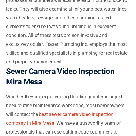
professional plumbers will examine each fixture to look for
leaks. They will also examine all of your pipes, water lines,
water heaters, sewage, and other plumbing-related
elements to ensure that your plumbing is in excellent
condition. All of these tests are non-invasive and
exclusively ocular. Fraser Plumbing Inc. employs the most
skilled and qualified specialists in plumbing for real estate
and property management.
Sewer Camera Video Inspection
Mira Mesa
Whether they are experiencing flooding problems or just
need routine maintenance work done, most homeowners
will contact the
best sewer camera video inspection
company in Mira Mesa
. We have a trustworthy team of
professionals that can use cutting-edge equipment to