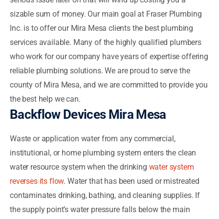
sizable sum of money. Our main goal at Fraser Plumbing
Inc. is to offer our Mira Mesa clients the best plumbing
services available. Many of the highly qualified plumbers
who work for our company have years of expertise offering
reliable plumbing solutions. We are proud to serve the
county of Mira Mesa, and we are committed to provide you
the best help we can.
Backflow Devices Mira Mesa
Waste or application water from any commercial,
institutional, or home plumbing system enters the clean
water resource system when the drinking
water system
reverses its flow
. Water that has been used or mistreated
contaminates drinking, bathing, and cleaning supplies. If
the supply point’s water pressure falls below the main