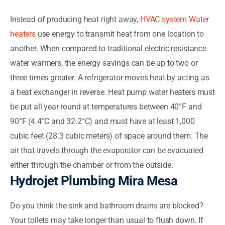
Instead of producing heat right away,
HVAC system Water
heaters
use energy to transmit heat from one location to
another. When compared to traditional electric resistance
water warmers, the energy savings can be up to two or
three times greater. A refrigerator moves heat by acting as
a heat exchanger in reverse. Heat pump water heaters must
be put all year round at temperatures between 40°F and
90°F (4.4°C and 32.2°C) and must have at least 1,000
cubic feet (28.3 cubic meters) of space around them. The
air that travels through the evaporator can be evacuated
either through the chamber or from the outside.
Hydrojet Plumbing Mira Mesa
Do you think the sink and bathroom drains are blocked?
Your toilets may take longer than usual to flush down. If