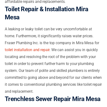
affordable repairs and replacements.
Toilet Repair & Installation Mira
Mesa
A leaking or leaky toilet can be very uncomfortable at
home. Furthermore, it significantly raises water prices.
Fraser Plumbing Inc. is the top company in Mira Mesa for
toilet installation and repair
. We can assist you in quickly
locating and resolving the root of the problem with your
toilet in order to prevent further harm to your plumbing
system. Our team of polite and skilled plumbers is entirely
committed to going above and beyond for our clients when
it comes to conventional plumbing services like toilet repair
and replacement.
Trenchless Sewer Repair Mira Mesa