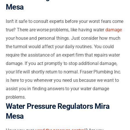
Mesa
Isn’t it safe to consult experts before your worst fears come
true? There are worse problems, like having water
damage
your house and personal things. Just consider how much
the turmoil would affect your daily routines. You could
require the assistance of an expert firm that repairs water
damage. If you act promptly to stop additional damage,
your life will shortly return to normal. Fraser Plumbing Inc.
is here to you whenever you need us because we want to
assist you in finding answers to your water damage
problems.
Water Pressure Regulators Mira
Mesa