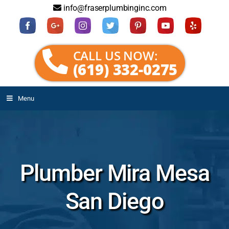
info@fraserplumbinginc.com
CALL US NOW:
(619) 332-0275
Menu
Plumber Mira Mesa
San Diego