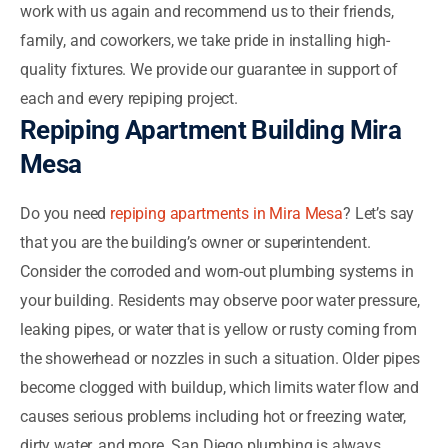
work with us again and recommend us to their friends,
family, and coworkers, we take pride in installing high-
quality fixtures. We provide our guarantee in support of
each and every repiping project.
Repiping Apartment Building Mira
Mesa
Do you need
repiping apartments in Mira Mesa
? Let’s say
that you are the building’s owner or superintendent.
Consider the corroded and worn-out plumbing systems in
your building. Residents may observe poor water pressure,
leaking pipes, or water that is yellow or rusty coming from
the showerhead or nozzles in such a situation. Older pipes
become clogged with buildup, which limits water flow and
causes serious problems including hot or freezing water,
dirty water, and more. San Diego plumbing is always