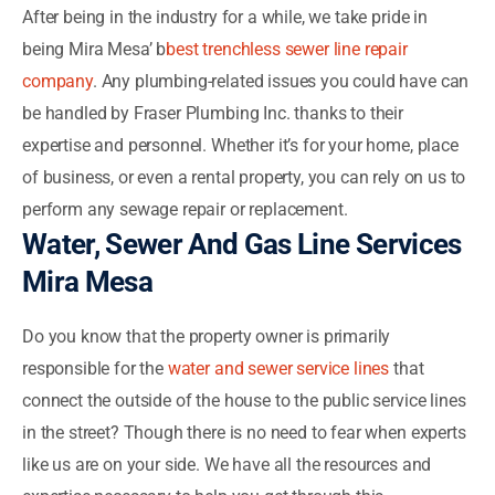
After being in the industry for a while, we take pride in
being Mira Mesa’ b
best trenchless sewer line repair
company
. Any plumbing-related issues you could have can
be handled by Fraser Plumbing Inc. thanks to their
expertise and personnel. Whether it’s for your home, place
of business, or even a rental property, you can rely on us to
perform any sewage repair or replacement.
Water, Sewer And Gas Line Services
Mira Mesa
Do you know that the property owner is primarily
responsible for the
water and sewer service lines
that
connect the outside of the house to the public service lines
in the street? Though there is no need to fear when experts
like us are on your side. We have all the resources and