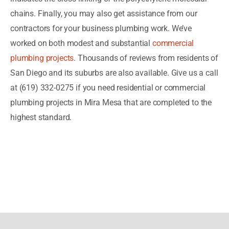
chains. Finally, you may also get assistance from our
contractors for your business plumbing work. We’ve
worked on both modest and substantial
commercial
plumbing projects
. Thousands of reviews from residents of
San Diego and its suburbs are also available. Give us a call
at (619) 332-0275 if you need residential or commercial
plumbing projects in Mira Mesa that are completed to the
highest standard.