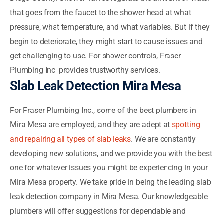
that goes from the faucet to the shower head at what
pressure, what temperature, and what variables. But if they
begin to deteriorate, they might start to cause issues and
get challenging to use. For shower controls, Fraser
Plumbing Inc. provides trustworthy services.
Slab Leak Detection Mira Mesa
For Fraser Plumbing Inc., some of the best plumbers in
Mira Mesa are employed, and they are adept at
spotting
and repairing all types of slab leaks
. We are constantly
developing new solutions, and we provide you with the best
one for whatever issues you might be experiencing in your
Mira Mesa property. We take pride in being the leading slab
leak detection company in Mira Mesa. Our knowledgeable
plumbers will offer suggestions for dependable and