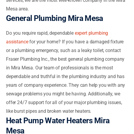
services, we are the most well-known company in the Mira
Mesa area.
General Plumbing Mira Mesa
Do you require rapid, dependable
expert plumbing
assistance
for your home? If you have a damaged fixture
or a plumbing emergency, such as a leaky toilet, contact
Fraser Plumbing Inc., the best general plumbing company
in Mira Mesa. Our team of professionals is the most
dependable and truthful in the plumbing industry and has
years of company experience. They can help you with any
sewage problems you might be having. Additionally, we
offer 24/7 support for all of your major plumbing issues,
like burst pipes and broken water heaters.
Heat Pump Water Heaters Mira
Mesa