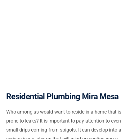
Residential Plumbing Mira Mesa
Who among us would want to reside in a home that is
prone to leaks? It is important to pay attention to even
small drips coming from spigots. It can develop into a
serious issue later on that will wind up costing you a