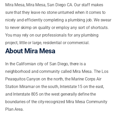
Mira Mesa, Mira Mesa, San Diego CA. Our staff makes
sure that they leave no stone unturned when it comes to
nicely and efficiently completing a plumbing job. We swear
to never skimp on quality or employ any sort of shortcuts.
You may rely on our professionals for any plumbing
project, little or large, residential or commercial.
About Mira Mesa
In the Californian city of San Diego, there is a
neighborhood and community called Mira Mesa. The Los
Peasquitos Canyon on the north, the Marine Corps Air
Station Miramar on the south, Interstate 15 on the east,
and Interstate 805 on the west generally define the
boundaries of the city-recognized Mira Mesa Community
Plan Area.