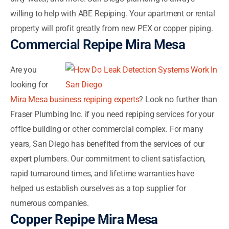
willing to help with ABE Repiping. Your apartment or rental
property will profit greatly from new PEX or copper piping.
Commercial Repipe Mira Mesa
Are you
looking for
Mira Mesa business repiping experts
? Look no further than
Fraser Plumbing Inc. if you need repiping services for your
office building or other commercial complex. For many
years, San Diego has benefited from the services of our
expert plumbers. Our commitment to client satisfaction,
rapid turnaround times, and lifetime warranties have
helped us establish ourselves as a top supplier for
numerous companies.
Copper Repipe Mira Mesa