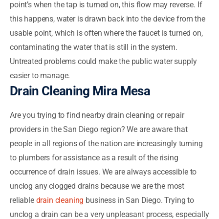
point’s when the tap is turned on, this flow may reverse. If
this happens, water is drawn back into the device from the
usable point, which is often where the faucet is turned on,
contaminating the water that is still in the system.
Untreated problems could make the public water supply
easier to manage.
Drain Cleaning Mira Mesa
Are you trying to find nearby drain cleaning or repair
providers in the San Diego region? We are aware that
people in all regions of the nation are increasingly turning
to plumbers for assistance as a result of the rising
occurrence of drain issues. We are always accessible to
unclog any clogged drains because we are the most
reliable
drain cleaning
business in San Diego. Trying to
unclog a drain can be a very unpleasant process, especially