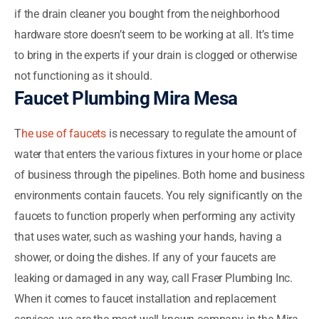
if the drain cleaner you bought from the neighborhood
hardware store doesn’t seem to be working at all. It’s time
to bring in the experts if your drain is clogged or otherwise
not functioning as it should.
Faucet Plumbing Mira Mesa
T
he use of faucets
is necessary to regulate the amount of
water that enters the various fixtures in your home or place
of business through the pipelines. Both home and business
environments contain faucets. You rely significantly on the
faucets to function properly when performing any activity
that uses water, such as washing your hands, having a
shower, or doing the dishes. If any of your faucets are
leaking or damaged in any way, call Fraser Plumbing Inc.
When it comes to faucet installation and replacement