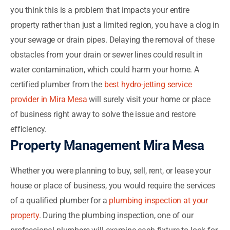
you think this is a problem that impacts your entire
property rather than just a limited region, you have a clog in
your sewage or drain pipes. Delaying the removal of these
obstacles from your drain or sewer lines could result in
water contamination, which could harm your home. A
certified plumber from the
best hydro-jetting service
provider in Mira Mesa
will surely visit your home or place
of business right away to solve the issue and restore
efficiency.
Property Management Mira Mesa
Whether you were planning to buy, sell, rent, or lease your
house or place of business, you would require the services
of a qualified plumber for a
plumbing inspection at your
property
. During the plumbing inspection, one of our