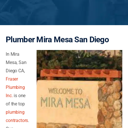
Plumber Mira Mesa San Diego
In Mira
Mesa, San
Diego CA,
Fraser
Plumbing
Inc.
is one
of the top
plumbing
contractors
.