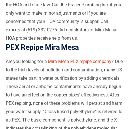
the HOA and state law. Call the Fraser Plumbing Inc. if you
only want to make minor adjustments or if you are
concerned that your HOA community is subpar. Call
experts at (619) 332-0275. Administrators of Mira Mesa
HOA properties receive help from us.
PEX Repipe Mira Mesa
Are you looking for a
Mira Mesa PEX repipe company
? Due
to the high levels of pollution and contamination, many US
states take part in water purification by adding chemicals.
These aerial or airborne contaminants have already begun
to have an effect on the copper pipes’ effectiveness. After
PEX repiping, none of these problems will persist and harm
your water supply. “Cross-linked polyethylene” is referred to
as PEX. The basic component is polyethylene, and the X
indicates the cross-linking of the polyethylene molecular