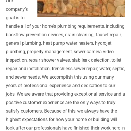
Our
company’s
goal is to
handle all of your home’s plumbing requirements, including
backflow prevention devices, drain cleaning, faucet repair,
general plumbing, heat pump water heaters, hydrojet
plumbing, property management, sewer camera video
inspection, repair shower valves, slab leak detection, toilet
repair and installation, trenchless sewer repair, water, septic,
and sewer needs. We accomplish this using our many
years of professional experience and dedication to our
jobs. We are aware that providing exceptional service and a
positive customer experience are the only ways to truly
satisfy customers. Because of this, we always have the
highest expectations for how your home or building will
look after our professionals have finished their work here in