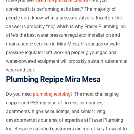
Have you ever
used the pressure control
? Are you
convinced it is performing at its best? The majority of
people don’t know what a pressure valve is, therefore the
answer is probably “no,” which is why Fraser Plumbing Inc.
offers the best water pressure regulator installation and
maintenance services in Mira Mesa. If your gas or water
pressure regulator isn’t working properly, your gas and
water-powered equipment will probably sustain substantial
wear and tear.
Plumbing Repipe Mira Mesa
Do you need
plumbing repiping
? The most challenging
copper and PEX repiping of homes, companies,
apartments, high-rise buildings, and senior living
developments is our area of expertise at Fraser Plumbing
Inc. Because satisfied customers are more likely to want to