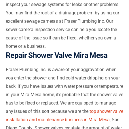
inspect your sewage systems for leaks or other problems.
You may find the root of a drainage problem by using our
excellent sewage cameras at Fraser Plumbing Inc. Our
sewer camera inspection service can help you locate the
cause of the issue so it can be fixed, whether you own a
home or a business.
Repair Shower Valve Mira Mesa
Fraser Plumbing Inc. is aware of your aggravation when
you enter the shower and find cold water dripping on your
back. If you have issues with water pressure or temperature
in your Mira Mesa home, it’s probable that the shower valve
has to be fixed or replaced. We are equipped to manage
any issues of this sort because we are the
top shower valve
installation and maintenance business in Mira Mesa
, San
Diego County. Shower valves regulate the amount of water