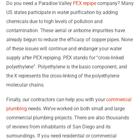
Do you need a Paradise Valley
PEX repipe
company? Many
US states participate in water purification by adding
chemicals due to high levels of pollution and
contamination. These aerial or airborne impurities have
already begun to reduce the efficacy of copper pipes. None
of these issues will continue and endanger your water
supply after PEX repiping. PEX stands for “cross-linked
polyethylene”. Polyethylene is the basic component, and
the X represents the cross-linking of the polyethylene
molecular chains.
Finally, our contractors can help you with your
commercial
plumbing
needs. We’ve worked on both small and large
commercial plumbing projects. There are also thousands
of reviews from inhabitants of San Diego and its
surroundings. If you need residential or commercial