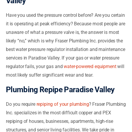
Valley
Have you used the pressure control before? Are you certain
it is operating at peak efficiency? Because most people are
unaware of what a pressure valve is, the answer is most
likely “no,” which is why Fraser Plumbing Inc. provides the
best water pressure regulator installation and maintenance
services in Paradise Valley. If your gas or water pressure
regulator fails, your gas and
water-powered equipment
will
most likely suffer significant wear and tear.
Plumbing Repipe Paradise Valley
Do you require
repiping of your plumbing
? Fraser Plumbing
Inc. specializes in the most difficult copper and PEX
repiping of houses, businesses, apartments, high-rise
structures, and senior living facilities. We take pride in