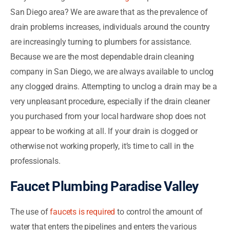
San Diego area? We are aware that as the prevalence of
drain problems increases, individuals around the country
are increasingly turning to plumbers for assistance.
Because we are the most dependable drain cleaning
company in San Diego, we are always available to unclog
any clogged drains. Attempting to unclog a drain may be a
very unpleasant procedure, especially if the drain cleaner
you purchased from your local hardware shop does not
appear to be working at all. If your drain is clogged or
otherwise not working properly, it’s time to call in the
professionals.
Faucet Plumbing Paradise Valley
The use of
faucets is required
to control the amount of
water that enters the pipelines and enters the various