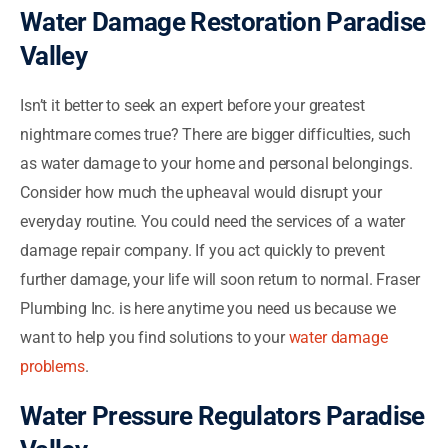
Water Damage Restoration Paradise
Valley
Isn’t it better to seek an expert before your greatest
nightmare comes true? There are bigger difficulties, such
as water damage to your home and personal belongings.
Consider how much the upheaval would disrupt your
everyday routine. You could need the services of a water
damage repair company. If you act quickly to prevent
further damage, your life will soon return to normal. Fraser
Plumbing Inc. is here anytime you need us because we
want to help you find solutions to your
water damage
problems
.
Water Pressure Regulators Paradise