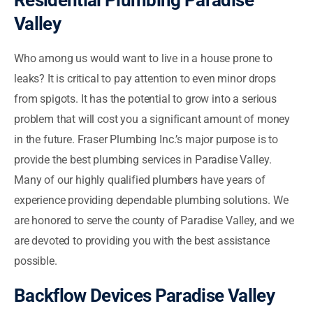
Residential Plumbing Paradise
Valley
Who among us would want to live in a house prone to
leaks? It is critical to pay attention to even minor drops
from spigots. It has the potential to grow into a serious
problem that will cost you a significant amount of money
in the future. Fraser Plumbing Inc.’s major purpose is to
provide the best plumbing services in Paradise Valley.
Many of our highly qualified plumbers have years of
experience providing dependable plumbing solutions. We
are honored to serve the county of Paradise Valley, and we
are devoted to providing you with the best assistance
possible.
Backflow Devices Paradise Valley