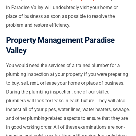
in Paradise Valley will undoubtedly visit your home or
place of business as soon as possible to resolve the
problem and restore efficiency.
Property Management Paradise
Valley
You would need the services of a trained plumber for a
plumbing inspection at your property if you were preparing
to buy, sell, rent, or lease your home or place of business.
During the plumbing inspection, one of our skilled
plumbers will look for leaks in each fixture. They will also
inspect all of your pipes, water lines, water heaters, sewage,
and other plumbing-related aspects to ensure that they are
in good working order. All of these examinations are non-
invasive and solely ocular. Fraser Plumbing Inc. only hires