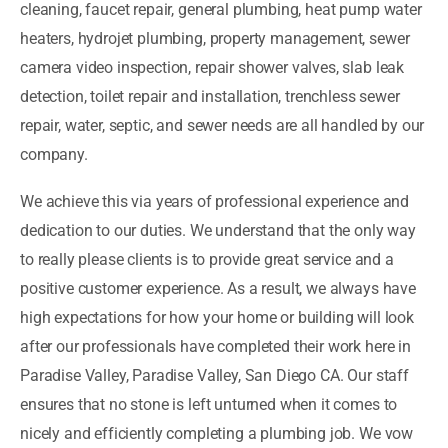
cleaning, faucet repair, general plumbing, heat pump water
heaters, hydrojet plumbing, property management, sewer
camera video inspection, repair shower valves, slab leak
detection, toilet repair and installation, trenchless sewer
repair, water, septic, and sewer needs are all handled by our
company.
We achieve this via years of professional experience and
dedication to our duties. We understand that the only way
to really please clients is to provide great service and a
positive customer experience. As a result, we always have
high expectations for how your home or building will look
after our professionals have completed their work here in
Paradise Valley, Paradise Valley, San Diego CA. Our staff
ensures that no stone is left unturned when it comes to
nicely and efficiently completing a plumbing job. We vow