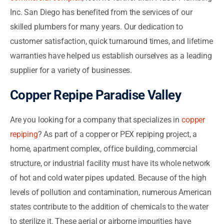
Inc. San Diego has benefited from the services of our
skilled plumbers for many years. Our dedication to
customer satisfaction, quick turnaround times, and lifetime
warranties have helped us establish ourselves as a leading
supplier for a variety of businesses.
Copper Repipe Paradise Valley
Are you looking for a company that specializes in
copper
repiping
? As part of a copper or PEX repiping project, a
home, apartment complex, office building, commercial
structure, or industrial facility must have its whole network
of hot and cold water pipes updated. Because of the high
levels of pollution and contamination, numerous American
states contribute to the addition of chemicals to the water
to sterilize it. These aerial or airborne impurities have