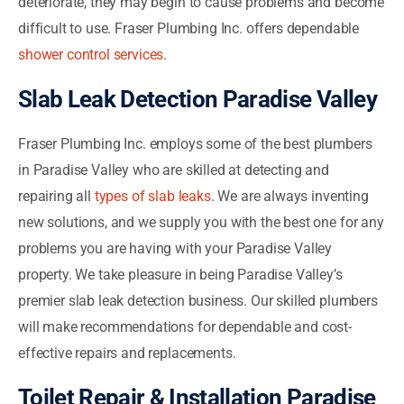
deteriorate, they may begin to cause problems and become
difficult to use. Fraser Plumbing Inc. offers dependable
shower control services
.
Slab Leak Detection Paradise Valley
Fraser Plumbing Inc. employs some of the best plumbers
in Paradise Valley who are skilled at detecting and
repairing all
types of slab leaks
. We are always inventing
new solutions, and we supply you with the best one for any
problems you are having with your Paradise Valley
property. We take pleasure in being Paradise Valley’s
premier slab leak detection business. Our skilled plumbers
will make recommendations for dependable and cost-
effective repairs and replacements.
Toilet Repair & Installation Paradise