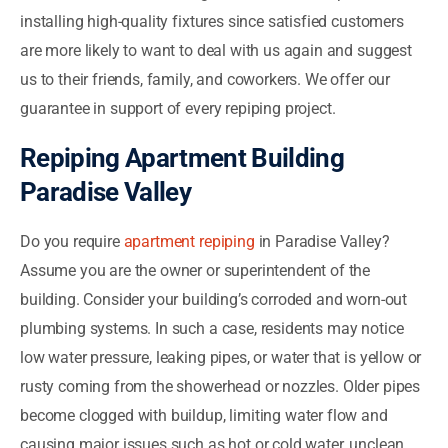
installing high-quality fixtures since satisfied customers
are more likely to want to deal with us again and suggest
us to their friends, family, and coworkers. We offer our
guarantee in support of every repiping project.
Repiping Apartment Building
Paradise Valley
Do you require
apartment repiping
in Paradise Valley?
Assume you are the owner or superintendent of the
building. Consider your building’s corroded and worn-out
plumbing systems. In such a case, residents may notice
low water pressure, leaking pipes, or water that is yellow or
rusty coming from the showerhead or nozzles. Older pipes
become clogged with buildup, limiting water flow and
causing major issues such as hot or cold water, unclean