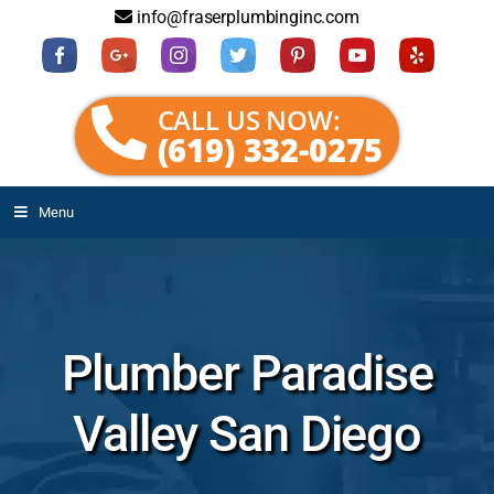
info@fraserplumbinginc.com
CALL US NOW:
(619) 332-0275
Menu
Plumber Paradise
Valley San Diego