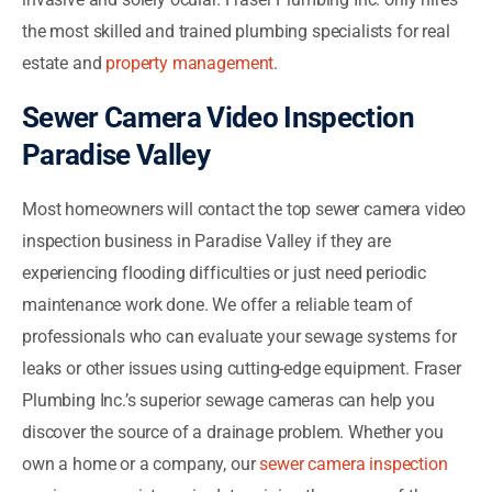
the most skilled and trained plumbing specialists for real
estate and
property management
.
Sewer Camera Video Inspection
Paradise Valley
Most homeowners will contact the top sewer camera video
inspection business in Paradise Valley if they are
experiencing flooding difficulties or just need periodic
maintenance work done. We offer a reliable team of
professionals who can evaluate your sewage systems for
leaks or other issues using cutting-edge equipment. Fraser
Plumbing Inc.’s superior sewage cameras can help you
discover the source of a drainage problem. Whether you
own a home or a company, our
sewer camera inspection