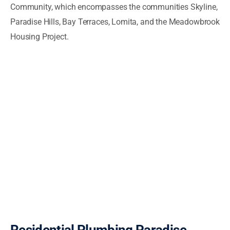
Community, which encompasses the communities Skyline,
Paradise Hills, Bay Terraces, Lomita, and the Meadowbrook
Housing Project.