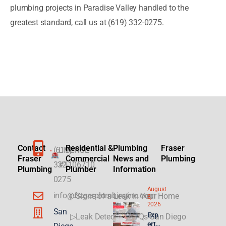
plumbing projects in Paradise Valley handled to the
greatest standard, call us at (619) 332-0275.
Contact
Residential &
Plumbing
Fraser
(619)
LICENSE
Fraser
Commercial
News and
Plumbing
332-
#1106710
Plumbing
Plumber
Information
0275
August
info@fraserplumbinginc.com
▷Signs of a Leak in Your Home
8,
2026
San
Exp
▷Leak Detection FAQs San Diego
ert