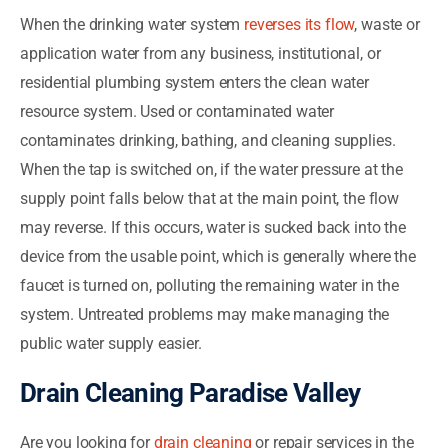
When the drinking water system
reverses its flow
, waste or
application water from any business, institutional, or
residential plumbing system enters the clean water
resource system. Used or contaminated water
contaminates drinking, bathing, and cleaning supplies.
When the tap is switched on, if the water pressure at the
supply point falls below that at the main point, the flow
may reverse. If this occurs, water is sucked back into the
device from the usable point, which is generally where the
faucet is turned on, polluting the remaining water in the
system. Untreated problems may make managing the
public water supply easier.
Drain Cleaning Paradise Valley
Are you looking for
drain cleaning
or repair services in the