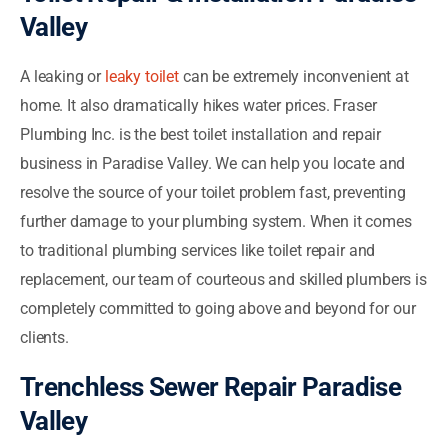
Valley
A leaking or
leaky toilet
can be extremely inconvenient at
home. It also dramatically hikes water prices. Fraser
Plumbing Inc. is the best toilet installation and repair
business in Paradise Valley. We can help you locate and
resolve the source of your toilet problem fast, preventing
further damage to your plumbing system. When it comes
to traditional plumbing services like toilet repair and
replacement, our team of courteous and skilled plumbers is
completely committed to going above and beyond for our
clients.
Trenchless Sewer Repair Paradise
Valley