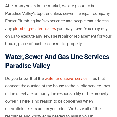
After many years in the market, we are proud to be
Paradise Valley’s top trenchless sewer line repair company.
Fraser Plumbing Inc.’s experience and people can address
any p
lumbing-related issues
you may have. You may rely
on us to execute any sewage repair or replacement for your
house, place of business, or rental property.
Water, Sewer And Gas Line Services
Paradise Valley
Do you know that the
water and sewer service
lines that
connect the outside of the house to the public service lines
in the street are primarily the responsibility of the property
owner? There is no reason to be concerned when
specialists like us are on your side. We have all of the
resources and knowledge needed to assist you in