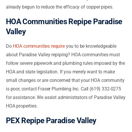
already begun to reduce the efficacy of copper pipes.
HOA Communities Repipe Paradise
Valley
Do
HOA communities require
you to be knowledgeable
about Paradise Valley repiping? HOA communities must
follow severe pipework and plumbing rules imposed by the
HOA and state legislation. If you merely want to make
small changes or are concerned that your HOA community
is poor, contact Fraser Plumbing Inc. Call (619) 332-0275
for assistance. We assist administrators of Paradise Valley
HOA properties.
PEX Repipe Paradise Valley