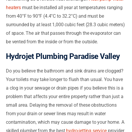
heaters
must be installed all year at temperatures ranging
from 40°F to 90°F (4.4°C to 32.2°C) and must be
surrounded by at least 1,000 cubic feet (28.3 cubic meters)
of space. The air that passes through the evaporator can
be vented from the inside or from the outside.
Hydrojet Plumbing Paradise Valley
Do you believe the bathroom and sink drains are clogged?
Your toilets may take longer to flush than usual. You have
a clog in your sewage or drain pipes if you believe this is a
problem that affects your entire property rather than just a
small area. Delaying the removal of these obstructions
from your drain or sewer lines may result in water
contamination, which may cause damage to your home. A
skilled plumber from the best
hydro-jetting service
provider