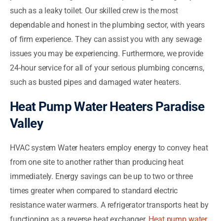
such as a leaky toilet. Our skilled crew is the most
dependable and honest in the plumbing sector, with years
of firm experience. They can assist you with any sewage
issues you may be experiencing. Furthermore, we provide
24-hour service for all of your serious plumbing concerns,
such as busted pipes and damaged water heaters.
Heat Pump Water Heaters Paradise
Valley
HVAC system Water heaters employ energy to convey heat
from one site to another rather than producing heat
immediately. Energy savings can be up to two or three
times greater when compared to standard electric
resistance water warmers. A refrigerator transports heat by
functioning as a reverse heat exchanger.
Heat pump water