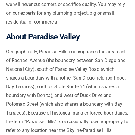
we will never cut corners or sacrifice quality. You may rely
on our experts for any plumbing project, big or small,
residential or commercial.
About Paradise Valley
Geographically, Paradise Hills encompasses the area east
of Rachael Avenue (the boundary between San Diego and
National City), south of Paradise Valley Road (which
shares a boundary with another San Diego neighborhood,
Bay Terraces), north of State Route 54 (which shares a
boundary with Bonita), and west of Dusk Drive and
Potomac Street (which also shares a boundary with Bay
Terraces). Because of historical gang-enforced boundaries,
the term “Paradise Hills” is occasionally used improperly to
refer to any location near the Skyline-Paradise Hills