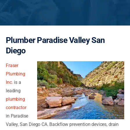
Plumber Paradise Valley San
Diego
Fraser
Plumbing
Inc.
is a
leading
plumbing
contractor
in Paradise
Valley, San Diego CA. Backflow prevention devices, drain