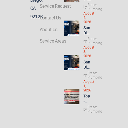
Diego,
Sol
Fraser
Service Request
by
CA
utio
Plumbing
August
ns
92123
Contact Us
5,
for
2026
Mai
San
About Us
n
Die
Sew
go
Fraser
er
Service Areas
by
Plu
Plumbing
Line
August
mbi
Clo
3,
ng
gs
2026
for
in
San
ADU
Cali
Die
s &
forn
go
Fraser
New
by
ia
Ren
Plumbing
Buil
August
t
ds:
1,
Hik
Wha
2026
es
t
Top
Hit
Con
-
8.2
gres
Rat
Fraser
%—
by
s’
ed
Plumbing
Why
21st
Lice
Ren
Cen
nse
ters
tury
d