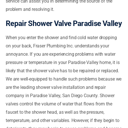
service can assist you in determining the source of the
problem and resolving it.
Repair Shower Valve Paradise Valley
When you enter the shower and find cold water dropping
on your back, Fraser Plumbing Inc. understands your
annoyance. If you are experiencing problems with water
pressure or temperature in your Paradise Valley home, it is
likely that the shower valve has to be repaired or replaced.
We are well-equipped to handle such problems because we
are the leading shower valve installation and repair
company in Paradise Valley, San Diego County. Shower
valves control the volume of water that flows from the
faucet to the shower head, as well as the pressure,
temperature, and other variables. However, if they begin to