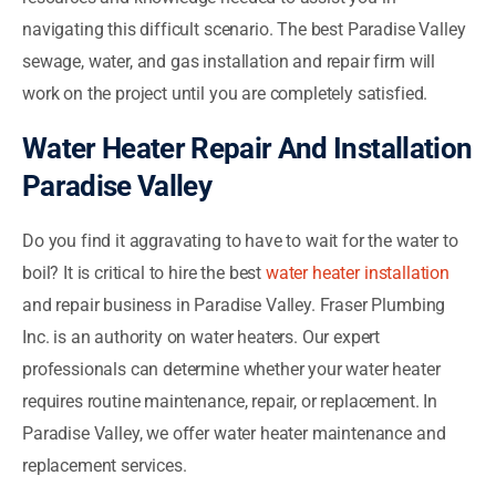
navigating this difficult scenario. The best Paradise Valley
sewage, water, and gas installation and repair firm will
work on the project until you are completely satisfied.
Water Heater Repair And Installation
Paradise Valley
Do you find it aggravating to have to wait for the water to
boil? It is critical to hire the best
water heater installation
and repair business in Paradise Valley. Fraser Plumbing
Inc. is an authority on water heaters. Our expert
professionals can determine whether your water heater
requires routine maintenance, repair, or replacement. In
Paradise Valley, we offer water heater maintenance and
replacement services.