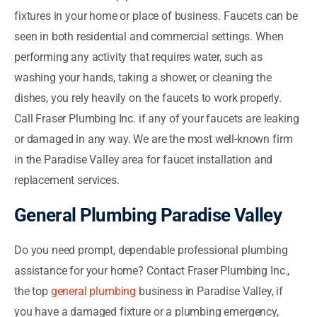
fixtures in your home or place of business. Faucets can be
seen in both residential and commercial settings. When
performing any activity that requires water, such as
washing your hands, taking a shower, or cleaning the
dishes, you rely heavily on the faucets to work properly.
Call Fraser Plumbing Inc. if any of your faucets are leaking
or damaged in any way. We are the most well-known firm
in the Paradise Valley area for faucet installation and
replacement services.
General Plumbing Paradise Valley
Do you need prompt, dependable professional plumbing
assistance for your home? Contact Fraser Plumbing Inc.,
the top
general plumbing
business in Paradise Valley, if
you have a damaged fixture or a plumbing emergency,