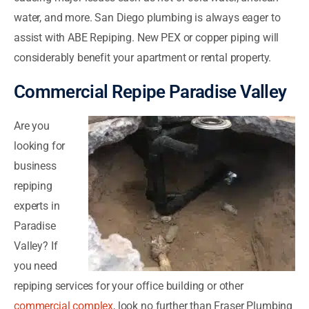
water, and more. San Diego plumbing is always eager to
assist with ABE Repiping. New PEX or copper piping will
considerably benefit your apartment or rental property.
Commercial Repipe Paradise Valley
Are you
looking for
business
repiping
experts in
Paradise
Valley? If
you need
repiping services for your office building or other
commercial complex
, look no further than Fraser Plumbing