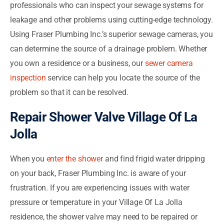
professionals who can inspect your sewage systems for
leakage and other problems using cutting-edge technology.
Using Fraser Plumbing Inc.’s superior sewage cameras, you
can determine the source of a drainage problem. Whether
you own a residence or a business, our
sewer camera
inspection
service can help you locate the source of the
problem so that it can be resolved.
Repair Shower Valve Village Of La
Jolla
When you
enter the shower
and find frigid water dripping
on your back, Fraser Plumbing Inc. is aware of your
frustration. If you are experiencing issues with water
pressure or temperature in your Village Of La Jolla
residence, the shower valve may need to be repaired or