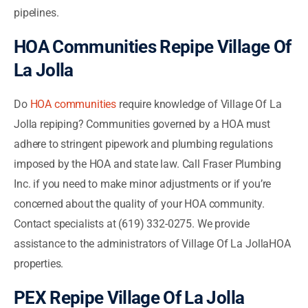
pipelines.
HOA Communities Repipe Village Of
La Jolla
Do
HOA communities
require knowledge of Village Of La
Jolla repiping? Communities governed by a HOA must
adhere to stringent pipework and plumbing regulations
imposed by the HOA and state law. Call Fraser Plumbing
Inc. if you need to make minor adjustments or if you’re
concerned about the quality of your HOA community.
Contact specialists at (619) 332-0275. We provide
assistance to the administrators of Village Of La JollaHOA
properties.
PEX Repipe Village Of La Jolla