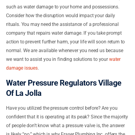
such as water damage to your home and possessions.
Consider how the disruption would impact your daily
rituals. You may need the assistance of a professional
company that repairs water damage. If you take prompt
action to prevent further harm, your life will soon return to
normal. We are available whenever you need us because
we want to assist you in finding solutions to your
water
damage issues
.
Water Pressure Regulators Village
Of La Jolla
Have you utilized the pressure control before? Are you
confident that it is operating at its peak? Since the majority
of people don’t know what a pressure valve is, the answer
is likely “no,” which is why Fraser Plumbing Inc. offers the