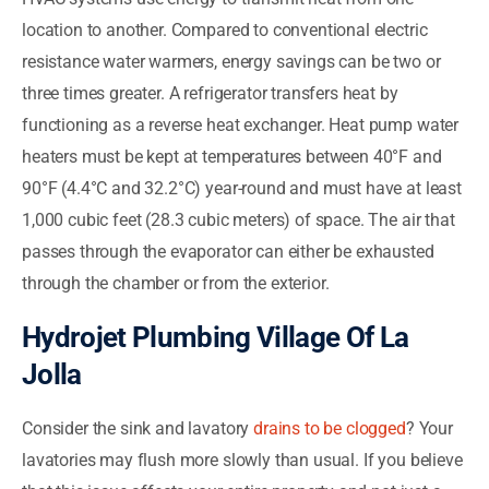
location to another. Compared to conventional electric
resistance water warmers, energy savings can be two or
three times greater. A refrigerator transfers heat by
functioning as a reverse heat exchanger. Heat pump water
heaters must be kept at temperatures between 40°F and
90°F (4.4°C and 32.2°C) year-round and must have at least
1,000 cubic feet (28.3 cubic meters) of space. The air that
passes through the evaporator can either be exhausted
through the chamber or from the exterior.
Hydrojet Plumbing Village Of La
Jolla
Consider the sink and lavatory
drains to be clogged
? Your
lavatories may flush more slowly than usual. If you believe