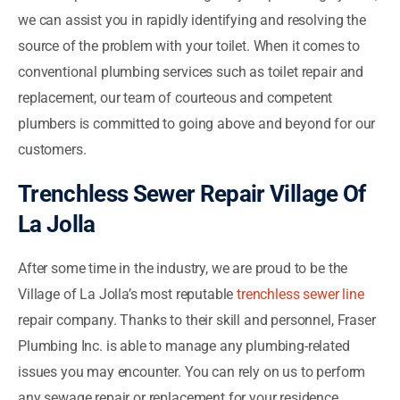
we can assist you in rapidly identifying and resolving the
source of the problem with your toilet. When it comes to
conventional plumbing services such as toilet repair and
replacement, our team of courteous and competent
plumbers is committed to going above and beyond for our
customers.
Trenchless Sewer Repair Village Of
La Jolla
After some time in the industry, we are proud to be the
Village of La Jolla’s most reputable
trenchless sewer line
repair company. Thanks to their skill and personnel, Fraser
Plumbing Inc. is able to manage any plumbing-related
issues you may encounter. You can rely on us to perform
any sewage repair or replacement for your residence,