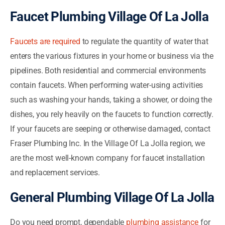
Faucet Plumbing Village Of La Jolla
Faucets are required
to regulate the quantity of water that
enters the various fixtures in your home or business via the
pipelines. Both residential and commercial environments
contain faucets. When performing water-using activities
such as washing your hands, taking a shower, or doing the
dishes, you rely heavily on the faucets to function correctly.
If your faucets are seeping or otherwise damaged, contact
Fraser Plumbing Inc. In the Village Of La Jolla region, we
are the most well-known company for faucet installation
and replacement services.
General Plumbing Village Of La Jolla
Do you need prompt, dependable
plumbing assistance
for