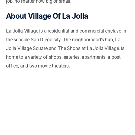
job, no matter how big or small.
About Village Of La Jolla
La Jolla Village is a residential and commercial enclave in
the seaside San Diego city. The neighborhood’s hub, La
Jolla Village Square and The Shops at La Jolla Village, is
home to a variety of shops, eateries, apartments, a post
office, and two movie theaters.