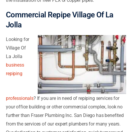
the installation of new PEX or copper pipes.
Commercial Repipe Village Of La
Jolla
Looking for
Village Of
La Jolla
business
repiping
professionals
? If you are in need of repiping services for
your office building or other commercial complex, look no
further than Fraser Plumbing Inc. San Diego has benefited
from the services of our expert plumbers for many years.