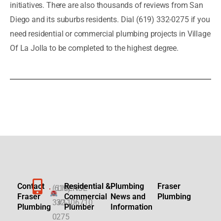
initiatives. There are also thousands of reviews from San
Diego and its suburbs residents. Dial (619) 332-0275 if you
need residential or commercial plumbing projects in Village
Of La Jolla to be completed to the highest degree.
Contact
Residential &
Plumbing
Fraser
(619)
LICENSE
Fraser
Commercial
News and
Plumbing
332-
#1106710
Plumbing
Plumber
Information
0275