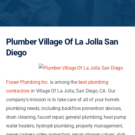
Plumber Village Of La Jolla San
Diego
Fraser Plumbing Inc.
is among the
best plumbing
contractors
in Village Of La Jolla, San Diego, CA. Our
company’s mission is to take care of all of your home’s
plumbing needs, including backflow prevention devices,
drain cleaning, faucet repair, general plumbing, heat pump
water heaters, hydrojet plumbing, property management,
sewer camera video inspection, repair shower valves, slab