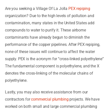
Are you seeking a Village Of La Jolla
PEX repiping
organization? Due to the high levels of pollution and
contamination, many states in the United States add
compounds to water to purify it. These airborne
contaminants have already begun to diminish the
performance of the copper pipelines. After PEX repiping,
none of these issues will continue to affect the water
supply. PEX is the acronym for “cross-linked polyethylene”
The fundamental component is polyethylene, and the X
denotes the cross-linking of the molecular chains of
polyethylene.
Lastly, you may also receive assistance from our
contractors for
commercial plumbing
projects. We have
worked on both small and large commercial plumbing