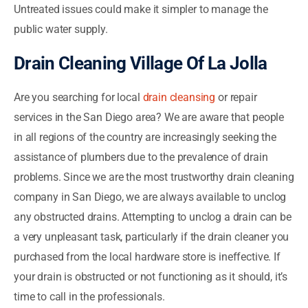
Untreated issues could make it simpler to manage the
public water supply.
Drain Cleaning Village Of La Jolla
Are you searching for local
drain cleansing
or repair
services in the San Diego area? We are aware that people
in all regions of the country are increasingly seeking the
assistance of plumbers due to the prevalence of drain
problems. Since we are the most trustworthy drain cleaning
company in San Diego, we are always available to unclog
any obstructed drains. Attempting to unclog a drain can be
a very unpleasant task, particularly if the drain cleaner you
purchased from the local hardware store is ineffective. If
your drain is obstructed or not functioning as it should, it’s
time to call in the professionals.