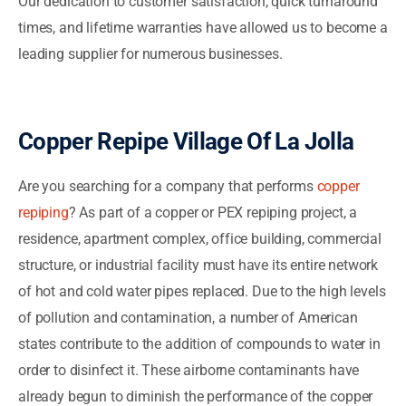
Our dedication to customer satisfaction, quick turnaround
times, and lifetime warranties have allowed us to become a
leading supplier for numerous businesses.
Copper Repipe Village Of La Jolla
Are you searching for a company that performs
copper
repiping
? As part of a copper or PEX repiping project, a
residence, apartment complex, office building, commercial
structure, or industrial facility must have its entire network
of hot and cold water pipes replaced. Due to the high levels
of pollution and contamination, a number of American
states contribute to the addition of compounds to water in
order to disinfect it. These airborne contaminants have
already begun to diminish the performance of the copper