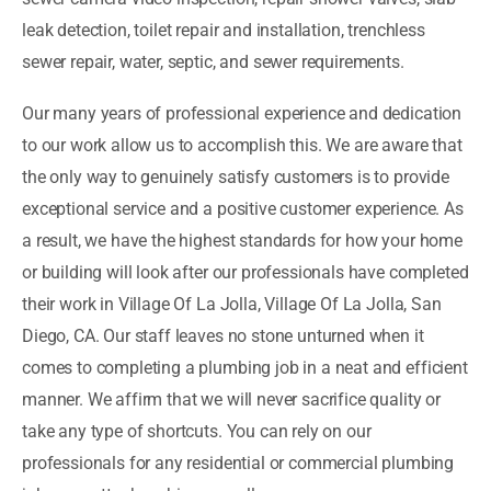
leak detection, toilet repair and installation, trenchless
sewer repair, water, septic, and sewer requirements.
Our many years of professional experience and dedication
to our work allow us to accomplish this. We are aware that
the only way to genuinely satisfy customers is to provide
exceptional service and a positive customer experience. As
a result, we have the highest standards for how your home
or building will look after our professionals have completed
their work in Village Of La Jolla, Village Of La Jolla, San
Diego, CA. Our staff leaves no stone unturned when it
comes to completing a plumbing job in a neat and efficient
manner. We affirm that we will never sacrifice quality or
take any type of shortcuts. You can rely on our
professionals for any residential or commercial plumbing