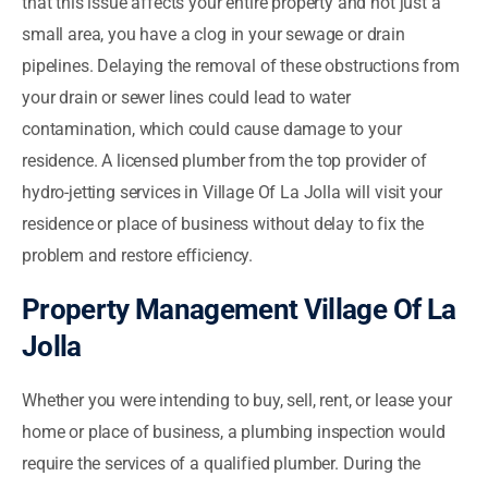
that this issue affects your entire property and not just a
small area, you have a clog in your sewage or drain
pipelines. Delaying the removal of these obstructions from
your drain or sewer lines could lead to water
contamination, which could cause damage to your
residence. A licensed plumber from the top provider of
hydro-jetting services in Village Of La Jolla will visit your
residence or place of business without delay to fix the
problem and restore efficiency.
Property Management Village Of La
Jolla
Whether you were intending to buy, sell, rent, or lease your
home or place of business, a plumbing inspection would
require the services of a qualified plumber. During the