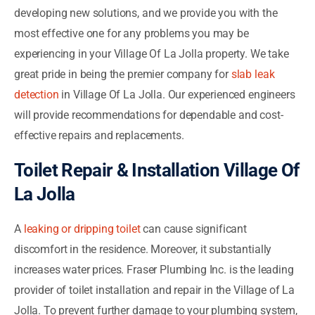
developing new solutions, and we provide you with the
most effective one for any problems you may be
experiencing in your Village Of La Jolla property. We take
great pride in being the premier company for
slab leak
detection
in Village Of La Jolla. Our experienced engineers
will provide recommendations for dependable and cost-
effective repairs and replacements.
Toilet Repair & Installation Village Of
La Jolla
A
leaking or dripping toilet
can cause significant
discomfort in the residence. Moreover, it substantially
increases water prices. Fraser Plumbing Inc. is the leading
provider of toilet installation and repair in the Village of La
Jolla. To prevent further damage to your plumbing system,