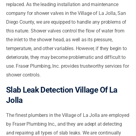
replaced. As the leading installation and maintenance
company for shower valves in the Village of La Jolla, San
Diego County, we are equipped to handle any problems of
this nature. Shower valves control the flow of water from
the inlet to the shower head, as well as its pressure,
temperature, and other variables. However, if they begin to
deteriorate, they may become problematic and difficult to
use. Fraser Plumbing, Inc. provides trustworthy services for
shower controls.
Slab Leak Detection Village Of La
Jolla
The finest plumbers in the Village of La Jolla are employed
by Fraser Plumbing Inc., and they are adept at detecting
and repairing all types of slab leaks. We are continually