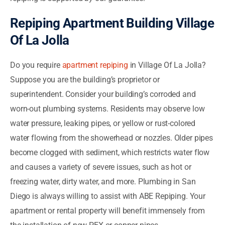
Repiping Apartment Building Village
Of La Jolla
Do you require
apartment repiping
in Village Of La Jolla?
Suppose you are the building’s proprietor or
superintendent. Consider your building’s corroded and
worn-out plumbing systems. Residents may observe low
water pressure, leaking pipes, or yellow or rust-colored
water flowing from the showerhead or nozzles. Older pipes
become clogged with sediment, which restricts water flow
and causes a variety of severe issues, such as hot or
freezing water, dirty water, and more. Plumbing in San
Diego is always willing to assist with ABE Repiping. Your
apartment or rental property will benefit immensely from