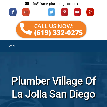
info@fraserplumbinginc.com
CALL US NOW:
(619) 332-0275
Menu
Plumber Village Of
La Jolla San Diego