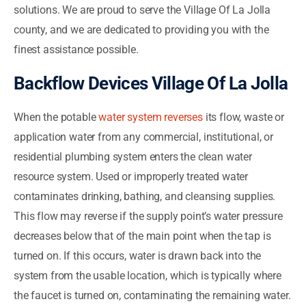
solutions. We are proud to serve the Village Of La Jolla
county, and we are dedicated to providing you with the
finest assistance possible.
Backflow Devices Village Of La Jolla
When the potable
water system reverses
its flow, waste or
application water from any commercial, institutional, or
residential plumbing system enters the clean water
resource system. Used or improperly treated water
contaminates drinking, bathing, and cleansing supplies.
This flow may reverse if the supply point’s water pressure
decreases below that of the main point when the tap is
turned on. If this occurs, water is drawn back into the
system from the usable location, which is typically where
the faucet is turned on, contaminating the remaining water.