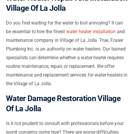
Village Of La Jolla
Do you find waiting for the water to boil annoying? It can
be essential to hire the finest
water heater installation
and
maintenance company in Village of La Jolla. True, Fraser
Plumbing Inc. is an authority on water heaters. Our trained
specialists can determine whether a water heater requires
routine maintenance, repair, or replacement. We offer
maintenance and replacement services for water heaters in
the Village of La Jolla.
Water Damage Restoration Village
Of La Jolla
Is it not prudent to consult with professionals before your
worst concerns come true? There are worse difficulties,