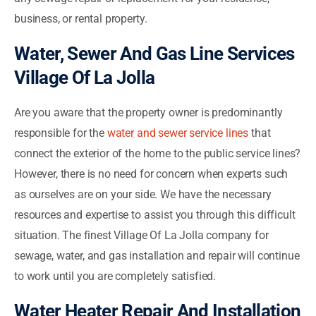
business, or rental property.
Water, Sewer And Gas Line Services
Village Of La Jolla
Are you aware that the property owner is predominantly
responsible for the
water and sewer service lines
that
connect the exterior of the home to the public service lines?
However, there is no need for concern when experts such
as ourselves are on your side. We have the necessary
resources and expertise to assist you through this difficult
situation. The finest Village Of La Jolla company for
sewage, water, and gas installation and repair will continue
to work until you are completely satisfied.
Water Heater Repair And Installation