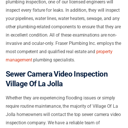
plumbing inspection, one of our licensed engineers will
inspect every fixture for leaks. In addition, they will inspect
your pipelines, water lines, water heaters, sewage, and any
other plumbing-related components to ensure that they are
in excellent condition. All of these examinations are non-
invasive and ocular-only. Fraser Plumbing Inc. employs the
most competent and qualified real estate and
property
management
plumbing specialists.
Sewer Camera Video Inspection
Village Of La Jolla
Whether they are experiencing flooding issues or simply
require routine maintenance, the majority of Village Of La
Jolla homeowners will contact the top sewer camera video
inspection company. We have a reliable team of