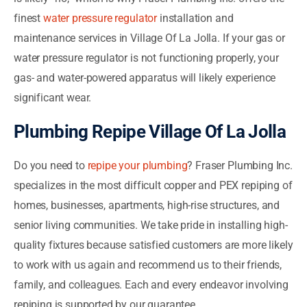
finest
water pressure regulator
installation and
maintenance services in Village Of La Jolla. If your gas or
water pressure regulator is not functioning properly, your
gas- and water-powered apparatus will likely experience
significant wear.
Plumbing Repipe Village Of La Jolla
Do you need to
repipe your plumbing
? Fraser Plumbing Inc.
specializes in the most difficult copper and PEX repiping of
homes, businesses, apartments, high-rise structures, and
senior living communities. We take pride in installing high-
quality fixtures because satisfied customers are more likely
to work with us again and recommend us to their friends,
family, and colleagues. Each and every endeavor involving
repiping is supported by our guarantee.