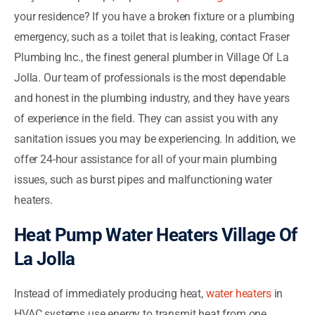
your residence? If you have a broken fixture or a plumbing
emergency, such as a toilet that is leaking, contact Fraser
Plumbing Inc., the finest general plumber in Village Of La
Jolla. Our team of professionals is the most dependable
and honest in the plumbing industry, and they have years
of experience in the field. They can assist you with any
sanitation issues you may be experiencing. In addition, we
offer 24-hour assistance for all of your main plumbing
issues, such as burst pipes and malfunctioning water
heaters.
Heat Pump Water Heaters Village Of
La Jolla
Instead of immediately producing heat,
water heaters
in
HVAC systems use energy to transmit heat from one