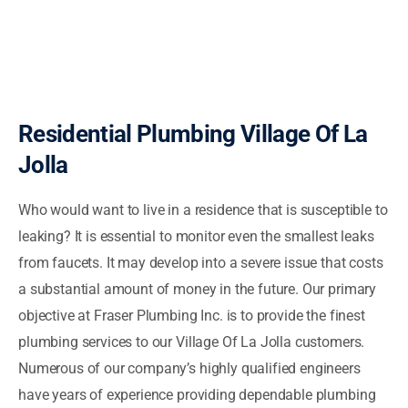
Residential Plumbing Village Of La
Jolla
Who would want to live in a residence that is susceptible to
leaking? It is essential to monitor even the smallest leaks
from faucets. It may develop into a severe issue that costs
a substantial amount of money in the future. Our primary
objective at Fraser Plumbing Inc. is to provide the finest
plumbing services to our Village Of La Jolla customers.
Numerous of our company’s highly qualified engineers
have years of experience providing dependable plumbing