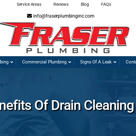
Service Areas
Reviews
Blog
FAQs
info@fraserplumbinginc.com
mbing
Commercial Plumbing
Signs Of A Leak
Cont
efits Of Drain Cleaning