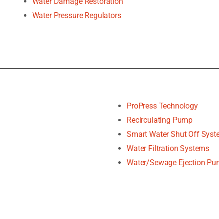
Water Damage Restoration
Water Pressure Regulators
ProPress Technology
Recirculating Pump
Smart Water Shut Off Sys
Water Filtration Systems
Water/Sewage Ejection P