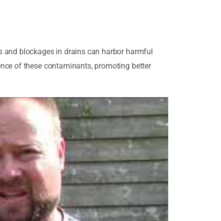
s and blockages in drains can harbor harmful
ence of these contaminants, promoting better