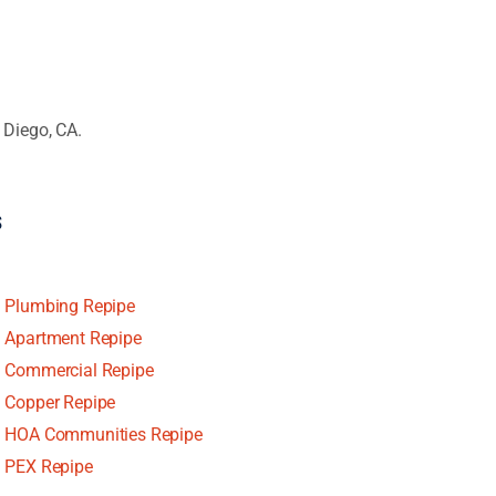
 Diego, CA.
s
Plumbing Repipe
Apartment Repipe
Commercial Repipe
Copper Repipe
HOA Communities Repipe
PEX Repipe