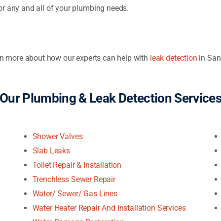
or any and all of your plumbing needs.
arn more about how our experts can help with
leak detection
in San
Our Plumbing & Leak Detection Service
Shower Valves
Slab Leaks
Toilet Repair & Installation
Trenchless Sewer Repair
Water/ Sewer/ Gas Lines
Water Heater Repair And Installation Services