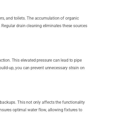
rs, and toilets. The accumulation of organic
. Regular drain cleaning eliminates these sources
ction. This elevated pressure can lead to pipe
 build-up, you can prevent unnecessary strain on
backups. This not only affects the functionality
nsures optimal water flow, allowing fixtures to