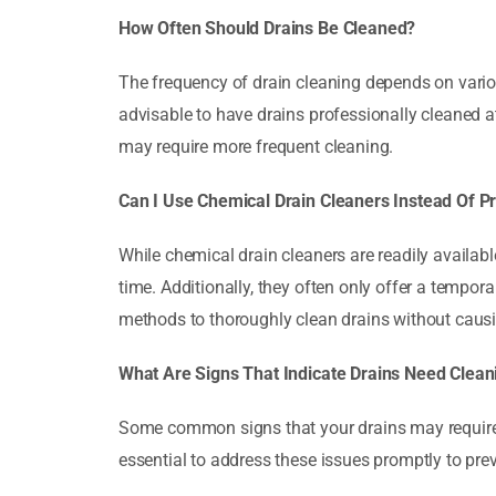
How Often Should Drains Be Cleaned?
The frequency of drain cleaning depends on various
advisable to have drains professionally cleaned 
may require more frequent cleaning.
Can I Use Chemical Drain Cleaners Instead Of P
While chemical drain cleaners are readily availab
time. Additionally, they often only offer a tempora
methods to thoroughly clean drains without caus
What Are Signs That Indicate Drains Need Clean
Some common signs that your drains may require c
essential to address these issues promptly to pr