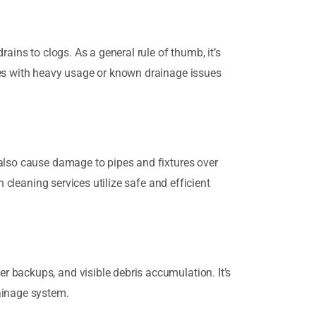
ains to clogs. As a general rule of thumb, it’s
ies with heavy usage or known drainage issues
 also cause damage to pipes and fixtures over
 cleaning services utilize safe and efficient
 backups, and visible debris accumulation. It’s
ainage system.