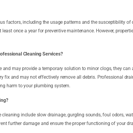
 factors, including the usage patterns and the susceptibility of dr
at least once a year for preventive maintenance. However, propert
rofessional Cleaning Services?
le and may provide a temporary solution to minor clogs, they can
ry fix and may not effectively remove all debris. Professional drain
ing harm to your plumbing system.
ing?
leaning include slow drainage, gurgling sounds, foul odors, water
event further damage and ensure the proper functioning of your dr