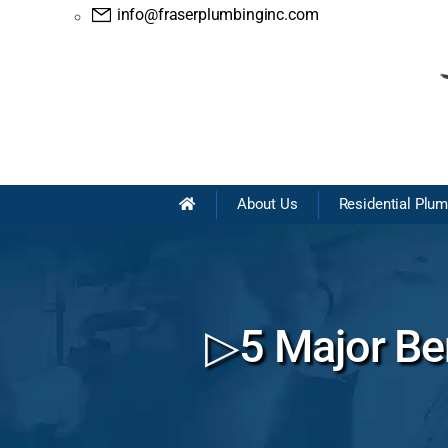
info@fraserplumbinginc.com
About Us
Residential Plu
▷5 Major Ben