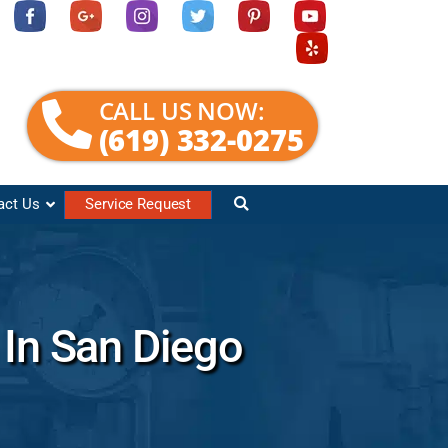
CALL US NOW:
(619) 332-0275
act Us
Service Request
 In San Diego