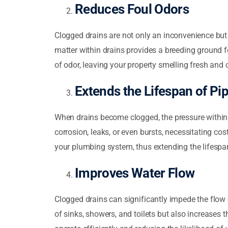
Reduces Foul Odors
Clogged drains are not only an inconvenience but
matter within drains provides a breeding ground f
of odor, leaving your property smelling fresh and 
Extends the Lifespan of Pi
When drains become clogged, the pressure within t
corrosion, leaks, or even bursts, necessitating co
your plumbing system, thus extending the lifespa
Improves Water Flow
Clogged drains can significantly impede the flow 
of sinks, showers, and toilets but also increases 