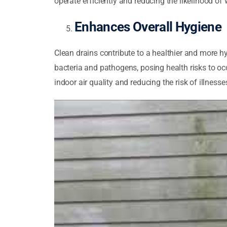
operate efficiently and reducing the likelihood of 
Enhances Overall Hygiene
Clean drains contribute to a healthier and more 
bacteria and pathogens, posing health risks to o
indoor air quality and reducing the risk of illnesse