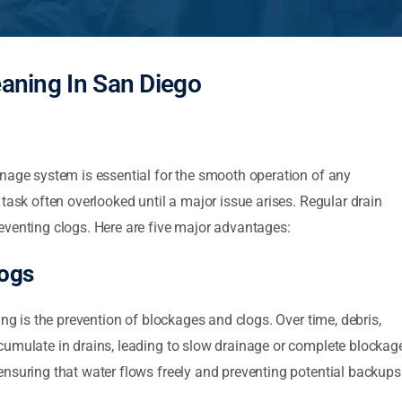
eaning In San Diego
inage system is essential for the smooth operation of any
task often overlooked until a major issue arises. Regular drain
eventing clogs. Here are five major advantages:
logs
ing is the prevention of blockages and clogs. Over time, debris,
cumulate in drains, leading to slow drainage or complete blockage
nsuring that water flows freely and preventing potential backups