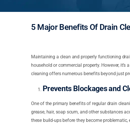
5 Major Benefits Of Drain Cl
Maintaining a clean and properly functioning dra
household or commercial property. However, it’s a 
cleaning offers numerous benefits beyond just pr
Prevents Blockages and C
One of the primary benefits of regular drain clean
grease, hair, soap scum, and other substances ac
these build-ups before they become problematic, e