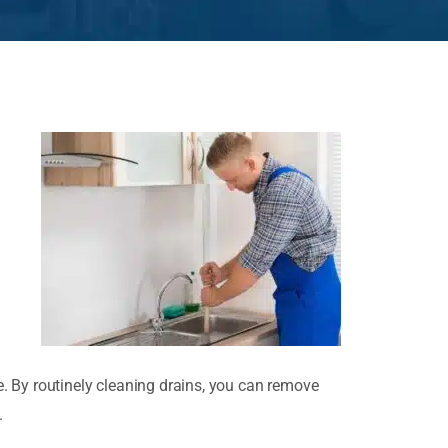
. By routinely cleaning drains, you can remove
.