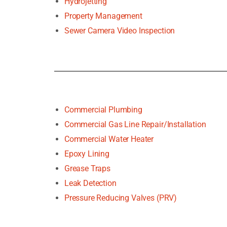
Hydrojetting
Property Management
Sewer Camera Video Inspection
Commercial Plumbing
Commercial Gas Line Repair/Installation
Commercial Water Heater
Epoxy Lining
Grease Traps
Leak Detection
Pressure Reducing Valves (PRV)