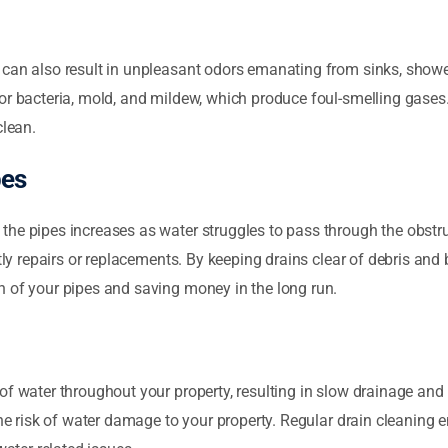
 can also result in unpleasant odors emanating from sinks, showe
or bacteria, mold, and mildew, which produce foul-smelling gases
clean.
pes
he pipes increases as water struggles to pass through the obstru
stly repairs or replacements. By keeping drains clear of debris and
n of your pipes and saving money in the long run.
of water throughout your property, resulting in slow drainage and 
the risk of water damage to your property. Regular drain cleaning e