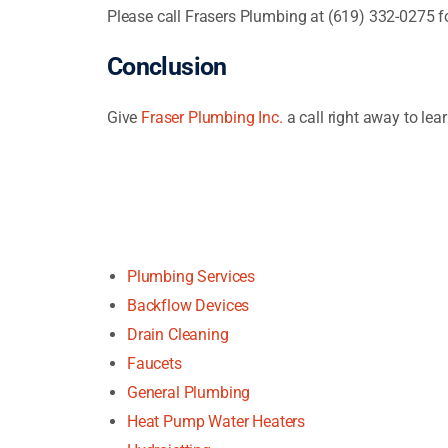
Please call Frasers Plumbing at (619) 332-0275 f
Conclusion
Give
Fraser Plumbing Inc.
a call right away to le
Plumbing Services
Backflow Devices
Drain Cleaning
Faucets
General Plumbing
Heat Pump Water Heaters