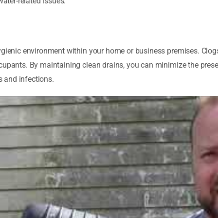
water-related issues.
hygienic environment within your home or business premises. Clog
ccupants. By maintaining clean drains, you can minimize the pres
s and infections.