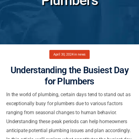
Plumbers
April 30, 2024
in
news
Understanding the Busiest Day
for Plumbers
In the world of plumbing, certain days tend to stand out as
exceptionally busy for plumbers due to various factors
ranging from seasonal changes to human behavior.
Understanding these peak periods can help homeowners
anticipate potential plumbing issues and plan accordingly.