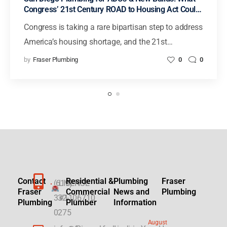
Congress’ 21st Century ROAD to Housing Act Could
Mean for Faster Housing in California
Congress is taking a rare bipartisan step to address
America’s housing shortage, and the 21st…
by
Fraser Plumbing
0
0
Contact
Residential &
Plumbing
Fraser
(619)
LICENSE
Fraser
Commercial
News and
Plumbing
332-
#1106710
Plumbing
Plumber
Information
0275
August