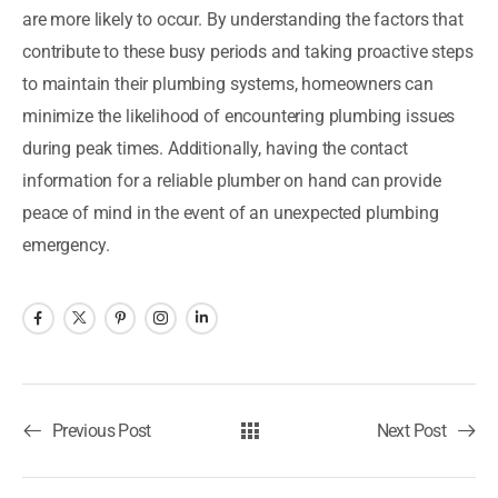
are more likely to occur. By understanding the factors that
contribute to these busy periods and taking proactive steps
to maintain their plumbing systems, homeowners can
minimize the likelihood of encountering plumbing issues
during peak times. Additionally, having the contact
information for a reliable plumber on hand can provide
peace of mind in the event of an unexpected plumbing
emergency.
Previous Post
Next Post