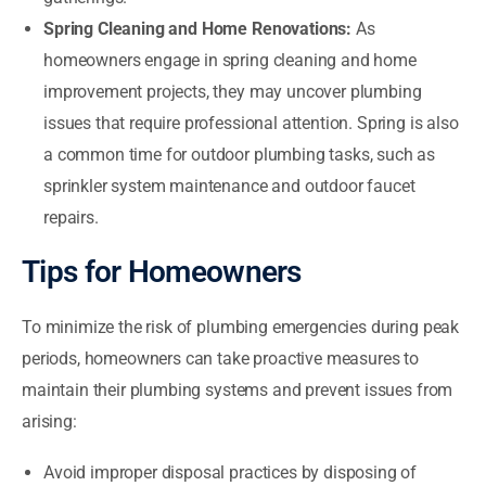
Spring Cleaning and Home Renovations:
As
homeowners engage in spring cleaning and home
improvement projects, they may uncover plumbing
issues that require professional attention. Spring is also
a common time for outdoor plumbing tasks, such as
sprinkler system maintenance and outdoor faucet
repairs.
Tips for Homeowners
To minimize the risk of plumbing emergencies during peak
periods, homeowners can take proactive measures to
maintain their plumbing systems and prevent issues from
arising:
Avoid improper disposal practices by disposing of