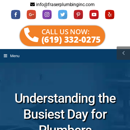
info@fraserplumbinginc.com
CALL US NOW:
(619) 332-0275
Menu
Understanding the
Busiest Day for