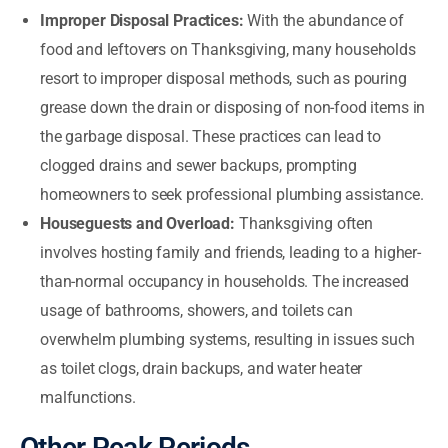
Improper Disposal Practices:
With the abundance of
food and leftovers on Thanksgiving, many households
resort to improper disposal methods, such as pouring
grease down the drain or disposing of non-food items in
the garbage disposal. These practices can lead to
clogged drains and sewer backups, prompting
homeowners to seek professional plumbing assistance.
Houseguests and Overload:
Thanksgiving often
involves hosting family and friends, leading to a higher-
than-normal occupancy in households. The increased
usage of bathrooms, showers, and toilets can
overwhelm plumbing systems, resulting in issues such
as toilet clogs, drain backups, and water heater
malfunctions.
Other Peak Periods