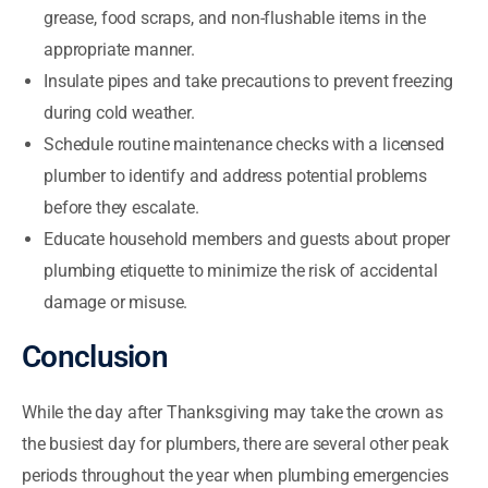
grease, food scraps, and non-flushable items in the
appropriate manner.
Insulate pipes and take precautions to prevent freezing
during cold weather.
Schedule routine maintenance checks with a licensed
plumber to identify and address potential problems
before they escalate.
Educate household members and guests about proper
plumbing etiquette to minimize the risk of accidental
damage or misuse.
Conclusion
While the day after Thanksgiving may take the crown as
the busiest day for plumbers, there are several other peak
periods throughout the year when plumbing emergencies