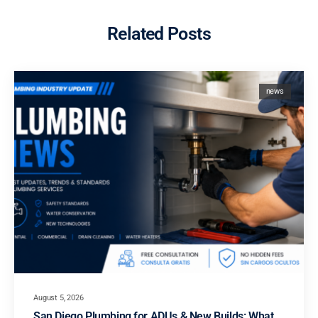
Related Posts
news
August 5, 2026
San Diego Plumbing for ADUs & New Builds: What