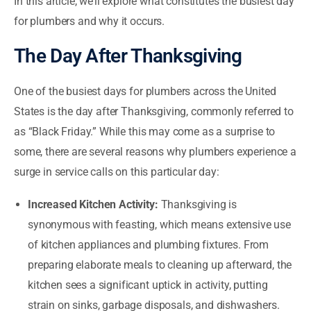
In this article, we’ll explore what constitutes the busiest day
for plumbers and why it occurs.
The Day After Thanksgiving
One of the busiest days for plumbers across the United
States is the day after Thanksgiving, commonly referred to
as “Black Friday.” While this may come as a surprise to
some, there are several reasons why plumbers experience a
surge in service calls on this particular day:
Increased Kitchen Activity:
Thanksgiving is
synonymous with feasting, which means extensive use
of kitchen appliances and plumbing fixtures. From
preparing elaborate meals to cleaning up afterward, the
kitchen sees a significant uptick in activity, putting
strain on sinks, garbage disposals, and dishwashers.