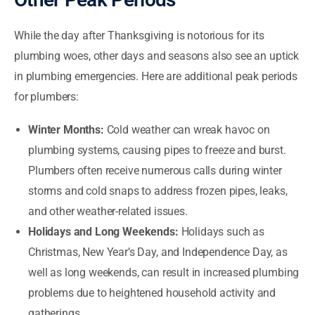
While the day after Thanksgiving is notorious for its
plumbing woes, other days and seasons also see an uptick
in plumbing emergencies. Here are additional peak periods
for plumbers:
Winter Months:
Cold weather can wreak havoc on
plumbing systems, causing pipes to freeze and burst.
Plumbers often receive numerous calls during winter
storms and cold snaps to address frozen pipes, leaks,
and other weather-related issues.
Holidays and Long Weekends:
Holidays such as
Christmas, New Year’s Day, and Independence Day, as
well as long weekends, can result in increased plumbing
problems due to heightened household activity and
gatherings.