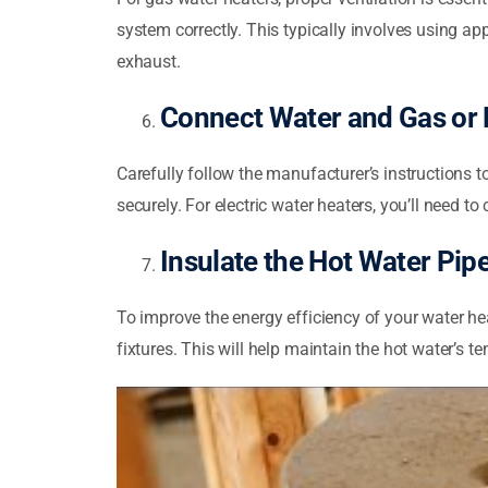
system correctly. This typically involves using ap
exhaust.
Connect Water and Gas or E
Carefully follow the manufacturer’s instructions to
securely. For electric water heaters, you’ll need to 
Insulate the Hot Water Pip
To improve the energy efficiency of your water he
fixtures. This will help maintain the hot water’s t