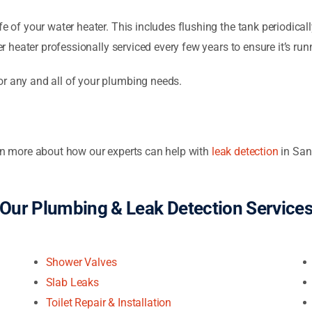
e of your water heater. This includes flushing the tank periodicall
er heater professionally serviced every few years to ensure it’s runn
or any and all of your plumbing needs.
arn more about how our experts can help with
leak detection
in San
Our Plumbing & Leak Detection Service
Shower Valves
Slab Leaks
Toilet Repair & Installation