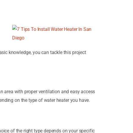
asic knowledge, you can tackle this project
 an area with proper ventilation and easy access
pending on the type of water heater you have.
hoice of the right type depends on your specific