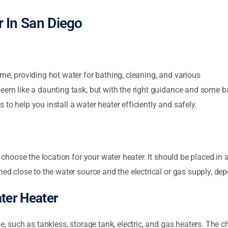
er In San Diego
me, providing hot water for bathing, cleaning, and various
seem like a daunting task, but with the right guidance and some b
ps to help you install a water heater efficiently and safely.
y choose the location for your water heater. It should be placed in
ned close to the water source and the electrical or gas supply, de
ater Heater
e, such as tankless, storage tank, electric, and gas heaters. The c