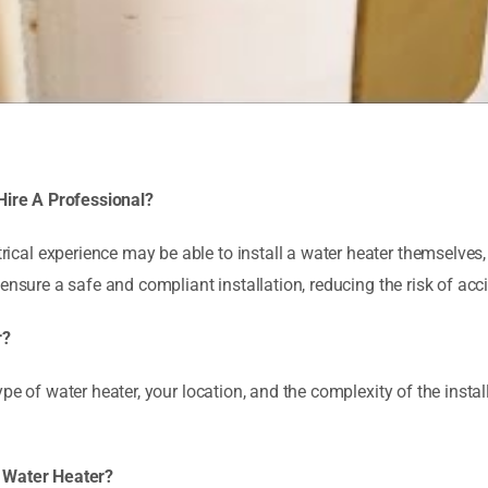
 Hire A Professional?
al experience may be able to install a water heater themselves, 
 ensure a safe and compliant installation, reducing the risk of ac
r?
pe of water heater, your location, and the complexity of the instal
A Water Heater?