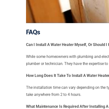
FAQs
Can I Install A Water Heater Myself, Or Should I
While some homeowners with plumbing and electric
plumber or technician. They have the expertise to
How Long Does It Take To Install A Water Heate
The installation time can vary depending on the ty
take anywhere from 2 to 4 hours.
What Maintenance Is Required After Installing 