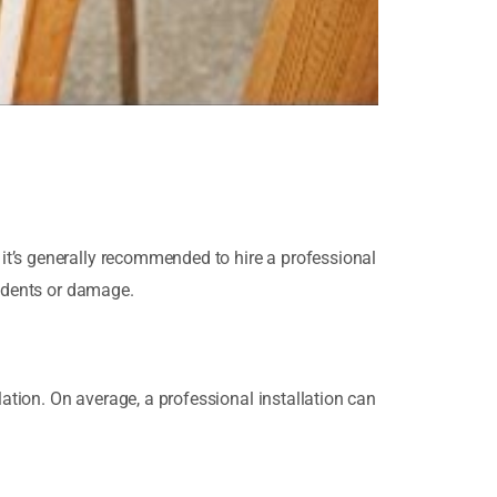
it’s generally recommended to hire a professional
cidents or damage.
lation. On average, a professional installation can