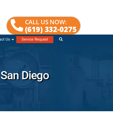
CALL US NOW:
(619) 332-0275
act Us
Service Request
n San Diego