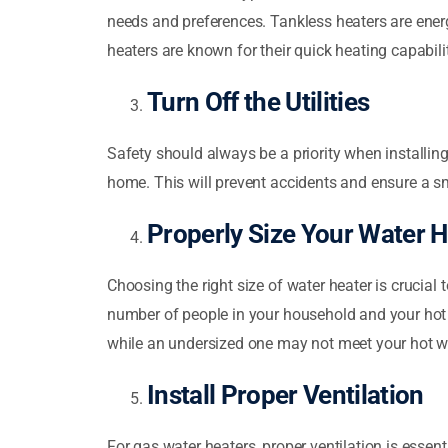
needs and preferences. Tankless heaters are energ
heaters are known for their quick heating capabilit
Turn Off the Utilities
Safety should always be a priority when installing
home. This will prevent accidents and ensure a sm
Properly Size Your Water H
Choosing the right size of water heater is crucia
number of people in your household and your hot 
while an undersized one may not meet your hot 
Install Proper Ventilation
For gas water heaters, proper ventilation is essen