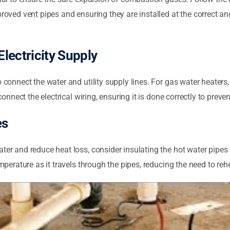
proved vent pipes and ensuring they are installed at the correct a
lectricity Supply
 connect the water and utility supply lines. For gas water heaters, 
connect the electrical wiring, ensuring it is done correctly to preve
es
ater and reduce heat loss, consider insulating the hot water pipes
emperature as it travels through the pipes, reducing the need to re