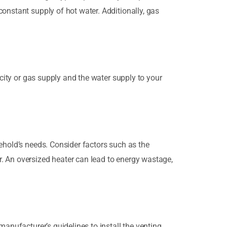
onstant supply of hot water. Additionally, gas
icity or gas supply and the water supply to your
ehold’s needs. Consider factors such as the
. An oversized heater can lead to energy wastage,
manufacturer’s guidelines to install the venting