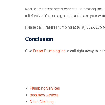
Regular maintenance is essential to prolong the lif
relief valve. It’s also a good idea to have your wat
Please call Frasers Plumbing at (619) 332-0275 f
Conclusion
Give
Fraser Plumbing Inc.
a call right away to le
Plumbing Services
Backflow Devices
Drain Cleaning