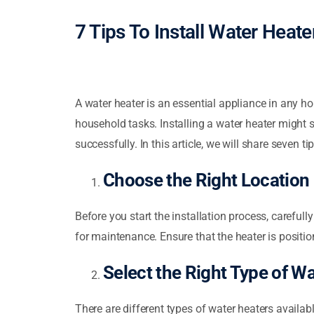
7 Tips To Install Water Heat
A water heater is an essential appliance in any ho
household tasks. Installing a water heater might 
successfully. In this article, we will share seven ti
Choose the Right Location
Before you start the installation process, carefull
for maintenance. Ensure that the heater is positio
Select the Right Type of W
There are different types of water heaters availabl