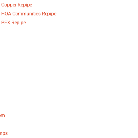
Copper Repipe
HOA Communities Repipe
PEX Repipe
tem
umps