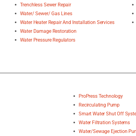
Trenchless Sewer Repair
Water/ Sewer/ Gas Lines
Water Heater Repair And Installation Services
Water Damage Restoration
Water Pressure Regulators
ProPress Technology
Recirculating Pump
Smart Water Shut Off Sys
Water Filtration Systems
Water/Sewage Ejection P