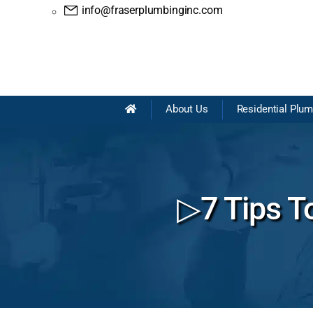
info@fraserplumbinginc.com
About Us
Residential Plu
▷7 Tips To