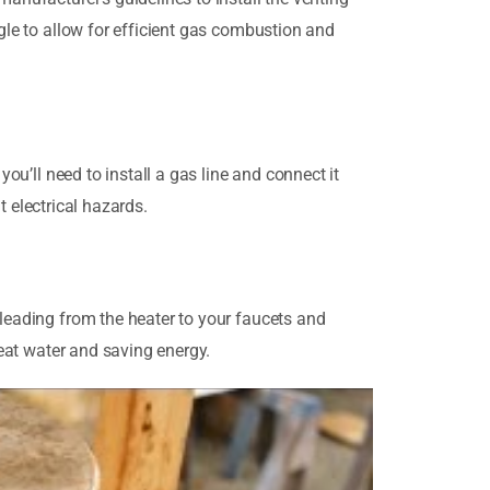
ngle to allow for efficient gas combustion and
you’ll need to install a gas line and connect it
nt electrical hazards.
 leading from the heater to your faucets and
heat water and saving energy.