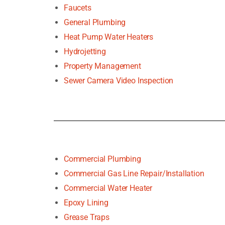
Faucets
General Plumbing
Heat Pump Water Heaters
Hydrojetting
Property Management
Sewer Camera Video Inspection
Commercial Plumbing
Commercial Gas Line Repair/Installation
Commercial Water Heater
Epoxy Lining
Grease Traps