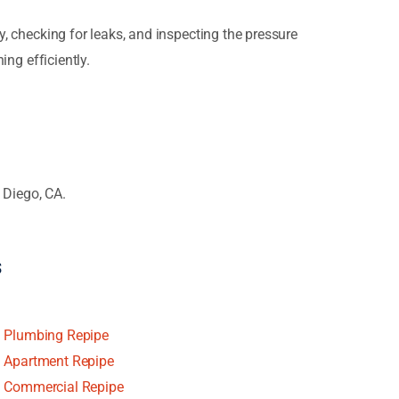
y, checking for leaks, and inspecting the pressure
ing efficiently.
 Diego, CA.
s
Plumbing Repipe
Apartment Repipe
Commercial Repipe