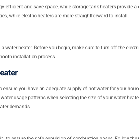
y-efficient and save space, while storage tank heaters provide a c
ies, while electric heaters are more straightforward to install.
 a water heater. Before you begin, make sure to turn off the electr
ooth installation process.
eater
l to ensure you have an adequate supply of hot water for your hous
water usage patterns when selecting the size of your water heater
water demands.
tial to ensure the safe expulsion of combustion gases. Follow the 