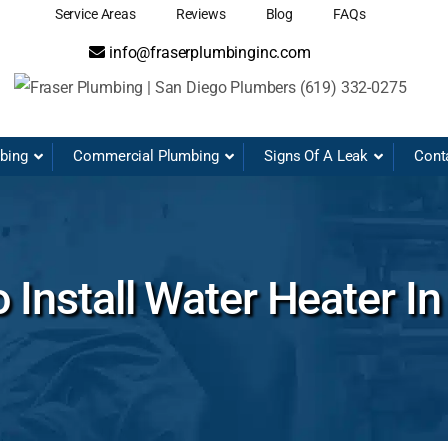
Service Areas
Reviews
Blog
FAQs
info@fraserplumbinginc.com
mbing
Commercial Plumbing
Signs Of A Leak
Cont
 Install Water Heater I