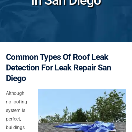
In San Diego
Common Types Of Roof Leak
Detection For Leak Repair San
Diego
Although
no roofing
system is
perfect,
buildings