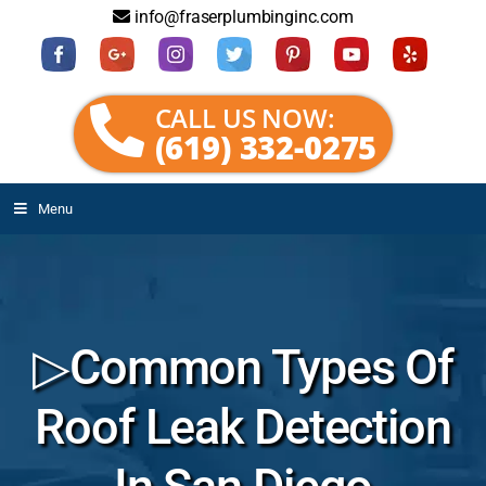
info@fraserplumbinginc.com
CALL US NOW:
(619) 332-0275
Menu
▷Common Types Of
Roof Leak Detection