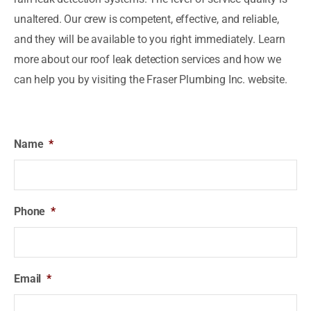
unaltered. Our crew is competent, effective, and reliable,
and they will be available to you right immediately. Learn
more about our roof leak detection services and how we
can help you by visiting the Fraser Plumbing Inc. website.
Name
*
Phone
*
Email
*