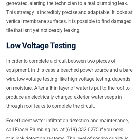
generated, alerting the technician to a real plumbing leak.
This strategy is incredibly precise and adaptable. It looks at
vertical membrane surfaces. It is possible to find damaged
tile that isn’t yet noticeably leaking.
Low Voltage Testing
In order to complete a circuit between two pieces of
equipment, in this case a beached power source and a bare
wire, low voltage testing, like high voltage testing, depends
on moisture. After a thin layer of water is put to the roof to
produce an electrically charged exterior, water seeps in
through roof leaks to complete the circuit.
For efficient water infiltration detection and maintenance,
call Fraser Plumbing Inc. at (619) 332-0275 if you need
rain leak detection systems. The level of service quality is