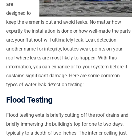
are
designed to
keep the elements out and avoid leaks. No matter how
expertly the installation is done or how well-made the parts
are, your flat roof will ultimately leak. Leak detection,
another name for integrity, locates weak points on your
roof where leaks are most likely to happen. With this
information, you can enhance or fix your system before it
sustains significant damage. Here are some common
types of water leak detection testing:
Flood Testing
Flood testing entails briefly cutting off the roof drains and
briefly immersing the building’s top for one to two days,
typically to a depth of two inches. The interior ceiling just