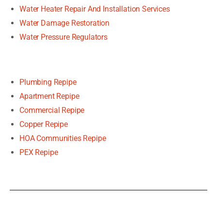
Water Heater Repair And Installation Services
Water Damage Restoration
Water Pressure Regulators
Plumbing Repipe
Apartment Repipe
Commercial Repipe
Copper Repipe
HOA Communities Repipe
PEX Repipe