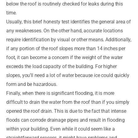
below the roof is routinely checked for leaks during this
time.
Usually, this brief honesty test identifies the general area of
any weaknesses. On the other hand, accurate locations
require identification by visual or other means. Additionally,
if any portion of the roof slopes more than 14 inches per
foot, it can become a concern if the weight of the water
exceeds the load capacity of the building. For higher
slopes, you’ll need a lot of water because ice could quickly
form and be hazardous.
Finally, when there is significant flooding, it is more
difficult to drain the water from the roof than if you simply
opened the roof drain. This is due to the fact that intense
floods can corrode drainage pipes and result in flooding
within your building. Even while it could seem like a
straightforward process, it might have problems and