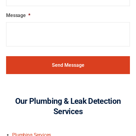
Message
*
Our Plumbing & Leak Detection
Services
Plumbing Services