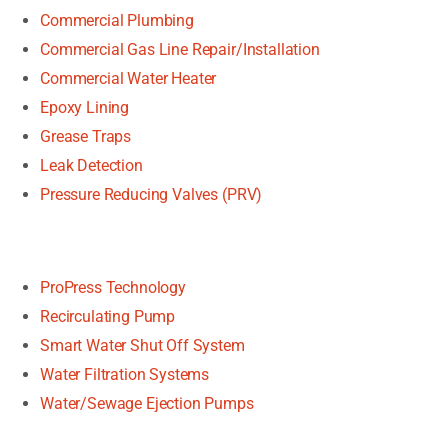
Commercial Plumbing
Commercial Gas Line Repair/Installation
Commercial Water Heater
Epoxy Lining
Grease Traps
Leak Detection
Pressure Reducing Valves (PRV)
ProPress Technology
Recirculating Pump
Smart Water Shut Off System
Water Filtration Systems
Water/Sewage Ejection Pumps