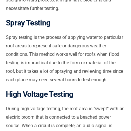
necessitate further testing.
Spray Testing
Spray testing is the process of applying water to particular
roof areas to represent safe or dangerous weather
conditions. This method works well for roofs when flood
testing is impractical due to the form or material of the
roof, but it takes a lot of spraying and reviewing time since
each place may need several hours to test enough.
High Voltage Testing
During high voltage testing, the roof area is “swept” with an
electric broom that is connected to a beached power
source. When a circuit is complete, an audio signal is