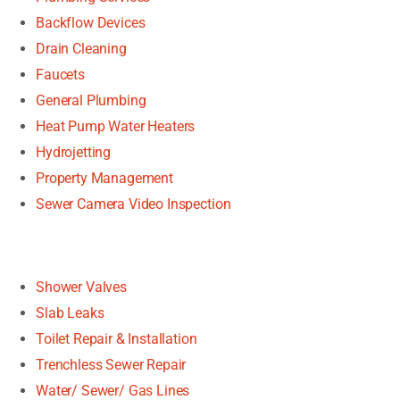
Backflow Devices
Drain Cleaning
Faucets
General Plumbing
Heat Pump Water Heaters
Hydrojetting
Property Management
Sewer Camera Video Inspection
Shower Valves
Slab Leaks
Toilet Repair & Installation
Trenchless Sewer Repair
Water/ Sewer/ Gas Lines