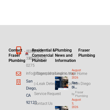
Contact
Residential &
Plumbing
Fraser
(619)
LICENSE
Fraser
Commercial
News and
Plumbing
332-
#1106710
Plumbing
Plumber
Information
0275
August
info@fraserplumbinginc.com
▷Signs of a Leak in Your Home
5,
2026
San
San
▷Leak Detection FAQs San Diego
Die
Diego,
go
Fraser
Service Request
by
CA
Plu
Plumbing
August
mbi
92123
Contact Us
3,
ng
2026
for