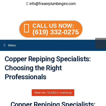
info@fraserplumbinginc.com
CALL US NOW:
(619) 332-0275
Menu
Copper Repiping Specialists:
Choosing the Right
Professionals
November 10, 2023
in
plumbing
Copper Repiping Specialists: