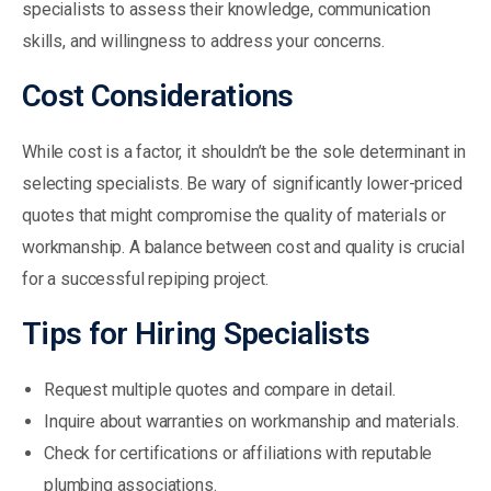
specialists to assess their knowledge, communication
skills, and willingness to address your concerns.
Cost Considerations
While cost is a factor, it shouldn’t be the sole determinant in
selecting specialists. Be wary of significantly lower-priced
quotes that might compromise the quality of materials or
workmanship. A balance between cost and quality is crucial
for a successful repiping project.
Tips for Hiring Specialists
Request multiple quotes and compare in detail.
Inquire about warranties on workmanship and materials.
Check for certifications or affiliations with reputable
plumbing associations.