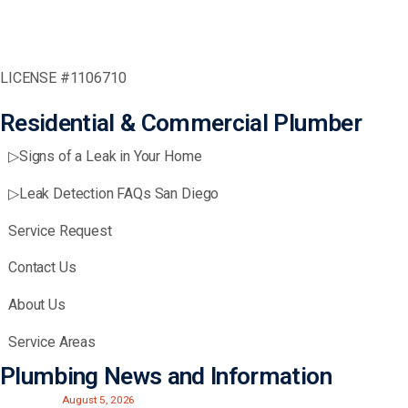
LICENSE #1106710
Residential & Commercial Plumber
▷Signs of a Leak in Your Home
▷Leak Detection FAQs San Diego
Service Request
Contact Us
About Us
Service Areas
Plumbing News and Information
August 5, 2026