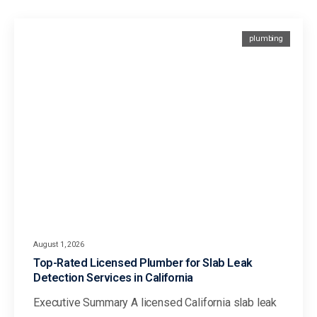
plumbing
August 1, 2026
Top-Rated Licensed Plumber for Slab Leak
Detection Services in California
Executive Summary A licensed California slab leak