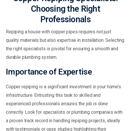
Choosing the Right
Professionals
Repiping a house with copper pipes requires not just
quality materials but also expertise in installation. Selecting
the right specialists is pivotal for ensuring a smooth and
durable plumbing system.
Importance of Expertise
Copper repiping is a significant investment in your home’s
infrastructure. Entrusting this task to skilled and
experienced professionals ensures the job is done
correctly. Look for specialists or plumbing companies with
a proven track record in handling repiping projects, ideally
with testimonials or case studies highlighting their