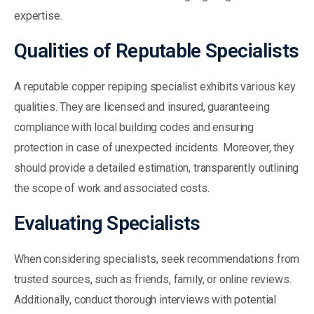
expertise.
Qualities of Reputable Specialists
A reputable copper repiping specialist exhibits various key
qualities. They are licensed and insured, guaranteeing
compliance with local building codes and ensuring
protection in case of unexpected incidents. Moreover, they
should provide a detailed estimation, transparently outlining
the scope of work and associated costs.
Evaluating Specialists
When considering specialists, seek recommendations from
trusted sources, such as friends, family, or online reviews.
Additionally, conduct thorough interviews with potential