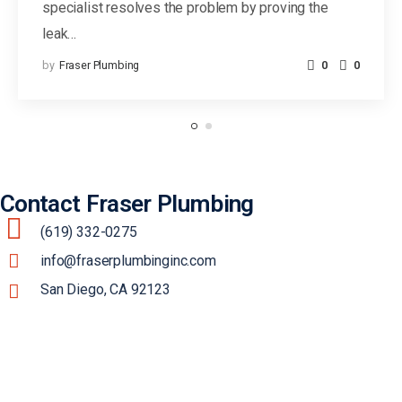
specialist resolves the problem by proving the
leak…
by
Fraser Plumbing
0
0
Contact Fraser Plumbing
(619) 332-0275
info@fraserplumbinginc.com
San Diego, CA 92123