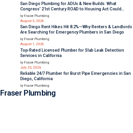
San Diego Plumbing for ADUs & New Builds: What
Congress’ 21st Century ROAD to Housing Act Could
Mean for Faster Housing in California
by
Fraser Plumbing
August 3, 2026
San Diego Rent Hikes Hit 8.2%—Why Renters & Landlords
Are Searching for Emergency Plumbers in San Diego
by
Fraser Plumbing
August 1, 2026
Top-Rated Licensed Plumber for Slab Leak Detection
Services in California
by
Fraser Plumbing
July 25, 2026
Reliable 24/7 Plumber for Burst Pipe Emergencies in San
Diego, California
by
Fraser Plumbing
Fraser Plumbing