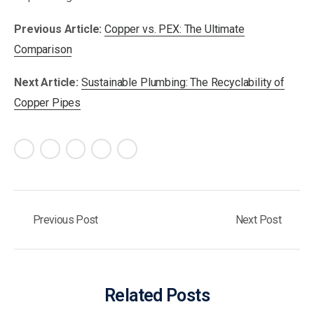
Previous Article:
Copper vs. PEX: The Ultimate
Comparison
Next Article:
Sustainable Plumbing: The Recyclability of
Copper Pipes
Previous Post
Next Post
Related Posts