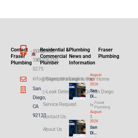
Contact
Residential &
Plumbing
Fraser
(619)
LICENSE
Fraser
Commercial
News and
Plumbing
332-
#1106710
Plumbing
Plumber
Information
0275
August
info@fraserplumbinginc.com
▷Signs of a Leak in Your Home
5,
2026
San
San
▷Leak Detection FAQs San Diego
Die
Diego,
go
Fraser
Service Request
by
CA
Plu
Plumbing
August
mbi
92123
Contact Us
3,
ng
2026
for
San
About Us
ADU
Die
s &