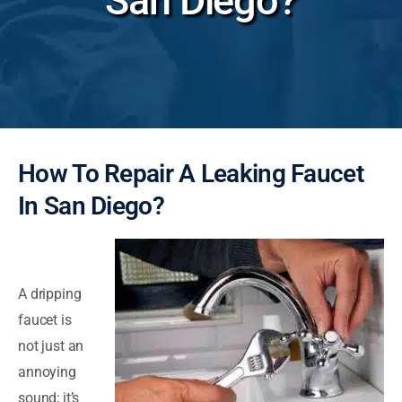
San Diego?
How To Repair A Leaking Faucet
In San Diego?
A dripping
faucet is
not just an
annoying
sound; it’s