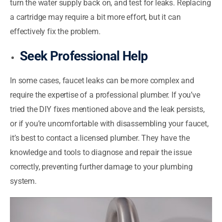
turn the water supply back on, and test for leaks. Replacing
a cartridge may require a bit more effort, but it can
effectively fix the problem.
Seek Professional Help
In some cases, faucet leaks can be more complex and
require the expertise of a professional plumber. If you’ve
tried the DIY fixes mentioned above and the leak persists,
or if you’re uncomfortable with disassembling your faucet,
it’s best to contact a licensed plumber. They have the
knowledge and tools to diagnose and repair the issue
correctly, preventing further damage to your plumbing
system.