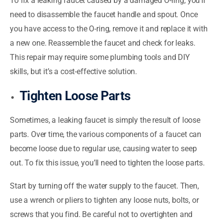
To fix a leaking faucet caused by a damaged O-ring, you’ll
need to disassemble the faucet handle and spout. Once
you have access to the O-ring, remove it and replace it with
a new one. Reassemble the faucet and check for leaks.
This repair may require some plumbing tools and DIY
skills, but it’s a cost-effective solution.
Tighten Loose Parts
Sometimes, a leaking faucet is simply the result of loose
parts. Over time, the various components of a faucet can
become loose due to regular use, causing water to seep
out. To fix this issue, you’ll need to tighten the loose parts.
Start by turning off the water supply to the faucet. Then,
use a wrench or pliers to tighten any loose nuts, bolts, or
screws that you find. Be careful not to overtighten and