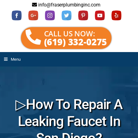
info@fraserplumbinginc.com
CALL US NOW:
(619) 332-0275
Menu
▷How To Repair A
Leaking Faucet In