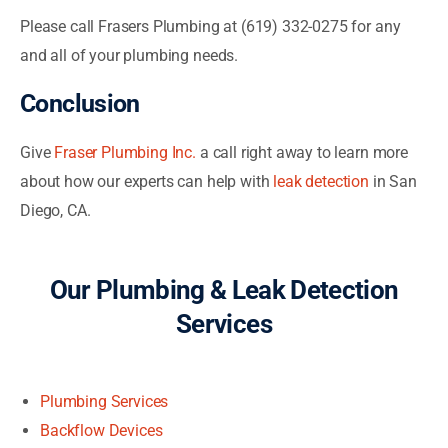
Please call Frasers Plumbing at (619) 332-0275 for any
and all of your plumbing needs.
Conclusion
Give
Fraser Plumbing Inc.
a call right away to learn more
about how our experts can help with
leak detection
in San
Diego, CA.
Our Plumbing & Leak Detection
Services
Plumbing Services
Backflow Devices