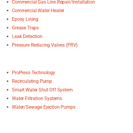
Commercial Gas Line Repair/Installation
Commercial Water Heater
Epoxy Lining
Grease Traps
Leak Detection
Pressure Reducing Valves (PRV)
ProPress Technology
Recirculating Pump
Smart Water Shut Off System
Water Filtration Systems
Water/Sewage Ejection Pumps