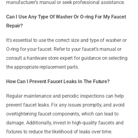
manufacturer’s manual or seek professional assistance.
Can I Use Any Type Of Washer Or O-ring For My Faucet
Repair?
It’s essential to use the correct size and type of washer or
O-ring for your faucet. Refer to your faucet’s manual or
consult a hardware store expert for guidance on selecting
the appropriate replacement parts.
How Can I Prevent Faucet Leaks In The Future?
Regular maintenance and periodic inspections can help
prevent faucet leaks. Fix any issues promptly, and avoid
overtightening faucet components, which can lead to
damage. Additionally, invest in high-quality faucets and
fixtures to reduce the likelihood of leaks over time.