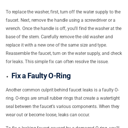
To replace the washer, first, turn off the water supply to the
faucet. Next, remove the handle using a screwdriver or a
wrench. Once the handle is off, you’ll find the washer at the
base of the stem. Carefully remove the old washer and
replace it with a new one of the same size and type.
Reassemble the faucet, turn on the water supply, and check
for leaks. This simple fix can often resolve the issue.
Fix a Faulty O-Ring
Another common culprit behind faucet leaks is a faulty O-
ring. O-rings are small rubber rings that create a watertight
seal between the faucet’s various components. When they
wear out or become loose, leaks can occur.