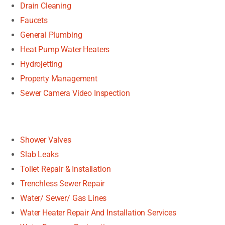
Drain Cleaning
Faucets
General Plumbing
Heat Pump Water Heaters
Hydrojetting
Property Management
Sewer Camera Video Inspection
Shower Valves
Slab Leaks
Toilet Repair & Installation
Trenchless Sewer Repair
Water/ Sewer/ Gas Lines
Water Heater Repair And Installation Services