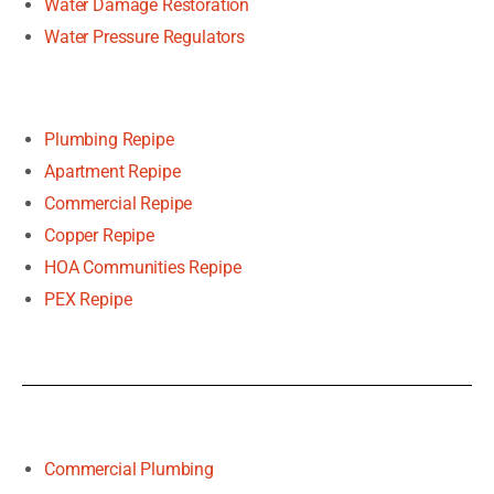
Water Damage Restoration
Water Pressure Regulators
Plumbing Repipe
Apartment Repipe
Commercial Repipe
Copper Repipe
HOA Communities Repipe
PEX Repipe
Commercial Plumbing