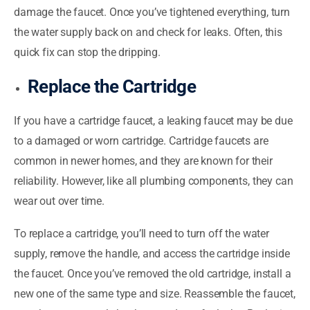
damage the faucet. Once you’ve tightened everything, turn
the water supply back on and check for leaks. Often, this
quick fix can stop the dripping.
Replace the Cartridge
If you have a cartridge faucet, a leaking faucet may be due
to a damaged or worn cartridge. Cartridge faucets are
common in newer homes, and they are known for their
reliability. However, like all plumbing components, they can
wear out over time.
To replace a cartridge, you’ll need to turn off the water
supply, remove the handle, and access the cartridge inside
the faucet. Once you’ve removed the old cartridge, install a
new one of the same type and size. Reassemble the faucet,