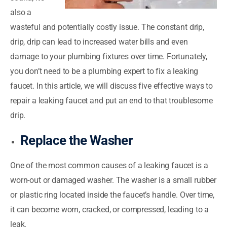
also a
wasteful and potentially costly issue. The constant drip,
drip, drip can lead to increased water bills and even
damage to your plumbing fixtures over time. Fortunately,
you don’t need to be a plumbing expert to fix a leaking
faucet. In this article, we will discuss five effective ways to
repair a leaking faucet and put an end to that troublesome
drip.
Replace the Washer
One of the most common causes of a leaking faucet is a
worn-out or damaged washer. The washer is a small rubber
or plastic ring located inside the faucet’s handle. Over time,
it can become worn, cracked, or compressed, leading to a
leak.