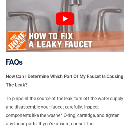
FAQs
How Can I Determine Which Part Of My Faucet Is Causing
The Leak?
To pinpoint the source of the leak, turn off the water supply
and disassemble your faucet carefully. Inspect
components like the washer, O-ring, cartridge, and tighten
any loose parts. If you’re unsure, consult the