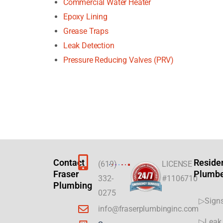
Commercial Water Heater
Epoxy Lining
Grease Traps
Leak Detection
Pressure Reducing Valves (PRV)
Contact
Reside
(619)
LICENSE
Fraser
Plumb
332-
#1106710
Plumbing
0275
▷Signs
info@fraserplumbinginc.com
▷Leak 