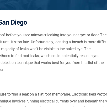
San Diego
oof before you see rainwater leaking into your carpet or floor. The
 until it’s too late. Unfortunately, locating a breach is more difficu
 majority of leaks won’t be visible to the naked eye. The
hods to find roof leaks, which could potentially result in you
etection technique that works best for you from this list of the
air.
iques to find a leak on a flat roof membrane. Electronic field vec
 technique involves running electrical currents over and beneath th