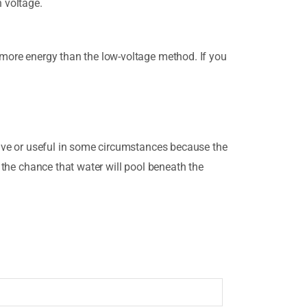
h voltage.
s more energy than the low-voltage method. If you
ctive or useful in some circumstances because the
s the chance that water will pool beneath the