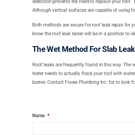
detection prevents the need to replace your roof. 
Although vertical surfaces are capable of using hi
Both methods are secure for roof leak repair for 
know the roof leak tester will be in a position to i
The Wet Method For Slab Leak
Roof leaks are frequently found in this way. The w
tester needs to actually flood your roof with water
barrier. Contact Fraser Plumbing Inc. for to look 
Name
*