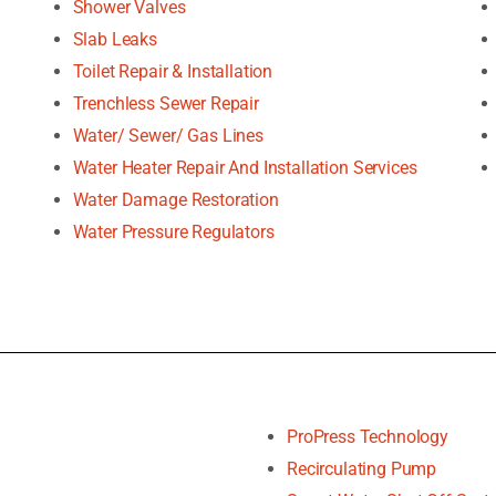
Shower Valves
Slab Leaks
Toilet Repair & Installation
Trenchless Sewer Repair
Water/ Sewer/ Gas Lines
Water Heater Repair And Installation Services
Water Damage Restoration
Water Pressure Regulators
ProPress Technology
Recirculating Pump