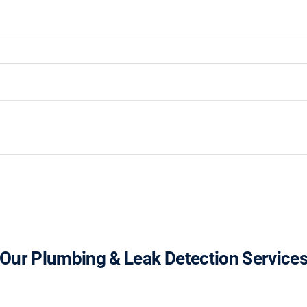
Our Plumbing & Leak Detection Service