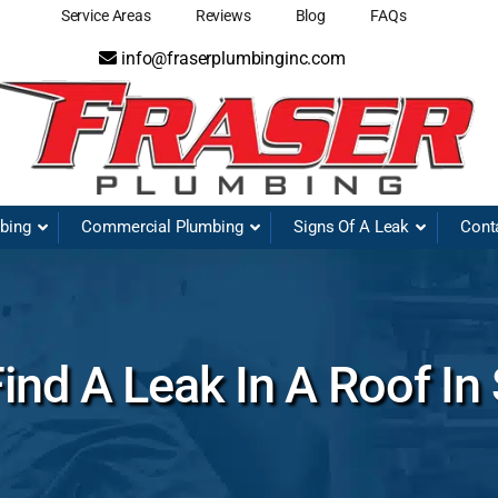
Service Areas
Reviews
Blog
FAQs
info@fraserplumbinginc.com
mbing
Commercial Plumbing
Signs Of A Leak
Cont
nd A Leak In A Roof In