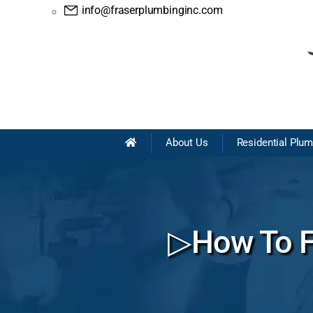
info@fraserplumbinginc.com
About Us
Residential Plu
▷How To Fi