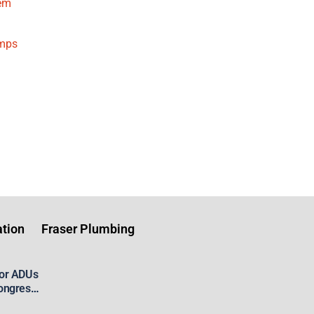
tem
umps
tion
Fraser Plumbing
for ADUs
ongress’
 Housing