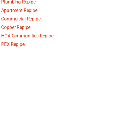
Plumbing Repipe
Apartment Repipe
Commercial Repipe
Copper Repipe
HOA Communities Repipe
PEX Repipe