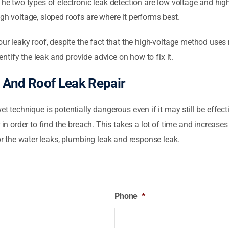
The two types of electronic leak detection are low voltage and hig
gh voltage, sloped roofs are where it performs best.
your leaky roof, despite the fact that the high-voltage method use
dentify the leak and provide advice on how to fix it.
 And Roof Leak Repair
et technique is potentially dangerous even if it may still be effe
 in order to find the breach. This takes a lot of time and increase
for the water leaks, plumbing leak and response leak.
Phone
*