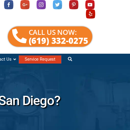
CALL US NOW:
(619) 332-0275
act Us
Service Request
 San Diego?