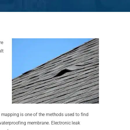
re
lt
tor mapping is one of the methods used to find
e waterproofing membrane. Electronic leak