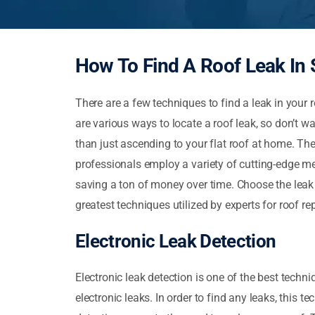
How To Find A Roof Leak In 
There are a few techniques to find a leak in your r
are various ways to locate a roof leak, so don’t wait
than just ascending to your flat roof at home. The
professionals employ a variety of cutting-edge met
saving a ton of money over time. Choose the leak d
greatest techniques utilized by experts for roof rep
Electronic Leak Detection
Electronic leak detection is one of the best techn
electronic leaks. In order to find any leaks, this