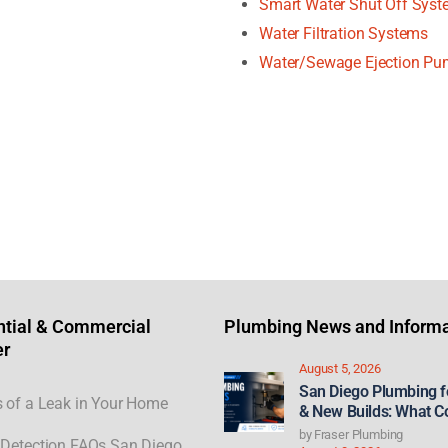
Smart Water Shut Off Sys
Water Filtration Systems
Water/Sewage Ejection P
ntial & Commercial
Plumbing News and Informa
er
August 5, 2026
San Diego Plumbing 
 of a Leak in Your Home
& New Builds: What C
21st Century ROAD to
by
Fraser Plumbing
Detection FAQs San Diego