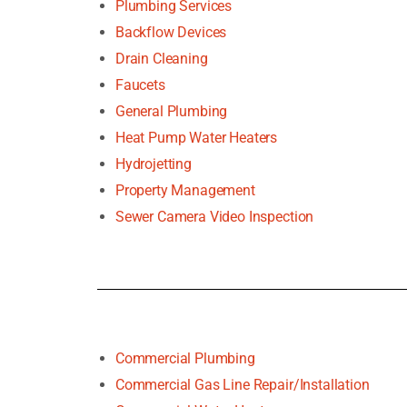
Plumbing Services
Backflow Devices
Drain Cleaning
Faucets
General Plumbing
Heat Pump Water Heaters
Hydrojetting
Property Management
Sewer Camera Video Inspection
Commercial Plumbing
Commercial Gas Line Repair/Installation