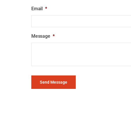
Email
*
Message
*
Send Message