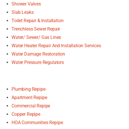
Shower Valves
Slab Leaks
Toilet Repair & Installation
Trenchless Sewer Repair
Water/ Sewer/ Gas Lines
Water Heater Repair And Installation Services
Water Damage Restoration
Water Pressure Regulators
Plumbing Repipe
Apartment Repipe
Commercial Repipe
Copper Repipe
HOA Communities Repipe