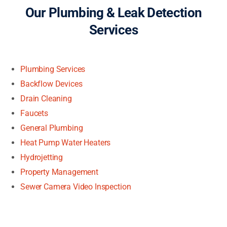
Our Plumbing & Leak Detection
Services
Plumbing Services
Backflow Devices
Drain Cleaning
Faucets
General Plumbing
Heat Pump Water Heaters
Hydrojetting
Property Management
Sewer Camera Video Inspection