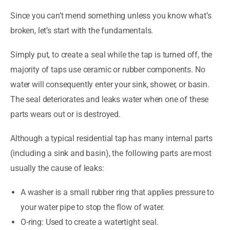
Since you can’t mend something unless you know what’s
broken, let’s start with the fundamentals.
Simply put, to create a seal while the tap is turned off, the
majority of taps use ceramic or rubber components. No
water will consequently enter your sink, shower, or basin.
The seal deteriorates and leaks water when one of these
parts wears out or is destroyed.
Although a typical residential tap has many internal parts
(including a sink and basin), the following parts are most
usually the cause of leaks:
A washer is a small rubber ring that applies pressure to
your water pipe to stop the flow of water.
O-ring: Used to create a watertight seal.