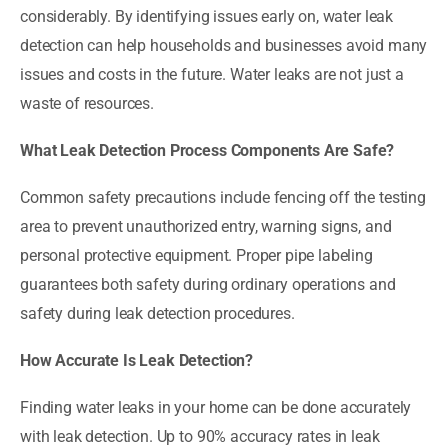
considerably. By identifying issues early on, water leak
detection can help households and businesses avoid many
issues and costs in the future. Water leaks are not just a
waste of resources.
What Leak Detection Process Components Are Safe?
Common safety precautions include fencing off the testing
area to prevent unauthorized entry, warning signs, and
personal protective equipment. Proper pipe labeling
guarantees both safety during ordinary operations and
safety during leak detection procedures.
How Accurate Is Leak Detection?
Finding water leaks in your home can be done accurately
with leak detection. Up to 90% accuracy rates in leak