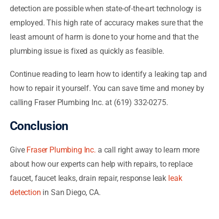
detection are possible when state-of-the-art technology is
employed. This high rate of accuracy makes sure that the
least amount of harm is done to your home and that the
plumbing issue is fixed as quickly as feasible.
Continue reading to learn how to identify a leaking tap and
how to repair it yourself. You can save time and money by
calling Fraser Plumbing Inc. at (619) 332-0275.
Conclusion
Give
Fraser Plumbing Inc.
a call right away to learn more
about how our experts can help with repairs, to replace
faucet, faucet leaks, drain repair, response leak
leak
detection
in San Diego, CA.