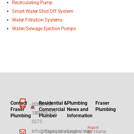
Recirculating Pump
Smart Water Shut Off System
Water Filtration Systems
Water/Sewage Ejection Pumps
Contact
Residential &
Plumbing
Fraser
(619)
LICENSE
Fraser
Commercial
News and
Plumbing
332-
#1106710
Plumbing
Plumber
Information
0275
August
info@fraserplumbinginc.com
▷Signs of a Leak in Your Home
5,