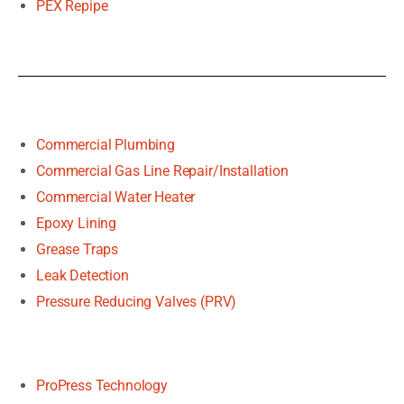
PEX Repipe
Commercial Plumbing
Commercial Gas Line Repair/Installation
Commercial Water Heater
Epoxy Lining
Grease Traps
Leak Detection
Pressure Reducing Valves (PRV)
ProPress Technology