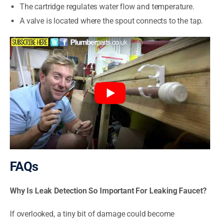
The cartridge regulates water flow and temperature.
A valve is located where the spout connects to the tap.
FAQs
Why Is Leak Detection So Important For Leaking Faucet?
If overlooked, a tiny bit of damage could become