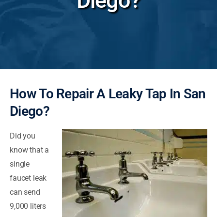
Diego?
How To Repair A Leaky Tap In San
Diego?
Did you
know that a
single
faucet leak
can send
9,000 liters