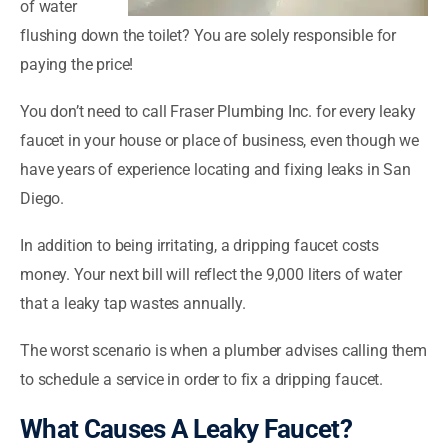
of water
flushing down the toilet? You are solely responsible for
paying the price!
You don’t need to call Fraser Plumbing Inc. for every leaky
faucet in your house or place of business, even though we
have years of experience locating and fixing leaks in San
Diego.
In addition to being irritating, a dripping faucet costs
money. Your next bill will reflect the 9,000 liters of water
that a leaky tap wastes annually.
The worst scenario is when a plumber advises calling them
to schedule a service in order to fix a dripping faucet.
What Causes A Leaky Faucet?