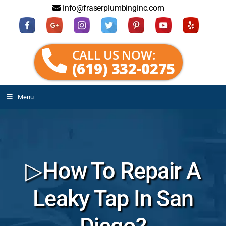
info@fraserplumbinginc.com
CALL US NOW:
(619) 332-0275
Menu
▷How To Repair A
Leaky Tap In San