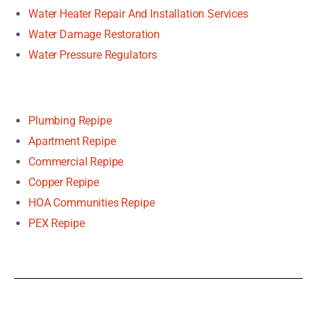
Water Heater Repair And Installation Services
Water Damage Restoration
Water Pressure Regulators
Plumbing Repipe
Apartment Repipe
Commercial Repipe
Copper Repipe
HOA Communities Repipe
PEX Repipe