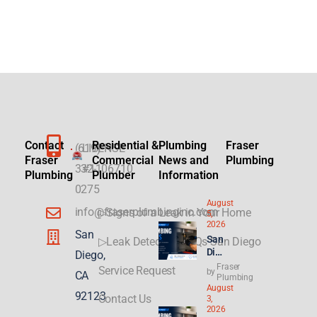
Contact
Residential &
Plumbing
Fraser
(619)
LICENSE
Fraser
Commercial
News and
Plumbing
332-
#1106710
Plumbing
Plumber
Information
0275
August
info@fraserplumbinginc.com
▷Signs of a Leak in Your Home
5,
2026
San
San
▷Leak Detection FAQs San Diego
Die
Diego,
go
Fraser
Service Request
by
CA
Plu
Plumbing
August
mbi
92123
Contact Us
3,
ng
2026
for