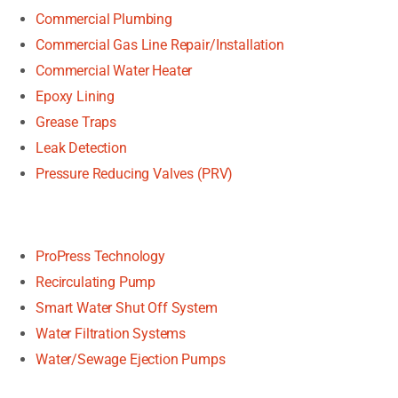
Commercial Plumbing
Commercial Gas Line Repair/Installation
Commercial Water Heater
Epoxy Lining
Grease Traps
Leak Detection
Pressure Reducing Valves (PRV)
ProPress Technology
Recirculating Pump
Smart Water Shut Off System
Water Filtration Systems
Water/Sewage Ejection Pumps