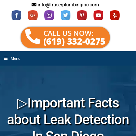
info@fraserplumbinginc.com
CALL US NOW:
(619) 332-0275
Menu
▷Important Facts
about Leak Detection