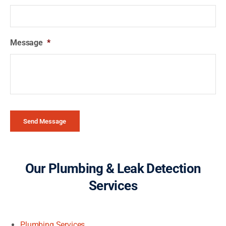
Message
*
Send Message
Our Plumbing & Leak Detection
Services
Plumbing Services