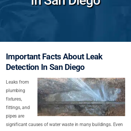
In San Diego
Important Facts About Leak
Detection In San Diego
Leaks from
plumbing
fixtures,
fittings, and
pipes are
significant causes of water waste in many buildings. Even