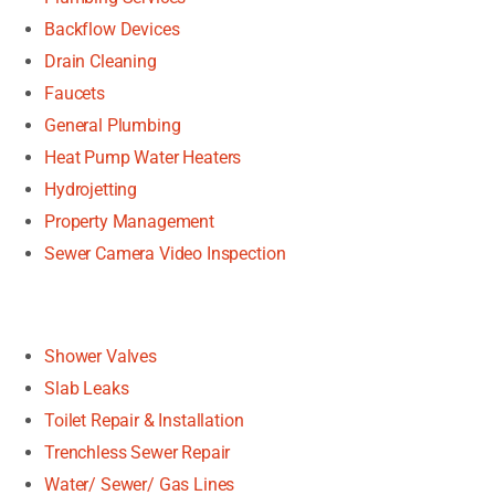
Backflow Devices
Drain Cleaning
Faucets
General Plumbing
Heat Pump Water Heaters
Hydrojetting
Property Management
Sewer Camera Video Inspection
Shower Valves
Slab Leaks
Toilet Repair & Installation
Trenchless Sewer Repair
Water/ Sewer/ Gas Lines