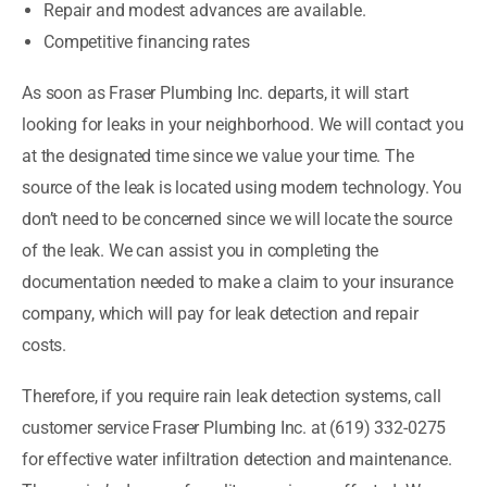
Repair and modest advances are available.
Competitive financing rates
As soon as Fraser Plumbing Inc. departs, it will start
looking for leaks in your neighborhood. We will contact you
at the designated time since we value your time. The
source of the leak is located using modern technology. You
don’t need to be concerned since we will locate the source
of the leak. We can assist you in completing the
documentation needed to make a claim to your insurance
company, which will pay for leak detection and repair
costs.
Therefore, if you require rain leak detection systems, call
customer service Fraser Plumbing Inc. at (619) 332-0275
for effective water infiltration detection and maintenance.