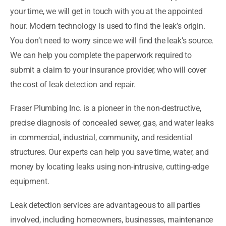
your time, we will get in touch with you at the appointed
hour. Modern technology is used to find the leak’s origin.
You don’t need to worry since we will find the leak’s source.
We can help you complete the paperwork required to
submit a claim to your insurance provider, who will cover
the cost of leak detection and repair.
Fraser Plumbing Inc. is a pioneer in the non-destructive,
precise diagnosis of concealed sewer, gas, and water leaks
in commercial, industrial, community, and residential
structures. Our experts can help you save time, water, and
money by locating leaks using non-intrusive, cutting-edge
equipment.
Leak detection services are advantageous to all parties
involved, including homeowners, businesses, maintenance