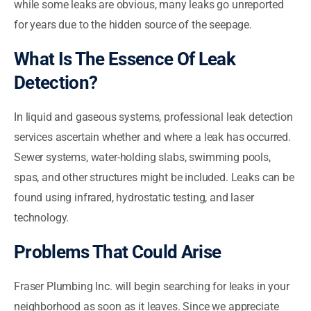
while some leaks are obvious, many leaks go unreported
for years due to the hidden source of the seepage.
What Is The Essence Of Leak
Detection?
In liquid and gaseous systems, professional leak detection
services ascertain whether and where a leak has occurred.
Sewer systems, water-holding slabs, swimming pools,
spas, and other structures might be included. Leaks can be
found using infrared, hydrostatic testing, and laser
technology.
Problems That Could Arise
Fraser Plumbing Inc. will begin searching for leaks in your
neighborhood as soon as it leaves. Since we appreciate