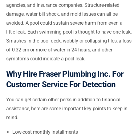
agencies, and insurance companies. Structure-related
damage, water bill shock, and mold issues can all be
avoided. A pool could sustain severe harm from even a
little leak. Each swimming pool is thought to have one leak.
Smashes in the pool deck, wobbly or collapsing tiles, a loss
of 0.32 cm or more of water in 24 hours, and other
symptoms could indicate a pool leak.
Why Hire Fraser Plumbing Inc. For
Customer Service For Detection
You can get certain other perks in addition to financial
assistance, here are some important key points to keep in
mind.
Low-cost monthly installments