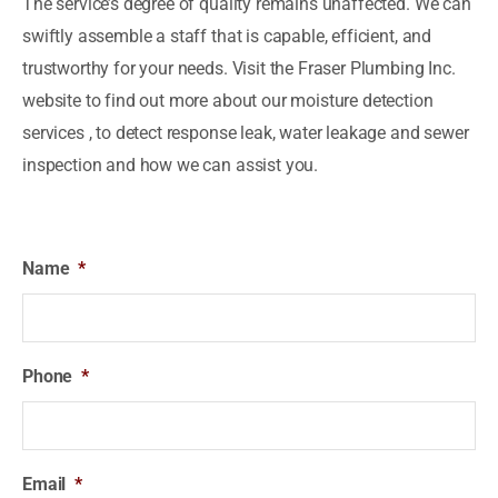
The service’s degree of quality remains unaffected. We can
swiftly assemble a staff that is capable, efficient, and
trustworthy for your needs. Visit the Fraser Plumbing Inc.
website to find out more about our moisture detection
services , to detect response leak, water leakage and sewer
inspection and how we can assist you.
Name
*
Phone
*
Email
*