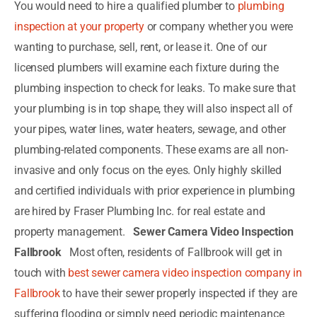
You would need to hire a qualified plumber to
plumbing
inspection at your property
or company whether you were
wanting to purchase, sell, rent, or lease it. One of our
licensed plumbers will examine each fixture during the
plumbing inspection to check for leaks. To make sure that
your plumbing is in top shape, they will also inspect all of
your pipes, water lines, water heaters, sewage, and other
plumbing-related components. These exams are all non-
invasive and only focus on the eyes. Only highly skilled
and certified individuals with prior experience in plumbing
are hired by Fraser Plumbing Inc. for real estate and
property management.
Sewer Camera Video Inspection
Fallbrook
Most often, residents of Fallbrook will get in
touch with
best sewer camera video inspection company in
Fallbrook
to have their sewer properly inspected if they are
suffering flooding or simply need periodic maintenance