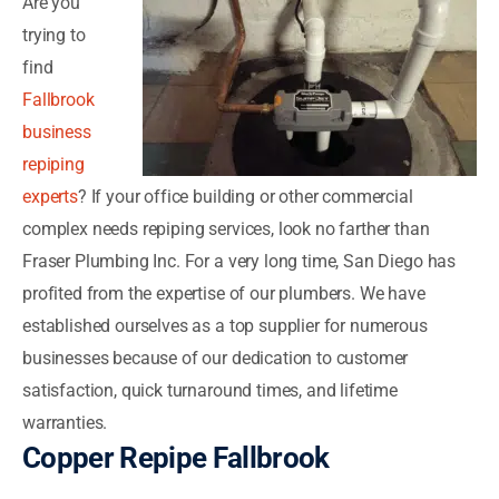
Are you
trying to
find
Fallbrook
business
repiping
experts
? If your office building or other commercial
complex needs repiping services, look no farther than
Fraser Plumbing Inc. For a very long time, San Diego has
profited from the expertise of our plumbers. We have
established ourselves as a top supplier for numerous
businesses because of our dedication to customer
satisfaction, quick turnaround times, and lifetime
warranties.
Copper Repipe Fallbrook