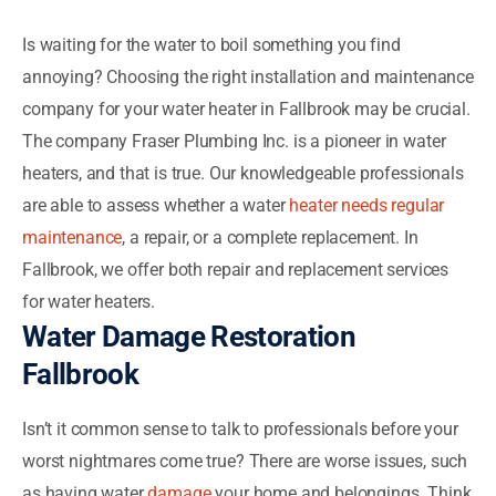
Is waiting for the water to boil something you find
annoying? Choosing the right installation and maintenance
company for your water heater in Fallbrook may be crucial.
The company Fraser Plumbing Inc. is a pioneer in water
heaters, and that is true. Our knowledgeable professionals
are able to assess whether a water
heater needs regular
maintenance
, a repair, or a complete replacement. In
Fallbrook, we offer both repair and replacement services
for water heaters.
Water Damage Restoration
Fallbrook
Isn’t it common sense to talk to professionals before your
worst nightmares come true? There are worse issues, such
as having water
damage
your home and belongings. Think