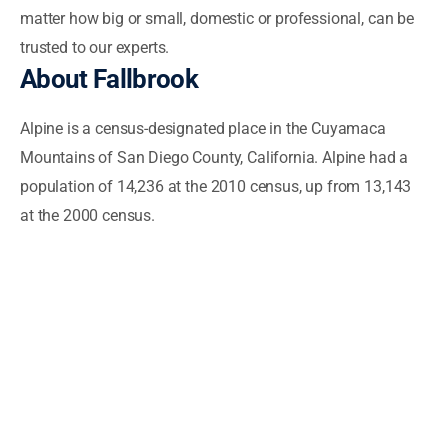
matter how big or small, domestic or professional, can be
trusted to our experts.
About
Fallbrook
Alpine is a census-designated place in the Cuyamaca
Mountains of San Diego County, California. Alpine had a
population of 14,236 at the 2010 census, up from 13,143
at the 2000 census.