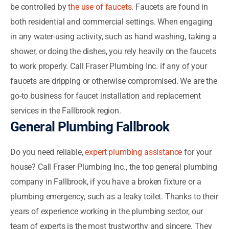
be controlled by
the use of faucets
. Faucets are found in
both residential and commercial settings. When engaging
in any water-using activity, such as hand washing, taking a
shower, or doing the dishes, you rely heavily on the faucets
to work properly. Call Fraser Plumbing Inc. if any of your
faucets are dripping or otherwise compromised. We are the
go-to business for faucet installation and replacement
services in the Fallbrook region.
General Plumbing Fallbrook
Do you need reliable,
expert plumbing assistance
for your
house? Call Fraser Plumbing Inc., the top general plumbing
company in Fallbrook, if you have a broken fixture or a
plumbing emergency, such as a leaky toilet. Thanks to their
years of experience working in the plumbing sector, our
team of experts is the most trustworthy and sincere. They