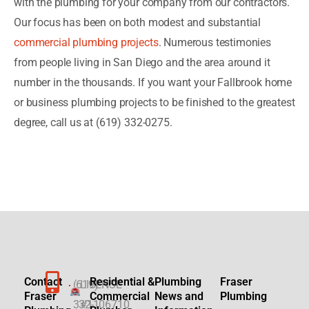
with the plumbing for your company from our contractors.
Our focus has been on both modest and substantial
commercial plumbing projects
. Numerous testimonies
from people living in San Diego and the area around it
number in the thousands. If you want your Fallbrook home
or business plumbing projects to be finished to the greatest
degree, call us at (619) 332-0275.
Contact
Residential &
Plumbing
Fraser
(619)
LICENSE
Fraser
Commercial
News and
Plumbing
332-
#1106710