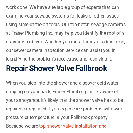
work done. We have a reliable group of experts that can
examine your sewage systems for leaks or other issues
using state-of-the-art tools. Our top-notch sewage cameras
at Fraser Plumbing Inc. may help you identify the root of a
drainage problem. Whether you run a family or a business,
our sewer camera inspection service can assist you in
identifying the problem’s root cause and resolving it.
Repair Shower Valve Fallbrook
When you step into the shower and discover cold water
dripping on your back, Fraser Plumbing Inc. is aware of
your annoyance. It’s likely that the shower valve has to be
repaired or replaced if you experience problems with water
pressure or temperature in your Fallbrook property.
Because we are
top shower valve installation and