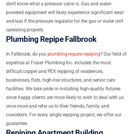
don’t know what a pressure valve is. Gas and water-
powered equipment will likely experience significant wear
and tear if the pressure regulator for the gas or water isn’t
operating properly.
Plumbing Repipe Fallbrook
In Fallbrook, do you
plumbing require repiping
? Our field of
expertise at Fraser Plumbing Inc. includes the most
difficult copper and PEX repiping of residences,
businesses, flats, high-rise structures, and senior care
facilities. We take pride in installing high-quality fixtures
since happy clients are more likely to wish to deal with us
once more and refer us to their friends, family, and
coworkers. For every single repiping project, we offer our
guarantee.
Repiping Apartment Building