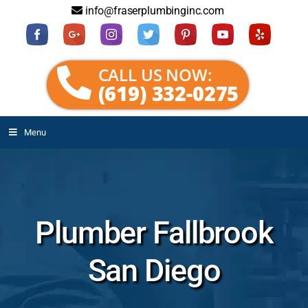
info@fraserplumbinginc.com
CALL US NOW:
(619) 332-0275
Menu
Plumber Fallbrook
San Diego