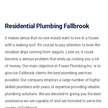
Residential Plumbing Fallbrook
It makes sense that no one would want to live in a house
with a leaking roof. It’s crucial to pay attention to even the
smallest drips coming from spigots. Later on, it could
become a serious problem that ends up costing you a lot
of money. Our main objective at Fraser Plumbing Inc. is to
give our Fallbrook clients the best plumbing services
possible. Our company employs a large number of highly
skilled plumbers with years of expertise providing reliable
plumbing solutions. We are devoted to giving you the best
assistance we are capable of and are honored to serve the
county of Fallbrook.