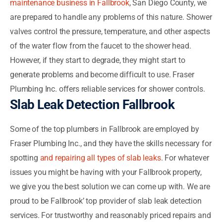
maintenance business in Fallbrook
, San Diego County, we
are prepared to handle any problems of this nature. Shower
valves control the pressure, temperature, and other aspects
of the water flow from the faucet to the shower head.
However, if they start to degrade, they might start to
generate problems and become difficult to use. Fraser
Plumbing Inc. offers reliable services for shower controls.
Slab Leak Detection Fallbrook
Some of the top plumbers in Fallbrook are employed by
Fraser Plumbing Inc., and they have the skills necessary for
spotting
and repairing all types of slab leaks
. For whatever
issues you might be having with your Fallbrook property,
we give you the best solution we can come up with. We are
proud to be Fallbrook’ top provider of slab leak detection
services. For trustworthy and reasonably priced repairs and