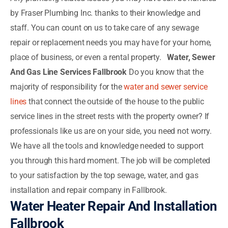
by Fraser Plumbing Inc. thanks to their knowledge and
staff. You can count on us to take care of any sewage
repair or replacement needs you may have for your home,
place of business, or even a rental property.
Water, Sewer
And Gas Line Services Fallbrook
Do you know that the
majority of responsibility for the
water and sewer service
lines
that connect the outside of the house to the public
service lines in the street rests with the property owner? If
professionals like us are on your side, you need not worry.
We have all the tools and knowledge needed to support
you through this hard moment. The job will be completed
to your satisfaction by the top sewage, water, and gas
installation and repair company in Fallbrook.
Water Heater Repair And Installation
Fallbrook