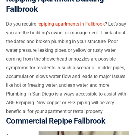
Fallbrook
Do you require
repiping apartments in Fallbrook
? Let’s say
you are the building’s owner or management. Think about
the dated and broken plumbing in your structure. Poor
water pressure, leaking pipes, or yellow or rusty water
coming from the showerhead or nozzles are possible
symptoms for residents in such a scenario. In older pipes,
accumulation slows water flow and leads to major issues
like hot or freezing water, unclean water, and more.
Plumbing in San Diego is always accessible to assist with
ABE Repiping. New copper or PEX piping will be very
beneficial for your apartment or rental property.
Commercial Repipe Fallbrook