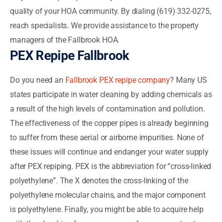
quality of your HOA community. By dialing (619) 332-0275,
reach specialists. We provide assistance to the property
managers of the Fallbrook HOA.
PEX Repipe Fallbrook
Do you need an
Fallbrook PEX repipe company
? Many US
states participate in water cleaning by adding chemicals as
a result of the high levels of contamination and pollution.
The effectiveness of the copper pipes is already beginning
to suffer from these aerial or airborne impurities. None of
these issues will continue and endanger your water supply
after PEX repiping. PEX is the abbreviation for “cross-linked
polyethylene”. The X denotes the cross-linking of the
polyethylene molecular chains, and the major component
is polyethylene. Finally, you might be able to acquire help