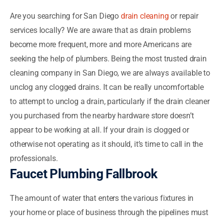
Are you searching for San Diego
drain cleaning
or repair
services locally? We are aware that as drain problems
become more frequent, more and more Americans are
seeking the help of plumbers. Being the most trusted drain
cleaning company in San Diego, we are always available to
unclog any clogged drains. It can be really uncomfortable
to attempt to unclog a drain, particularly if the drain cleaner
you purchased from the nearby hardware store doesn’t
appear to be working at all. If your drain is clogged or
otherwise not operating as it should, it’s time to call in the
professionals.
Faucet Plumbing Fallbrook
The amount of water that enters the various fixtures in
your home or place of business through the pipelines must