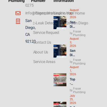
Plumbing
Plumber
Information
0275
August
info@fraserplumbinginc.com
▷Signs of a Leak in Your Home
5,
2026
San
San
▷Leak Detection FAQs San Diego
Die
Diego,
go
Fraser
Service Request
by
CA
Plu
Plumbing
August
mbi
92123
Contact Us
3,
ng
2026
for
San
About Us
ADU
Die
s &
go
Fraser
New
Service Areas
by
Ren
Plumbing
Buil
August
t
ds:
1,
Hik
Wha
2026
es
t
Top
Hit
Con
-
8.2
gres
Rat
Fraser
%—
by
s’
ed
Plumbing
Why
21st
July
Lice
Ren
Cen
25,
nse
ters
2026
tury
d
&