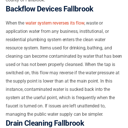
Backflow Devices Fallbrook
When the
water system reverses its flow
, waste or
application water from any business, institutional, or
residential plumbing system enters the clean water
resource system. Items used for drinking, bathing, and
cleaning can become contaminated by water that has been
used or has not been properly cleansed. When the tap is
switched on, this flow may reverse if the water pressure at
the supply point is lower than at the main point. In this
instance, contaminated water is sucked back into the
system at the useful point, which is frequently when the
faucet is turned on. If issues are left unattended to,
managing the public water supply can be simpler.
Drain Cleaning Fallbrook