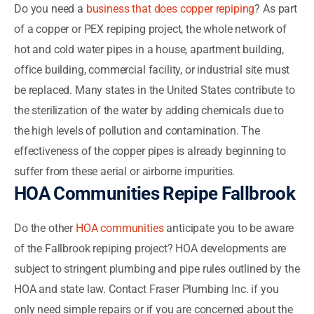
Do you need a
business that does copper repiping
? As part
of a copper or PEX repiping project, the whole network of
hot and cold water pipes in a house, apartment building,
office building, commercial facility, or industrial site must
be replaced. Many states in the United States contribute to
the sterilization of the water by adding chemicals due to
the high levels of pollution and contamination. The
effectiveness of the copper pipes is already beginning to
suffer from these aerial or airborne impurities.
HOA Communities Repipe Fallbrook
Do the other
HOA communities
anticipate you to be aware
of the Fallbrook repiping project? HOA developments are
subject to stringent plumbing and pipe rules outlined by the
HOA and state law. Contact Fraser Plumbing Inc. if you
only need simple repairs or if you are concerned about the