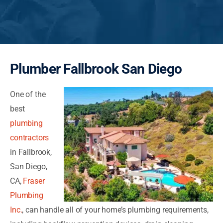
Plumber Fallbrook San Diego
One of the
best
plumbing
contractors
in Fallbrook,
San Diego,
CA,
Fraser
Plumbing
Inc.
, can handle all of your home’s plumbing requirements,