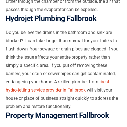
Either through the chamber or from the outside, the air that
passes through the evaporator can be expelled.
Hydrojet Plumbing Fallbrook
Do you believe the drains in the bathroom and sink are
blocked? It can take longer than normal for your toilets to
flush down. Your sewage or drain pipes are clogged if you
think the issue affects your entire property rather than
simply a specific area. If you put off removing these
barriers, your drain or sewer pipes can get contaminated,
endangering your home. A skilled plumber from t
best
hydro-jetting service provider in Fallbrook
will visit your
house or place of business straight quickly to address the
problem and restore functionality.
Property Management Fallbrook