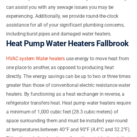
can assist you with any sewage issues you may be
experiencing. Additionally, we provide round-the-clock
assistance for all of your significant plumbing concerns,
including burst pipes and damaged water heaters.
Heat Pump Water Heaters Fallbrook
HVAC system Water heaters
use energy to move heat from
one place to another, as opposed to producing heat
directly. The energy savings can be up to two or three times
greater than those of conventional electric resistance water
heaters. By functioning as a heat exchanger in reverse, a
refrigerator transfers heat. Heat pump water heaters require
a minimum of 1,000 cubic feet (28.3 cubic meters) of
space surrounding them and must be installed year-round
at temperatures between 40°F and 90°F (4.4°C and 32.2°F).