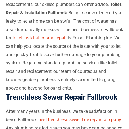
replacements, our skilled plumbers can offer advice.
Toilet
Repair & Installation Fallbrook
Being inconvenienced by a
leaky toilet at home can be awful. The cost of water has
also dramatically increased. The best business in Fallbrook
for
toilet installation and repair
is Fraser Plumbing Inc. We
can help you locate the source of the issue with your toilet
and quickly fix it to save further damage to your plumbing
system. Regarding standard plumbing services like toilet
repair and replacement, our team of courteous and
knowledgeable plumbers is entirely committed to going
above and beyond for our clients.
Trenchless Sewer Repair Fallbrook
After many years in the business, we take satisfaction in
being Fallbrook’
best trenchless sewer line repair company
.
Any plumbing-related issues you may have can be handled