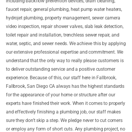
including backflow prevention devices, drain cleaning,
faucet repair, general plumbing, heat pump water heaters,
hydrojet plumbing, property management, sewer camera
video inspection, repair shower valves, slab leak detection,
toilet repair and installation, trenchless sewer repair, and
water, septic, and sewer needs. We achieve this by applying
our extensive professional expertise and commitment. We
understand that the only way to really please customers is
to deliver outstanding service and a positive customer
experience. Because of this, our staff here in Fallbrook,
Fallbrook, San Diego CA always has the highest standards
for the appearance of your home or structure after our
experts have finished their work. When it comes to properly
and effectively finishing a plumbing job, our staff makes
sure they don’t skip a step. We pledge never to cut corners
or employ any form of short cuts. Any plumbing project, no