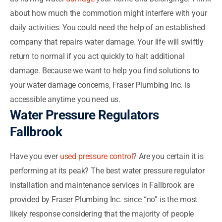
about how much the commotion might interfere with your
daily activities. You could need the help of an established
company that repairs water damage. Your life will swiftly
return to normal if you act quickly to halt additional
damage. Because we want to help you find solutions to
your water damage concerns, Fraser Plumbing Inc. is
accessible anytime you need us.
Water Pressure Regulators
Fallbrook
Have you ever
used pressure control
? Are you certain it is
performing at its peak? The best water pressure regulator
installation and maintenance services in Fallbrook are
provided by Fraser Plumbing Inc. since “no” is the most
likely response considering that the majority of people