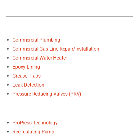
Commercial Plumbing
Commercial Gas Line Repair/Installation
Commercial Water Heater
Epoxy Lining
Grease Traps
Leak Detection
Pressure Reducing Valves (PRV)
ProPress Technology
Recirculating Pump