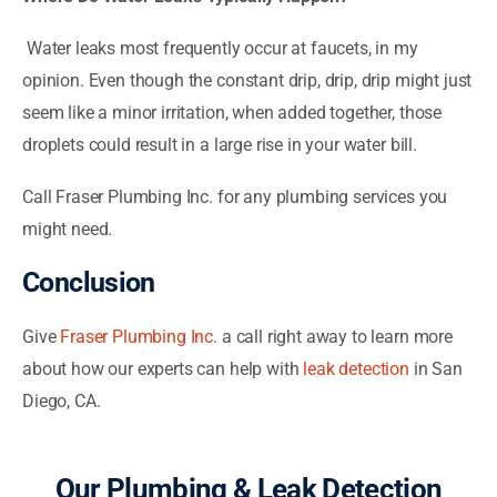
Water leaks most frequently occur at faucets, in my
opinion. Even though the constant drip, drip, drip might just
seem like a minor irritation, when added together, those
droplets could result in a large rise in your water bill.
Call Fraser Plumbing Inc. for any plumbing services you
might need.
Conclusion
Give
Fraser Plumbing Inc.
a call right away to learn more
about how our experts can help with
leak detection
in San
Diego, CA.
Our Plumbing & Leak Detection