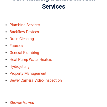
Services
Plumbing Services
Backflow Devices
Drain Cleaning
Faucets
General Plumbing
Heat Pump Water Heaters
Hydrojetting
Property Management
Sewer Camera Video Inspection
Shower Valves