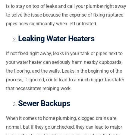
is to stay on top of leaks and call your plumber right away
to solve the issue because the expense of fixing ruptured
pipes rises significantly when left untreated.
Leaking Water Heaters
If not fixed right away, leaks in your tank or pipes next to
your water heater can seriously harm nearby cupboards,
the flooring, and the walls. Leaks in the beginning of the
process, if ignored, could lead to a much bigger task later
that necessitates repiping work.
Sewer Backups
When it comes to home plumbing, clogged drains are
normal, but if they go unchecked, they can lead to major