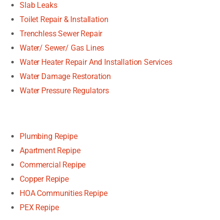
Slab Leaks
Toilet Repair & Installation
Trenchless Sewer Repair
Water/ Sewer/ Gas Lines
Water Heater Repair And Installation Services
Water Damage Restoration
Water Pressure Regulators
Plumbing Repipe
Apartment Repipe
Commercial Repipe
Copper Repipe
HOA Communities Repipe
PEX Repipe