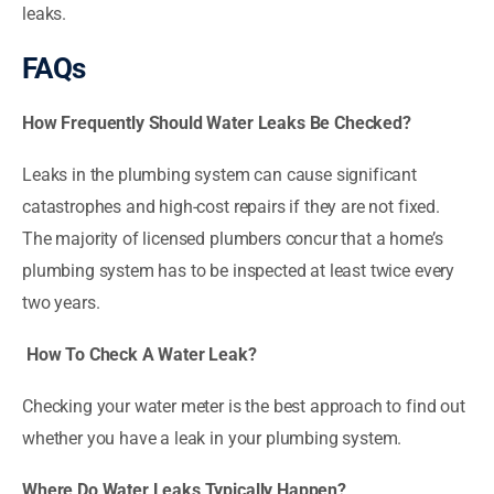
leaks.
FAQs
How Frequently Should Water Leaks Be Checked?
Leaks in the plumbing system can cause significant
catastrophes and high-cost repairs if they are not fixed.
The majority of licensed plumbers concur that a home’s
plumbing system has to be inspected at least twice every
two years.
How To Check A Water Leak?
Checking your water meter is the best approach to find out
whether you have a leak in your plumbing system.
Where Do Water Leaks Typically Happen?