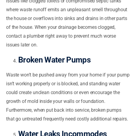
issues like clogged toilets or compromised septic tanks
where waste runoff emits an unpleasant smell throughout
the house or overflows into sinks and drains in other parts
of the house. When your drainage becomes clogged,
contact a plumber right away to prevent much worse
issues later on.
Broken Water Pumps
Waste won’t be pushed away from your home if your pump
isn’t working properly or is blocked, and standing water
could create unclean conditions or even encourage the
growth of mold inside your walls or foundation.
Furthermore, when put back into service, broken pumps
that go untreated frequently need costly additional repairs.
Water Leaks Incommodes