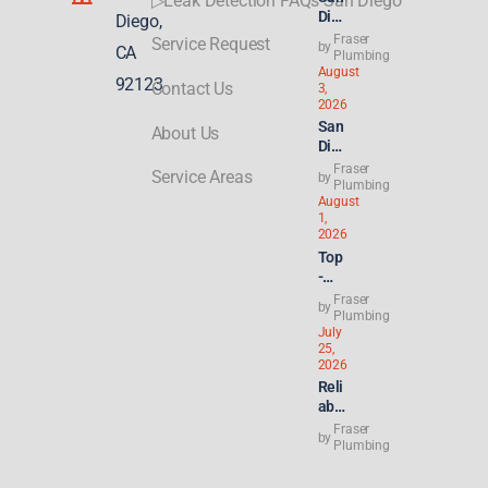
▷Leak Detection FAQs San Diego
Die
Diego,
go
Fraser
Service Request
by
CA
Plu
Plumbing
August
mbi
92123
Contact Us
3,
ng
2026
for
San
About Us
ADU
Die
s &
go
Fraser
New
Service Areas
by
Ren
Plumbing
Buil
August
t
ds:
1,
Hik
Wha
2026
es
t
Top
Hit
Con
-
8.2
gres
Rat
Fraser
%—
by
s’
ed
Plumbing
Why
21st
July
Lice
Ren
Cen
25,
nse
ters
2026
tury
d
&
Reli
ROA
Plu
Lan
able
D to
mbe
dlor
24/
Hou
Fraser
r for
by
ds
7
Plumbing
sing
Sla
Are
Plu
Act
b
Sea
mbe
Cou