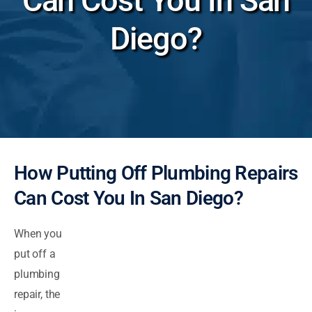
Can Cost You In San
Diego?
How Putting Off Plumbing Repairs
Can Cost You In San Diego?
When you
put off a
plumbing
repair, the