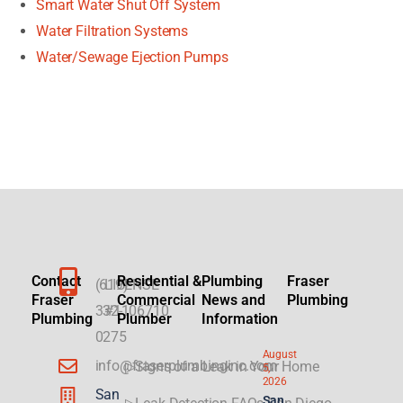
Smart Water Shut Off System
Water Filtration Systems
Water/Sewage Ejection Pumps
Contact
Residential &
Plumbing
Fraser
(619)
LICENSE
Fraser
Commercial
News and
Plumbing
332-
#1106710
Plumbing
Plumber
Information
0275
August
info@fraserplumbinginc.com
▷Signs of a Leak in Your Home
5,
2026
San
San