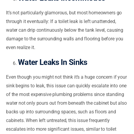
It’s not particularly glamorous, but most homeowners go
through it eventually: If a toilet leak is left unattended,
water can drip continuously below the tank level, causing
damage to the surrounding walls and flooring before you
even realize it.
Water Leaks In Sinks
Even though you might not think it’s a huge concern if your
sink begins to leak, this issue can quickly escalate into one
of the most expensive plumbing problems since standing
water not only pours out from beneath the cabinet but also
backs up into surrounding spaces, such as floors and
cabinets. When left untreated, this issue frequently
escalates into more significant issues, similar to toilet