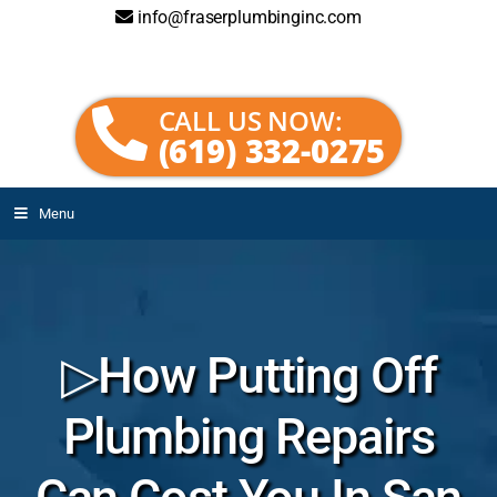
info@fraserplumbinginc.com
CALL US NOW:
(619) 332-0275
Menu
▷How Putting Off
Plumbing Repairs