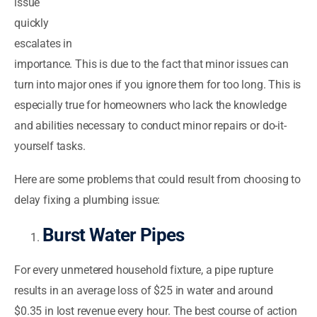
issue
quickly
escalates in
importance. This is due to the fact that minor issues can
turn into major ones if you ignore them for too long. This is
especially true for homeowners who lack the knowledge
and abilities necessary to conduct minor repairs or do-it-
yourself tasks.
Here are some problems that could result from choosing to
delay fixing a plumbing issue:
Burst Water Pipes
For every unmetered household fixture, a pipe rupture
results in an average loss of $25 in water and around
$0.35 in lost revenue every hour. The best course of action