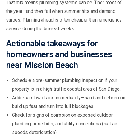
That mix means plumbing systems can be “fine” most of
the year—and then fail when summer hits and demand
surges. Planning ahead is often cheaper than emergency
service during the busiest weeks.
Actionable takeaways for
homeowners and businesses
near Mission Beach
Schedule a pre-summer plumbing inspection if your
property is in a high-traffic coastal area of San Diego.
Address slow drains immediately—sand and debris can
build up fast and turn into full blockages.
Check for signs of corrosion on exposed outdoor
plumbing, hose bibs, and utility connections (salt air
speeds deterioration).