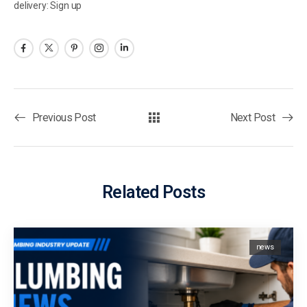
delivery: Sign up
Previous Post
Next Post
Related Posts
news