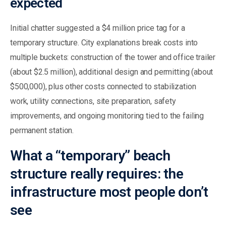
expected
Initial chatter suggested a $4 million price tag for a
temporary structure. City explanations break costs into
multiple buckets: construction of the tower and office trailer
(about $2.5 million), additional design and permitting (about
$500,000), plus other costs connected to stabilization
work, utility connections, site preparation, safety
improvements, and ongoing monitoring tied to the failing
permanent station.
What a “temporary” beach
structure really requires: the
infrastructure most people don’t
see