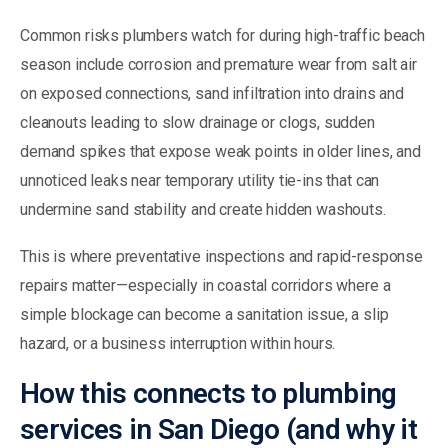
Common risks plumbers watch for during high-traffic beach
season include corrosion and premature wear from salt air
on exposed connections, sand infiltration into drains and
cleanouts leading to slow drainage or clogs, sudden
demand spikes that expose weak points in older lines, and
unnoticed leaks near temporary utility tie-ins that can
undermine sand stability and create hidden washouts.
This is where preventative inspections and rapid-response
repairs matter—especially in coastal corridors where a
simple blockage can become a sanitation issue, a slip
hazard, or a business interruption within hours.
How this connects to plumbing
services in San Diego (and why it