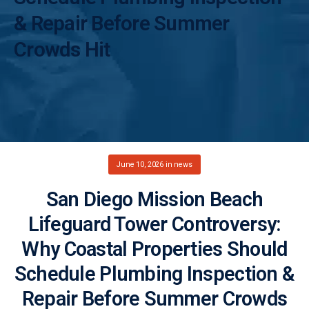
& Repair Before Summer
Crowds Hit
June 10, 2026
in
news
San Diego Mission Beach
Lifeguard Tower Controversy:
Why Coastal Properties Should
Schedule Plumbing Inspection &
Repair Before Summer Crowds