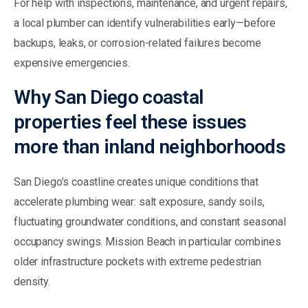
For help with inspections, maintenance, and urgent repairs,
a local plumber can identify vulnerabilities early—before
backups, leaks, or corrosion-related failures become
expensive emergencies.
Why San Diego coastal
properties feel these issues
more than inland neighborhoods
San Diego’s coastline creates unique conditions that
accelerate plumbing wear: salt exposure, sandy soils,
fluctuating groundwater conditions, and constant seasonal
occupancy swings. Mission Beach in particular combines
older infrastructure pockets with extreme pedestrian
density.