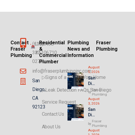
Contact
Residential
Plumbing
Fraser
(619)
LICENSE
Fraser
&
News and
Plumbing
332-
#1106710
Plumbing
Commercial
Information
0275
Plumber
August
info@fraserplumbinginc.com
5, 2026
▷Signs of a Leak in Your Home
San
San
Die
go
Diego,
▷Leak Detection FAQs San Diego
Fraser
by
Plu
Plumbing
CA
August
mbi
Service Request
3, 2026
ng
92123
San
for
Contact Us
Die
AD
go
Us
Fraser
by
Ren
Plumbing
About Us
&
August
t
Ne
1, 2026