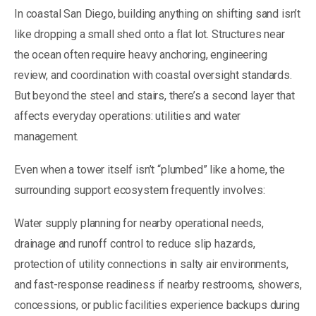
In coastal San Diego, building anything on shifting sand isn’t
like dropping a small shed onto a flat lot. Structures near
the ocean often require heavy anchoring, engineering
review, and coordination with coastal oversight standards.
But beyond the steel and stairs, there’s a second layer that
affects everyday operations: utilities and water
management.
Even when a tower itself isn’t “plumbed” like a home, the
surrounding support ecosystem frequently involves:
Water supply planning for nearby operational needs,
drainage and runoff control to reduce slip hazards,
protection of utility connections in salty air environments,
and fast-response readiness if nearby restrooms, showers,
concessions, or public facilities experience backups during