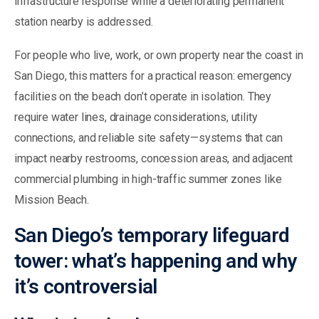
infrastructure response while a deteriorating permanent
station nearby is addressed.
For people who live, work, or own property near the coast in
San Diego, this matters for a practical reason: emergency
facilities on the beach don’t operate in isolation. They
require water lines, drainage considerations, utility
connections, and reliable site safety—systems that can
impact nearby restrooms, concession areas, and adjacent
commercial plumbing in high-traffic summer zones like
Mission Beach.
San Diego’s temporary lifeguard
tower: what’s happening and why
it’s controversial