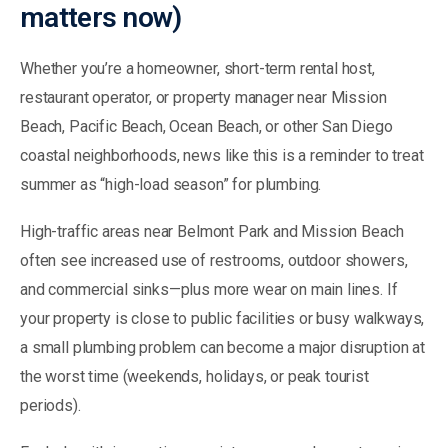
matters now)
Whether you’re a homeowner, short-term rental host,
restaurant operator, or property manager near Mission
Beach, Pacific Beach, Ocean Beach, or other San Diego
coastal neighborhoods, news like this is a reminder to treat
summer as “high-load season” for plumbing.
High-traffic areas near Belmont Park and Mission Beach
often see increased use of restrooms, outdoor showers,
and commercial sinks—plus more wear on main lines. If
your property is close to public facilities or busy walkways,
a small plumbing problem can become a major disruption at
the worst time (weekends, holidays, or peak tourist
periods).