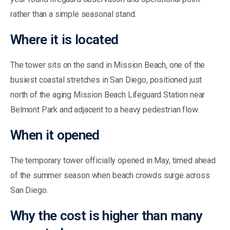
rather than a simple seasonal stand.
Where it is located
The tower sits on the sand in Mission Beach, one of the
busiest coastal stretches in San Diego, positioned just
north of the aging Mission Beach Lifeguard Station near
Belmont Park and adjacent to a heavy pedestrian flow.
When it opened
The temporary tower officially opened in May, timed ahead
of the summer season when beach crowds surge across
San Diego.
Why the cost is higher than many