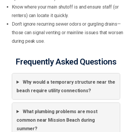
Know where your main shutoff is and ensure staff (or
renters) can locate it quickly.
Don’t ignore recurring sewer odors or gurgling drains—
those can signal venting or mainline issues that worsen
during peak use.
Frequently Asked Questions
Why would a temporary structure near the
beach require utility connections?
What plumbing problems are most
common near Mission Beach during
summer?