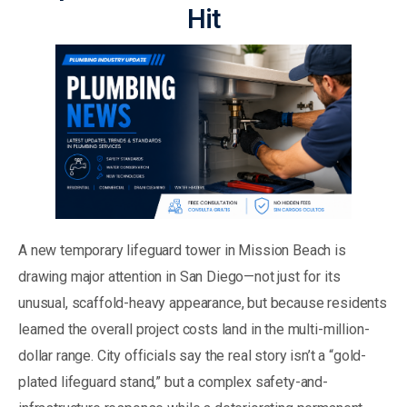
Hit
A new temporary lifeguard tower in Mission Beach is
drawing major attention in San Diego—not just for its
unusual, scaffold-heavy appearance, but because residents
learned the overall project costs land in the multi-million-
dollar range. City officials say the real story isn’t a “gold-
plated lifeguard stand,” but a complex safety-and-