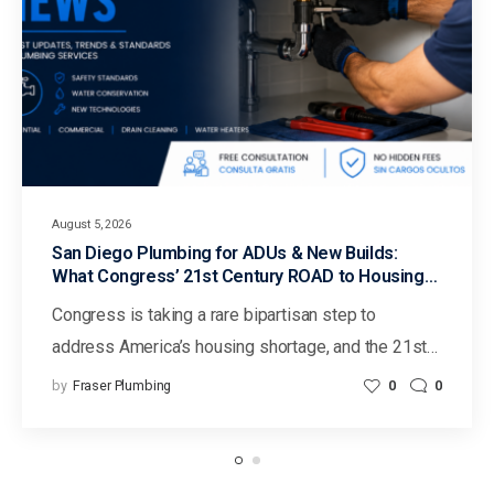
August 5, 2026
San Diego Plumbing for ADUs & New Builds:
What Congress’ 21st Century ROAD to Housing
Act Could Mean for Faster Housing in California
Congress is taking a rare bipartisan step to
address America’s housing shortage, and the 21st…
by
Fraser Plumbing
0
0