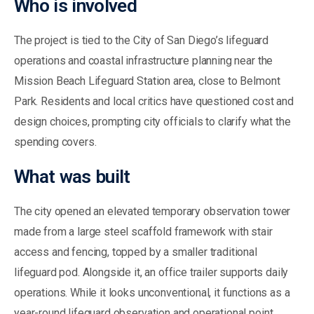
Who is involved
The project is tied to the City of San Diego’s lifeguard
operations and coastal infrastructure planning near the
Mission Beach Lifeguard Station area, close to Belmont
Park. Residents and local critics have questioned cost and
design choices, prompting city officials to clarify what the
spending covers.
What was built
The city opened an elevated temporary observation tower
made from a large steel scaffold framework with stair
access and fencing, topped by a smaller traditional
lifeguard pod. Alongside it, an office trailer supports daily
operations. While it looks unconventional, it functions as a
year-round lifeguard observation and operational point