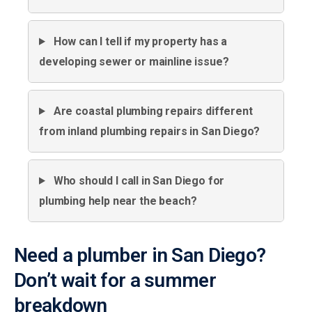
How can I tell if my property has a
developing sewer or mainline issue?
Are coastal plumbing repairs different
from inland plumbing repairs in San Diego?
Who should I call in San Diego for
plumbing help near the beach?
Need a plumber in San Diego?
Don’t wait for a summer
breakdown