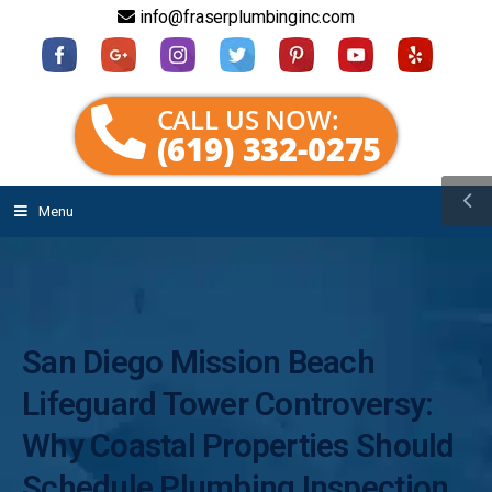
info@fraserplumbinginc.com
CALL US NOW:
(619) 332-0275
Menu
San Diego Mission Beach
Lifeguard Tower Controversy:
Why Coastal Properties Should
Schedule Plumbing Inspection