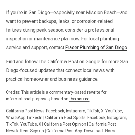
If you’re in San Diego—especially near Mission Beach—and
want to prevent backups, leaks, or corrosion-related
failures during peak season, consider a professional
inspection or maintenance plan now. For local plumbing
service and support, contact
Fraser Plumbing of San Diego
.
Find and follow The California Post on Google for more San
Diego-focused updates that connect local news with
practical homeowner and business guidance.
Credits: This article is a commentary-based rewrite for
informational purposes, based on
this source
.
California Post News: Facebook, Instagram, TikTok, X, YouTube,
WhatsApp, LinkedIn | California Post Sports: Facebook, Instagram,
TikTok, YouTube, X | California Post Opinion | California Post
Newsletters: Sign up | California Post App: Download | Home