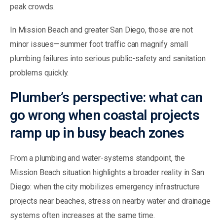
peak crowds.
In Mission Beach and greater San Diego, those are not
minor issues—summer foot traffic can magnify small
plumbing failures into serious public-safety and sanitation
problems quickly.
Plumber’s perspective: what can
go wrong when coastal projects
ramp up in busy beach zones
From a plumbing and water-systems standpoint, the
Mission Beach situation highlights a broader reality in San
Diego: when the city mobilizes emergency infrastructure
projects near beaches, stress on nearby water and drainage
systems often increases at the same time.