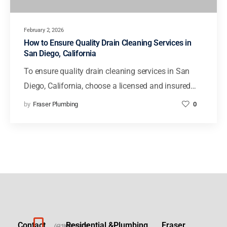
February 2, 2026
How to Ensure Quality Drain Cleaning Services in
San Diego, California
To ensure quality drain cleaning services in San
Diego, California, choose a licensed and insured…
by
Fraser Plumbing
0
Contact
Residential &
Plumbing
Fraser