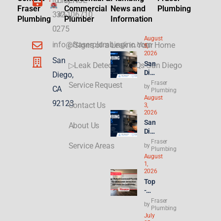
(619)
LICENSE
Fraser
Commercial
News and
Plumbing
332-
#1106710
Plumbing
Plumber
Information
0275
August
info@fraserplumbinginc.com
▷Signs of a Leak in Your Home
5,
2026
San
San
▷Leak Detection FAQs San Diego
Die
Diego,
go
Fraser
Service Request
by
CA
Plu
Plumbing
August
mbi
92123
Contact Us
3,
ng
2026
for
San
About Us
ADU
Die
s &
go
Fraser
New
Service Areas
by
Ren
Plumbing
Buil
August
t
ds:
1,
Hik
Wha
2026
es
t
Top
Hit
Con
-
8.2
gres
Rat
Fraser
%—
by
s’
ed
Plumbing
Why
21st
July
Lice
Ren