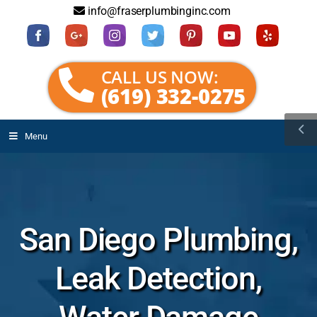
info@fraserplumbinginc.com
CALL US NOW:
(619) 332-0275
Menu
San Diego Plumbing,
Leak Detection,