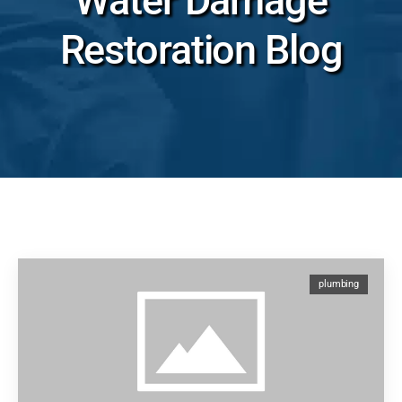
Water Damage
Restoration Blog
plumbing