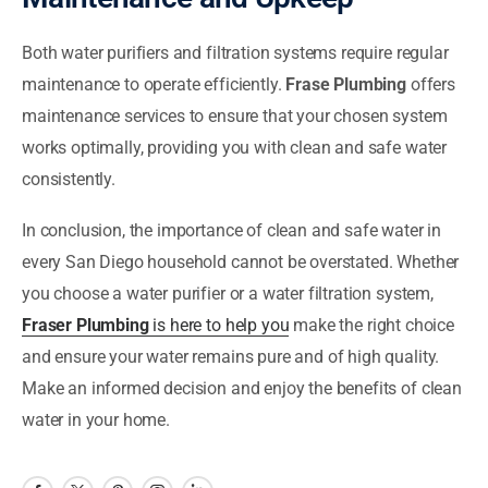
Both water purifiers and filtration systems require regular
maintenance to operate efficiently.
Frase Plumbing
offers
maintenance services to ensure that your chosen system
works optimally, providing you with clean and safe water
consistently.
In conclusion, the importance of clean and safe water in
every San Diego household cannot be overstated. Whether
you choose a water purifier or a water filtration system,
Fraser Plumbing
is here to help you
make the right choice
and ensure your water remains pure and of high quality.
Make an informed decision and enjoy the benefits of clean
water in your home.