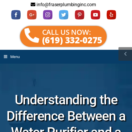
info@fraserplumbinginc.com
CALL US NOW:
(619) 332-0275
Menu
Understanding the
Difference Between a