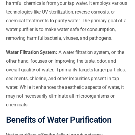
harmful chemicals from your tap water. It employs various
technologies like UV sterilization, reverse osmosis, or
chemical treatments to purify water. The primary goal of a
water purifier is to make water safe for consumption,
removing harmful bacteria, viruses, and pathogens.
Water Filtration System:
A water filtration system, on the
other hand, focuses on improving the taste, odor, and
overall quality of water. It primarily targets larger particles,
sediments, chlorine, and other impurities present in tap
water. While it enhances the aesthetic aspects of water, it
may not necessarily eliminate all microorganisms or
chemicals.
Benefits of Water Purification