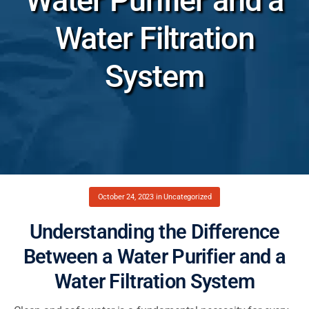
Water Purifier and a
Water Filtration
System
October 24, 2023
in
Uncategorized
Understanding the Difference
Between a Water Purifier and a
Water Filtration System