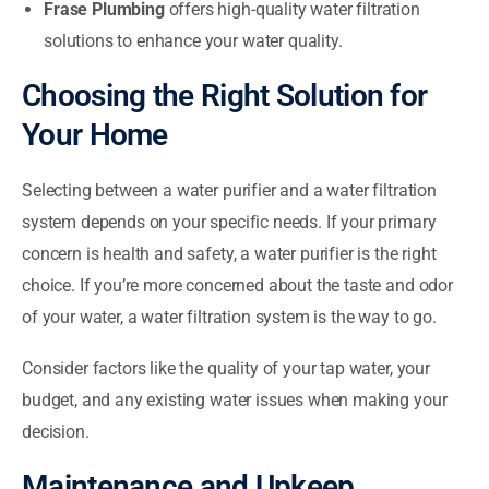
Frase Plumbing
offers high-quality water filtration
solutions to enhance your water quality.
Choosing the Right Solution for
Your Home
Selecting between a water purifier and a water filtration
system depends on your specific needs. If your primary
concern is health and safety, a water purifier is the right
choice. If you’re more concerned about the taste and odor
of your water, a water filtration system is the way to go.
Consider factors like the quality of your tap water, your
budget, and any existing water issues when making your
decision.
Maintenance and Upkeep