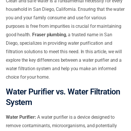
Clean and safe water is a fundamental necessity for every
household in San Diego, California. Ensuring that the water
you and your family consume and use for various
purposes is free from impurities is crucial for maintaining
good health.
Fraser plumbing
, a trusted name in San
Diego, specializes in providing water purification and
filtration solutions to meet this need. In this article, we will
explore the key differences between a water purifier and a
water filtration system and help you make an informed
choice for your home.
Water Purifier vs. Water Filtration
System
Water Purifier:
A water purifier is a device designed to
remove contaminants, microorganisms, and potentially