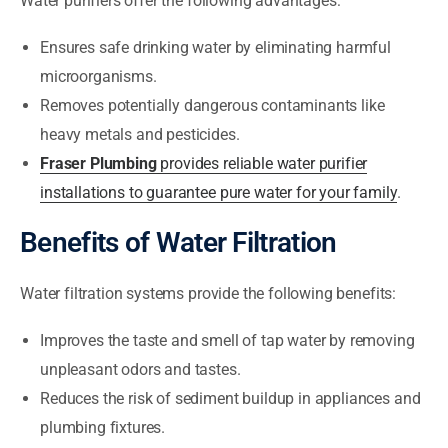
Water purifiers offer the following advantages:
Ensures safe drinking water by eliminating harmful
microorganisms.
Removes potentially dangerous contaminants like
heavy metals and pesticides.
Fraser Plumbing
provides reliable water purifier
installations to guarantee pure water for your family
.
Benefits of Water Filtration
Water filtration systems provide the following benefits:
Improves the taste and smell of tap water by removing
unpleasant odors and tastes.
Reduces the risk of sediment buildup in appliances and
plumbing fixtures.