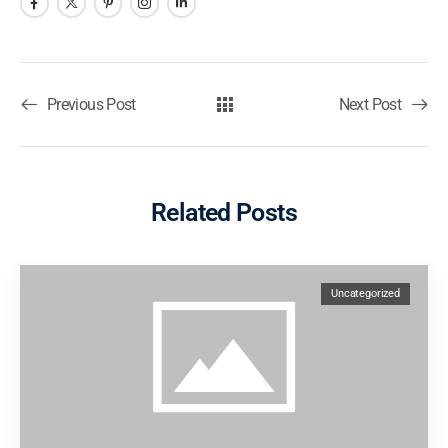
Previous Post
Next Post
Related Posts
Uncategorized