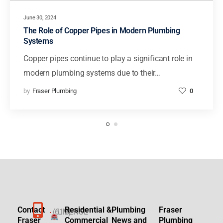
June 30, 2024
The Role of Copper Pipes in Modern Plumbing
Systems
Copper pipes continue to play a significant role in
modern plumbing systems due to their…
by
Fraser Plumbing
0
Contact
Residential &
Plumbing
Fraser
(619)
LICENSE
Fraser
Commercial
News and
Plumbing