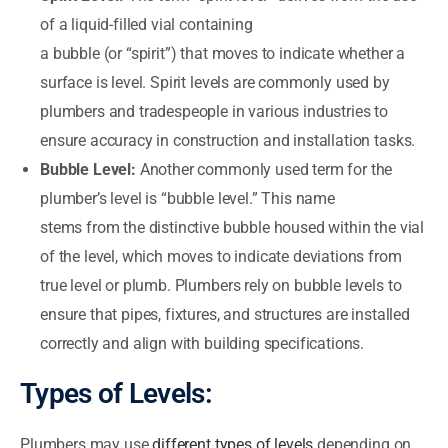
of a liquid-filled vial containing
a bubble (or “spirit”) that moves to indicate whether a
surface is level. Spirit levels are commonly used by
plumbers and tradespeople in various industries to
ensure accuracy in construction and installation tasks.
Bubble Level:
Another commonly used term for the
plumber’s level is “bubble level.” This name
stems from the distinctive bubble housed within the vial
of the level, which moves to indicate deviations from
true level or plumb. Plumbers rely on bubble levels to
ensure that pipes, fixtures, and structures are installed
correctly and align with building specifications.
Types of Levels:
Plumbers may use
different types of levels
depending on