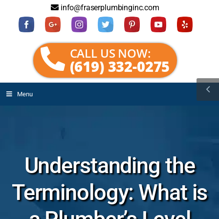
info@fraserplumbinginc.com
CALL US NOW:
(619) 332-0275
Menu
Understanding the
Terminology: What is