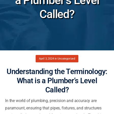
a Plumber’s Level
Called?
April 3, 2024
in
Uncategorized
Understanding the Terminology:
What is a Plumber’s Level
Called?
In the world of plumbing, precision and accuracy are
paramount, ensuring that pipes, fixtures, and structures