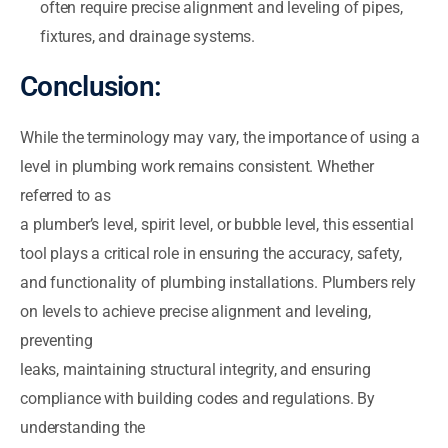
often require precise alignment and leveling of pipes,
fixtures, and drainage systems.
Conclusion:
While the terminology may vary, the importance of using a
level in plumbing work remains consistent. Whether
referred to as
a plumber’s level, spirit level, or bubble level, this essential
tool plays a critical role in ensuring the accuracy, safety,
and functionality of plumbing installations. Plumbers rely
on levels to achieve precise alignment and leveling,
preventing
leaks, maintaining structural integrity, and ensuring
compliance with building codes and regulations. By
understanding the