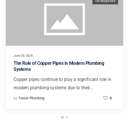
Uncategorized
June 30, 2024
The Role of Copper Pipes in Modern Plumbing
Systems
Copper pipes continue to play a significant role in
modern plumbing systems due to their…
by
Fraser Plumbing
0