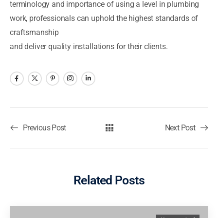
terminology and importance of using a level in plumbing
work, professionals can uphold the highest standards of
craftsmanship
and deliver quality installations for their clients.
Previous Post
Next Post
Related Posts