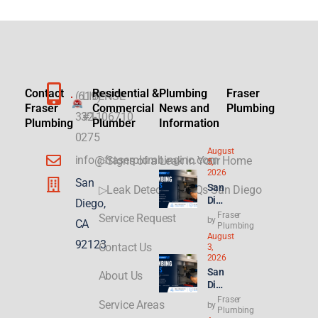
Contact
Residential &
Plumbing
Fraser
(619)
LICENSE
Fraser
Commercial
News and
Plumbing
332-
#1106710
Plumbing
Plumber
Information
0275
August
info@fraserplumbinginc.com
▷Signs of a Leak in Your Home
5,
2026
San
San
▷Leak Detection FAQs San Diego
Die
Diego,
go
Fraser
Service Request
by
CA
Plu
Plumbing
August
mbi
92123
Contact Us
3,
ng
2026
for
San
About Us
ADU
Die
s &
go
Fraser
New
Service Areas
by
Ren
Plumbing
Buil