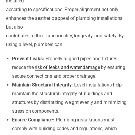
installed
according to specifications. Proper alignment not only
enhances the aesthetic appeal of plumbing installations
but also
contributes to their functionality, longevity, and safety. By
using a level, plumbers can:
Prevent Leaks:
Properly aligned pipes and fixtures
reduce the
risk of leaks and water damage
by ensuring
secure connections and proper drainage.
Maintain Structural Integrity:
Level installations help
maintain the structural integrity of buildings and
structures by distributing weight evenly and minimizing
stress on components.
Ensure Compliance:
Plumbing installations must
comply with building codes and regulations, which