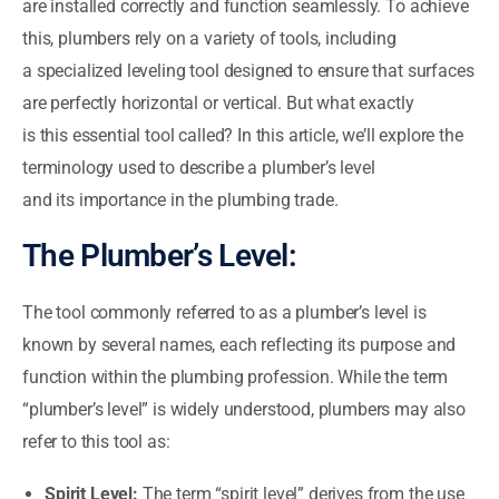
are installed correctly and function seamlessly. To achieve
this, plumbers rely on a variety of tools, including
a specialized leveling tool designed to ensure that surfaces
are perfectly horizontal or vertical. But what exactly
is this essential tool called? In this article, we’ll explore the
terminology used to describe a plumber’s level
and its importance in the plumbing trade.
The Plumber’s Level:
The tool commonly referred to as a plumber’s level is
known by several names, each reflecting its purpose and
function within the plumbing profession. While the term
“plumber’s level” is widely understood, plumbers may also
refer to this tool as:
Spirit Level:
The term “spirit level” derives from the use