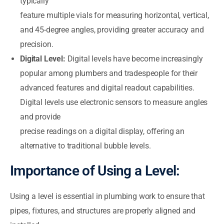
typically
feature multiple vials for measuring horizontal, vertical,
and 45-degree angles, providing greater accuracy and
precision.
Digital Level:
Digital levels have become increasingly
popular among plumbers and tradespeople for their
advanced features and digital readout capabilities.
Digital levels use electronic sensors to measure angles
and provide
precise readings on a digital display, offering an
alternative to traditional bubble levels.
Importance of Using a Level:
Using a level is essential in plumbing work to ensure that
pipes, fixtures, and structures are properly aligned and