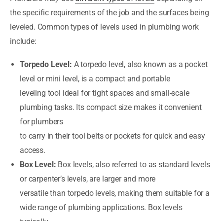
the specific requirements of the job and the surfaces being
leveled. Common types of levels used in plumbing work
include:
Torpedo Level:
A torpedo level, also known as a pocket
level or mini level, is a compact and portable
leveling tool ideal for tight spaces and small-scale
plumbing tasks. Its compact size makes it convenient
for plumbers
to carry in their tool belts or pockets for quick and easy
access.
Box Level:
Box levels, also referred to as standard levels
or carpenter’s levels, are larger and more
versatile than torpedo levels, making them suitable for a
wide range of plumbing applications. Box levels