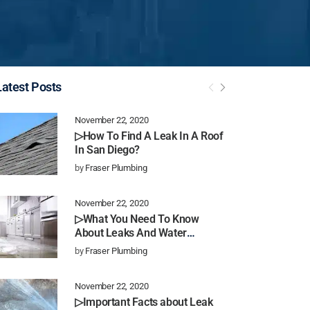
Latest Posts
November 22, 2020
▷How To Find A Leak In A Roof
In San Diego?
by
Fraser Plumbing
November 22, 2020
▷What You Need To Know
About Leaks And Water
Damage In San Diego
by
Fraser Plumbing
November 22, 2020
▷Important Facts about Leak