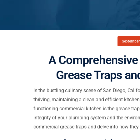
September 
A Comprehensive 
Grease Traps and
In the bustling culinary scene of San Diego, Cali
thriving, maintaining a clean and efficient kitche
functioning commercial kitchen is the grease trap
integrity of your plumbing system and the environme
commercial grease traps and delve into how they f