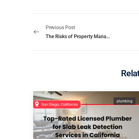
Previous Post
The Risks of Property Management Without a License in San Diego, California
Rela
plumbing