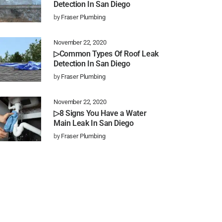
Detection In San Diego
by
Fraser Plumbing
November 22, 2020
▷Common Types Of Roof Leak
Detection In San Diego
by
Fraser Plumbing
November 22, 2020
▷8 Signs You Have a Water
Main Leak In San Diego
by
Fraser Plumbing