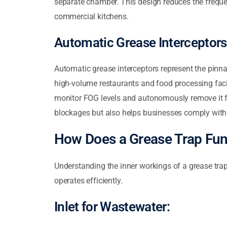
separate chamber. This design reduces the freque
commercial kitchens.
Automatic Grease Interceptors
Automatic grease interceptors represent the pinna
high-volume restaurants and food processing faci
monitor FOG levels and autonomously remove it f
blockages but also helps businesses comply with 
How Does a Grease Trap Fun
Understanding the inner workings of a grease trap
operates efficiently.
Inlet for Wastewater: