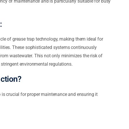
ncy of maintenance and is particularly suitable for busy
:
cle of grease trap technology, making them ideal for
lities. These sophisticated systems continuously
rom wastewater. This not only minimizes the risk of
stringent environmental regulations.
ction?
 is crucial for proper maintenance and ensuring it