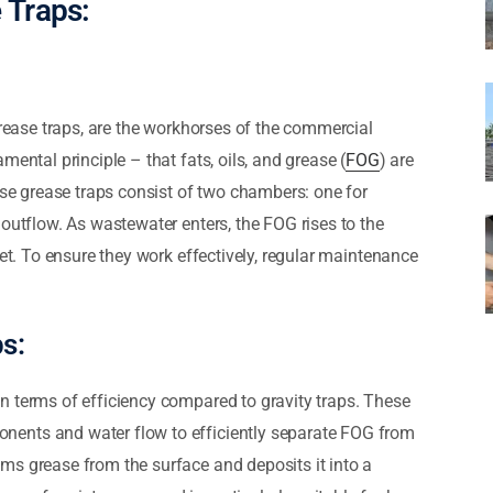
 Traps:
grease traps, are the workhorses of the commercial
ental principle – that fats, oils, and grease (
FOG
) are
ese grease traps consist of two chambers: one for
 outflow. As wastewater enters, the FOG rises to the
let. To ensure they work effectively, regular maintenance
s:
n terms of efficiency compared to gravity traps. These
ents and water flow to efficiently separate FOG from
ms grease from the surface and deposits it into a