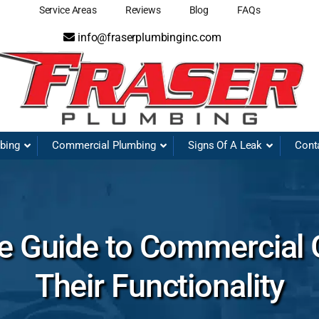
Service Areas
Reviews
Blog
FAQs
info@fraserplumbinginc.com
mbing
Commercial Plumbing
Signs Of A Leak
Cont
 Guide to Commercial 
Their Functionality