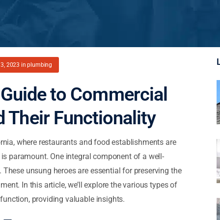
3, 2023
in
plumbing
Guide to Commercial
 Their Functionality
fornia, where restaurants and food establishments are
n is paramount. One integral component of a well-
. These unsung heroes are essential for preserving the
nt. In this article, we’ll explore the various types of
unction, providing valuable insights.