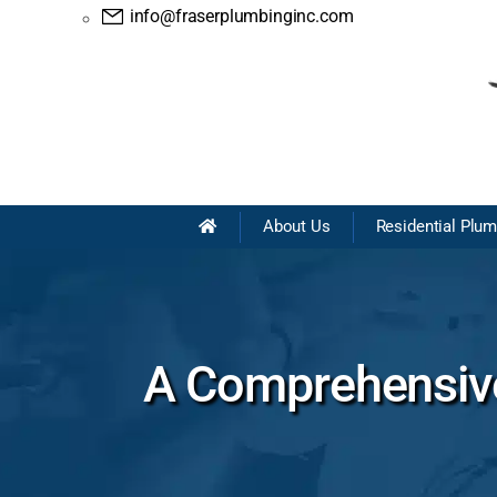
info@fraserplumbinginc.com
About Us
Residential Plu
A Comprehensive