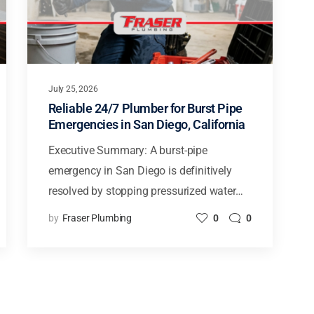
July 25, 2026
Reliable 24/7 Plumber for Burst Pipe
Emergencies in San Diego, California
Executive Summary: A burst-pipe
emergency in San Diego is definitively
resolved by stopping pressurized water…
by
Fraser Plumbing
0
0