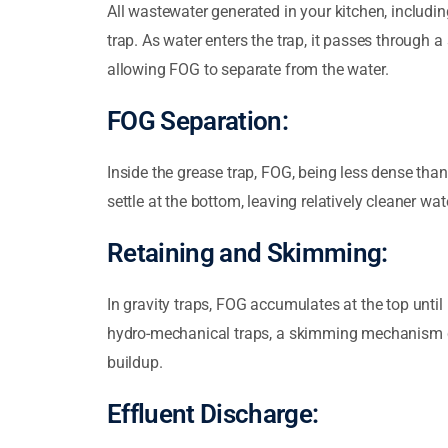
All wastewater generated in your kitchen, includi
trap. As water enters the trap, it passes through a
allowing FOG to separate from the water.
FOG Separation:
Inside the grease trap, FOG, being less dense than 
settle at the bottom, leaving relatively cleaner wat
Retaining and Skimming:
In gravity traps, FOG accumulates at the top unti
hydro-mechanical traps, a skimming mechanism 
buildup.
Effluent Discharge: