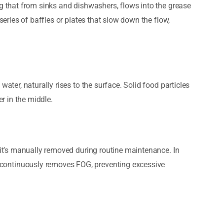
ng that from sinks and dishwashers, flows into the grease
 series of baffles or plates that slow down the flow,
water, naturally rises to the surface. Solid food particles
er in the middle.
l it’s manually removed during routine maintenance. In
continuously removes FOG, preventing excessive