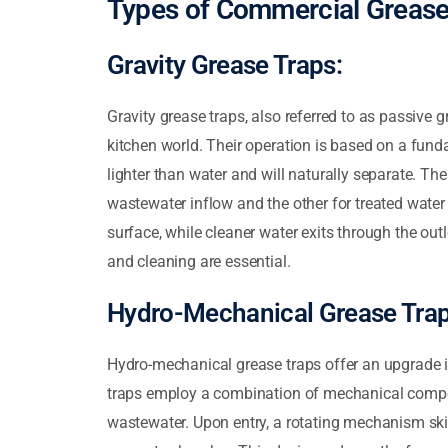
Types of Commercial Grease
Gravity Grease Traps:
Gravity grease traps, also referred to as passive 
kitchen world. Their operation is based on a fundam
lighter than water and will naturally separate. Th
wastewater inflow and the other for treated water
surface, while cleaner water exits through the out
and cleaning are essential.
Hydro-Mechanical Grease Trap
Hydro-mechanical grease traps offer an upgrade i
traps employ a combination of mechanical compon
wastewater. Upon entry, a rotating mechanism ski