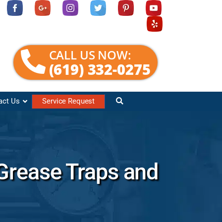
CALL US NOW:
(619) 332-0275
act Us
Service Request
Grease Traps and