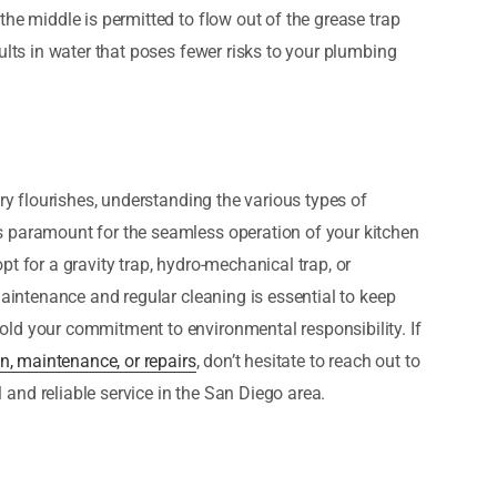
he middle is permitted to flow out of the grease trap
ults in water that poses fewer risks to your plumbing
try flourishes, understanding the various types of
s paramount for the seamless operation of your kitchen
t for a gravity trap, hydro-mechanical trap, or
maintenance and regular cleaning is essential to keep
ld your commitment to environmental responsibility. If
on, maintenance, or repairs
, don’t hesitate to reach out to
and reliable service in the San Diego area.