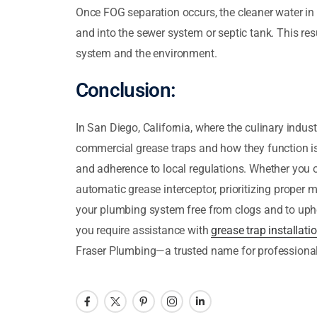
Once FOG separation occurs, the cleaner water in t
and into the sewer system or septic tank. This res
system and the environment.
Conclusion:
In San Diego, California, where the culinary indus
commercial grease traps and how they function i
and adherence to local regulations. Whether you op
automatic grease interceptor, prioritizing proper 
your plumbing system free from clogs and to upho
you require assistance with
grease trap installati
Fraser Plumbing—a trusted name for professional 