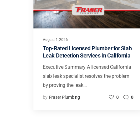
August 1, 2026
Top-Rated Licensed Plumber for Slab
Leak Detection Services in California
Executive Summary A licensed California
slab leak specialist resolves the problem
by proving the leak…
by
Fraser Plumbing
0
0