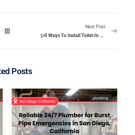
Next Post
▷5 Ways To Install Toilet In San Diego
ted Posts
plumbing