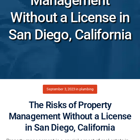
Management
Without a License in
San Diego, California
September 3, 2023
in
plumbing
The Risks of Property
Management Without a License
in San Diego, California