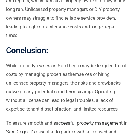
and repairs, which can save property owners money in the
long run. Unlicensed property managers or DIY property
owners may struggle to find reliable service providers,
leading to higher maintenance costs and longer repair
times.
Conclusion:
While property owners in San Diego may be tempted to cut
costs by managing properties themselves or hiring
unlicensed property managers, the risks and drawbacks
outweigh any potential short-term savings. Operating
without a license can lead to legal troubles, a lack of
expertise, tenant dissatisfaction, and limited resources.
To ensure smooth and
successful property management in
San Diego
, it’s essential to partner with a licensed and