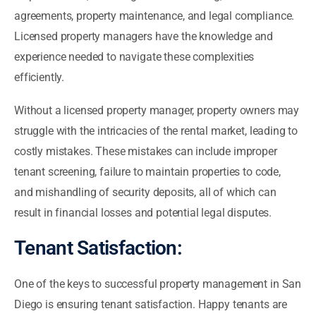
agreements, property maintenance, and legal compliance.
Licensed property managers have the knowledge and
experience needed to navigate these complexities
efficiently.
Without a licensed property manager, property owners may
struggle with the intricacies of the rental market, leading to
costly mistakes. These mistakes can include improper
tenant screening, failure to maintain properties to code,
and mishandling of security deposits, all of which can
result in financial losses and potential legal disputes.
Tenant Satisfaction:
One of the keys to successful property management in San
Diego is ensuring tenant satisfaction. Happy tenants are