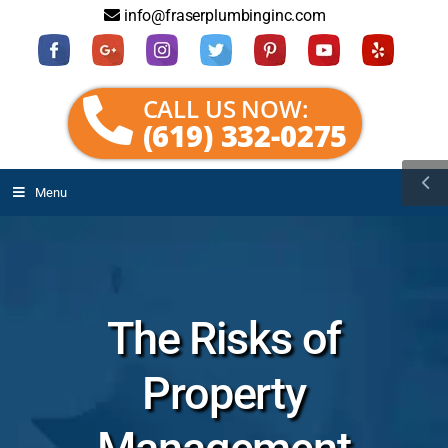
info@fraserplumbinginc.com
CALL US NOW:
(619) 332-0275
Menu
The Risks of
Property