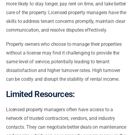
more likely to stay longer, pay rent on time, and take better
care of the property. Licensed property managers have the
skills to address tenant concerns promptly, maintain clear
communication, and resolve disputes effectively.
Property owners who choose to manage their properties
without a license may find it challenging to provide the
same level of service, potentially leading to tenant
dissatisfaction and higher turnover rates. High turnover
can be costly and disrupt the stability of rental income.
Limited Resources:
Licensed property managers often have access to a
network of trusted contractors, vendors, and industry
contacts. They can negotiate better deals on maintenance