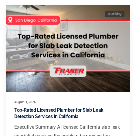
plumbing
August 1, 2026
Top-Rated Licensed Plumber for Slab Leak
Detection Services in California
Executive Summary A licensed California slab leak
specialist resolves the problem by proving the