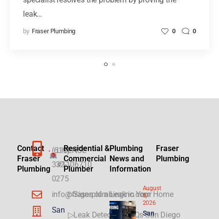
leak…
by
Fraser Plumbing
0
0
Contact
Residential &
Plumbing
Fraser
(619)
LICENSE
Fraser
Commercial
News and
Plumbing
332-
#1106710
Plumbing
Plumber
Information
0275
August
info@fraserplumbinginc.com
▷Signs of a Leak in Your Home
5,
2026
San
San
▷Leak Detection FAQs San Diego