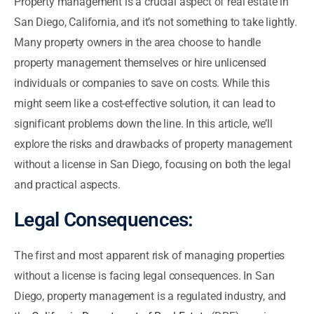
Property management is a crucial aspect of real estate in
San Diego, California, and it’s not something to take lightly.
Many property owners in the area choose to handle
property management themselves or hire unlicensed
individuals or companies to save on costs. While this
might seem like a cost-effective solution, it can lead to
significant problems down the line. In this article, we’ll
explore the risks and drawbacks of property management
without a license in San Diego, focusing on both the legal
and practical aspects.
Legal Consequences:
The first and most apparent risk of managing properties
without a license is facing legal consequences. In San
Diego, property management is a regulated industry, and