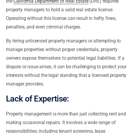
the
California Department of Real Estate
(DRE) requires
property managers to hold a valid real estate license.
Operating without this license can result in hefty fines,
penalties, and even criminal charges.
By hiring unlicensed property managers or attempting to
manage properties without proper credentials, property
owners expose themselves to potential legal liabilities. If a
dispute or issue arises, it can be challenging to protect your
interests without the legal standing that a licensed property
manager provides.
Lack of Expertise:
Property management is more than just collecting rent and
making occasional repairs. It involves a wide range of
responsibilities, including tenant screening, lease