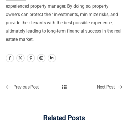
experienced property manager. By doing so, property
owners can protect their investments, minimize risks, and
provide their tenants with the best possible experience,
ultimately leading to long-term financial success in the real
estate market.
Previous Post
Next Post
Related Posts